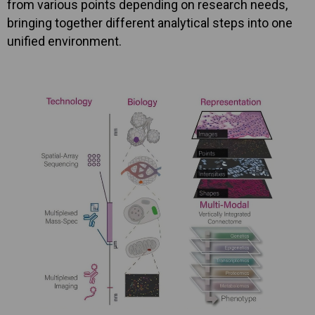
from various points depending on research needs,
bringing together different analytical steps into one
unified environment.