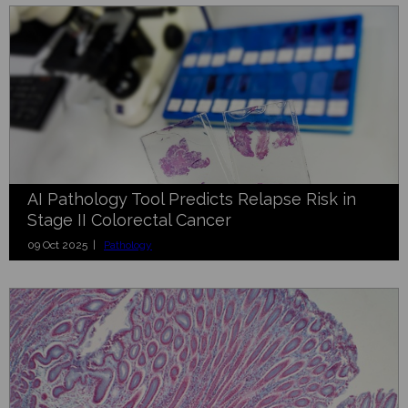
AI Pathology Tool Predicts Relapse Risk in
Stage II Colorectal Cancer
09 Oct 2025 |
Pathology