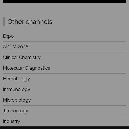
Other channels
Expo
ADLM 2026
Clinical Chemistry
Molecular Diagnostics
Hematology
Immunology
Microbiology
Technology
Industry