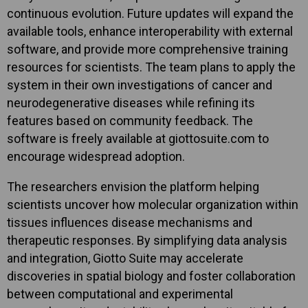
continuous evolution. Future updates will expand the
available tools, enhance interoperability with external
software, and provide more comprehensive training
resources for scientists. The team plans to apply the
system in their own investigations of cancer and
neurodegenerative diseases while refining its
features based on community feedback. The
software is freely available at giottosuite.com to
encourage widespread adoption.
The researchers envision the platform helping
scientists uncover how molecular organization within
tissues influences disease mechanisms and
therapeutic responses. By simplifying data analysis
and integration, Giotto Suite may accelerate
discoveries in spatial biology and foster collaboration
between computational and experimental