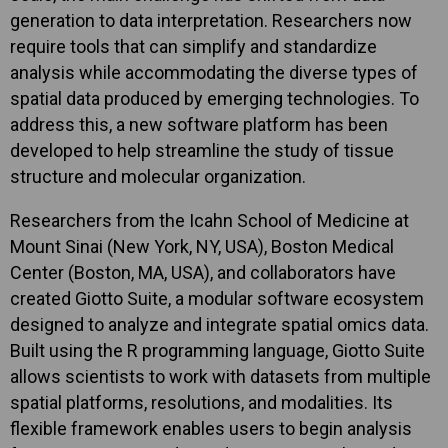
generation to data interpretation. Researchers now
require tools that can simplify and standardize
analysis while accommodating the diverse types of
spatial data produced by emerging technologies. To
address this, a new software platform has been
developed to help streamline the study of tissue
structure and molecular organization.
Researchers from the Icahn School of Medicine at
Mount Sinai (New York, NY, USA), Boston Medical
Center (Boston, MA, USA), and collaborators have
created Giotto Suite, a modular software ecosystem
designed to analyze and integrate spatial omics data.
Built using the R programming language, Giotto Suite
allows scientists to work with datasets from multiple
spatial platforms, resolutions, and modalities. Its
flexible framework enables users to begin analysis