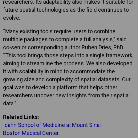
researchers. Its adaptability also makes it suitable for
future spatial technologies as the field continues to
evolve.
“Many existing tools require users to combine
multiple packages to complete a full analysis,” said
co-senior corresponding author Ruben Dries, PhD.
“This tool brings those steps into a single framework,
aiming to streamline the process. We also developed
it with scalability in mind to accommodate the
growing size and complexity of spatial datasets. Our
goal was to develop a platform that helps other
researchers uncover new insights from their spatial
data.”
Related Links:
Icahn School of Medicine at Mount Sinai
Boston Medical Center