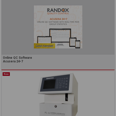
Online QC Software
Acusera 24•7
New