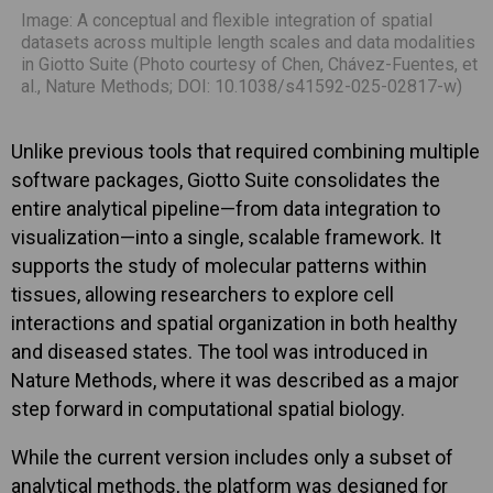
Image: A conceptual and flexible integration of spatial
datasets across multiple length scales and data modalities
in Giotto Suite (Photo courtesy of Chen, Chávez-Fuentes, et
al., Nature Methods; DOI: 10.1038/s41592-025-02817-w)
Unlike previous tools that required combining multiple
software packages, Giotto Suite consolidates the
entire analytical pipeline—from data integration to
visualization—into a single, scalable framework. It
supports the study of molecular patterns within
tissues, allowing researchers to explore cell
interactions and spatial organization in both healthy
and diseased states. The tool was introduced in
Nature Methods, where it was described as a major
step forward in computational spatial biology.
While the current version includes only a subset of
analytical methods, the platform was designed for