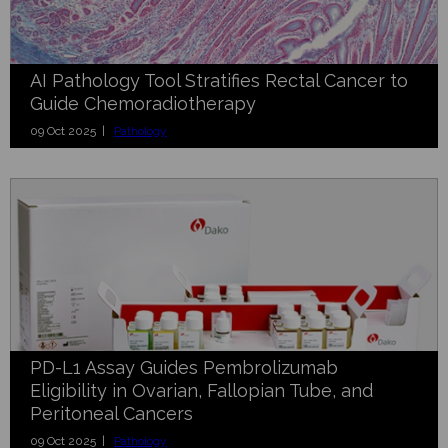
AI Pathology Tool Stratifies Rectal Cancer to
Guide Chemoradiotherapy
09 Oct 2025 |
Pathology
PD-L1 Assay Guides Pembrolizumab
Eligibility in Ovarian, Fallopian Tube, and
Peritoneal Cancers
09 Oct 2025 |
Pathology