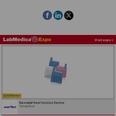
Visit expo >
Gold Member
Neonatal Heel Incision Device
Tenderfoot