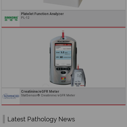
Platelet Function Analyzer
PL-12
Creatinine/eGFR Meter
StatSensor® Creatinine/eGFR Meter
Latest Pathology News