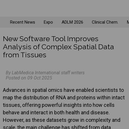
Recent News
Expo
ADLM 2026
Clinical Chem.
M
New Software Tool Improves
Analysis of Complex Spatial Data
from Tissues
By LabMedica International staff writers
Posted on 09 Oct 2025
Advances in spatial omics have enabled scientists to
map the distribution of RNA and proteins within intact
tissues, offering powerful insights into how cells
behave and interact in both health and disease.
However, as these datasets grow in complexity and
scale, the main challenge has shifted from data