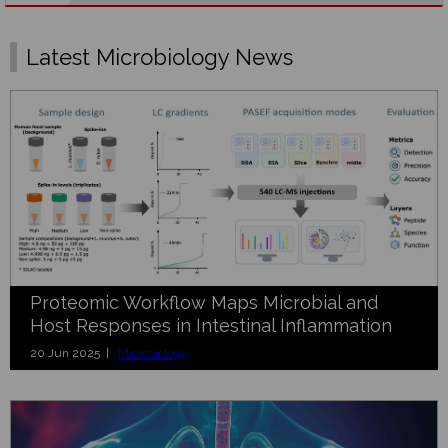
Latest Microbiology News
Proteomic Workflow Maps Microbial and
Host Responses in Intestinal Inflammation
20 Jun 2025 |
Microbiology