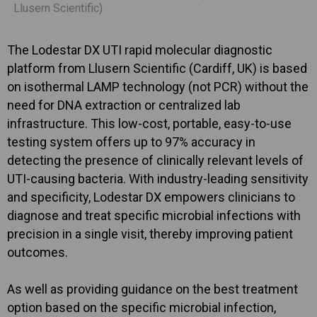
Llusern Scientific)
The Lodestar DX UTI rapid molecular diagnostic
platform from Llusern Scientific (Cardiff, UK) is based
on isothermal LAMP technology (not PCR) without the
need for DNA extraction or centralized lab
infrastructure. This low-cost, portable, easy-to-use
testing system offers up to 97% accuracy in
detecting the presence of clinically relevant levels of
UTI-causing bacteria. With industry-leading sensitivity
and specificity, Lodestar DX empowers clinicians to
diagnose and treat specific microbial infections with
precision in a single visit, thereby improving patient
outcomes.
As well as providing guidance on the best treatment
option based on the specific microbial infection,