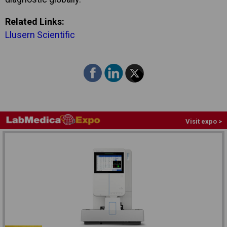
Related Links:
Llusern Scientific
Visit expo >