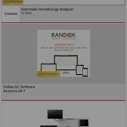
Gold Member
Automatic Hematology Analyzer
CF9600
Online QC Software
Acusera 24•7