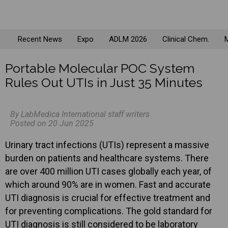
Recent News
Expo
ADLM 2026
Clinical Chem.
M
Portable Molecular POC System
Rules Out UTIs in Just 35 Minutes
By LabMedica International staff writers
Posted on 20 Jun 2025
Urinary tract infections (UTIs) represent a massive
burden on patients and healthcare systems. There
are over 400 million UTI cases globally each year, of
which around 90% are in women. Fast and accurate
UTI diagnosis is crucial for effective treatment and
for preventing complications. The gold standard for
UTI diagnosis is still considered to be laboratory