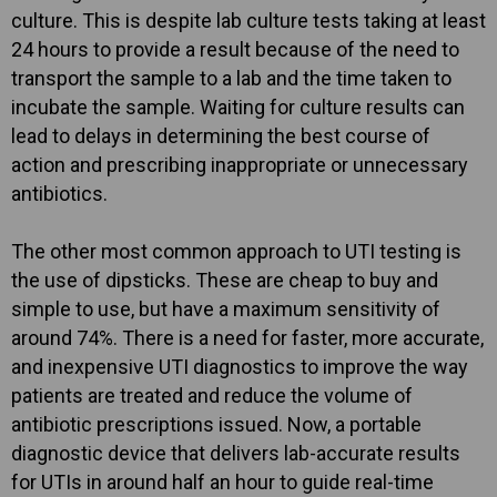
culture. This is despite lab culture tests taking at least
24 hours to provide a result because of the need to
transport the sample to a lab and the time taken to
incubate the sample. Waiting for culture results can
lead to delays in determining the best course of
action and prescribing inappropriate or unnecessary
antibiotics.
The other most common approach to UTI testing is
the use of dipsticks. These are cheap to buy and
simple to use, but have a maximum sensitivity of
around 74%. There is a need for faster, more accurate,
and inexpensive UTI diagnostics to improve the way
patients are treated and reduce the volume of
antibiotic prescriptions issued. Now, a portable
diagnostic device that delivers lab-accurate results
for UTIs in around half an hour to guide real-time