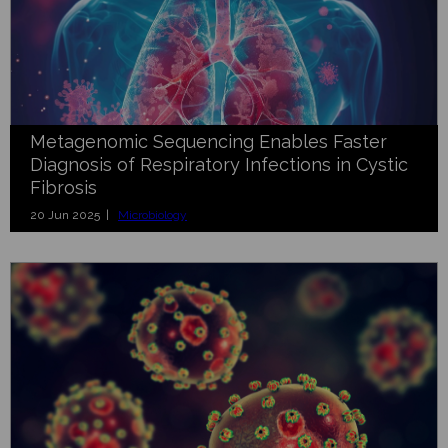
Metagenomic Sequencing Enables Faster
Diagnosis of Respiratory Infections in Cystic
Fibrosis
20 Jun 2025 |
Microbiology