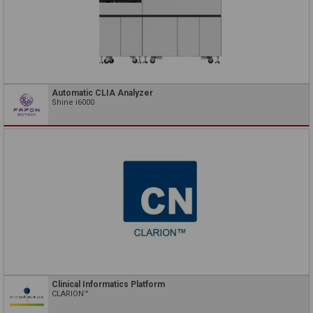
Automatic CLIA Analyzer
Shine i6000
Clinical Informatics Platform
CLARION™