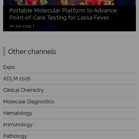
Portable Molecular Platform to Advance
Point-of-Care Testing for Lassa Fever
20 Jun 2025 |
Microbiology
Other channels
Expo
ADLM 2026
Clinical Chemistry
Molecular Diagnostics
Hematology
Immunology
Pathology