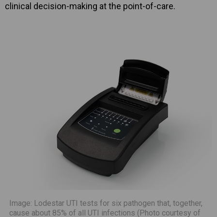
clinical decision-making at the point-of-care.
Image: Lodestar UTI tests for six pathogen that, together,
cause about 85% of all UTI infections (Photo courtesy of