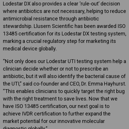
Lodestar DX also provides a clear ‘rule-out’ decision
where antibiotics are not necessary, helping to reduce
antimicrobial resistance through antibiotic
stewardship. Llusern Scientific has been awarded ISO
13485 certification for its Lodestar DX testing system,
marking a crucial regulatory step for marketing its
medical device globally.
“Not only does our Lodestar UTI testing system help a
clinician decide whether or not to prescribe an
antibiotic, but it will also identify the bacterial cause of
the UTI,” said co-founder and CEO, Dr. Emma Hayhurst.
“This enables clinicians to quickly target the right bug
with the right treatment to save lives. Now that we
have ISO 13485 certification, our next goal is to
achieve IVDR certification to further expand the
market potential for our innovative molecular
diagnostic globally.”