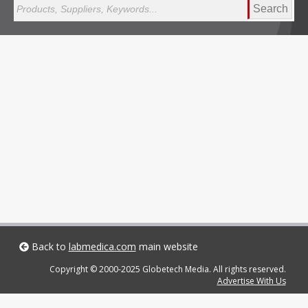
Search
Back to
labmedica.com
main website
Copyright © 2000-2025 Globetech Media. All rights reserved.
Advertise With Us