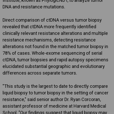
Institute, known as PhylogicNDT, to analyze tumor
DNA and resistance mutations.
Direct comparison of ctDNA versus tumor biopsy
revealed that ctDNA more frequently identified
clinically relevant resistance alterations and multiple
resistance mechanisms, detecting resistance
alterations not found in the matched tumor biopsy in
78% of cases. Whole-exome sequencing of serial
ctDNA, tumor biopsies and rapid autopsy specimens
elucidated substantial geographic and evolutionary
differences across separate tumors.
"This study is the largest to date to directly compare
liquid biopsy to tumor biopsy in the setting of cancer
resistance," said senior author Dr. Ryan Corcoran,
assistant professor of medicine at Harvard Medical
School. "Our findings suggest that liquid biopsy may