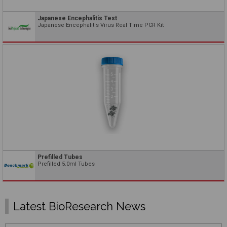
Japanese Encephalitis Test
Japanese Encephalitis Virus Real Time PCR Kit
Prefilled Tubes
Prefilled 5.0ml Tubes
Latest BioResearch News