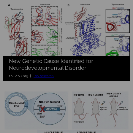
New Genetic Cause Identified for
Neurodevelopmental Disorder
16 Sep 2019 |
BioResearch