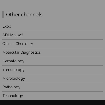
Other channels
Expo
ADLM 2026
Clinical Chemistry
Molecular Diagnostics
Hematology
Immunology
Microbiology
Pathology
Technology
Industry