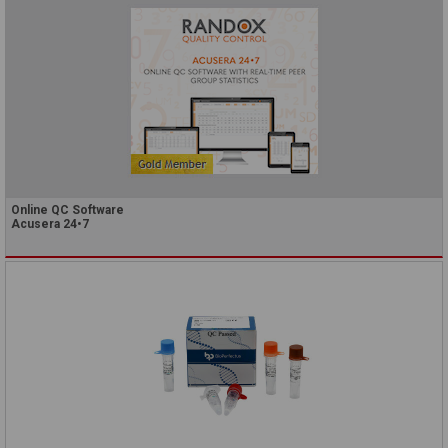
Online QC Software
Acusera 24•7