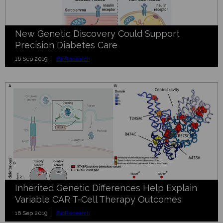
New Genetic Discovery Could Support
Precision Diabetes Care
16 Sep 2019 |
BioResearch
Inherited Genetic Differences Help Explain
Variable CAR T-Cell Therapy Outcomes
16 Sep 2019 |
BioResearch