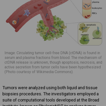
Image: Circulating tumor cell-free DNA (ctDNA) is found in
serum and plasma fractions from blood. The mechanism of
ctDNA release is unknown, though apoptosis, necrosis, and
active secretion from tumor cells have been hypothesized
(Photo courtesy of Wikimedia Commons).
Tumors were analyzed using both liquid and tissue
biopsies procedures. The investigators employed a
suite of computational tools developed at the Broad