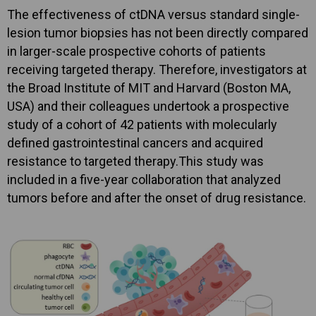
The effectiveness of ctDNA versus standard single-
lesion tumor biopsies has not been directly compared
in larger-scale prospective cohorts of patients
receiving targeted therapy. Therefore, investigators at
the Broad Institute of MIT and Harvard (Boston MA,
USA) and their colleagues undertook a prospective
study of a cohort of 42 patients with molecularly
defined gastrointestinal cancers and acquired
resistance to targeted therapy.This study was
included in a five-year collaboration that analyzed
tumors before and after the onset of drug resistance.