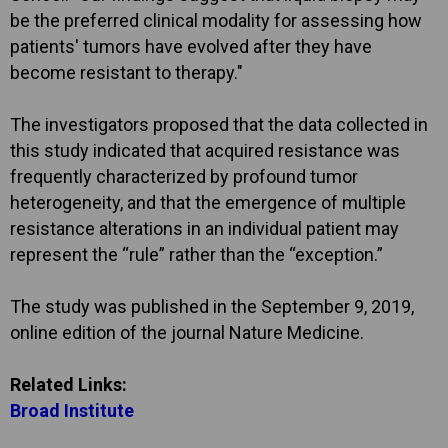
be the preferred clinical modality for assessing how
patients' tumors have evolved after they have
become resistant to therapy."
The investigators proposed that the data collected in
this study indicated that acquired resistance was
frequently characterized by profound tumor
heterogeneity, and that the emergence of multiple
resistance alterations in an individual patient may
represent the “rule” rather than the “exception.”
The study was published in the September 9, 2019,
online edition of the journal Nature Medicine.
Related Links:
Broad Institute