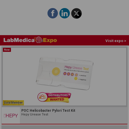
Visit expo >
New
Gold Member
POC Helicobacter Pylori Test Kit
Hepy Urease Test