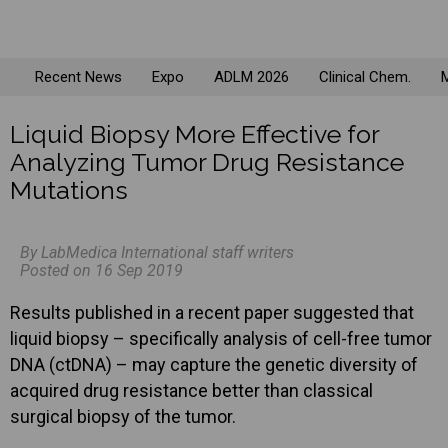
Recent News
Expo
ADLM 2026
Clinical Chem.
M
Liquid Biopsy More Effective for
Analyzing Tumor Drug Resistance
Mutations
By LabMedica International staff writers
Posted on 16 Sep 2019
Results published in a recent paper suggested that
liquid biopsy – specifically analysis of cell-free tumor
DNA (ctDNA) – may capture the genetic diversity of
acquired drug resistance better than classical
surgical biopsy of the tumor.