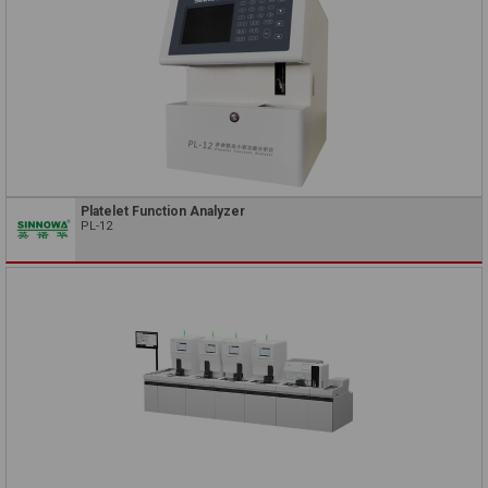
Platelet Function Analyzer
PL-12