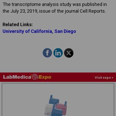
The transcriptome analysis study was published in
the July 23, 2019, issue of the journal Cell Reports.
Related Links:
University of California, San Diego
Visit expo >