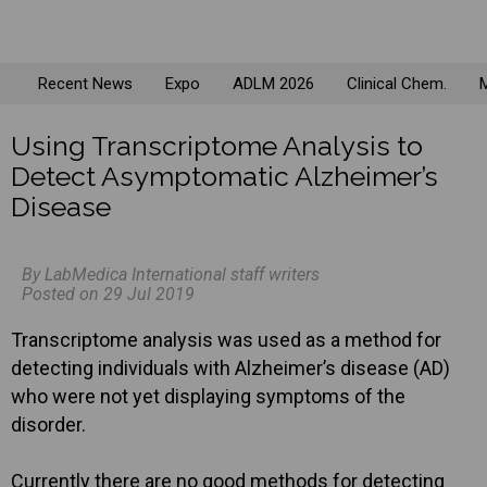
Recent News
Expo
ADLM 2026
Clinical Chem.
M
Using Transcriptome Analysis to
Detect Asymptomatic Alzheimer’s
Disease
By LabMedica International staff writers
Posted on 29 Jul 2019
Transcriptome analysis was used as a method for
detecting individuals with Alzheimer’s disease (AD)
who were not yet displaying symptoms of the
disorder.
Currently there are no good methods for detecting