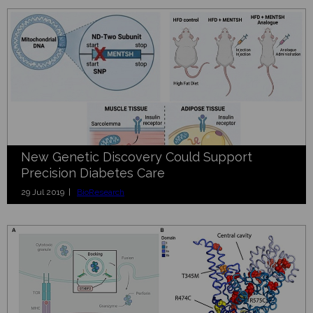
New Genetic Discovery Could Support
Precision Diabetes Care
29 Jul 2019 |
BioResearch