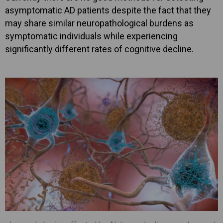
asymptomatic AD patients despite the fact that they
may share similar neuropathological burdens as
symptomatic individuals while experiencing
significantly different rates of cognitive decline.