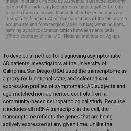
Image: In brains affected by Alzheimer’s disease, abnormal
levels of the beta-amyloid protein clump together to form
plaques (seen in brown) that collect between neurons and
disrupt cell function. Abnormal collections of the tau protein
accumulate and form tangles (seen in blue) within neurons,
harming synaptic communication between nerve cells
(Photo courtesy of the [U.S.] National Institute on Aging).
To develop a method for diagnosing asymptomatic
AD patients, investigators at the University of
California, San Diego (USA) used the transcriptome as
a proxy for functional state, and selected 414
expression profiles of symptomatic AD subjects and
age-matched non-demented controls from a
community-based neuropathological study. Because
it includes all mRNA transcripts in the cell, the
transcriptome reflects the genes that are being
actively expressed at any given time. Unlike the