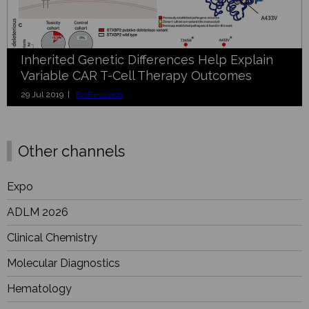
Inherited Genetic Differences Help Explain
Variable CAR T-Cell Therapy Outcomes
29 Jul 2019 |
BioResearch
Other channels
Expo
ADLM 2026
Clinical Chemistry
Molecular Diagnostics
Hematology