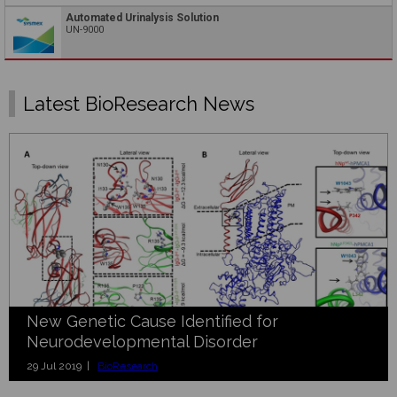
Automated Urinalysis Solution
UN-9000
Latest BioResearch News
New Genetic Cause Identified for
Neurodevelopmental Disorder
29 Jul 2019 |
BioResearch