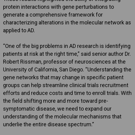
protein interactions with gene perturbations to
generate a comprehensive framework for
characterizing alterations in the molecular network as
applied to AD.
“One of the big problems in AD research is identifying
patients at risk at the right time,” said senior author Dr.
Robert Rissman, professor of neurosciences at the
University of California, San Diego. “Understanding the
gene networks that may change in specific patient
groups can help streamline clinical trials recruitment
efforts and reduce costs and time to enroll trials. With
the field shifting more and more toward pre-
symptomatic disease, we need to expand our
understanding of the molecular mechanisms that
underlie the entire disease spectrum.”