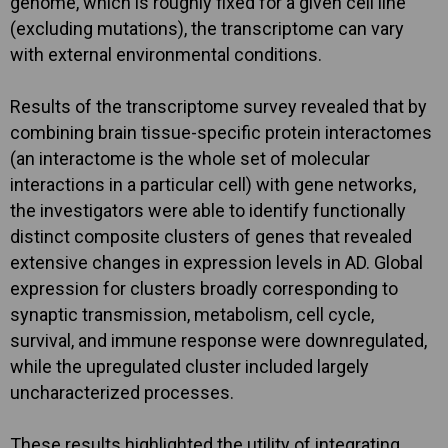
genome, which is roughly fixed for a given cell line
(excluding mutations), the transcriptome can vary
with external environmental conditions.
Results of the transcriptome survey revealed that by
combining brain tissue-specific protein interactomes
(an interactome is the whole set of molecular
interactions in a particular cell) with gene networks,
the investigators were able to identify functionally
distinct composite clusters of genes that revealed
extensive changes in expression levels in AD. Global
expression for clusters broadly corresponding to
synaptic transmission, metabolism, cell cycle,
survival, and immune response were downregulated,
while the upregulated cluster included largely
uncharacterized processes.
These results highlighted the utility of integrating