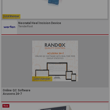
Gold Member
Neonatal Heel Incision Device
Tenderfoot
Online QC Software
Acusera 24•7
New