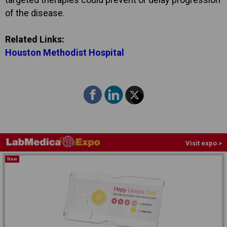
of the disease.
Related Links:
Houston Methodist Hospital
Visit expo >
New