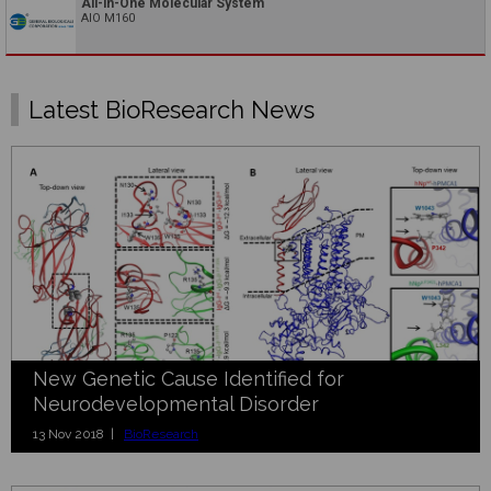
All-in-One Molecular System
AIO M160
Latest BioResearch News
New Genetic Cause Identified for
Neurodevelopmental Disorder
13 Nov 2018 |
BioResearch