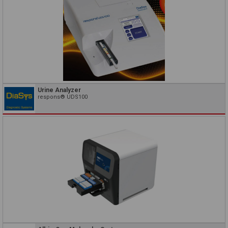
Urine Analyzer
respons® UDS100