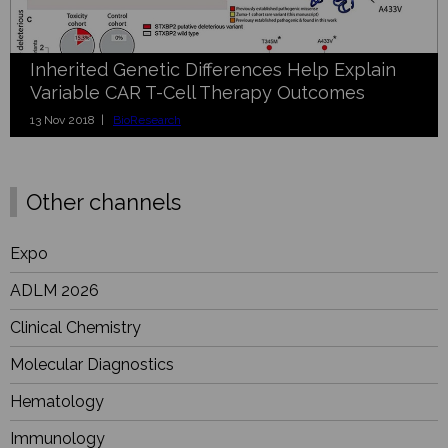
Inherited Genetic Differences Help Explain
Variable CAR T-Cell Therapy Outcomes
13 Nov 2018 |
BioResearch
Other channels
Expo
ADLM 2026
Clinical Chemistry
Molecular Diagnostics
Hematology
Immunology