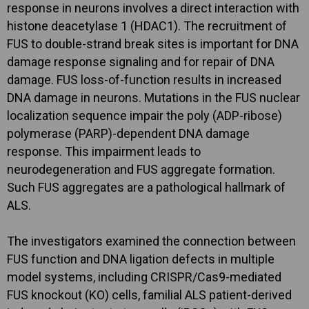
response in neurons involves a direct interaction with
histone deacetylase 1 (HDAC1). The recruitment of
FUS to double-strand break sites is important for DNA
damage response signaling and for repair of DNA
damage. FUS loss-of-function results in increased
DNA damage in neurons. Mutations in the FUS nuclear
localization sequence impair the poly (ADP-ribose)
polymerase (PARP)-dependent DNA damage
response. This impairment leads to
neurodegeneration and FUS aggregate formation.
Such FUS aggregates are a pathological hallmark of
ALS.
The investigators examined the connection between
FUS function and DNA ligation defects in multiple
model systems, including CRISPR/Cas9-mediated
FUS knockout (KO) cells, familial ALS patient-derived