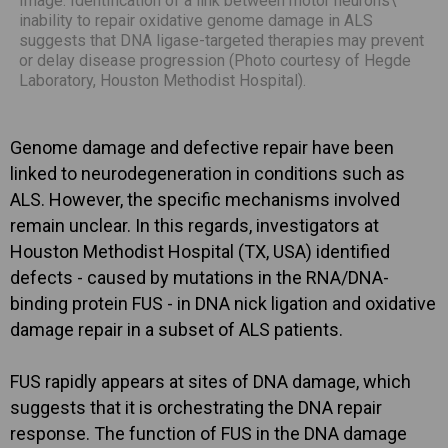
Image: Identification of a link between motor neurons\'
inability to repair oxidative genome damage in ALS
suggests that DNA ligase-targeted therapies may prevent
or delay disease progression (Photo courtesy of Hegde
Laboratory, Houston Methodist Hospital).
Genome damage and defective repair have been
linked to neurodegeneration in conditions such as
ALS. However, the specific mechanisms involved
remain unclear. In this regards, investigators at
Houston Methodist Hospital (TX, USA) identified
defects - caused by mutations in the RNA/DNA-
binding protein FUS - in DNA nick ligation and oxidative
damage repair in a subset of ALS patients.
FUS rapidly appears at sites of DNA damage, which
suggests that it is orchestrating the DNA repair
response. The function of FUS in the DNA damage