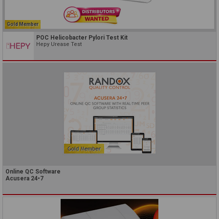
Gold Member
POC Helicobacter Pylori Test Kit
Hepy Urease Test
Online QC Software
Acusera 24•7