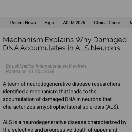
Recent News
Expo
ADLM 2026
Clinical Chem.
M
Mechanism Explains Why Damaged
DNA Accumulates in ALS Neurons
By LabMedica International staff writers
Posted on 13 Nov 2018
A team of neurodegenerative disease researchers
identified a mechanism that leads to the
accumulation of damaged DNA in neurons that
characterizes amyotrophic lateral sclerosis (ALS).
ALS is a neurodegenerative disease characterized by
the selective and progressive death of upper and