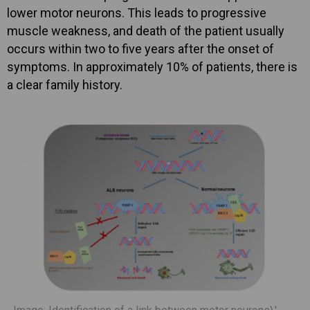
lower motor neurons. This leads to progressive
muscle weakness, and death of the patient usually
occurs within two to five years after the onset of
symptoms. In approximately 10% of patients, there is
a clear family history.