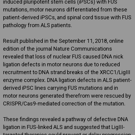
induced pluripotent stem cells (iPSCs) with FUS
mutations, motor neurons differentiated from these
patient-derived iPSCs, and spinal cord tissue with FUS
pathology from ALS patients.
Result published in the September 11, 2018, online
edition of the journal Nature Communications
revealed that loss of nuclear FUS caused DNA nick
ligation defects in motor neurons due to reduced
recruitment to DNA strand breaks of the XRCC1/LigIII
enzyme complex. DNA ligation defects in ALS patient-
derived iPSC lines carrying FUS mutations and in
motor neurons generated therefrom were rescued by
CRISPR/Cas9-mediated correction of the mutation.
These findings revealed a pathway of defective DNA
ligation in FUS-linked ALS and suggested that LigIII-
targeted therapies could prevent or delay progression