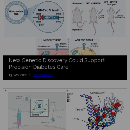
New Genetic Discovery Could Support
Precision Diabetes Care
13 Nov 2018 |
BioResearch