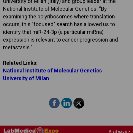
University of Milan (Italy) and group leader at the
National Institute of Molecular Genetics. “By
examining the polyribosomes where translation
occurs, this "focused" search has allowed us to
identify that miR-24-3p (a particular miRna)
expression is relevant to cancer progression and
metastasis.”
Related Links:
National Institute of Molecular Genetics
University of Milan
Visit expo >