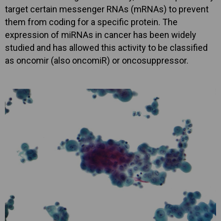
target certain messenger RNAs (mRNAs) to prevent
them from coding for a specific protein. The
expression of miRNAs in cancer has been widely
studied and has allowed this activity to be classified
as oncomir (also oncomiR) or oncosuppressor.