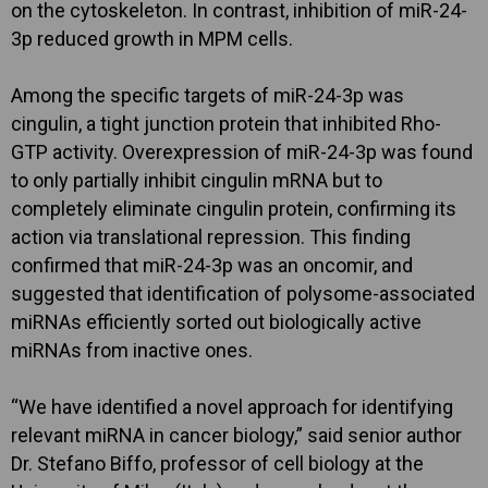
on the cytoskeleton. In contrast, inhibition of miR-24-
3p reduced growth in MPM cells.
Among the specific targets of miR-24-3p was
cingulin, a tight junction protein that inhibited Rho-
GTP activity. Overexpression of miR-24-3p was found
to only partially inhibit cingulin mRNA but to
completely eliminate cingulin protein, confirming its
action via translational repression. This finding
confirmed that miR-24-3p was an oncomir, and
suggested that identification of polysome-associated
miRNAs efficiently sorted out biologically active
miRNAs from inactive ones.
“We have identified a novel approach for identifying
relevant miRNA in cancer biology,” said senior author
Dr. Stefano Biffo, professor of cell biology at the