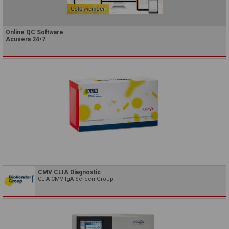
Online QC Software
Acusera 24•7
CMV CLIA Diagnostic
CLIA CMV IgA Screen Group