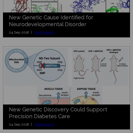
New Genetic Cause Identified for
Neurodevelopmental Disorder
04 Sep 2018 |
BioResearch
New Genetic Discovery Could Support
Precision Diabetes Care
04 Sep 2018 |
BioResearch