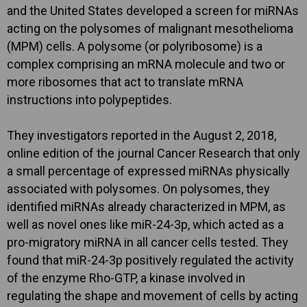
and the United States developed a screen for miRNAs
acting on the polysomes of malignant mesothelioma
(MPM) cells. A polysome (or polyribosome) is a
complex comprising an mRNA molecule and two or
more ribosomes that act to translate mRNA
instructions into polypeptides.
They investigators reported in the August 2, 2018,
online edition of the journal Cancer Research that only
a small percentage of expressed miRNAs physically
associated with polysomes. On polysomes, they
identified miRNAs already characterized in MPM, as
well as novel ones like miR-24-3p, which acted as a
pro-migratory miRNA in all cancer cells tested. They
found that miR-24-3p positively regulated the activity
of the enzyme Rho-GTP, a kinase involved in
regulating the shape and movement of cells by acting