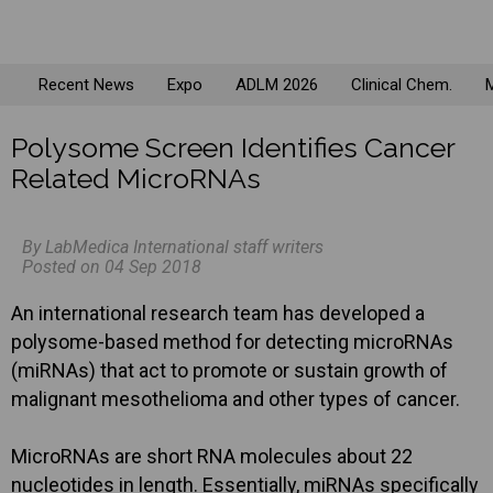
Recent News
Expo
ADLM 2026
Clinical Chem.
M
Polysome Screen Identifies Cancer
Related MicroRNAs
By LabMedica International staff writers
Posted on 04 Sep 2018
An international research team has developed a
polysome-based method for detecting microRNAs
(miRNAs) that act to promote or sustain growth of
malignant mesothelioma and other types of cancer.
MicroRNAs are short RNA molecules about 22
nucleotides in length. Essentially, miRNAs specifically