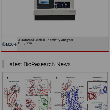
Automated Clinical Chemistry Analyzer
Envoy 500+
Latest BioResearch News