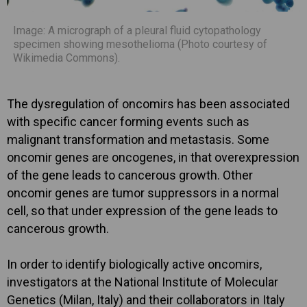
Image: A micrograph of a pleural fluid cytopathology
specimen showing mesothelioma (Photo courtesy of
Wikimedia Commons).
The dysregulation of oncomirs has been associated
with specific cancer forming events such as
malignant transformation and metastasis. Some
oncomir genes are oncogenes, in that overexpression
of the gene leads to cancerous growth. Other
oncomir genes are tumor suppressors in a normal
cell, so that under expression of the gene leads to
cancerous growth.
In order to identify biologically active oncomirs,
investigators at the National Institute of Molecular
Genetics (Milan, Italy) and their collaborators in Italy