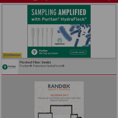
Gold Member
Flocked Fiber Swabs
Puritan® Patented HydraFlock®