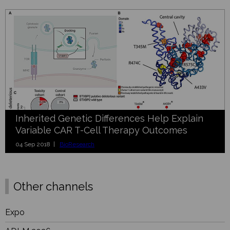
Inherited Genetic Differences Help Explain
Variable CAR T-Cell Therapy Outcomes
04 Sep 2018 |
BioResearch
Other channels
Expo