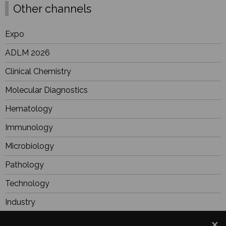
Other channels
Expo
ADLM 2026
Clinical Chemistry
Molecular Diagnostics
Hematology
Immunology
Microbiology
Pathology
Technology
Industry
BioResearch