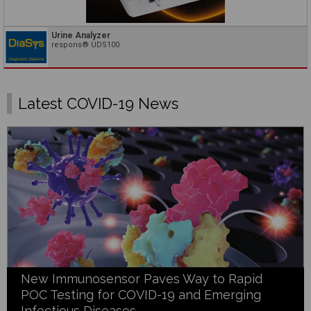
Urine Analyzer
respons® UDS100
Latest COVID-19 News
New Immunosensor Paves Way to Rapid
POC Testing for COVID-19 and Emerging
Infectious Diseases