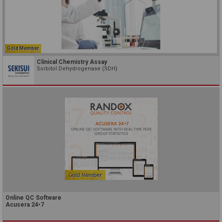
Gold Member
Clinical Chemistry Assay
Sorbitol Dehydrogenase (SDH)
Online QC Software
Acusera 24•7