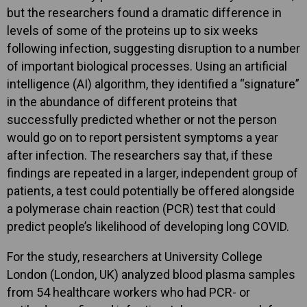
but the researchers found a dramatic difference in
levels of some of the proteins up to six weeks
following infection, suggesting disruption to a number
of important biological processes. Using an artificial
intelligence (AI) algorithm, they identified a “signature”
in the abundance of different proteins that
successfully predicted whether or not the person
would go on to report persistent symptoms a year
after infection. The researchers say that, if these
findings are repeated in a larger, independent group of
patients, a test could potentially be offered alongside
a polymerase chain reaction (PCR) test that could
predict people’s likelihood of developing long COVID.
For the study, researchers at University College
London (London, UK) analyzed blood plasma samples
from 54 healthcare workers who had PCR- or