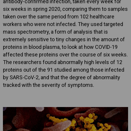
antibody-confirmed infection, taken every week for
six weeks in spring 2020, comparing them to samples
taken over the same period from 102 healthcare
workers who were not infected. They used targeted
mass spectrometry, a form of analysis that is
extremely sensitive to tiny changes in the amount of
proteins in blood plasma, to look at how COVID-19
affected these proteins over the course of six weeks.
The researchers found abnormally high levels of 12
proteins out of the 91 studied among those infected
by SARS-CoV-2, and that the degree of abnormality
tracked with the severity of symptoms.