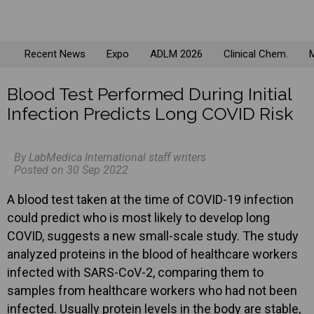
Recent News
Expo
ADLM 2026
Clinical Chem.
M
Blood Test Performed During Initial
Infection Predicts Long COVID Risk
By LabMedica International staff writers
Posted on 30 Sep 2022
A blood test taken at the time of COVID-19 infection
could predict who is most likely to develop long
COVID, suggests a new small-scale study. The study
analyzed proteins in the blood of healthcare workers
infected with SARS-CoV-2, comparing them to
samples from healthcare workers who had not been
infected. Usually protein levels in the body are stable,