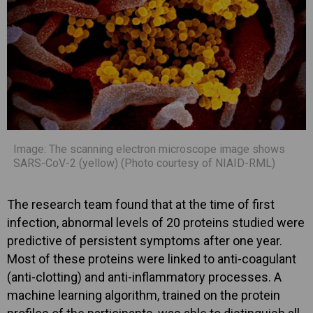
Image: The scanning electron microscope image shows
SARS-CoV-2 (yellow) (Photo courtesy of NIAID-RML)
The research team found that at the time of first
infection, abnormal levels of 20 proteins studied were
predictive of persistent symptoms after one year.
Most of these proteins were linked to anti-coagulant
(anti-clotting) and anti-inflammatory processes. A
machine learning algorithm, trained on the protein