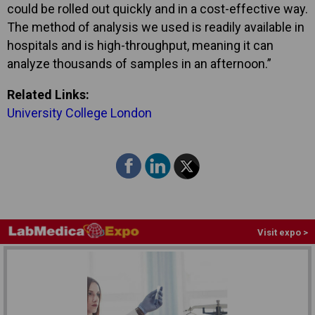
could be rolled out quickly and in a cost-effective way.
The method of analysis we used is readily available in
hospitals and is high-throughput, meaning it can
analyze thousands of samples in an afternoon.”
Related Links:
University College London
Visit expo >