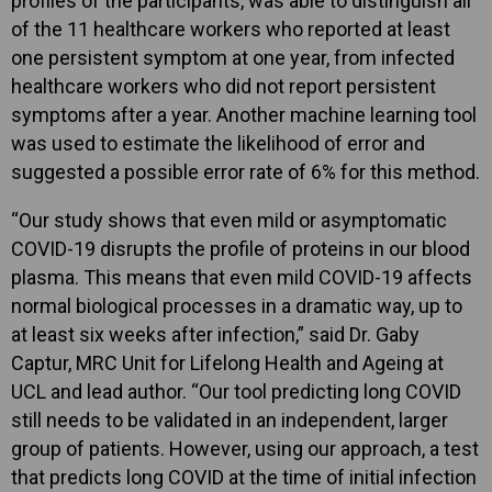
profiles of the participants, was able to distinguish all
of the 11 healthcare workers who reported at least
one persistent symptom at one year, from infected
healthcare workers who did not report persistent
symptoms after a year. Another machine learning tool
was used to estimate the likelihood of error and
suggested a possible error rate of 6% for this method.
“Our study shows that even mild or asymptomatic
COVID-19 disrupts the profile of proteins in our blood
plasma. This means that even mild COVID-19 affects
normal biological processes in a dramatic way, up to
at least six weeks after infection,” said Dr. Gaby
Captur, MRC Unit for Lifelong Health and Ageing at
UCL and lead author. “Our tool predicting long COVID
still needs to be validated in an independent, larger
group of patients. However, using our approach, a test
that predicts long COVID at the time of initial infection