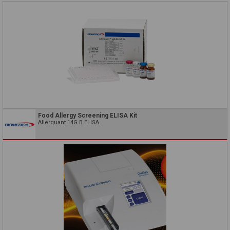
Food Allergy Screening ELISA Kit
Allerquant 14G B ELISA