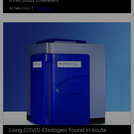
30 Sep 2022 |
COVID-19
Long COVID Etiologies Found in Acute