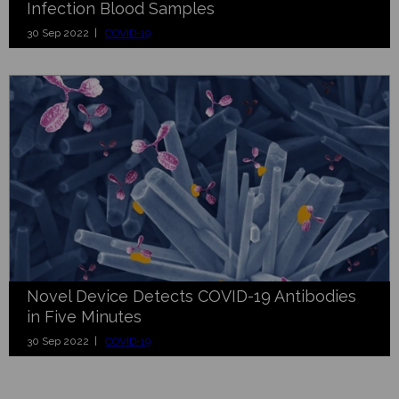
Infection Blood Samples
30 Sep 2022 |
COVID-19
Novel Device Detects COVID-19 Antibodies
in Five Minutes
30 Sep 2022 |
COVID-19