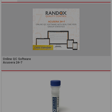
Online QC Software
Acusera 24•7