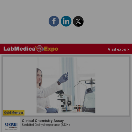
Visit expo >
Gold Member
Clinical Chemistry Assay
Sorbitol Dehydrogenase (SDH)