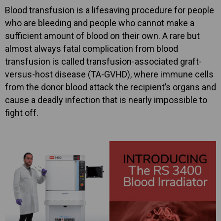
Blood transfusion is a lifesaving procedure for people
who are bleeding and people who cannot make a
sufficient amount of blood on their own. A rare but
almost always fatal complication from blood
transfusion is called transfusion-associated graft-
versus-host disease (TA-GVHD), where immune cells
from the donor blood attack the recipient’s organs and
cause a deadly infection that is nearly impossible to
fight off.