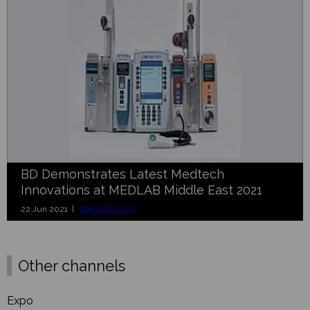
BD Demonstrates Latest Medtech
Innovations at MEDLAB Middle East 2021
22 Jun 2021 |
MEDLAB 2021
Other channels
Expo