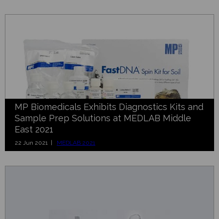
MP Biomedicals Exhibits Diagnostics Kits and
Sample Prep Solutions at MEDLAB Middle
East 2021
22 Jun 2021 |
MEDLAB 2021