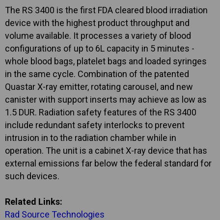
The RS 3400 is the first FDA cleared blood irradiation
device with the highest product throughput and
volume available. It processes a variety of blood
configurations of up to 6L capacity in 5 minutes -
whole blood bags, platelet bags and loaded syringes
in the same cycle. Combination of the patented
Quastar X-ray emitter, rotating carousel, and new
canister with support inserts may achieve as low as
1.5 DUR. Radiation safety features of the RS 3400
include redundant safety interlocks to prevent
intrusion in to the radiation chamber while in
operation. The unit is a cabinet X-ray device that has
external emissions far below the federal standard for
such devices.
Related Links:
Rad Source Technologies