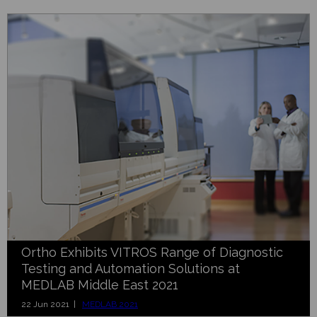
Ortho Exhibits VITROS Range of Diagnostic
Testing and Automation Solutions at
MEDLAB Middle East 2021
22 Jun 2021 |
MEDLAB 2021