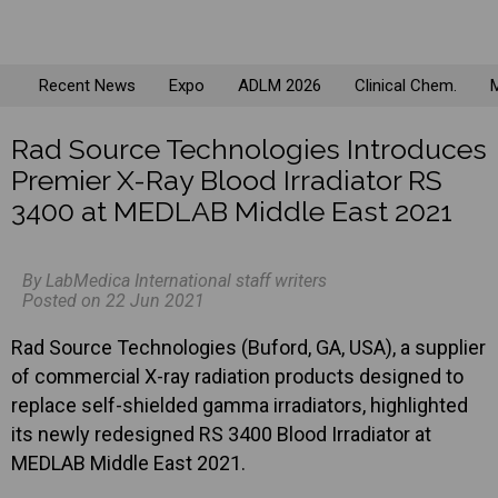
Recent News
Expo
ADLM 2026
Clinical Chem.
M
Rad Source Technologies Introduces
Premier X-Ray Blood Irradiator RS
3400 at MEDLAB Middle East 2021
By LabMedica International staff writers
Posted on 22 Jun 2021
Rad Source Technologies (Buford, GA, USA), a supplier
of commercial X-ray radiation products designed to
replace self-shielded gamma irradiators, highlighted
its newly redesigned RS 3400 Blood Irradiator at
MEDLAB Middle East 2021.