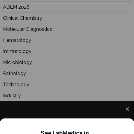
ADLM 2026
Clinical Chemistry
Molecular Diagnostics
Hematology
Immunology
Microbiology
Pathology
Technology
Industry
BioResearch
Focus
We use cookies to understand how you use our site
Webinars
and to improve your experience. This includes
See LabMedica in...