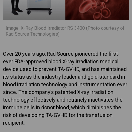
Image: X-Ray Blood Irradiator RS 3400 (Photo courtesy of
Rad Source Technologies)
Over 20 years ago, Rad Source pioneered the first-
ever FDA-approved blood X-ray irradiation medical
device used to prevent TA-GVHD, and has maintained
its status as the industry leader and gold-standard in
blood irradiation technology and instrumentation ever
since. The company’s patented X-ray irradiation
technology effectively and routinely inactivates the
immune cells in donor blood, which diminishes the
risk of developing TA-GVHD for the transfusion
recipient.