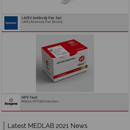
LAIR2 Antibody Pair Set
LAIR2 Antibody Pair [Biotin]
HPV Test
Allplex HPV28 Detection
Latest MEDLAB 2021 News