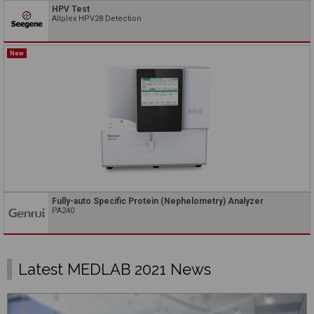
HPV Test
Allplex HPV28 Detection
New
Fully-auto Specific Protein (Nephelometry) Analyzer
PA240
Latest MEDLAB 2021 News