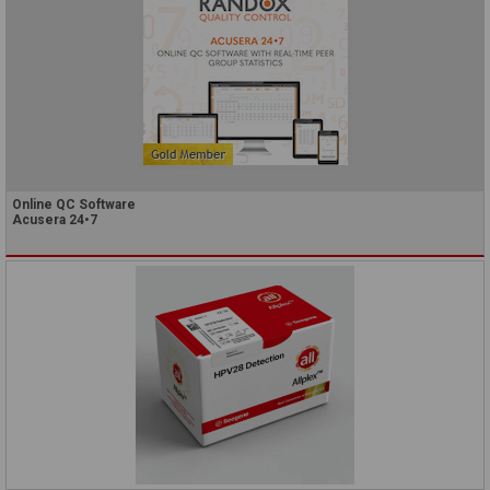
Online QC Software
Acusera 24•7