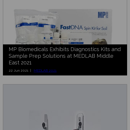
MP Biomedicals Exhibits Diagnostics Kits and
Sample Prep Solutions at MEDLAB Middle
East 2021
22 Jun 2021 |
MEDLAB 2021