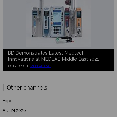
BD Demonstrates Latest Medtech
Innovations at MEDLAB Middle East 2021
22 Jun 2021 |
MEDLAB 2021
Other channels
Expo
ADLM 2026