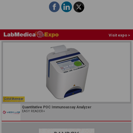
Visit expo >
Gold Member
Quantitative POC Immunoassay Analyzer
EASY READER+