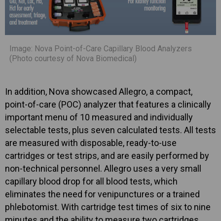
Image: Nova Point-of-Care Capillary Blood Analyzers
(Photo courtesy of Nova Biomedical)
In addition, Nova showcased Allegro, a compact,
point-of-care (POC) analyzer that features a clinically
important menu of 10 measured and individually
selectable tests, plus seven calculated tests. All tests
are measured with disposable, ready-to-use
cartridges or test strips, and are easily performed by
non-technical personnel. Allegro uses a very small
capillary blood drop for all blood tests, which
eliminates the need for venipunctures or a trained
phlebotomist. With cartridge test times of six to nine
minutes and the ability to measure two cartridges