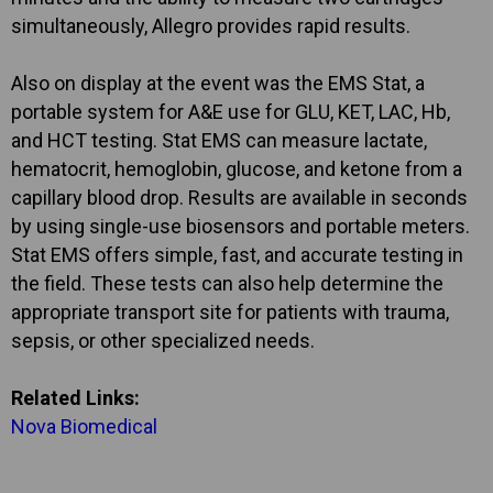
simultaneously, Allegro provides rapid results.
Also on display at the event was the EMS Stat, a
portable system for A&E use for GLU, KET, LAC, Hb,
and HCT testing. Stat EMS can measure lactate,
hematocrit, hemoglobin, glucose, and ketone from a
capillary blood drop. Results are available in seconds
by using single-use biosensors and portable meters.
Stat EMS offers simple, fast, and accurate testing in
the field. These tests can also help determine the
appropriate transport site for patients with trauma,
sepsis, or other specialized needs.
Related Links:
Nova Biomedical