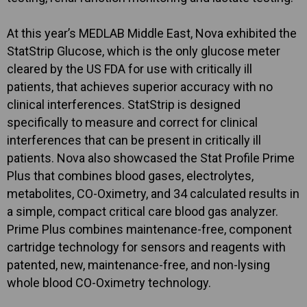
At this year’s MEDLAB Middle East, Nova exhibited the
StatStrip Glucose, which is the only glucose meter
cleared by the US FDA for use with critically ill
patients, that achieves superior accuracy with no
clinical interferences. StatStrip is designed
specifically to measure and correct for clinical
interferences that can be present in critically ill
patients. Nova also showcased the Stat Profile Prime
Plus that combines blood gases, electrolytes,
metabolites, CO-Oximetry, and 34 calculated results in
a simple, compact critical care blood gas analyzer.
Prime Plus combines maintenance-free, component
cartridge technology for sensors and reagents with
patented, new, maintenance-free, and non-lysing
whole blood CO-Oximetry technology.