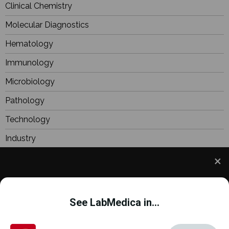
Clinical Chemistry
Molecular Diagnostics
Hematology
Immunology
Microbiology
Pathology
Technology
Industry
BioResearch
Focus
We use cookies to understand how you use our site
Webinars
and to improve your experience. This includes
See LabMedica in...
personalizing content and advertising. To learn
more,
click here
. By continuing to use our site, you