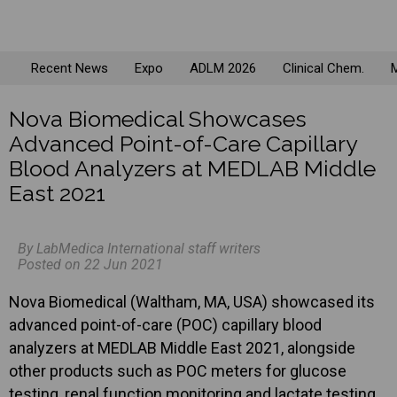
Recent News
Expo
ADLM 2026
Clinical Chem.
M
Nova Biomedical Showcases
Advanced Point-of-Care Capillary
Blood Analyzers at MEDLAB Middle
East 2021
By LabMedica International staff writers
Posted on 22 Jun 2021
Nova Biomedical (Waltham, MA, USA) showcased its
advanced point-of-care (POC) capillary blood
analyzers at MEDLAB Middle East 2021, alongside
other products such as POC meters for glucose
testing, renal function monitoring and lactate testing.