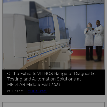
Ortho Exhibits VITROS Range of Diagnostic
Testing and Automation Solutions at
MEDLAB Middle East 2021
22 Jun 2021 |
MEDLAB 2021