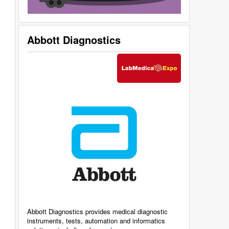
Abbott Diagnostics
Abbott Diagnostics provides medical diagnostic
instruments, tests, automation and informatics