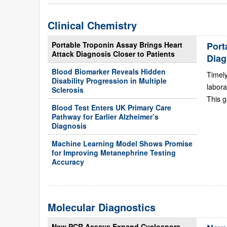
Clinical Chemistry
Portable Troponin Assay Brings Heart
Port
Attack Diagnosis Closer to Patients
Diag
Blood Biomarker Reveals Hidden
Timely
Disability Progression in Multiple
labora
Sclerosis
This g
Blood Test Enters UK Primary Care
Pathway for Earlier Alzheimer’s
Diagnosis
Machine Learning Model Shows Promise
for Improving Metanephrine Testing
Accuracy
Molecular Diagnostics
New PCR Assays Expand Cyclospora