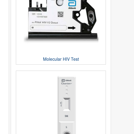
Molecular HIV Test