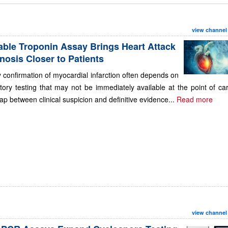
view channel
able Troponin Assay Brings Heart Attack
nosis Closer to Patients
 confirmation of myocardial infarction often depends on
tory testing that may not be immediately available at the point of ca
ap between clinical suspicion and definitive evidence...
Read more
view channel