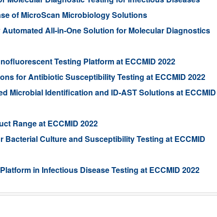
se of MicroScan Microbiology Solutions
y Automated All-in-One Solution for Molecular Diagnostics
unofluorescent Testing Platform at ECCMID 2022
s for Antibiotic Susceptibility Testing at ECCMID 2022
 Microbial Identification and ID-AST Solutions at ECCMID
oduct Range at ECCMID 2022
r Bacterial Culture and Susceptibility Testing at ECCMID
latform in Infectious Disease Testing at ECCMID 2022