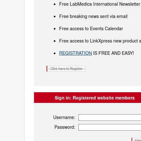
Free LabMedica International Newsletter 
Free breaking news sent via email
Free access to Events Calendar
Free access to LinkXpress new product s
REGISTRATION
IS FREE AND EASY!
Sign in:
Registered website members
Username:
Password: