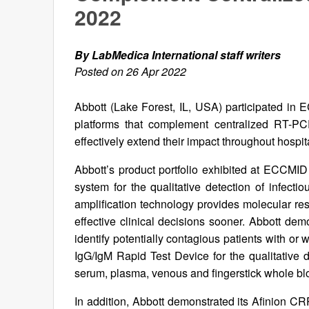
2022
By LabMedica International staff writers
Posted on 26 Apr 2022
Abbott (Lake Forest, IL, USA) participated in 
platforms that complement centralized RT-PCR
effectively extend their impact throughout hospit
Abbott’s product portfolio exhibited at ECCMI
system for the qualitative detection of infec
amplification technology provides molecular res
effective clinical decisions sooner. Abbott d
identify potentially contagious patients with o
IgG/IgM Rapid Test Device for the qualitativ
serum, plasma, venous and fingerstick whole bl
In addition, Abbott demonstrated its Afinion CRP 