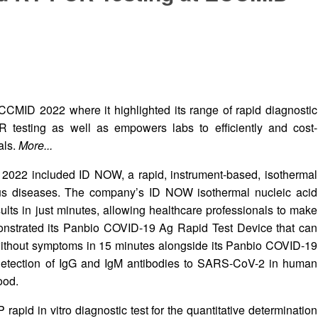
ECCMID 2022 where it highlighted its range of rapid diagnostic
 testing as well as empowers labs to efficiently and cost-
als.
More...
D 2022 included ID NOW, a rapid, instrument-based, isothermal
tious diseases. The company’s ID NOW isothermal nucleic acid
ults in just minutes, allowing healthcare professionals to make
emonstrated its Panbio COVID-19 Ag Rapid Test Device that can
r without symptoms in 15 minutes alongside its Panbio COVID-19
e detection of IgG and IgM antibodies to SARS-CoV-2 in human
ood.
rapid in vitro diagnostic test for the quantitative determination