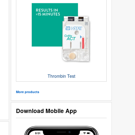
Thrombin Test
More products
Download Mobile App