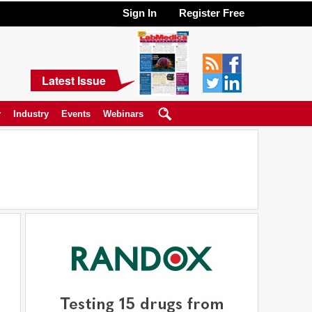
Sign In
Register Free
Latest Issue
y
Industry
Events
Webinars