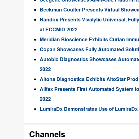
Beckman Coulter Presents Virtual Showca
Randox Presents Vivalytic Universal, Full
at ECCMID 2022
Meridian Bioscience Exhibits Curian Imm
Copan Showcases Fully Automated Solution
Autobio Diagnostics Showcases Automated
2022
Altona Diagnostics Exhibits AltoStar Pr
Alifax Presents First Automated System fo
2022
LumiraDx Demonstrates Use of LumiraDx P
Channels