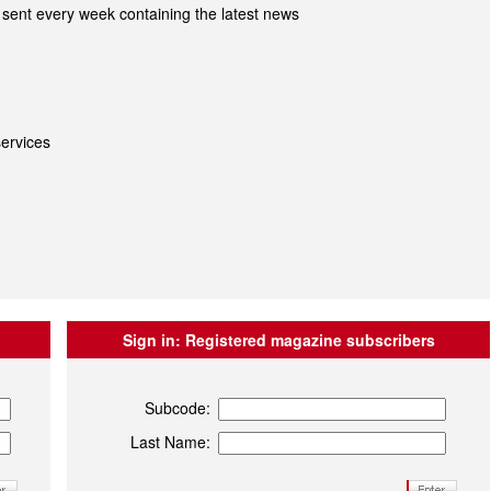
sent every week containing the latest news
ervices
Sign in:
Registered magazine subscribers
Subcode:
Last Name: