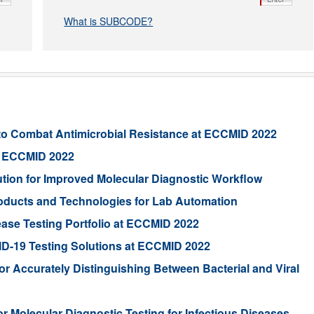
What is SUBCODE?
to Combat Antimicrobial Resistance at ECCMID 2022
at ECCMID 2022
ion for Improved Molecular Diagnostic Workflow
Products and Technologies for Lab Automation
ease Testing Portfolio at ECCMID 2022
VID-19 Testing Solutions at ECCMID 2022
r Accurately Distinguishing Between Bacterial and Viral
 Molecular Diagnostic Testing for Infectious Diseases