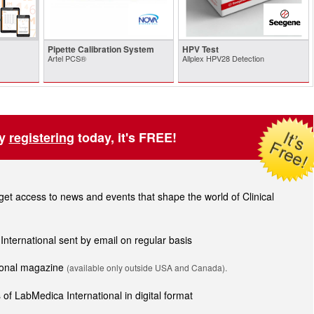
Pipette Calibration System
HPV Test
Artel PCS®
Allplex HPV28 Detection
by
registering
today, it's FREE!
t access to news and events that shape the world of Clinical
 International sent by email on regular basis
tional magazine
(available only outside USA and Canada).
of LabMedica International in digital format