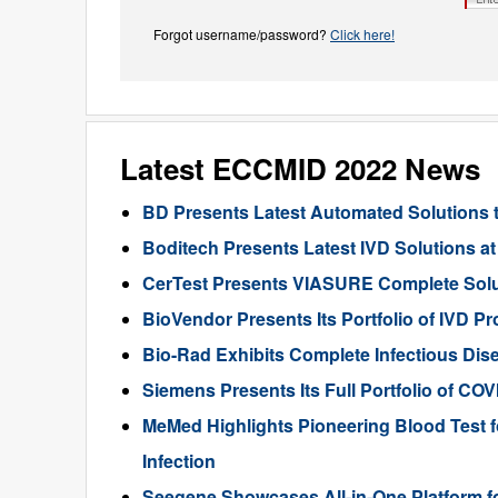
Forgot username/password?
Click here!
Latest ECCMID 2022 News
BD Presents Latest Automated Solutions 
Boditech Presents Latest IVD Solutions 
CerTest Presents VIASURE Complete Solut
BioVendor Presents Its Portfolio of IVD 
Bio-Rad Exhibits Complete Infectious Dis
Siemens Presents Its Full Portfolio of CO
MeMed Highlights Pioneering Blood Test fo
Infection
Seegene Showcases All-in-One Platform for