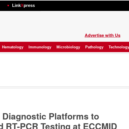
hp
Link
X
press
Advertise with Us
Hematology
Immunology
Microbiology
Pathology
Technolog
 Diagnostic Platforms to
d RT-PCR Testing at ECCMID