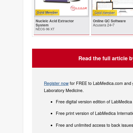
Gold Member
Nucleic Acid Extractor
Online QC Software
System
Acusera 24•7
NEOS-96 XT
Read the full article 
Register now
for FREE to LabMedica.com and ge
Laboratory Medicine.
Free digital version edition of LabMedica
Free print version of LabMedica Interna
Free and unlimited access to back issues 