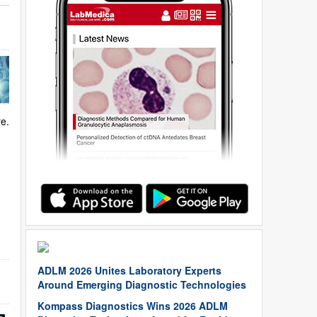
re.
ADLM 2026 Unites Laboratory Experts
Around Emerging Diagnostic Technologies
Kompass Diagnostics Wins 2026 ADLM