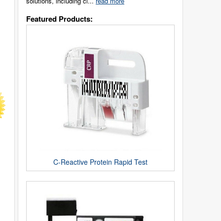
solutions, including cl...
read more
Featured Products:
C-Reactive Protein Rapid Test