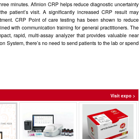
three minutes. Afinion CRP helps reduce diagnostic uncertainty
the patient’s visit. A significantly increased CRP result may
reatment. CRP Point of care testing has been shown to reduce
ined with communication training for general practitioners. The
pact, rapid, multi-assay analyzer that provides valuable near
inion System, there’s no need to send patients to the lab or spend
Visit expo >