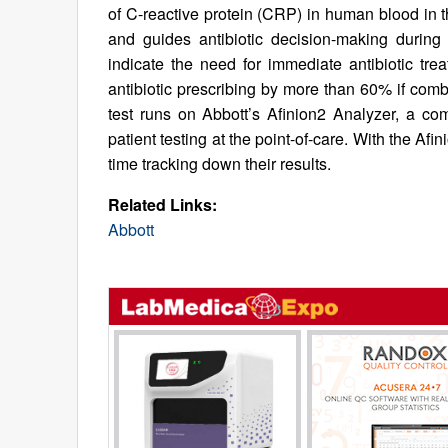
of C-reactive protein (CRP) in human blood in 
and guides antibiotic decision-making during 
indicate the need for immediate antibiotic t
antibiotic prescribing by more than 60% if comb
test runs on Abbott’s Afinion2 Analyzer, a com
patient testing at the point-of-care. With the Af
time tracking down their results.
Related Links:
Abbott