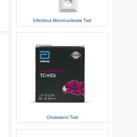
Infectious Mononucleosis Test
Cholesterol Test