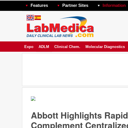
Features
Partner Sites
Information
Expo
ADLM
Clinical Chem.
Molecular Diagnostics
Abbott Highlights Rapid
Complement Centralize