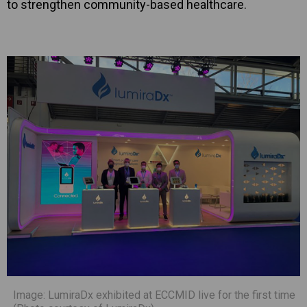
to strengthen community-based healthcare.
Image: LumiraDx exhibited at ECCMID live for the first time