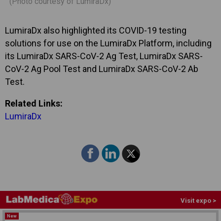
(Photo courtesy of LumiraDx)
LumiraDx also highlighted its COVID-19 testing
solutions for use on the LumiraDx Platform, including
its LumiraDx SARS-CoV-2 Ag Test, LumiraDx SARS-
CoV-2 Ag Pool Test and LumiraDx SARS-CoV-2 Ab
Test.
Related Links:
LumiraDx
Visit expo >
New