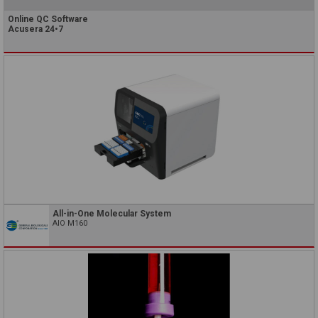
Online QC Software
Acusera 24•7
All-in-One Molecular System
AIO M160