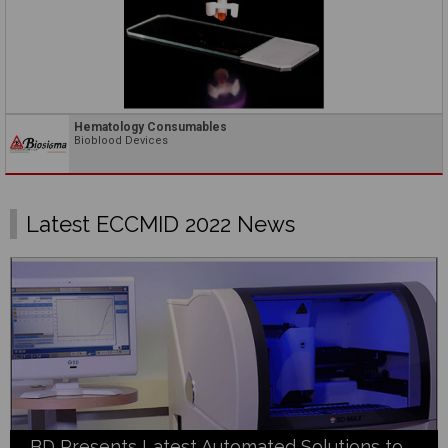
Hematology Consumables
Bioblood Devices
Latest ECCMID 2022 News
BD Presents Latest Automated Solutions to