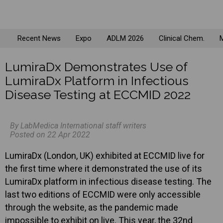
Recent News
Expo
ADLM 2026
Clinical Chem.
M
LumiraDx Demonstrates Use of
LumiraDx Platform in Infectious
Disease Testing at ECCMID 2022
By LabMedica International staff writers
Posted on 22 Apr 2022
LumiraDx (London, UK) exhibited at ECCMID live for
the first time where it demonstrated the use of its
LumiraDx platform in infectious disease testing. The
last two editions of ECCMID were only accessible
through the website, as the pandemic made
impossible to exhibit on live. This year, the 32nd