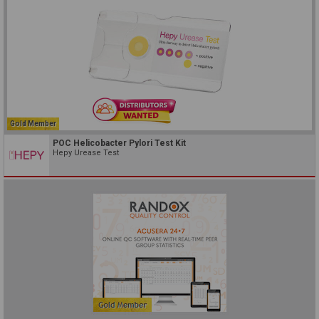
Gold Member
POC Helicobacter Pylori Test Kit
Hepy Urease Test