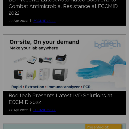
Combat Antimicrobial Resistance at ECCMID
2022
22 Apr 2022 |
ECCMID 2022
Boditech Presents Latest IVD Solutions at
ECCMID 2022
22 Apr 2022 |
ECCMID 2022