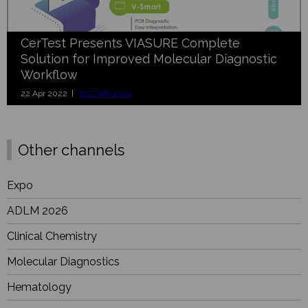
CerTest Presents VIASURE Complete
Solution for Improved Molecular Diagnostic
Workflow
22 Apr 2022 |
ECCMID 2022
Other channels
Expo
ADLM 2026
Clinical Chemistry
Molecular Diagnostics
Hematology