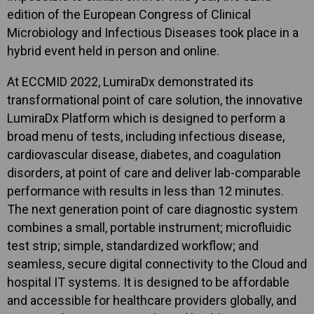
edition of the European Congress of Clinical
Microbiology and Infectious Diseases took place in a
hybrid event held in person and online.
At ECCMID 2022, LumiraDx demonstrated its
transformational point of care solution, the innovative
LumiraDx Platform which is designed to perform a
broad menu of tests, including infectious disease,
cardiovascular disease, diabetes, and coagulation
disorders, at point of care and deliver lab-comparable
performance with results in less than 12 minutes.
The next generation point of care diagnostic system
combines a small, portable instrument; microfluidic
test strip; simple, standardized workflow; and
seamless, secure digital connectivity to the Cloud and
hospital IT systems. It is designed to be affordable
and accessible for healthcare providers globally, and