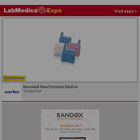
Visit expo >
Gold Member
Neonatal Heel Incision Device
Tenderfoot