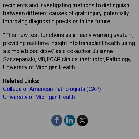
recipients and investigating methods to distinguish
between different causes of graft injury, potentially
improving diagnostic precision in the future.
“This new test functions as an early warning system,
providing real-time insight into transplant health using
a simple blood draw,” said co-author Julianne
Szczepanski, MD, FCAP, clinical instructor, Pathology,
University of Michigan Health.
Related Links:
College of American Pathologists (CAP)
University of Michigan Health