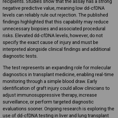
recipients. Studies show that the assay has a strong
negative predictive value, meaning low dd-cfDNA
levels can reliably rule out rejection. The published
findings highlighted that this capability may reduce
unnecessary biopsies and associated procedural
risks. Elevated dd-cfDNA levels, however, do not
specify the exact cause of injury and must be
interpreted alongside clinical findings and additional
diagnostic tests.
The test represents an expanding role for molecular
diagnostics in transplant medicine, enabling real-time
monitoring through a simple blood draw. Early
identification of graft injury could allow clinicians to
adjust immunosuppressive therapy, increase
surveillance, or perform targeted diagnostic
evaluations sooner. Ongoing research is exploring the
use of dd-cfDNA testing in liver and lung transplant