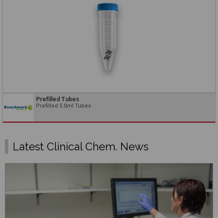
Prefilled Tubes
Prefilled 5.0ml Tubes
Latest Clinical Chem. News