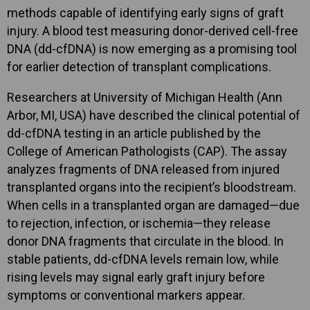
methods capable of identifying early signs of graft
injury. A blood test measuring donor-derived cell-free
DNA (dd-cfDNA) is now emerging as a promising tool
for earlier detection of transplant complications.
Researchers at University of Michigan Health (Ann
Arbor, MI, USA) have described the clinical potential of
dd-cfDNA testing in an article published by the
College of American Pathologists (CAP). The assay
analyzes fragments of DNA released from injured
transplanted organs into the recipient’s bloodstream.
When cells in a transplanted organ are damaged—due
to rejection, infection, or ischemia—they release
donor DNA fragments that circulate in the blood. In
stable patients, dd-cfDNA levels remain low, while
rising levels may signal early graft injury before
symptoms or conventional markers appear.