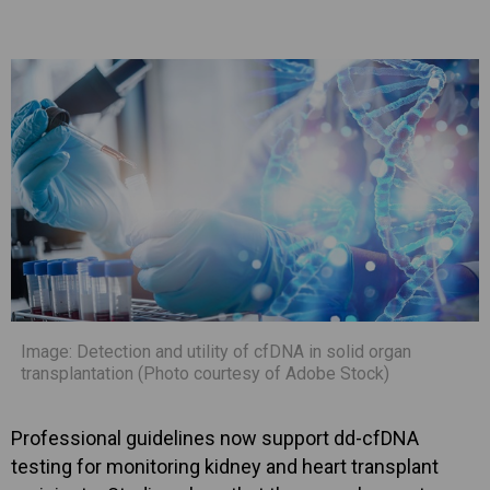
Image: Detection and utility of cfDNA in solid organ
transplantation (Photo courtesy of Adobe Stock)
Professional guidelines now support dd-cfDNA
testing for monitoring kidney and heart transplant