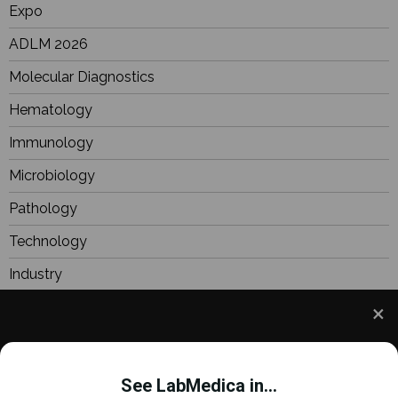
Expo
ADLM 2026
Molecular Diagnostics
Hematology
Immunology
Microbiology
Pathology
Technology
Industry
BioResearch
Focus
We use cookies to understand how you use our site
Webinars
and to improve your experience. This includes
See LabMedica in...
personalizing content and advertising. To learn