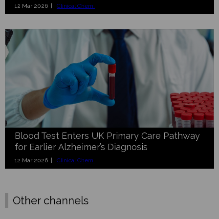
12 Mar 2026 |
Clinical Chem.
Blood Test Enters UK Primary Care Pathway
for Earlier Alzheimer’s Diagnosis
12 Mar 2026 |
Clinical Chem.
Other channels