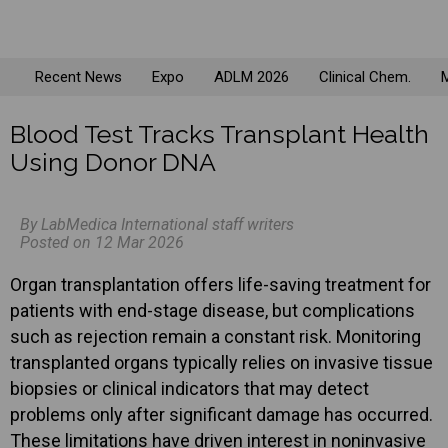
Recent News
Expo
ADLM 2026
Clinical Chem.
M
Blood Test Tracks Transplant Health
Using Donor DNA
By LabMedica International staff writers
Posted on 12 Mar 2026
Organ transplantation offers life-saving treatment for
patients with end-stage disease, but complications
such as rejection remain a constant risk. Monitoring
transplanted organs typically relies on invasive tissue
biopsies or clinical indicators that may detect
problems only after significant damage has occurred.
These limitations have driven interest in noninvasive