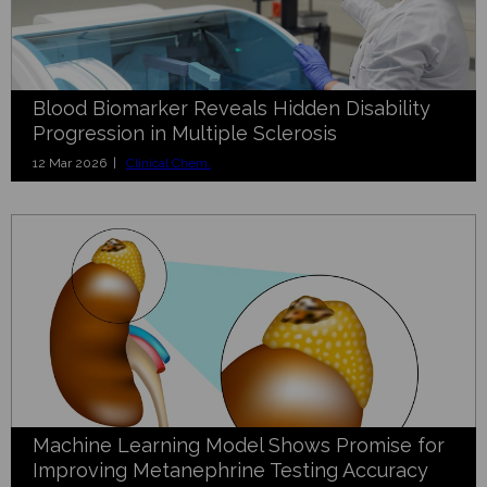
Blood Biomarker Reveals Hidden Disability
Progression in Multiple Sclerosis
12 Mar 2026 |
Clinical Chem.
Machine Learning Model Shows Promise for
Improving Metanephrine Testing Accuracy