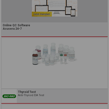
Online QC Software
Acusera 24•7
Thyroid Test
Anti-Thyroid EIA Test