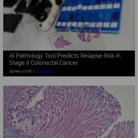
AI Pathology Tool Predicts Relapse Risk in
Stage II Colorectal Cancer
29 May 2026 |
Pathology