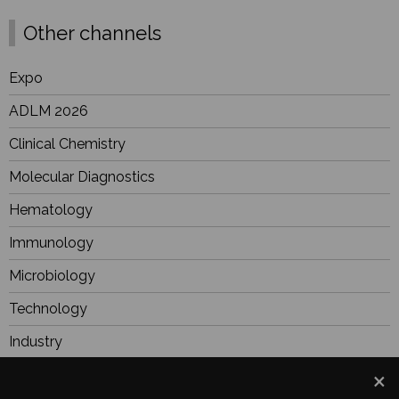
Other channels
Expo
ADLM 2026
Clinical Chemistry
Molecular Diagnostics
Hematology
Immunology
Microbiology
Technology
Industry
BioResearch