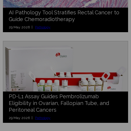
AI Pathology Tool Stratifies Rectal Cancer to
Guide Chemoradiotherapy
29 May 2026 |
Pathology
PD-L1 Assay Guides Pembrolizumab
Eligibility in Ovarian, Fallopian Tube, and
Peritoneal Cancers
29 May 2026 |
Pathology