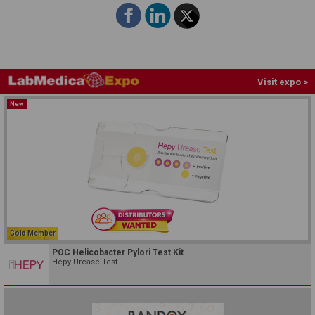
Visit expo >
New
Gold Member
POC Helicobacter Pylori Test Kit
Hepy Urease Test