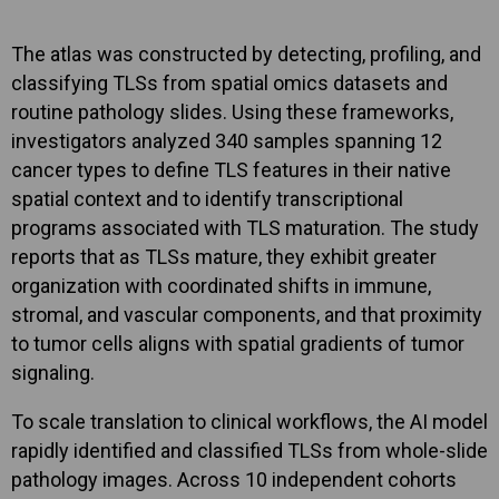
The atlas was constructed by detecting, profiling, and
classifying TLSs from spatial omics datasets and
routine pathology slides. Using these frameworks,
investigators analyzed 340 samples spanning 12
cancer types to define TLS features in their native
spatial context and to identify transcriptional
programs associated with TLS maturation. The study
reports that as TLSs mature, they exhibit greater
organization with coordinated shifts in immune,
stromal, and vascular components, and that proximity
to tumor cells aligns with spatial gradients of tumor
signaling.
To scale translation to clinical workflows, the AI model
rapidly identified and classified TLSs from whole-slide
pathology images. Across 10 independent cohorts