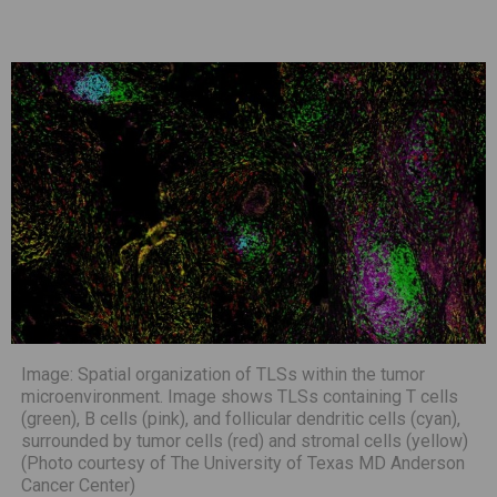
Image: Spatial organization of TLSs within the tumor
microenvironment. Image shows TLSs containing T cells
(green), B cells (pink), and follicular dendritic cells (cyan),
surrounded by tumor cells (red) and stromal cells (yellow)
(Photo courtesy of The University of Texas MD Anderson
Cancer Center)