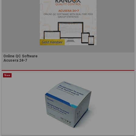
Online QC Software
Acusera 24•7
New