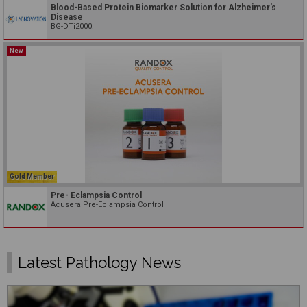
Blood-Based Protein Biomarker Solution for Alzheimer's
Disease
BG-DTi2000.
New
Gold Member
Pre- Eclampsia Control
Acusera Pre-Eclampsia Control
Latest Pathology News