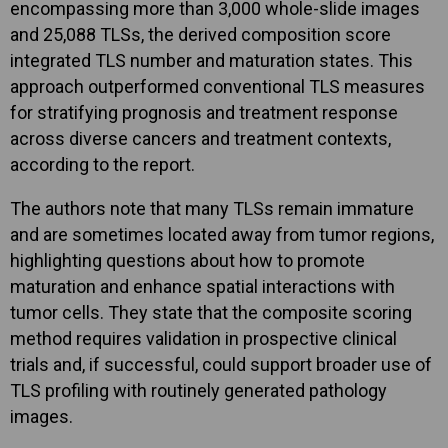
encompassing more than 3,000 whole-slide images
and 25,088 TLSs, the derived composition score
integrated TLS number and maturation states. This
approach outperformed conventional TLS measures
for stratifying prognosis and treatment response
across diverse cancers and treatment contexts,
according to the report.
The authors note that many TLSs remain immature
and are sometimes located away from tumor regions,
highlighting questions about how to promote
maturation and enhance spatial interactions with
tumor cells. They state that the composite scoring
method requires validation in prospective clinical
trials and, if successful, could support broader use of
TLS profiling with routinely generated pathology
images.