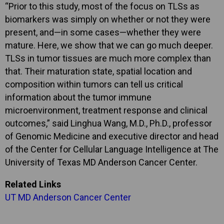
“Prior to this study, most of the focus on TLSs as
biomarkers was simply on whether or not they were
present, and—in some cases—whether they were
mature. Here, we show that we can go much deeper.
TLSs in tumor tissues are much more complex than
that. Their maturation state, spatial location and
composition within tumors can tell us critical
information about the tumor immune
microenvironment, treatment response and clinical
outcomes,” said Linghua Wang, M.D., Ph.D., professor
of Genomic Medicine and executive director and head
of the Center for Cellular Language Intelligence at The
University of Texas MD Anderson Cancer Center.
Related Links
UT MD Anderson Cancer Center