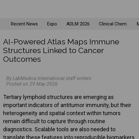
Recent News
Expo
ADLM 2026
Clinical Chem.
M
AI-Powered Atlas Maps Immune
Structures Linked to Cancer
Outcomes
By LabMedica International staff writers
Posted on 29 May 2026
Tertiary lymphoid structures are emerging as
important indicators of antitumor immunity, but their
heterogeneity and spatial context within tumors
remain difficult to capture through routine
diagnostics. Scalable tools are also needed to
translate these features into reproducible biomarkers