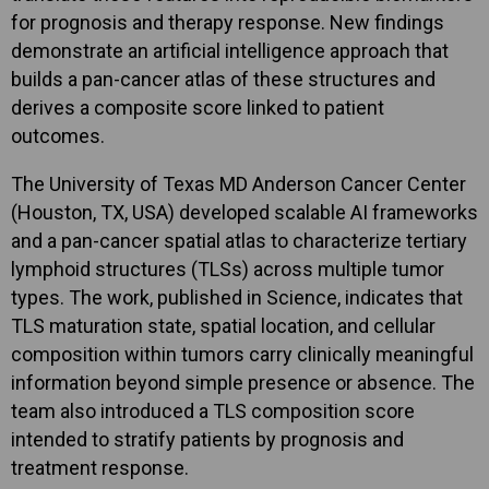
for prognosis and therapy response. New findings
demonstrate an artificial intelligence approach that
builds a pan-cancer atlas of these structures and
derives a composite score linked to patient
outcomes.
The University of Texas MD Anderson Cancer Center
(Houston, TX, USA) developed scalable AI frameworks
and a pan-cancer spatial atlas to characterize tertiary
lymphoid structures (TLSs) across multiple tumor
types. The work, published in Science, indicates that
TLS maturation state, spatial location, and cellular
composition within tumors carry clinically meaningful
information beyond simple presence or absence. The
team also introduced a TLS composition score
intended to stratify patients by prognosis and
treatment response.