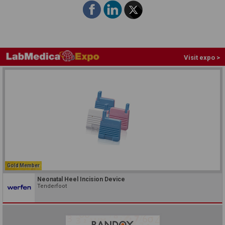
Visit expo >
Gold Member
Neonatal Heel Incision Device
Tenderfoot