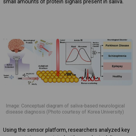
small amounts of protein signals present in saliva.
Image: Conceptual diagram of saliva-based neurological
disease diagnosis (Photo courtesy of Korea University)
Using the sensor platform, researchers analyzed key