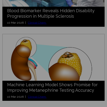
Blood Biomarker Reveals Hidden Disability
Progression in Multiple Sclerosis
10 Mar 2026 |
Clinical Chem.
Machine Learning Model Shows Promise for
Improving Metanephrine Testing Accuracy
10 Mar 2026 |
Clinical Chem.