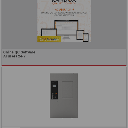
Online QC Software
Acusera 24•7