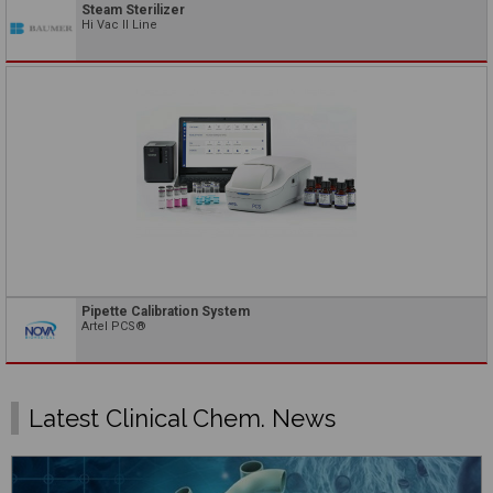
Steam Sterilizer
Hi Vac II Line
Pipette Calibration System
Artel PCS®
Latest Clinical Chem. News