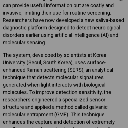
can provide useful information but are costly and
invasive, limiting their use for routine screening.
Researchers have now developed a new saliva-based
diagnostic platform designed to detect neurological
disorders earlier using artificial intelligence (AI) and
molecular sensing.
The system, developed by scientists at Korea
University (Seoul, South Korea), uses surface-
enhanced Raman scattering (SERS), an analytical
technique that detects molecular signatures
generated when light interacts with biological
molecules. To improve detection sensitivity, the
researchers engineered a specialized sensor
structure and applied a method called galvanic
molecular entrapment (GME). This technique
enhances the capture and detection of extremely