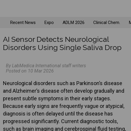
Recent News
Expo
ADLM 2026
Clinical Chem.
M
AI Sensor Detects Neurological
Disorders Using Single Saliva Drop
By LabMedica International staff writers
Posted on 10 Mar 2026
Neurological disorders such as Parkinson’s disease
and Alzheimer’s disease often develop gradually and
present subtle symptoms in their early stages.
Because early signs are frequently vague or atypical,
diagnosis is often delayed until the disease has
progressed significantly. Current diagnostic tools,
such as brain imaging and cerebrospinal fluid testing,