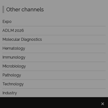
Other channels
Expo
ADLM 2026
Molecular Diagnostics
Hematology
Immunology
Microbiology
Pathology
Technology
Industry
BioResearch