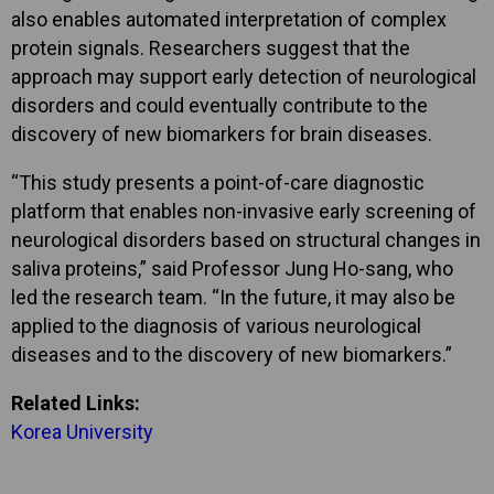
also enables automated interpretation of complex
protein signals. Researchers suggest that the
approach may support early detection of neurological
disorders and could eventually contribute to the
discovery of new biomarkers for brain diseases.
“This study presents a point-of-care diagnostic
platform that enables non-invasive early screening of
neurological disorders based on structural changes in
saliva proteins,” said Professor Jung Ho-sang, who
led the research team. “In the future, it may also be
applied to the diagnosis of various neurological
diseases and to the discovery of new biomarkers.”
Related Links:
Korea University