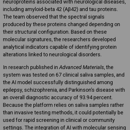
neuroproteins associated with neurological diseases,
including amyloid-beta 42 (Aβ42) and tau proteins.
The team observed that the spectral signals
produced by these proteins changed depending on
their structural configuration. Based on these
molecular signatures, the researchers developed
analytical indicators capable of identifying protein
alterations linked to neurological disorders.
In research published in
Advanced Materials
, the
system was tested on 67 clinical saliva samples, and
the AI model successfully distinguished among
epilepsy, schizophrenia, and Parkinson’s disease with
an overall diagnostic accuracy of 93.94 percent.
Because the platform relies on saliva samples rather
than invasive testing methods, it could potentially be
used for rapid screening in clinical or community
settings. The integration of AI with molecular sensing