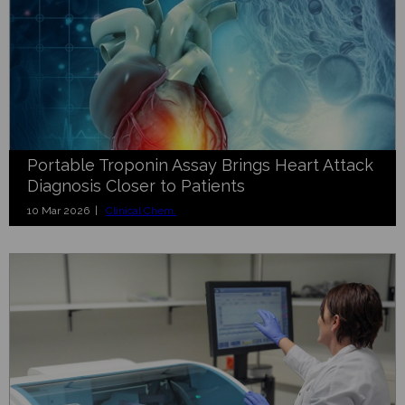
Portable Troponin Assay Brings Heart Attack
Diagnosis Closer to Patients
10 Mar 2026 |
Clinical Chem.