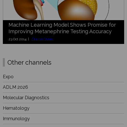
Machine Learning Model Shows Promise for
Improving Metanephrine Testing Accuracy
23 Oct 2014 |
Clinical Chem.
Other channels
Expo
ADLM 2026
Molecular Diagnostics
Hematology
Immunology