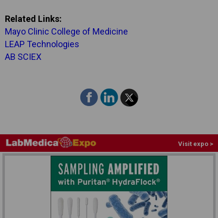
Related Links:
Mayo Clinic College of Medicine
LEAP Technologies
AB SCIEX
Visit expo >