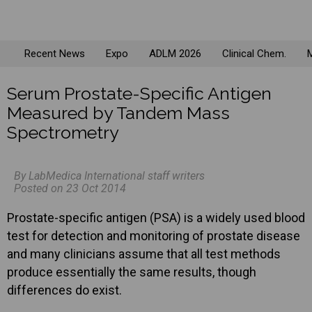
Recent News
Expo
ADLM 2026
Clinical Chem.
M
Serum Prostate-Specific Antigen
Measured by Tandem Mass
Spectrometry
By LabMedica International staff writers
Posted on 23 Oct 2014
Prostate-specific antigen (PSA) is a widely used blood
test for detection and monitoring of prostate disease
and many clinicians assume that all test methods
produce essentially the same results, though
differences do exist.