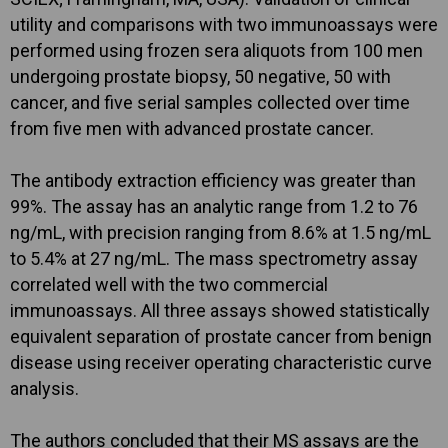
utility and comparisons with two immunoassays were
performed using frozen sera aliquots from 100 men
undergoing prostate biopsy, 50 negative, 50 with
cancer, and five serial samples collected over time
from five men with advanced prostate cancer.
The antibody extraction efficiency was greater than
99%. The assay has an analytic range from 1.2 to 76
ng/mL, with precision ranging from 8.6% at 1.5 ng/mL
to 5.4% at 27 ng/mL. The mass spectrometry assay
correlated well with the two commercial
immunoassays. All three assays showed statistically
equivalent separation of prostate cancer from benign
disease using receiver operating characteristic curve
analysis.
The authors concluded that their MS assays are the