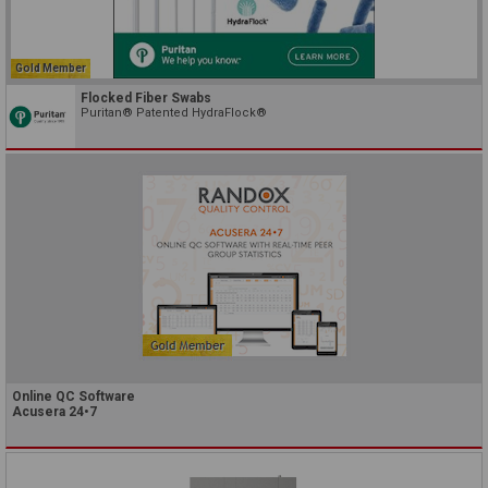
Gold Member
Flocked Fiber Swabs
Puritan® Patented HydraFlock®
Online QC Software
Acusera 24•7