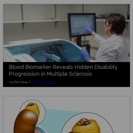
Blood Biomarker Reveals Hidden Disability
Progression in Multiple Sclerosis
23 Oct 2014 |
Clinical Chem.