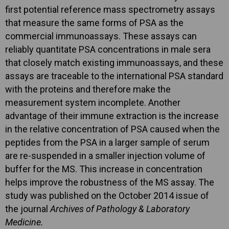
first potential reference mass spectrometry assays
that measure the same forms of PSA as the
commercial immunoassays. These assays can
reliably quantitate PSA concentrations in male sera
that closely match existing immunoassays, and these
assays are traceable to the international PSA standard
with the proteins and therefore make the
measurement system incomplete. Another
advantage of their immune extraction is the increase
in the relative concentration of PSA caused when the
peptides from the PSA in a larger sample of serum
are re-suspended in a smaller injection volume of
buffer for the MS. This increase in concentration
helps improve the robustness of the MS assay. The
study was published on the October 2014 issue of
the journal
Archives of Pathology & Laboratory
Medicine.