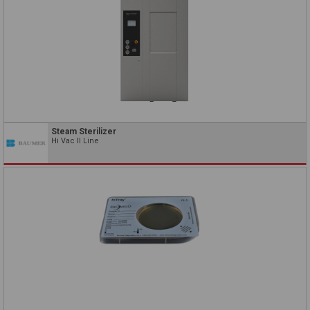
Steam Sterilizer
Hi Vac II Line