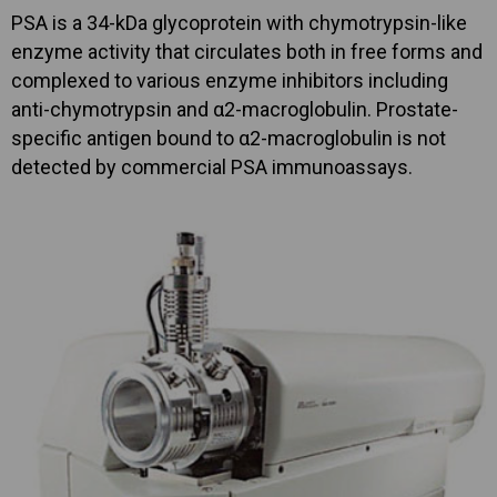
PSA is a 34-kDa glycoprotein with chymotrypsin-like
enzyme activity that circulates both in free forms and
complexed to various enzyme inhibitors including
anti-chymotrypsin and α2-macroglobulin. Prostate-
specific antigen bound to α2-macroglobulin is not
detected by commercial PSA immunoassays.