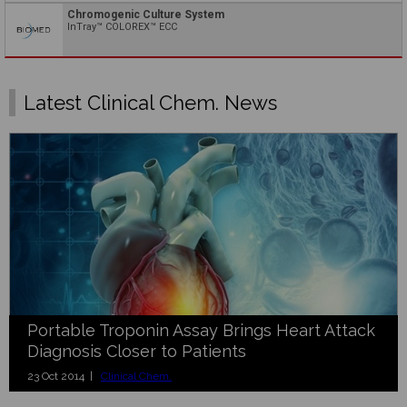
Chromogenic Culture System
InTray™ COLOREX™ ECC
Latest Clinical Chem. News
Portable Troponin Assay Brings Heart Attack
Diagnosis Closer to Patients
23 Oct 2014 |
Clinical Chem.