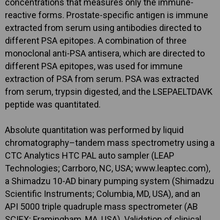
concentrations that measures only the immune-
reactive forms. Prostate-specific antigen is immune
extracted from serum using antibodies directed to
different PSA epitopes. A combination of three
monoclonal anti-PSA antisera, which are directed to
different PSA epitopes, was used for immune
extraction of PSA from serum. PSA was extracted
from serum, trypsin digested, and the LSEPAELTDAVK
peptide was quantitated.
Absolute quantitation was performed by liquid
chromatography–tandem mass spectrometry using a
CTC Analytics HTC PAL auto sampler (LEAP
Technologies; Carrboro, NC, USA; www.leaptec.com),
a Shimadzu 10-AD binary pumping system (Shimadzu
Scientific Instruments; Columbia, MD, USA), and an
API 5000 triple quadruple mass spectrometer (AB
SCIEX; Framingham, MA, USA). Validation of clinical