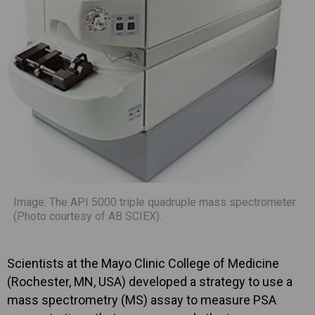
Image: The API 5000 triple quadruple mass spectrometer
(Photo courtesy of AB SCIEX).
Scientists at the Mayo Clinic College of Medicine
(Rochester, MN, USA) developed a strategy to use a
mass spectrometry (MS) assay to measure PSA