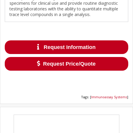
specimens for clinical use and provide routine diagnostic
testing laboratories with the ability to quantitate multiple
trace level compounds in a single analysis.
Request Information
Request Price/Quote
Tags
:
[
Immunoassay Systems
]