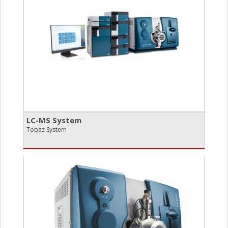
LC-MS System
Topaz System