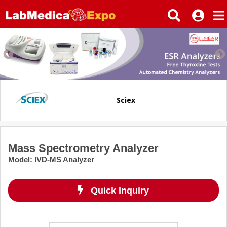
Sciex
Mass Spectrometry Analyzer
Model
:
IVD-MS Analyzer
Quick Inquiry