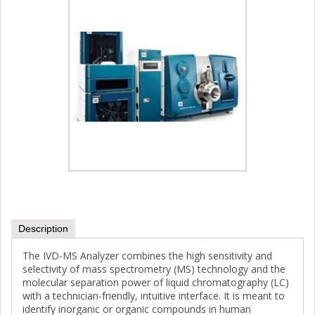
Description
The IVD-MS Analyzer combines the high sensitivity and
selectivity of mass spectrometry (MS) technology and the
molecular separation power of liquid chromatography (LC)
with a technician-friendly, intuitive interface. It is meant to
identify inorganic or organic compounds in human