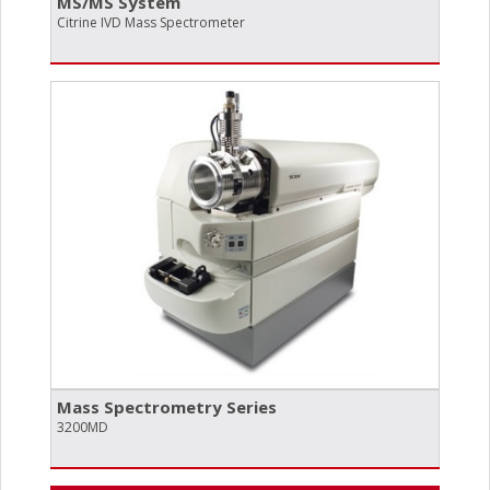
MS/​MS System
Citrine IVD Mass Spectrometer
Mass Spectrometry Series
3200MD