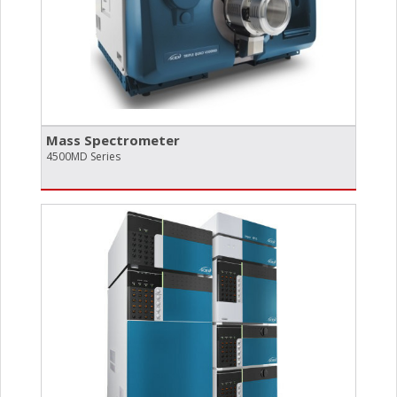
Mass Spectrometer
4500MD Series