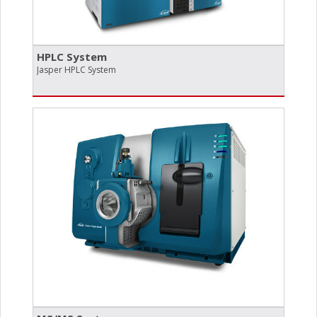
HPLC System
Jasper HPLC System