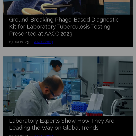
Ground-Breaking Phage-Based Diagnostic
Kit for Laboratory Tuberculosis Testing
Presented at AACC 2023
27 Jul 2023 |
AACC 2023
Laboratory Experts Show How They Are
Leading the Way on Global Trends