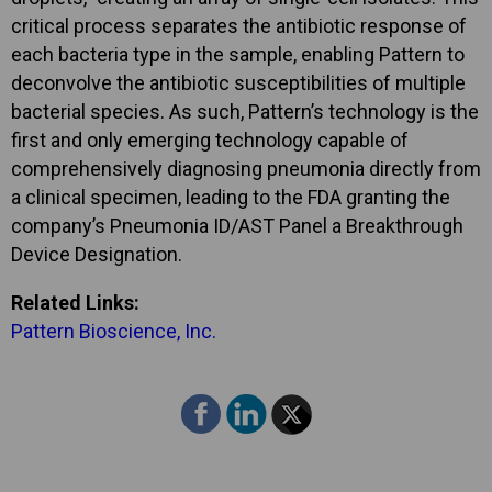
critical process separates the antibiotic response of
each bacteria type in the sample, enabling Pattern to
deconvolve the antibiotic susceptibilities of multiple
bacterial species. As such, Pattern’s technology is the
first and only emerging technology capable of
comprehensively diagnosing pneumonia directly from
a clinical specimen, leading to the FDA granting the
company’s Pneumonia ID/AST Panel a Breakthrough
Device Designation.
Related Links:
Pattern Bioscience, Inc.