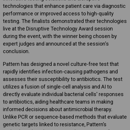
technologies that enhance patient care via diagnostic
performance or improved access to high-quality
testing. The finalists demonstrated their technologies
live at the Disruptive Technology Award session
during the event, with the winner being chosen by
expert judges and announced at the session's
conclusion.
Pattern has designed a novel culture-free test that
rapidly identifies infection-causing pathogens and
assesses their susceptibility to antibiotics. The test
utilizes a fusion of single-cell analysis and AI to
directly evaluate individual bacterial cells' responses
to antibiotics, aiding healthcare teams in making
informed decisions about antimicrobial therapy.
Unlike PCR or sequence-based methods that evaluate
genetic targets linked to resistance, Pattern’s