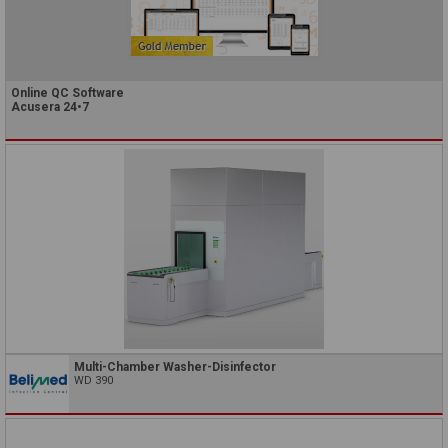
Online QC Software
Acusera 24•7
Multi-Chamber Washer-Disinfector
WD 390