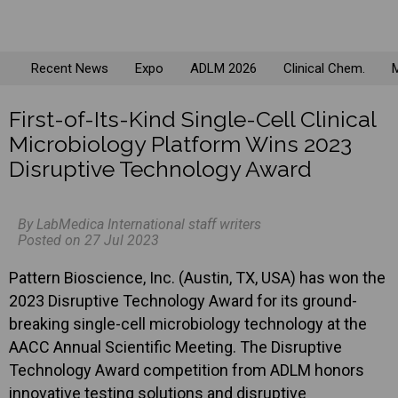
Recent News
Expo
ADLM 2026
Clinical Chem.
M
First-of-Its-Kind Single-Cell Clinical
Microbiology Platform Wins 2023
Disruptive Technology Award
By LabMedica International staff writers
Posted on 27 Jul 2023
Pattern Bioscience, Inc. (Austin, TX, USA) has won the
2023 Disruptive Technology Award for its ground-
breaking single-cell microbiology technology at the
AACC Annual Scientific Meeting. The Disruptive
Technology Award competition from ADLM honors
innovative testing solutions and disruptive