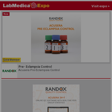
Visit expo >
New
Gold Member
Pre- Eclampsia Control
Acusera Pre-Eclampsia Control