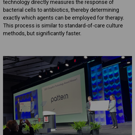
technology directly measures the response of
bacterial cells to antibiotics, thereby determining
exactly which agents can be employed for therapy.
This process is similar to standard-of-care culture
methods, but significantly faster.