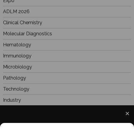
Expo
ADLM 2026
Clinical Chemistry
Molecular Diagnostics
Hematology
Immunology
Microbiology
Pathology
Technology
Industry
BioResearch
Focus
We use cookies to understand how you use our site
Webinars