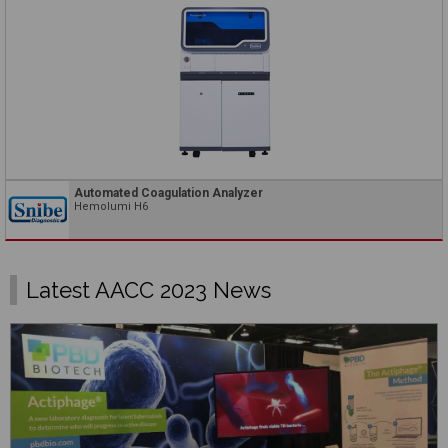
Automated Coagulation Analyzer
Hemolumi H6
Latest AACC 2023 News