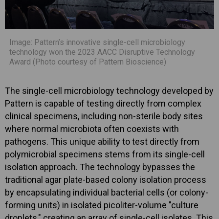
Image: Pattern’s innovative single-cell microbiology
technology won the 2023 AACC Disruptive Technology
Award (Photo courtesy of Pattern Bioscience)
The single-cell microbiology technology developed by
Pattern is capable of testing directly from complex
clinical specimens, including non-sterile body sites
where normal microbiota often coexists with
pathogens. This unique ability to test directly from
polymicrobial specimens stems from its single-cell
isolation approach. The technology bypasses the
traditional agar plate-based colony isolation process
by encapsulating individual bacterial cells (or colony-
forming units) in isolated picoliter-volume "culture
droplets," creating an array of single-cell isolates. This