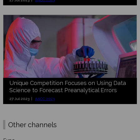
27 Jul 2023 |
AACC 2023
Unique Competition Focuses on Using Data
Science to Forecast Preanalytical Errors
27 Jul 2023 |
AACC 2023
Other channels