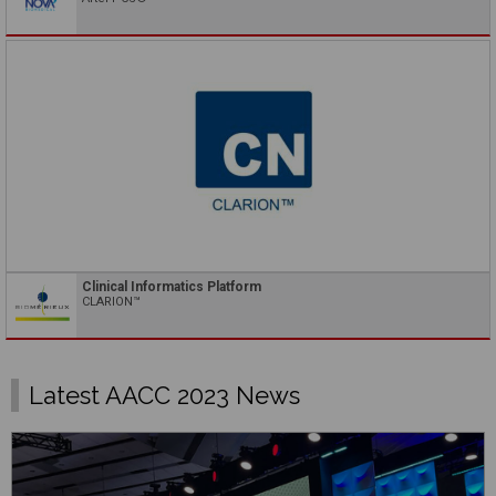
Clinical Informatics Platform
CLARION™
Latest AACC 2023 News