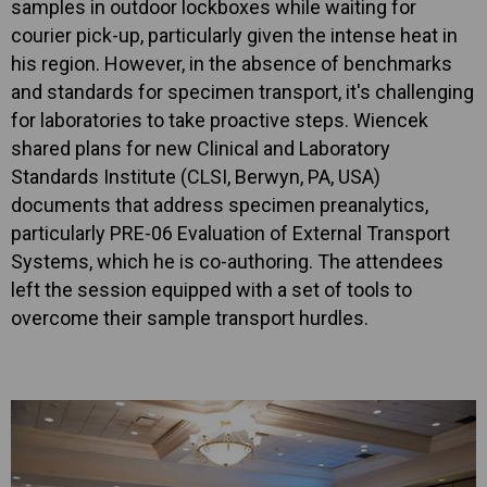
samples in outdoor lockboxes while waiting for
courier pick-up, particularly given the intense heat in
his region. However, in the absence of benchmarks
and standards for specimen transport, it's challenging
for laboratories to take proactive steps. Wiencek
shared plans for new Clinical and Laboratory
Standards Institute (CLSI, Berwyn, PA, USA)
documents that address specimen preanalytics,
particularly PRE-06 Evaluation of External Transport
Systems, which he is co-authoring. The attendees
left the session equipped with a set of tools to
overcome their sample transport hurdles.