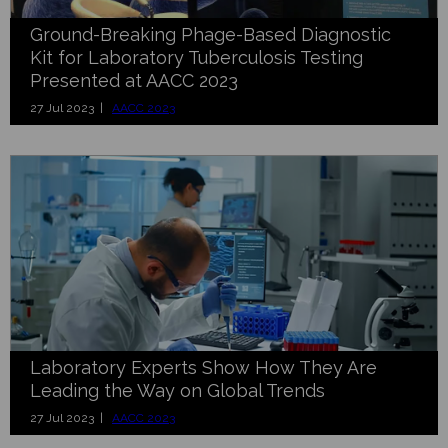
Ground-Breaking Phage-Based Diagnostic
Kit for Laboratory Tuberculosis Testing
Presented at AACC 2023
27 Jul 2023 |
AACC 2023
Laboratory Experts Show How They Are
Leading the Way on Global Trends
27 Jul 2023 |
AACC 2023