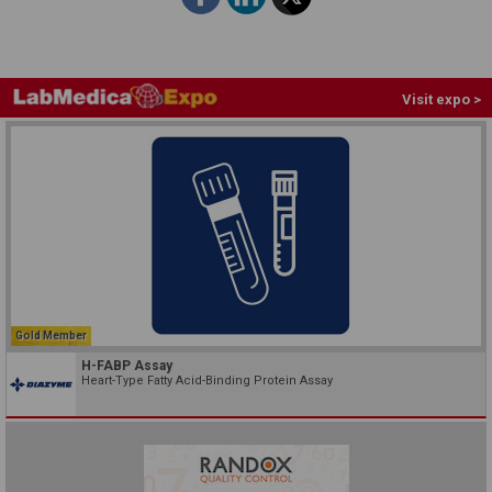
Visit expo >
Gold Member
H-FABP Assay
Heart-Type Fatty Acid-Binding Protein Assay