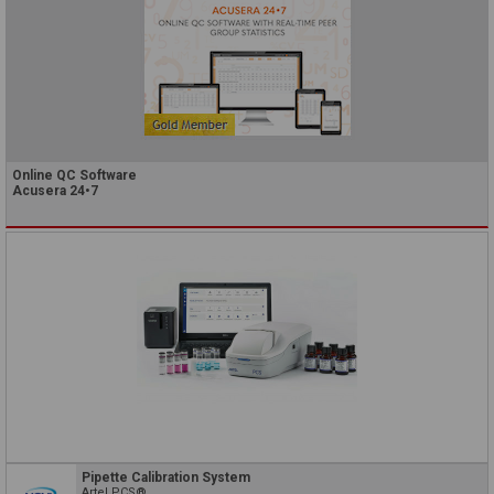
Online QC Software
Acusera 24•7
Pipette Calibration System
Artel PCS®