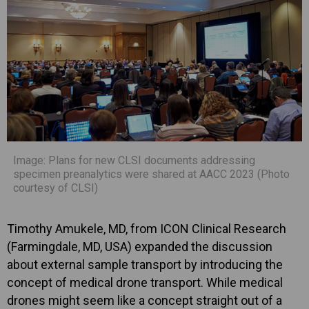
Image: Plans for new CLSI documents addressing
specimen preanalytics were shared at AACC 2023 (Photo
courtesy of CLSI)
Timothy Amukele, MD, from ICON Clinical Research
(Farmingdale, MD, USA) expanded the discussion
about external sample transport by introducing the
concept of medical drone transport. While medical
drones might seem like a concept straight out of a