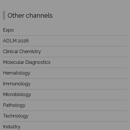
Other channels
Expo
ADLM 2026
Clinical Chemistry
Molecular Diagnostics
Hematology
Immunology
Microbiology
Pathology
Technology
Industry