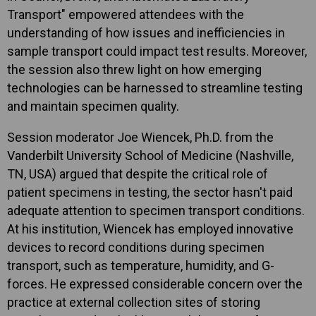
Transport" empowered attendees with the
understanding of how issues and inefficiencies in
sample transport could impact test results. Moreover,
the session also threw light on how emerging
technologies can be harnessed to streamline testing
and maintain specimen quality.
Session moderator Joe Wiencek, Ph.D. from the
Vanderbilt University School of Medicine (Nashville,
TN, USA) argued that despite the critical role of
patient specimens in testing, the sector hasn't paid
adequate attention to specimen transport conditions.
At his institution, Wiencek has employed innovative
devices to record conditions during specimen
transport, such as temperature, humidity, and G-
forces. He expressed considerable concern over the
practice at external collection sites of storing