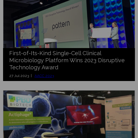
First-of-Its-Kind Single-Cell Clinical
Microbiology Platform Wins 2023 Disruptive
Technology Award
27 Jul 2023 |
AACC 2023