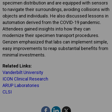
specimen distribution and are equipped with sensors
to navigate their surroundings, avoiding collisions with
objects and individuals. He also discussed lessons in
automation derived from the COVID-19 pandemic.
Attendees gained insights into how they can
modernize their specimen transport procedures.
Genzen emphasized that labs can implement simple,
easy improvements to reap substantial benefits from
minimal investments.
Related Links:
Vanderbilt University
ICON Clinical Research
ARUP Laboratories
CLSI