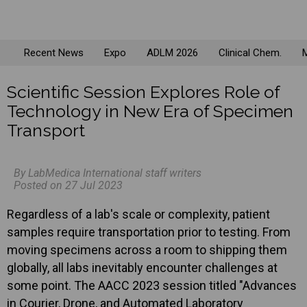
Recent News
Expo
ADLM 2026
Clinical Chem.
M
Scientific Session Explores Role of
Technology in New Era of Specimen
Transport
By LabMedica International staff writers
Posted on 27 Jul 2023
Regardless of a lab's scale or complexity, patient
samples require transportation prior to testing. From
moving specimens across a room to shipping them
globally, all labs inevitably encounter challenges at
some point. The AACC 2023 session titled "Advances
in Courier, Drone, and Automated Laboratory