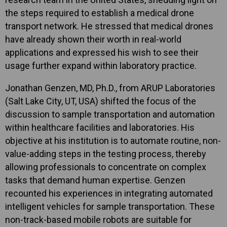
the steps required to establish a medical drone
transport network. He stressed that medical drones
have already shown their worth in real-world
applications and expressed his wish to see their
usage further expand within laboratory practice.
Jonathan Genzen, MD, Ph.D., from ARUP Laboratories
(Salt Lake City, UT, USA) shifted the focus of the
discussion to sample transportation and automation
within healthcare facilities and laboratories. His
objective at his institution is to automate routine, non-
value-adding steps in the testing process, thereby
allowing professionals to concentrate on complex
tasks that demand human expertise. Genzen
recounted his experiences in integrating automated
intelligent vehicles for sample transportation. These
non-track-based mobile robots are suitable for