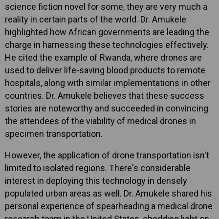
science fiction novel for some, they are very much a
reality in certain parts of the world. Dr. Amukele
highlighted how African governments are leading the
charge in harnessing these technologies effectively.
He cited the example of Rwanda, where drones are
used to deliver life-saving blood products to remote
hospitals, along with similar implementations in other
countries. Dr. Amukele believes that these success
stories are noteworthy and succeeded in convincing
the attendees of the viability of medical drones in
specimen transportation.
However, the application of drone transportation isn't
limited to isolated regions. There's considerable
interest in deploying this technology in densely
populated urban areas as well. Dr. Amukele shared his
personal experience of spearheading a medical drone
research team in the United States, shedding light on