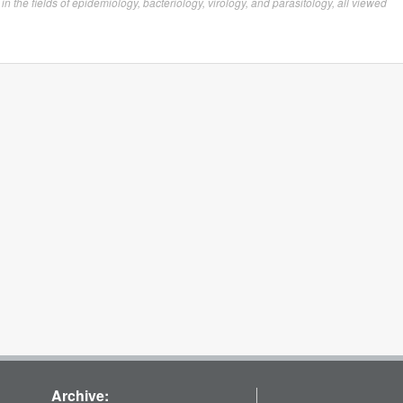
the fields of epidemiology, bacteriology, virology, and parasitology, all viewed
Archive: