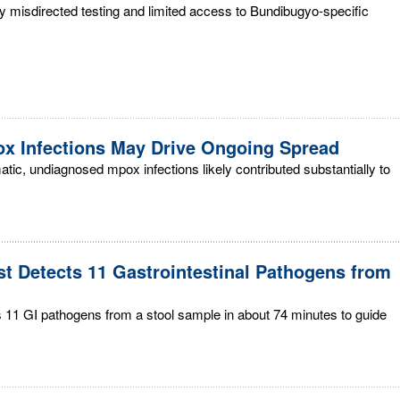
rly misdirected testing and limited access to Bundibugyo-specific
x Infections May Drive Ongoing Spread
c, undiagnosed mpox infections likely contributed substantially to
st Detects 11 Gastrointestinal Pathogens from
 11 GI pathogens from a stool sample in about 74 minutes to guide