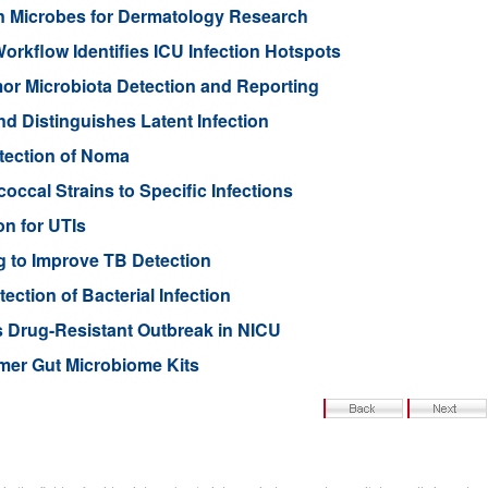
n Microbes for Dermatology Research
rkflow Identifies ICU Infection Hotspots
or Microbiota Detection and Reporting
nd Distinguishes Latent Infection
etection of Noma
ccal Strains to Specific Infections
on for UTIs
 to Improve TB Detection
ction of Bacterial Infection
s Drug-Resistant Outbreak in NICU
mer Gut Microbiome Kits