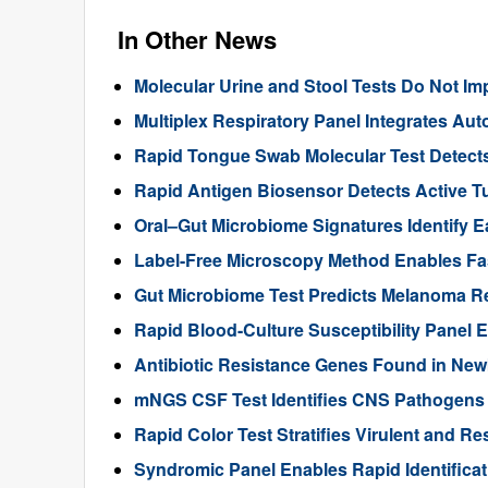
In Other News
Molecular Urine and Stool Tests Do Not Imp
Multiplex Respiratory Panel Integrates Au
Rapid Tongue Swab Molecular Test Detects
Rapid Antigen Biosensor Detects Active T
Oral–Gut Microbiome Signatures Identify E
Label-Free Microscopy Method Enables Fast
Gut Microbiome Test Predicts Melanoma R
Rapid Blood-Culture Susceptibility Panel 
Antibiotic Resistance Genes Found in New
mNGS CSF Test Identifies CNS Pathogens 
Rapid Color Test Stratifies Virulent and Re
Syndromic Panel Enables Rapid Identificat