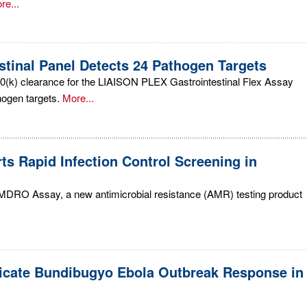
re...
stinal Panel Detects 24 Pathogen Targets
0(k) clearance for the LIAISON PLEX Gastrointestinal Flex Assay
hogen targets.
More...
 Rapid Infection Control Screening in
MDRO Assay, a new antimicrobial resistance (AMR) testing product
icate Bundibugyo Ebola Outbreak Response in