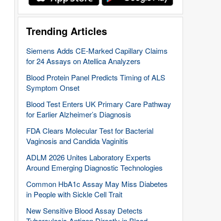
Trending Articles
Siemens Adds CE-Marked Capillary Claims
for 24 Assays on Atellica Analyzers
Blood Protein Panel Predicts Timing of ALS
Symptom Onset
Blood Test Enters UK Primary Care Pathway
for Earlier Alzheimer’s Diagnosis
FDA Clears Molecular Test for Bacterial
Vaginosis and Candida Vaginitis
ADLM 2026 Unites Laboratory Experts
Around Emerging Diagnostic Technologies
Common HbA1c Assay May Miss Diabetes
in People with Sickle Cell Trait
New Sensitive Blood Assay Detects
Tuberculosis Antigen Directly in Blood