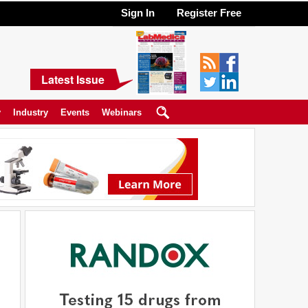
Sign In
Register Free
Latest Issue
y
Industry
Events
Webinars