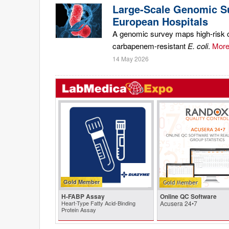
Large-Scale Genomic Su
European Hospitals
A genomic survey maps high-risk ca
carbapenem-resistant
E. coli
.
More.
14 May 2026
Gold Member
H-FABP Assay
Online QC Software
Heart-Type Fatty Acid-Binding
Acusera 24•7
Protein Assay