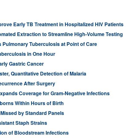
rove Early TB Treatment in Hospitalized HIV Patients
tomated Extraction to Streamline High-Volume Testing
 Pulmonary Tuberculosis at Point of Care
uberculosis in One Hour
arly Gastric Cancer
er, Quantitative Detection of Malaria
ecurrence After Surgery
Expands Coverage for Gram-Negative Infections
borns Within Hours of Birth
Missed by Standard Panels
sistant Staph Strains
ion of Bloodstream Infections