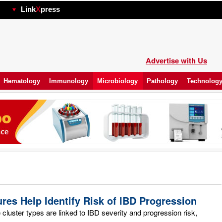
hp
Link
X
press
Advertise with Us
Hematology
Immunology
Microbiology
Pathology
Technolog
res Help Identify Risk of IBD Progression
luster types are linked to IBD severity and progression risk,