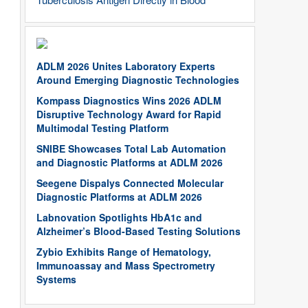
ADLM 2026 Unites Laboratory Experts
Around Emerging Diagnostic Technologies
Kompass Diagnostics Wins 2026 ADLM
Disruptive Technology Award for Rapid
Multimodal Testing Platform
SNIBE Showcases Total Lab Automation
and Diagnostic Platforms at ADLM 2026
Seegene Dispalys Connected Molecular
Diagnostic Platforms at ADLM 2026
Labnovation Spotlights HbA1c and
Alzheimer’s Blood-Based Testing Solutions
Zybio Exhibits Range of Hematology,
Immunoassay and Mass Spectrometry
Systems