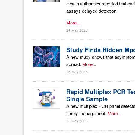
Health authorities reported that ea
assays delayed detection.
More...
21 May 2026
Study Finds Hidden Mpo
A new study shows that asymptomati
spread.
More...
15 May 2026
Rapid Multiplex PCR Te
Single Sample
A new multiplex PCR panel detects
timely management.
More...
15 May 2026