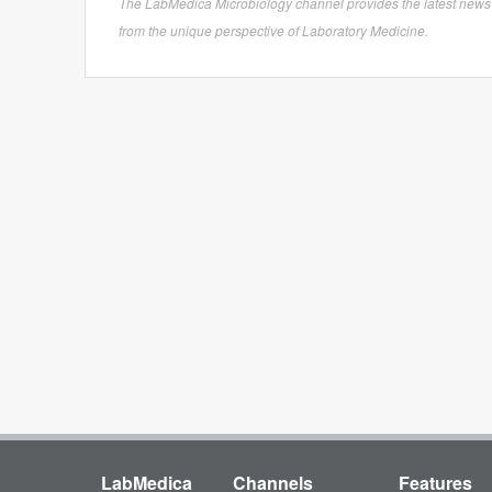
The LabMedica Microbiology channel provides the latest news in 
from the unique perspective of Laboratory Medicine.
LabMedica
Channels
Features