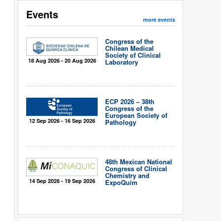
Events
more events
Congress of the
Chilean Medical
Society of Clinical
18 Aug 2026 - 20 Aug 2026
Laboratory
ECP 2026 – 38th
Congress of the
European Society of
12 Sep 2026 - 16 Sep 2026
Pathology
48th Mexican National
Congress of Clinical
Chemistry and
14 Sep 2026 - 19 Sep 2026
ExpoQuím