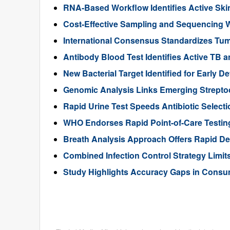
RNA-Based Workflow Identifies Active Ski
Cost-Effective Sampling and Sequencing Wo
International Consensus Standardizes Tum
Antibody Blood Test Identifies Active TB a
New Bacterial Target Identified for Early D
Genomic Analysis Links Emerging Streptoco
Rapid Urine Test Speeds Antibiotic Selecti
WHO Endorses Rapid Point-of-Care Testing
Breath Analysis Approach Offers Rapid Dete
Combined Infection Control Strategy Limit
Study Highlights Accuracy Gaps in Consu