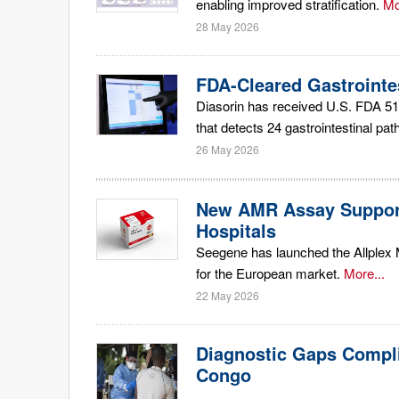
enabling improved stratification.
Mo
28 May 2026
FDA-Cleared Gastrointe
Diasorin has received U.S. FDA 51
that detects 24 gastrointestinal pat
26 May 2026
New AMR Assay Supports
Hospitals
Seegene has launched the Allplex 
for the European market.
More...
22 May 2026
Diagnostic Gaps Compl
Congo