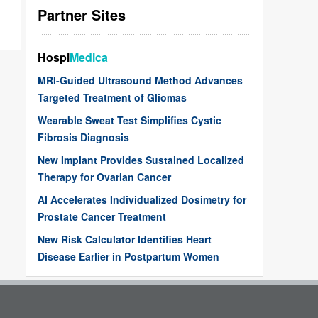
Partner Sites
Hospi
Medica
MRI-Guided Ultrasound Method Advances
Targeted Treatment of Gliomas
Wearable Sweat Test Simplifies Cystic
Fibrosis Diagnosis
New Implant Provides Sustained Localized
Therapy for Ovarian Cancer
AI Accelerates Individualized Dosimetry for
Prostate Cancer Treatment
New Risk Calculator Identifies Heart
Disease Earlier in Postpartum Women