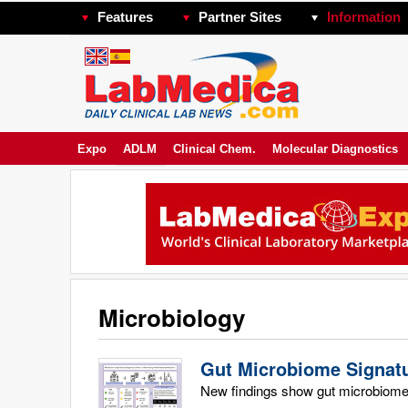
Features
Partner Sites
Information
Expo
ADLM
Clinical Chem.
Molecular Diagnostics
Microbiology
Gut Microbiome Signatu
New findings show gut microbiome c