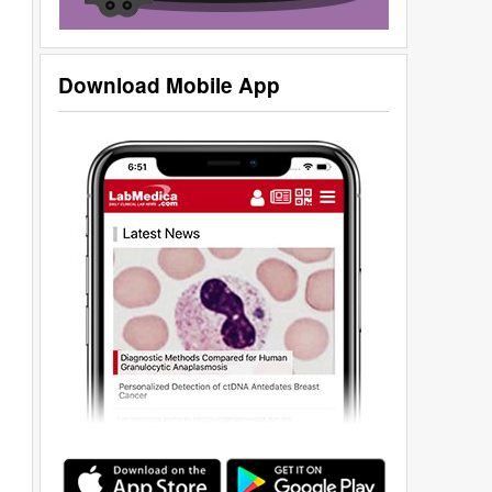
Download Mobile App