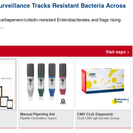
rveillance Tracks Resistant Bacteria Across
rbapenem/colistin-resistant Enterobacterales and flags rising
..
Visit expo >
Manual Pipetting Aid
CMV CLIA Diagnostic
Pipette Controllers macro
CLIA CMV IgA Screen Group