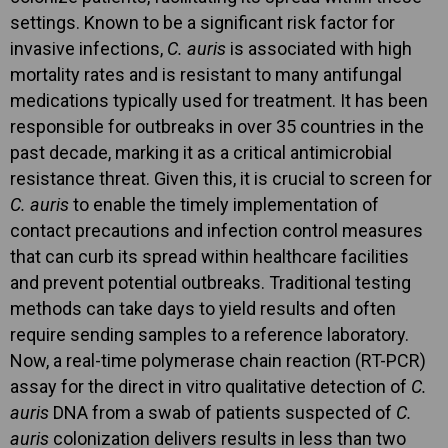
settings. Known to be a significant risk factor for
invasive infections,
C. auris
is associated with high
mortality rates and is resistant to many antifungal
medications typically used for treatment. It has been
responsible for outbreaks in over 35 countries in the
past decade, marking it as a critical antimicrobial
resistance threat. Given this, it is crucial to screen for
C. auris
to enable the timely implementation of
contact precautions and infection control measures
that can curb its spread within healthcare facilities
and prevent potential outbreaks. Traditional testing
methods can take days to yield results and often
require sending samples to a reference laboratory.
Now, a real-time polymerase chain reaction (RT-PCR)
assay for the direct in vitro qualitative detection of
C.
auris
DNA from a swab of patients suspected of
C.
auris
colonization delivers results in less than two