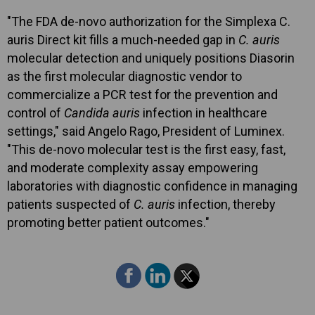
"The FDA de-novo authorization for the Simplexa C.
auris Direct kit fills a much-needed gap in
C. auris
molecular detection and uniquely positions Diasorin
as the first molecular diagnostic vendor to
commercialize a PCR test for the prevention and
control of
Candida auris
infection in healthcare
settings," said Angelo Rago, President of Luminex.
"This de-novo molecular test is the first easy, fast,
and moderate complexity assay empowering
laboratories with diagnostic confidence in managing
patients suspected of
C. auris
infection, thereby
promoting better patient outcomes."