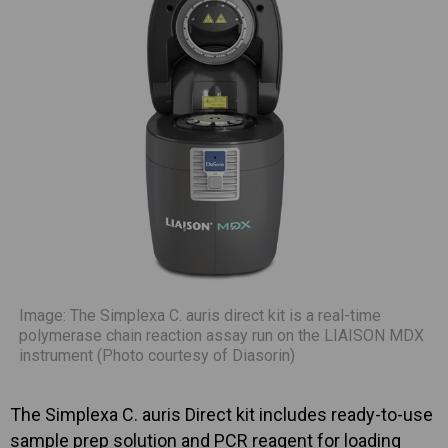
Image: The Simplexa C. auris direct kit is a real-time
polymerase chain reaction assay run on the LIAISON MDX
instrument (Photo courtesy of Diasorin)
The Simplexa C. auris Direct kit includes ready-to-use
sample prep solution and PCR reagent for loading