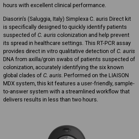
hours with excellent clinical performance.
Diasorin’s (Saluggia, Italy) Simplexa C. auris Direct kit
is specifically designed to quickly identify patients
suspected of
C. auris
colonization and help prevent
its spread in healthcare settings. This RT-PCR assay
provides direct in vitro qualitative detection of
C. auris
DNA from axilla/groin swabs of patients suspected of
colonization, accurately identifying the six known
global clades of
C. auris
. Performed on the LIAISON
MDX system, this kit features a user-friendly, sample-
to-answer system with a streamlined workflow that
delivers results in less than two hours.