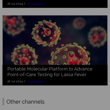
18 Jul 2024 |
Microbiology
Portable Molecular Platform to Advance
Point-of-Care Testing for Lassa Fever
18 Jul 2024 |
Microbiology
Other channels