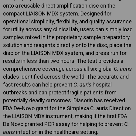
onto a reusable direct amplification disc on the
compact LIAISON MDX system. Designed for
operational simplicity, flexibility, and quality assurance
for utility across any clinical lab, users can simply load
samples mixed in the proprietary sample preparatory
solution and reagents directly onto the disc, place the
disc on the LIAISON MDX system, and press run for
results in less than two hours. The test provides a
comprehensive coverage across all six global
C. auris
clades identified across the world. The accurate and
fast results can help prevent
C. auris
hospital
outbreaks and can protect fragile patients from
potentially deadly outcomes. Diasorin has received
FDA De-Novo grant for the Simplexa C. auris Direct on
the LIAISON MDX instrument, making it the first FDA
De Novo granted PCR assay for helping to prevent
C.
auris
infection in the healthcare setting.