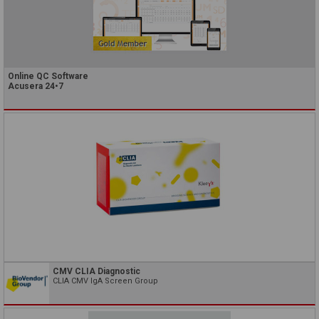
Online QC Software
Acusera 24•7
CMV CLIA Diagnostic
CLIA CMV IgA Screen Group