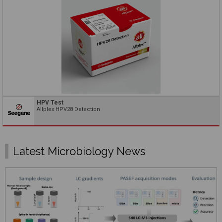
HPV Test
Allplex HPV28 Detection
Latest Microbiology News