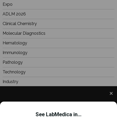
Expo
ADLM 2026
Clinical Chemistry
Molecular Diagnostics
Hematology
Immunology
Pathology
Technology
Industry
BioResearch
Focus
We use cookies to understand how you use our site
Webinars
and to improve your experience. This includes
See LabMedica in...