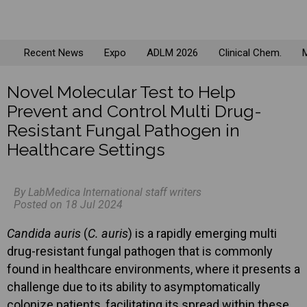
Recent News
Expo
ADLM 2026
Clinical Chem.
M
Novel Molecular Test to Help
Prevent and Control Multi Drug-
Resistant Fungal Pathogen in
Healthcare Settings
By LabMedica International staff writers
Posted on 18 Jul 2024
Candida auris
(
C. auris
) is a rapidly emerging multi
drug-resistant fungal pathogen that is commonly
found in healthcare environments, where it presents a
challenge due to its ability to asymptomatically
colonize patients, facilitating its spread within these