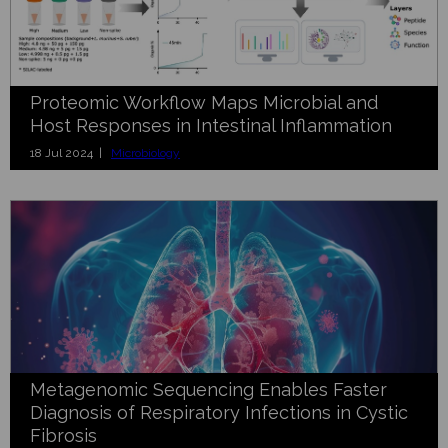
Proteomic Workflow Maps Microbial and
Host Responses in Intestinal Inflammation
18 Jul 2024 |
Microbiology
Metagenomic Sequencing Enables Faster
Diagnosis of Respiratory Infections in Cystic
Fibrosis