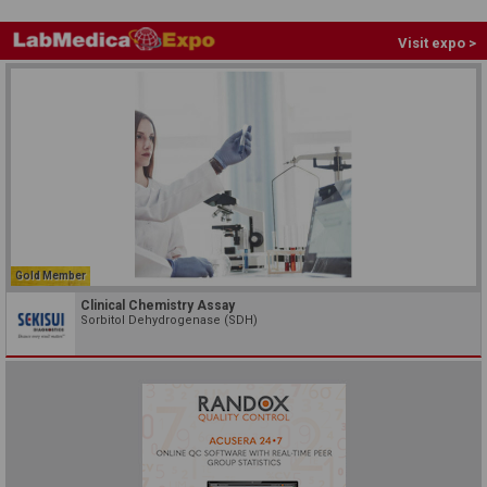
Visit expo >
Gold Member
Clinical Chemistry Assay
Sorbitol Dehydrogenase (SDH)