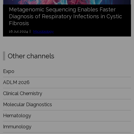
Metagenomic Sequencing Enables Faster
Diagnosis of Respiratory Infections in Cystic
Fibrosis
16 Jul 2024 |
Microbiology
Other channels
Expo
ADLM 2026
Clinical Chemistry
Molecular Diagnostics
Hematology
Immunology