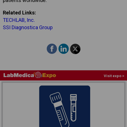
patients worldwide.”
Related Links:
TECHLAB, Inc.
SSI Diagnostica Group
Visit expo >