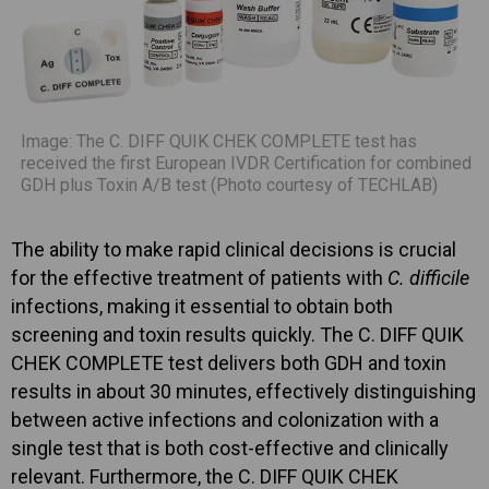
Image: The C. DIFF QUIK CHEK COMPLETE test has
received the first European IVDR Certification for combined
GDH plus Toxin A/B test (Photo courtesy of TECHLAB)
The ability to make rapid clinical decisions is crucial
for the effective treatment of patients with
C. difficile
infections, making it essential to obtain both
screening and toxin results quickly. The C. DIFF QUIK
CHEK COMPLETE test delivers both GDH and toxin
results in about 30 minutes, effectively distinguishing
between active infections and colonization with a
single test that is both cost-effective and clinically
relevant. Furthermore, the C. DIFF QUIK CHEK