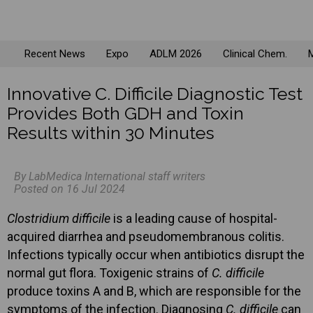
Recent News
Expo
ADLM 2026
Clinical Chem.
M
Innovative C. Difficile Diagnostic Test
Provides Both GDH and Toxin
Results within 30 Minutes
By LabMedica International staff writers
Posted on 16 Jul 2024
Clostridium difficile
is a leading cause of hospital-
acquired diarrhea and pseudomembranous colitis.
Infections typically occur when antibiotics disrupt the
normal gut flora. Toxigenic strains of
C. difficile
produce toxins A and B, which are responsible for the
symptoms of the infection. Diagnosing
C. difficile
can