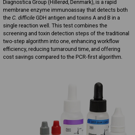
Diagnostica Group (Hillerød, Denmark), is a rapid
membrane enzyme immunoassay that detects both
the
C. difficile
GDH antigen and toxins A and B in a
single reaction well. This test combines the
screening and toxin detection steps of the traditional
two-step algorithm into one, enhancing workflow
efficiency, reducing turnaround time, and offering
cost savings compared to the PCR-first algorithm.