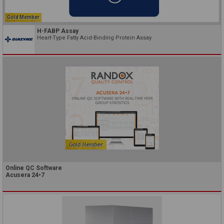
Gold Member
H-FABP Assay
Heart-Type Fatty Acid-Binding Protein Assay
Online QC Software
Acusera 24•7