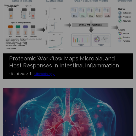
Proteomic Workflow Maps Microbial and
Host Responses in Intestinal Inflammation
16 Jul 2024 |
Microbiology