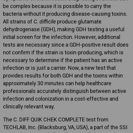
be complex because it is possible to carry the
bacteria without it producing disease-causing toxins.
All strains of
C. difficile
produce glutamate
dehydrogenase (GDH), making GDH testing a useful
initial screen for the infection. However, additional
tests are necessary since a GDH-positive result does
not confirm if the strain is toxin-producing, which is
necessary to determine if the patient has an active
infection or is just a carrier. Now, a new test that
provides results for both GDH and the toxins within
approximately 30 minutes can help healthcare
professionals accurately distinguish between active
infection and colonization in a cost-effective and
clinically relevant way.
The C. DIFF QUIK CHEK COMPLETE test from
TECHLAB, Inc. (Blacksburg, VA, USA), a part of the SSI