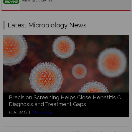
Anti-Thyroid EIA Test
Latest Microbiology News
Precision Screening Helps Close Hepatitis C
Diagnosis and Treatment Gaps
16 Jul 2024 |
Microbiology