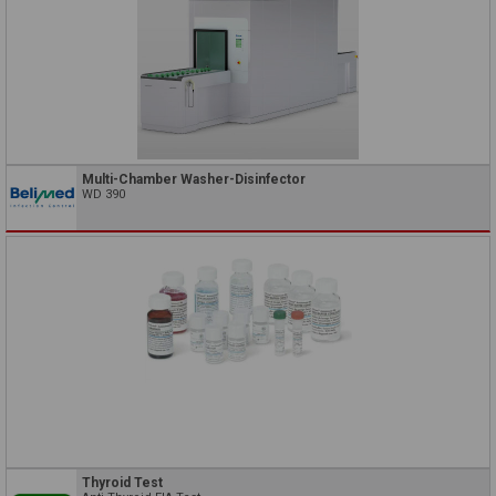
Multi-Chamber Washer-Disinfector
WD 390
Thyroid Test