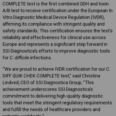
COMPLETE test is the first combined GDH and toxin
A/B test to receive certification under the European In
Vitro Diagnostic Medical Device Regulation (IVDR),
affirming its compliance with stringent quality and
safety standards. This certification ensures the test’s
reliability and effectiveness for clinical use across
Europe and represents a significant step forward in
SSI Diagnostica’s efforts to improve diagnostic tools
for
C. difficile
infections.
“We are proud to achieve IVDR certification for our C.
DIFF QUIK CHEK COMPLETE test,” said Christina
Lindved, CEO of SSI Diagnostica Group, “This
achievement underscores SSI Diagnostica’s
commitment to delivering high-quality diagnostic
tools that meet the stringent regulatory requirements
and fulfill the needs of healthcare providers and