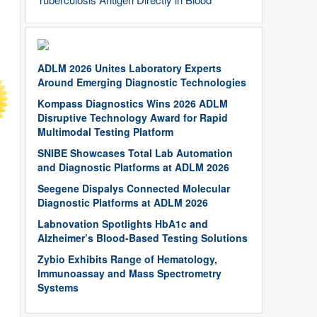
ADLM 2026 Unites Laboratory Experts
Around Emerging Diagnostic Technologies
Kompass Diagnostics Wins 2026 ADLM
Disruptive Technology Award for Rapid
Multimodal Testing Platform
SNIBE Showcases Total Lab Automation
and Diagnostic Platforms at ADLM 2026
Seegene Dispalys Connected Molecular
Diagnostic Platforms at ADLM 2026
Labnovation Spotlights HbA1c and
Alzheimer’s Blood-Based Testing Solutions
Zybio Exhibits Range of Hematology,
Immunoassay and Mass Spectrometry
Systems