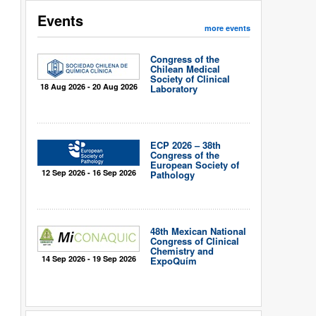
Events
more events
Congress of the
Chilean Medical
Society of Clinical
18 Aug 2026 - 20 Aug 2026
Laboratory
ECP 2026 – 38th
Congress of the
European Society of
12 Sep 2026 - 16 Sep 2026
Pathology
48th Mexican National
Congress of Clinical
Chemistry and
14 Sep 2026 - 19 Sep 2026
ExpoQuím