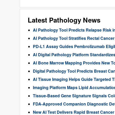
Latest Pathology News
AI Pathology Tool Predicts Relapse Risk in
AI Pathology Tool Stratifies Rectal Canc
PD-L1 Assay Guides Pembrolizumab Eligibil
AI Digital Pathology Platform Standardize
AI Bone Marrow Mapping Provides New Too
Digital Pathology Tool Predicts Breast 
AI Tissue Imaging Helps Guide Targeted 
Imaging Platform Maps Lipid Accumulation
Tissue-Based Gene Signature Signals Col
FDA-Approved Companion Diagnostic Det
New AI Test Delivers Rapid Breast Cancer