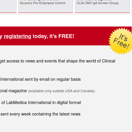
Acusera Pre-Eclampsia Control
CLIA CMV IgA Screen Group
by
registering
today, it's FREE!
t access to news and events that shape the world of Clinical
 International sent by email on regular basis
tional magazine
(available only outside USA and Canada).
of LabMedica International in digital format
sent every week containing the latest news