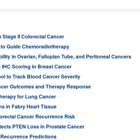
 Stage II Colorectal Cancer
er to Guide Chemoradiotherapy
ity in Ovarian, Fallopian Tube, and Peritoneal Cancers
s IHC Scoring in Breast Cancer
l to Track Blood Cancer Severity
Cancer Outcomes and Therapy Response
Therapy for Lung Cancer
s in Fabry Heart Tissue
orectal Cancer Recurrence Risk
ects PTEN Loss in Prostate Cancer
 Recurrence Predictions