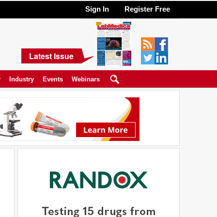
Sign In
Register Free
Latest Issue
y
Industry
Events
Webinars