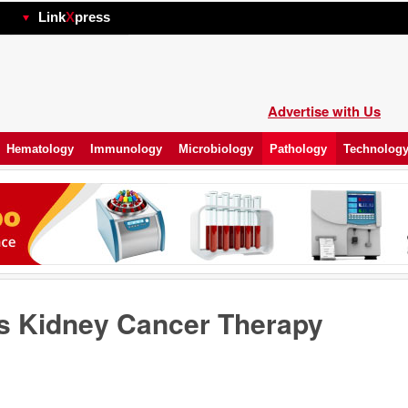
hp
Link
X
press
Advertise with Us
Hematology
Immunology
Microbiology
Pathology
Technolog
s Kidney Cancer Therapy