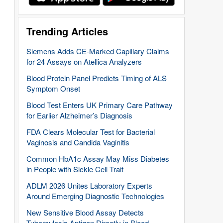
Trending Articles
Siemens Adds CE-Marked Capillary Claims
for 24 Assays on Atellica Analyzers
Blood Protein Panel Predicts Timing of ALS
Symptom Onset
Blood Test Enters UK Primary Care Pathway
for Earlier Alzheimer’s Diagnosis
FDA Clears Molecular Test for Bacterial
Vaginosis and Candida Vaginitis
Common HbA1c Assay May Miss Diabetes
in People with Sickle Cell Trait
ADLM 2026 Unites Laboratory Experts
Around Emerging Diagnostic Technologies
New Sensitive Blood Assay Detects
Tuberculosis Antigen Directly in Blood