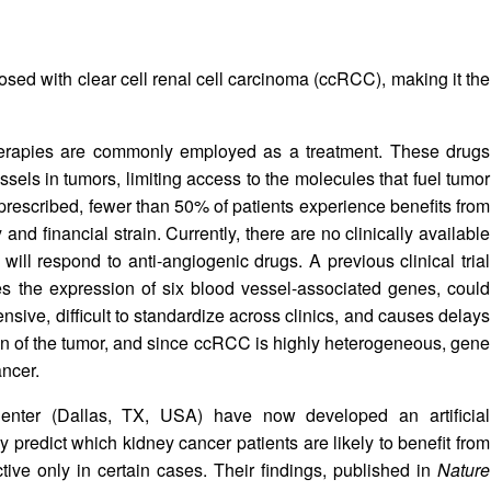
osed with clear cell renal cell carcinoma (ccRCC), making it the
herapies are commonly employed as a treatment. These drugs
ssels in tumors, limiting access to the molecules that fuel tumor
prescribed, fewer than 50% of patients experience benefits from
nd financial strain. Currently, there are no clinically available
will respond to anti-angiogenic drugs. A previous clinical trial
es the expression of six blood vessel-associated genes, could
nsive, difficult to standardize across clinics, and causes delays
tion of the tumor, and since ccRCC is highly heterogeneous, gene
ancer.
nter (Dallas, TX, USA) have now developed an artificial
y predict which kidney cancer patients are likely to benefit from
ctive only in certain cases. Their findings, published in
Nature