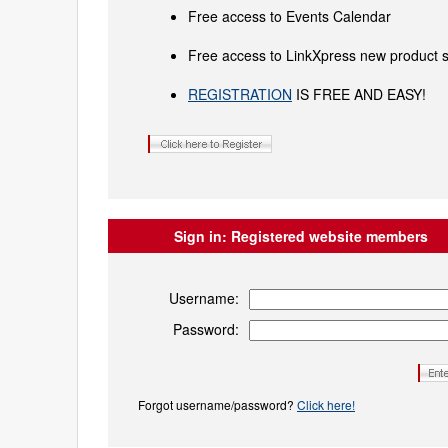
Free access to Events Calendar
Free access to LinkXpress new product s
REGISTRATION
IS FREE AND EASY!
Sign in:
Registered website members
Username:
Password:
Forgot username/password?
Click here!