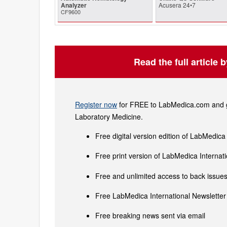
Analyzer
Acusera 24•7
CF9600
Read the full article 
Register now
for FREE to LabMedica.com and ge
Laboratory Medicine.
Free digital version edition of LabMedica
Free print version of LabMedica Interna
Free and unlimited access to back issues 
Free LabMedica International Newsletter 
Free breaking news sent via email