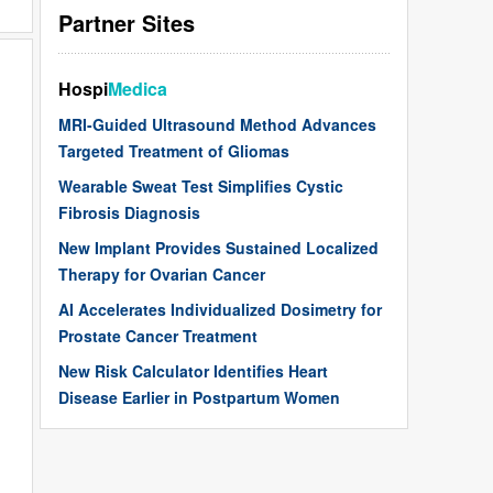
Partner Sites
Hospi
Medica
MRI-Guided Ultrasound Method Advances
Targeted Treatment of Gliomas
Wearable Sweat Test Simplifies Cystic
Fibrosis Diagnosis
New Implant Provides Sustained Localized
Therapy for Ovarian Cancer
AI Accelerates Individualized Dosimetry for
Prostate Cancer Treatment
New Risk Calculator Identifies Heart
Disease Earlier in Postpartum Women