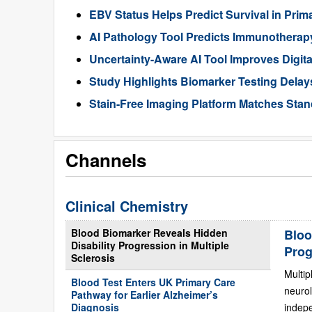
EBV Status Helps Predict Survival in Pr
AI Pathology Tool Predicts Immunothera
Uncertainty-Aware AI Tool Improves Digit
Study Highlights Biomarker Testing Delay
Stain-Free Imaging Platform Matches Sta
Channels
Clinical Chemistry
Blood Biomarker Reveals Hidden
Bloo
Disability Progression in Multiple
Prog
Sclerosis
Multip
Blood Test Enters UK Primary Care
neurol
Pathway for Earlier Alzheimer’s
Diagnosis
indepe