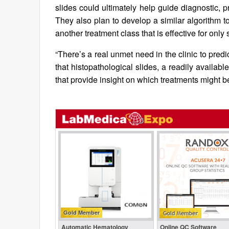
slides could ultimately help guide diagnostic, 
They also plan to develop a similar algorithm 
another treatment class that is effective for only
“There’s a real unmet need in the clinic to pred
that histopathological slides, a readily availab
that provide insight on which treatments might b
Gold Member
Automatic Hematology
Online QC Software