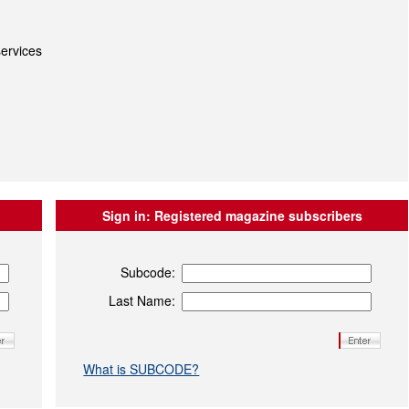
ervices
Sign in:
Registered magazine subscribers
Subcode:
Last Name:
What is SUBCODE?