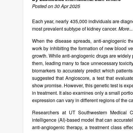
Posted on 30 Apr 2025
Each year, nearly 435,000 individuals are diagn
most prevalent subtype of kidney cancer.
More...
When the disease spreads, anti-angiogenic t
work by inhibiting the formation of new blood ve
growth. While anti-angiogenic drugs are widely 
them, leading many to face unnecessary toxicity a
biomarkers to accurately predict which patients 
suggested that Angioscore, a test that evaluat
show promise. However, this genetic test is expe
in treatment. It also examines only a small por
expression can vary in different regions of the c
Researchers at UT Southwestern Medical Ce
intelligence (AI)-based model that can accuratel
anti-angiogenic therapy, a treatment class effe