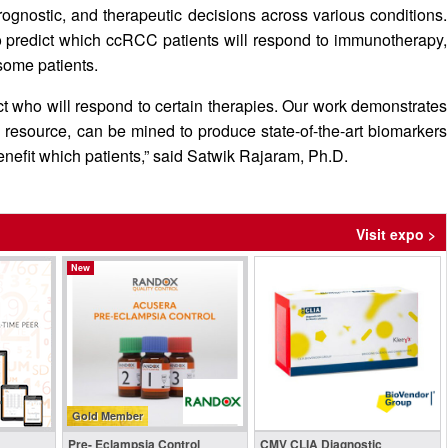
prognostic, and therapeutic decisions across various conditions.
to predict which ccRCC patients will respond to immunotherapy,
 some patients.
ict who will respond to certain therapies. Our work demonstrates
le resource, can be mined to produce state-of-the-art biomarkers
enefit which patients,” said Satwik Rajaram, Ph.D.
Visit expo >
New
Gold Member
Pre- Eclampsia Control
CMV CLIA Diagnostic