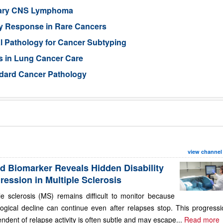
imary CNS Lymphoma
py Response in Rare Cancers
al Pathology for Cancer Subtyping
s in Lung Cancer Care
ndard Cancer Pathology
view channel
d Biomarker Reveals Hidden Disability
ression in Multiple Sclerosis
le sclerosis (MS) remains difficult to monitor because
ogical decline can continue even after relapses stop. This progressi
ndent of relapse activity is often subtle and may escape...
Read more