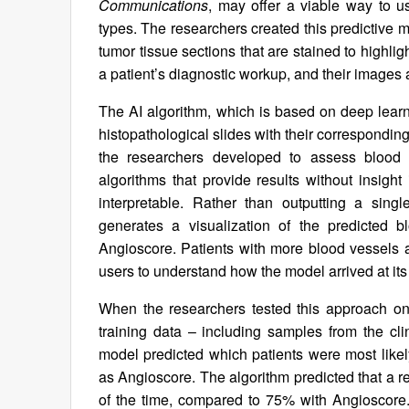
Communications
, may offer a viable way to us
types. The researchers created this predictive m
tumor tissue sections that are stained to highligh
a patient’s diagnostic workup, and their images a
The AI algorithm, which is based on deep lear
histopathological slides with their correspondin
the researchers developed to assess blood 
algorithms that provide results without insight
interpretable. Rather than outputting a sing
generates a visualization of the predicted 
Angioscore. Patients with more blood vessels a
users to understand how the model arrived at its
When the researchers tested this approach on
training data – including samples from the clin
model predicted which patients were most likel
as Angioscore. The algorithm predicted that a
of the time, compared to 75% with Angioscore. 