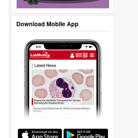
Download Mobile App