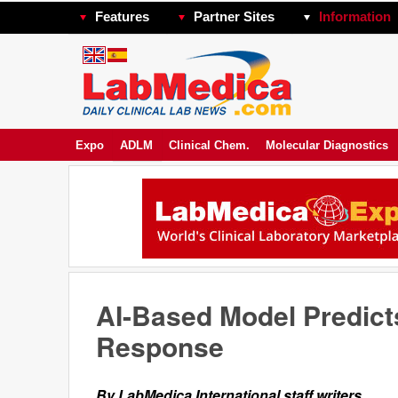
Features
Partner Sites
Information
Expo
ADLM
Clinical Chem.
Molecular Diagnostics
AI-Based Model Predict
Response
By LabMedica International staff writers