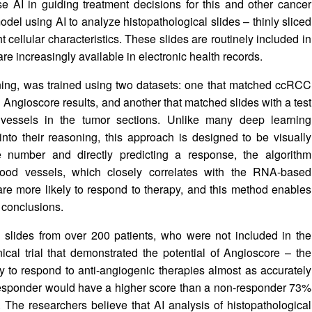
e AI in guiding treatment decisions for this and other cancer
odel using AI to analyze histopathological slides – thinly sliced
t cellular characteristics. These slides are routinely included in
re increasingly available in electronic health records.
ning, was trained using two datasets: one that matched ccRCC
g Angioscore results, and another that matched slides with a test
vessels in the tumor sections. Unlike many deep learning
 into their reasoning, this approach is designed to be visually
le number and directly predicting a response, the algorithm
blood vessels, which closely correlates with the RNA-based
re more likely to respond to therapy, and this method enables
 conclusions.
 slides from over 200 patients, who were not included in the
ical trial that demonstrated the potential of Angioscore – the
y to respond to anti-angiogenic therapies almost as accurately
 responder would have a higher score than a non-responder 73%
The researchers believe that AI analysis of histopathological