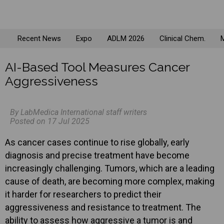
Recent News
Expo
ADLM 2026
Clinical Chem.
M
AI-Based Tool Measures Cancer
Aggressiveness
By LabMedica International staff writers
Posted on 17 Jul 2025
As cancer cases continue to rise globally, early
diagnosis and precise treatment have become
increasingly challenging. Tumors, which are a leading
cause of death, are becoming more complex, making
it harder for researchers to predict their
aggressiveness and resistance to treatment. The
ability to assess how aggressive a tumor is and