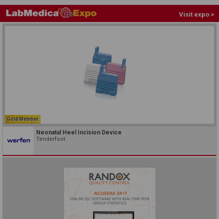
Visit expo >
Gold Member
Neonatal Heel Incision Device
Tenderfoot