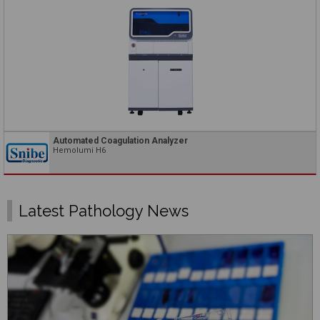
Automated Coagulation Analyzer
Hemolumi H6
Latest Pathology News