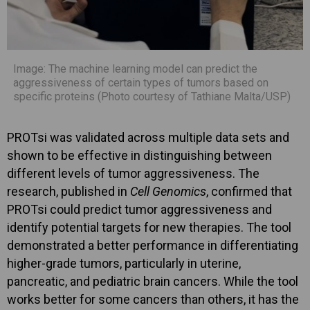
Image: The machine learning model can predict the
aggressiveness of certain types of tumors based on
specific proteins (Photo courtesy of Tathiane Malta/USP)
PROTsi was validated across multiple data sets and
shown to be effective in distinguishing between
different levels of tumor aggressiveness. The
research, published in
Cell Genomics
, confirmed that
PROTsi could predict tumor aggressiveness and
identify potential targets for new therapies. The tool
demonstrated a better performance in differentiating
higher-grade tumors, particularly in uterine,
pancreatic, and pediatric brain cancers. While the tool
works better for some cancers than others, it has the