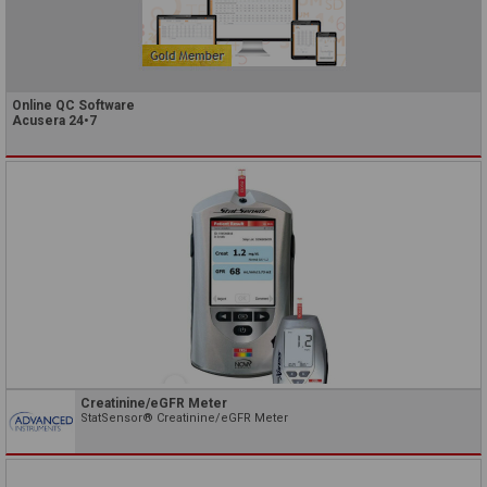
Online QC Software
Acusera 24•7
Creatinine/eGFR Meter
StatSensor® Creatinine/eGFR Meter