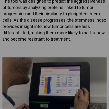
The tool was designed to predict the aggressiveness
of tumors by analyzing proteins linked to tumor
progression and their similarity to pluripotent stem
cells. As the disease progresses, the stemness index
provides insight into how tumor cells are less
differentiated, making them more likely to self-renew
and become resistant to treatment.