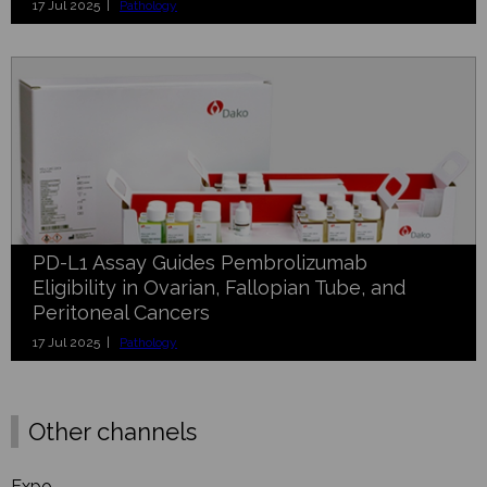
17 Jul 2025 |
Pathology
PD-L1 Assay Guides Pembrolizumab
Eligibility in Ovarian, Fallopian Tube, and
Peritoneal Cancers
17 Jul 2025 |
Pathology
Other channels
Expo