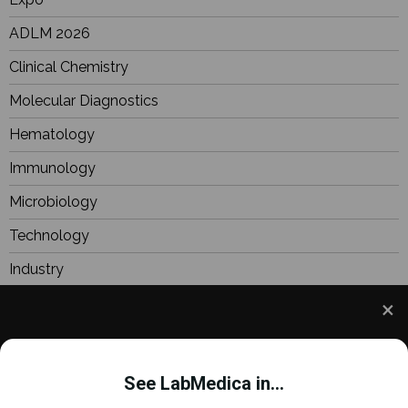
ADLM 2026
Clinical Chemistry
Molecular Diagnostics
Hematology
Immunology
Microbiology
Technology
Industry
BioResearch
Focus
We use cookies to understand how you use our site
Webinars
and to improve your experience. This includes
See LabMedica in...
personalizing content and advertising. To learn