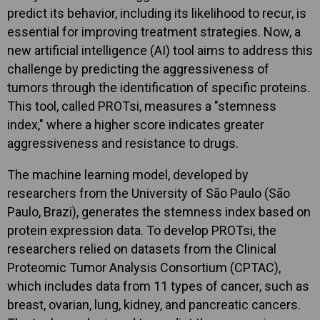
predict its behavior, including its likelihood to recur, is
essential for improving treatment strategies. Now, a
new artificial intelligence (AI) tool aims to address this
challenge by predicting the aggressiveness of
tumors through the identification of specific proteins.
This tool, called PROTsi, measures a "stemness
index," where a higher score indicates greater
aggressiveness and resistance to drugs.
The machine learning model, developed by
researchers from the University of São Paulo (São
Paulo, Brazi), generates the stemness index based on
protein expression data. To develop PROTsi, the
researchers relied on datasets from the Clinical
Proteomic Tumor Analysis Consortium (CPTAC),
which includes data from 11 types of cancer, such as
breast, ovarian, lung, kidney, and pancreatic cancers.