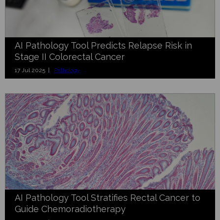
AI Pathology Tool Predicts Relapse Risk in
Stage II Colorectal Cancer
17 Jul 2025 |
Pathology
AI Pathology Tool Stratifies Rectal Cancer to
Guide Chemoradiotherapy