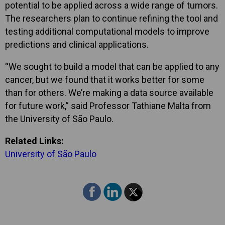
potential to be applied across a wide range of tumors.
The researchers plan to continue refining the tool and
testing additional computational models to improve
predictions and clinical applications.
“We sought to build a model that can be applied to any
cancer, but we found that it works better for some
than for others. We’re making a data source available
for future work,” said Professor Tathiane Malta from
the University of São Paulo.
Related Links:
University of São Paulo