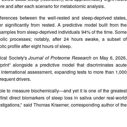
fore and after each scenario for metabolomic analysis.
ifferences between the well-rested and sleep-deprived states,
er significantly from rested. A predictive model built from the
ed samples from sleep-deprived individuals 94% of the time. Some
abolic processes; notably, after 24 hours awake, a subset of
lic profile after eight hours of sleep.
ical Society's
Journal of Proteome Research
on May 6, 2026,
print” alongside a predictive model that discriminates acute
le international assessment, expanding tests to more than 1,000
requent drivers.
ble to measure biochemically—and yet it is one of the greatest
first direct biomarkers of sleep loss in saliva under real-world
estigations,” said Thomas Kraemer, corresponding author of the