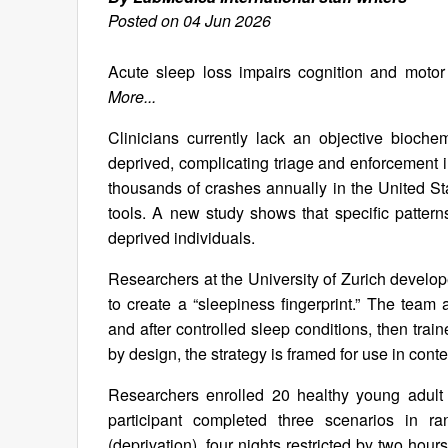
Posted on 04 Jun 2026
Acute sleep loss impairs cognition and motor sk
More...
Clinicians currently lack an objective bioch
deprived, complicating triage and enforcement in
thousands of crashes annually in the United St
tools. A new study shows that specific patterns
deprived individuals.
Researchers at the University of Zurich develop
to create a “sleepiness fingerprint.” The team
and after controlled sleep conditions, then trai
by design, the strategy is framed for use in cont
Researchers enrolled 20 healthy young adult 
participant completed three scenarios in 
(deprivation), four nights restricted by two hou