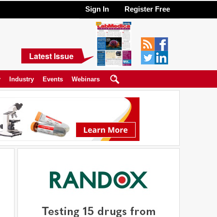
Sign In
Register Free
Latest Issue
y
Industry
Events
Webinars