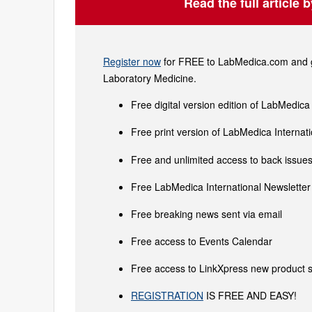
Read the full article 
Register now
for FREE to LabMedica.com and ge
Laboratory Medicine.
Free digital version edition of LabMedica
Free print version of LabMedica Interna
Free and unlimited access to back issues 
Free LabMedica International Newsletter 
Free breaking news sent via email
Free access to Events Calendar
Free access to LinkXpress new product s
REGISTRATION
IS FREE AND EASY!