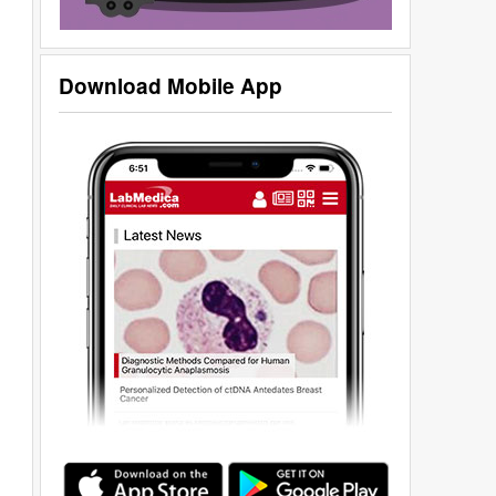
Download Mobile App