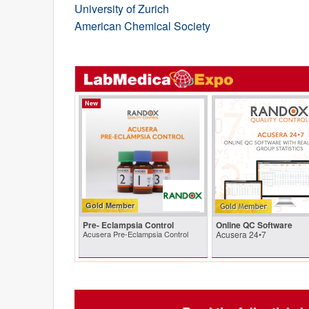
University of Zurich
American Chemical Society
New
Gold Member
Pre- Eclampsia Control
Online QC Software
Acusera Pre-Eclampsia Control
Acusera 24•7