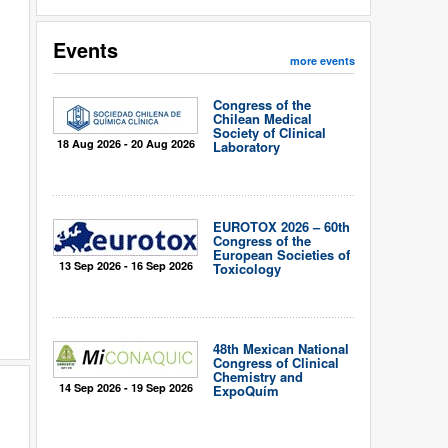
Events
more events
Congress of the
Chilean Medical
Society of Clinical
18 Aug 2026 - 20 Aug 2026
Laboratory
EUROTOX 2026 – 60th
Congress of the
European Societies of
13 Sep 2026 - 16 Sep 2026
Toxicology
48th Mexican National
Congress of Clinical
Chemistry and
14 Sep 2026 - 19 Sep 2026
ExpoQuím