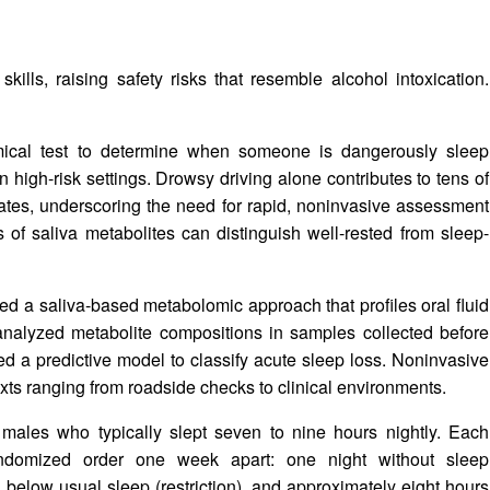
ills, raising safety risks that resemble alcohol intoxication.
emical test to determine when someone is dangerously sleep
 high-risk settings. Drowsy driving alone contributes to tens of
ates, underscoring the need for rapid, noninvasive assessment
 of saliva metabolites can distinguish well-rested from sleep-
ed a saliva-based metabolomic approach that profiles oral fluid
 analyzed metabolite compositions in samples collected before
ned a predictive model to classify acute sleep loss. Noninvasive
exts ranging from roadside checks to clinical environments.
males who typically slept seven to nine hours nightly. Each
randomized order one week apart: one night without sleep
rs below usual sleep (restriction), and approximately eight hours