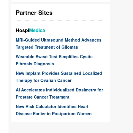
Partner Sites
Hospi
Medica
MRI-Guided Ultrasound Method Advances
Targeted Treatment of Gliomas
Wearable Sweat Test Simplifies Cystic
Fibrosis Diagnosis
New Implant Provides Sustained Localized
Therapy for Ovarian Cancer
AI Accelerates Individualized Dosimetry for
Prostate Cancer Treatment
New Risk Calculator Identifies Heart
Disease Earlier in Postpartum Women