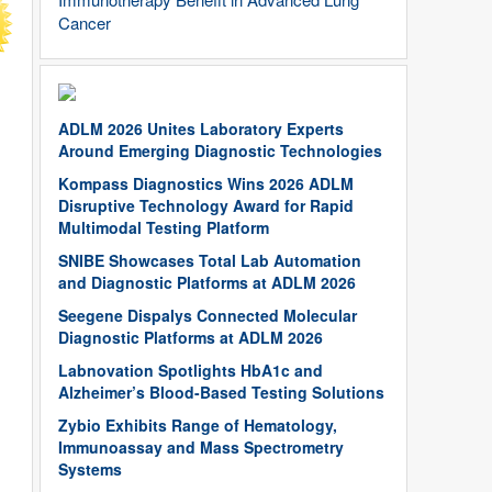
Cancer
ADLM 2026 Unites Laboratory Experts
Around Emerging Diagnostic Technologies
Kompass Diagnostics Wins 2026 ADLM
Disruptive Technology Award for Rapid
Multimodal Testing Platform
SNIBE Showcases Total Lab Automation
and Diagnostic Platforms at ADLM 2026
Seegene Dispalys Connected Molecular
Diagnostic Platforms at ADLM 2026
Labnovation Spotlights HbA1c and
Alzheimer’s Blood-Based Testing Solutions
Zybio Exhibits Range of Hematology,
Immunoassay and Mass Spectrometry
Systems