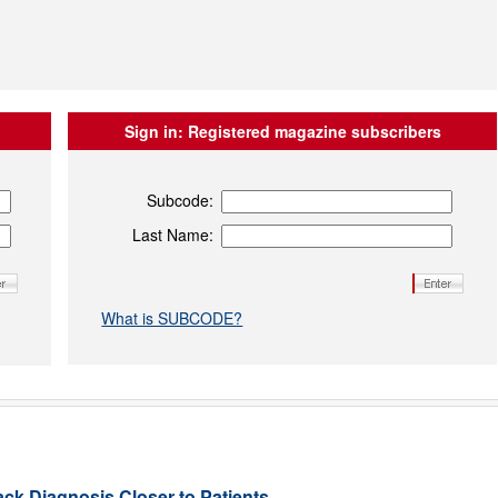
Sign in:
Registered magazine subscribers
Subcode:
Last Name:
What is SUBCODE?
ack Diagnosis Closer to Patients