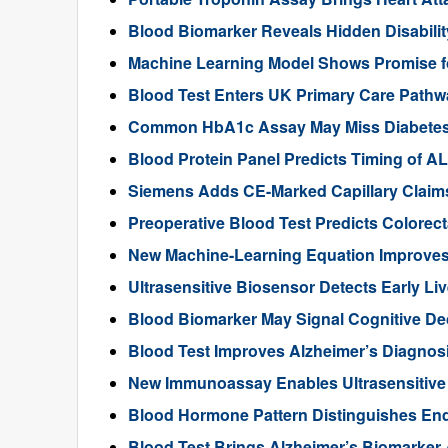
Blood Biomarker Reveals Hidden Disability
Machine Learning Model Shows Promise f
Blood Test Enters UK Primary Care Pathwa
Common HbA1c Assay May Miss Diabetes in
Blood Protein Panel Predicts Timing of 
Siemens Adds CE-Marked Capillary Claims 
Preoperative Blood Test Predicts Colorec
New Machine-Learning Equation Improve
Ultrasensitive Biosensor Detects Early Li
Blood Biomarker May Signal Cognitive D
Blood Test Improves Alzheimer’s Diagnos
New Immunoassay Enables Ultrasensitiv
Blood Hormone Pattern Distinguishes End
Blood Test Brings Alzheimer’s Biomarker