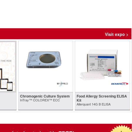
Visit expo >
Chromogenic Culture System
Food Allergy Screening ELISA
InTray™ COLOREX™ ECC
Kit
Allerquant 14G B ELISA