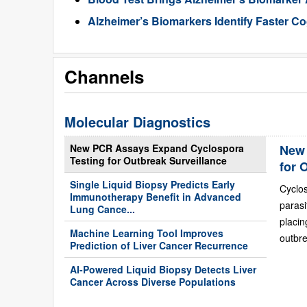
Alzheimer’s Biomarkers Identify Faster Co
Channels
Molecular Diagnostics
New PCR Assays Expand Cyclospora
New 
Testing for Outbreak Surveillance
for 
Single Liquid Biopsy Predicts Early
Cyclo
Immunotherapy Benefit in Advanced
paras
Lung Cance...
placi
Machine Learning Tool Improves
outbre
Prediction of Liver Cancer Recurrence
AI-Powered Liquid Biopsy Detects Liver
Cancer Across Diverse Populations