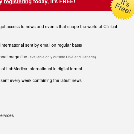
by
registering
today, it's FREE!
t access to news and events that shape the world of Clinical
 International sent by email on regular basis
tional magazine
(available only outside USA and Canada).
of LabMedica International in digital format
sent every week containing the latest news
ervices