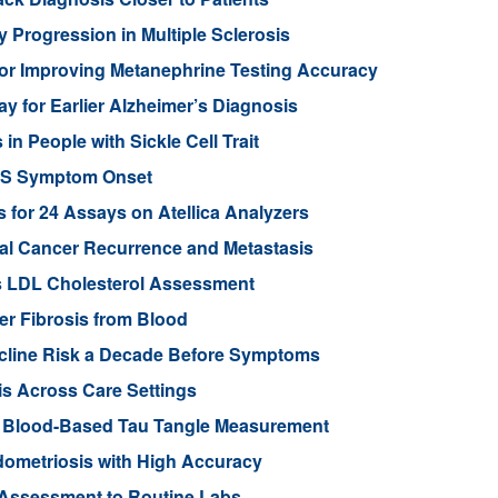
 Progression in Multiple Sclerosis
or Improving Metanephrine Testing Accuracy
y for Earlier Alzheimer’s Diagnosis
 People with Sickle Cell Trait
ALS Symptom Onset
for 24 Assays on Atellica Analyzers
tal Cancer Recurrence and Metastasis
s LDL Cholesterol Assessment
ver Fibrosis from Blood
ecline Risk a Decade Before Symptoms
is Across Care Settings
e Blood-Based Tau Tangle Measurement
ometriosis with High Accuracy
 Assessment to Routine Labs