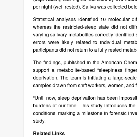
per night (well rested). Saliva was collected be
Statistical analyses identified 10 molecular d
whereas the restricted-sleep state did not diff
varying salivary metabolites correctly identifi
errors were likely related to individual met
participants did not return to a fully rested metabo
The findings, published in the American Chem
support a metabolite-based “sleepiness finger
deprivation. The team is initiating a large-sca
samples drawn from shift workers, women, and f
“Until now, sleep deprivation has been impossi
burdens of our time. This study introduces the 
conditions, marking a milestone in forensic inv
study.
Related Links