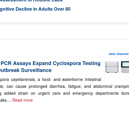
gnitive Decline in Adults Over 80
view channel
PCR Assays Expand Cyclospora Testing
Outbreak Surveillance
spora cayetanensis, a food- and waterborne intestinal
ite, can cause prolonged diarrhea, fatigue, and abdominal crampin
ng added strain on urgent care and emergency departments duri
aks....
Read more