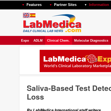
Features
Partner Sites
Information
Expo
ADLM
Clinical Chem.
Molecular Diagnostics
Saliva-Based Test Dete
Loss
By LabMedica International staff writers