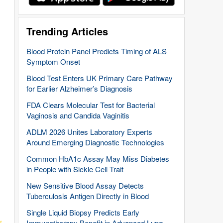
Trending Articles
Blood Protein Panel Predicts Timing of ALS
Symptom Onset
Blood Test Enters UK Primary Care Pathway
for Earlier Alzheimer’s Diagnosis
FDA Clears Molecular Test for Bacterial
Vaginosis and Candida Vaginitis
ADLM 2026 Unites Laboratory Experts
Around Emerging Diagnostic Technologies
Common HbA1c Assay May Miss Diabetes
in People with Sickle Cell Trait
New Sensitive Blood Assay Detects
Tuberculosis Antigen Directly in Blood
Single Liquid Biopsy Predicts Early
Immunotherapy Benefit in Advanced Lung