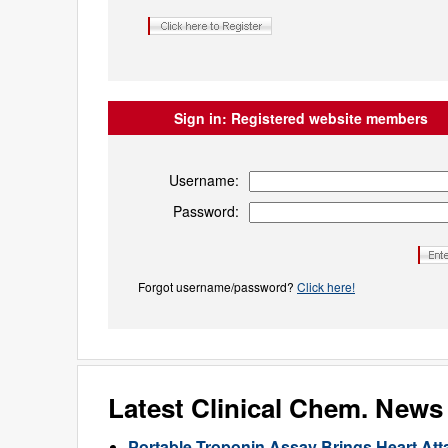
Sign in:
Registered website members
Username:
Password:
Forgot username/password?
Click here!
Latest Clinical Chem. News
Portable Troponin Assay Brings Heart Att