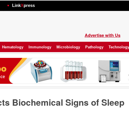
hp
Link
X
press
Advertise with Us
Hematology
Immunology
Microbiology
Pathology
Technolog
cts Biochemical Signs of Sleep