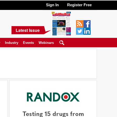
Sign In
Register Free
Latest Issue
y
Industry
Events
Webinars