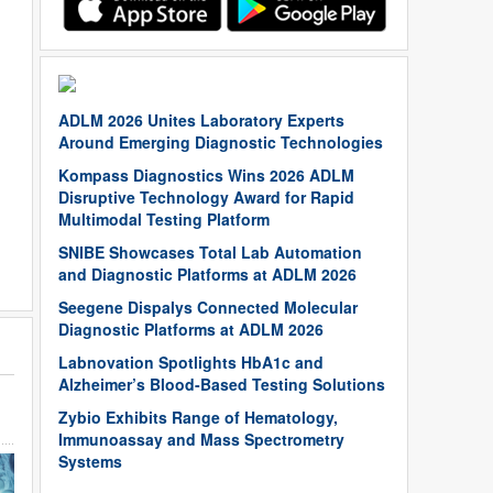
ADLM 2026 Unites Laboratory Experts
Around Emerging Diagnostic Technologies
Kompass Diagnostics Wins 2026 ADLM
Disruptive Technology Award for Rapid
Multimodal Testing Platform
SNIBE Showcases Total Lab Automation
and Diagnostic Platforms at ADLM 2026
Seegene Dispalys Connected Molecular
Diagnostic Platforms at ADLM 2026
Labnovation Spotlights HbA1c and
Alzheimer’s Blood-Based Testing Solutions
Zybio Exhibits Range of Hematology,
Immunoassay and Mass Spectrometry
Systems