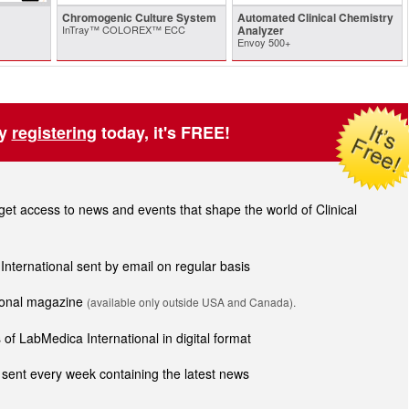
Chromogenic Culture System
Automated Clinical Chemistry
InTray™ COLOREX™ ECC
Analyzer
Envoy 500+
by
registering
today, it's FREE!
t access to news and events that shape the world of Clinical
 International sent by email on regular basis
tional magazine
(available only outside USA and Canada).
of LabMedica International in digital format
sent every week containing the latest news