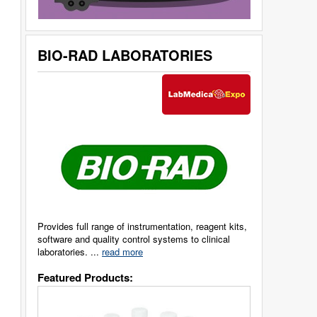
BIO-RAD LABORATORIES
Provides full range of instrumentation, reagent kits,
software and quality control systems to clinical
laboratories. ...
read more
Featured Products: