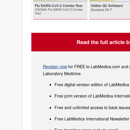
Flu SARS-CoV-2 Combo Test
Online QC Software
OSOM® Flu SARS-CoV-2 Combo
Acusera 24•7
Test
Read the full article 
Register now
for FREE to LabMedica.com and ge
Laboratory Medicine.
Free digital version edition of LabMedica
Free print version of LabMedica Interna
Free and unlimited access to back issues 
Free LabMedica International Newsletter 