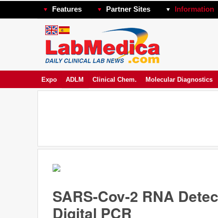
Features
Partner Sites
Information
Expo
ADLM
Clinical Chem.
Molecular Diagnostics
SARS-Cov-2 RNA Detect
Digital PCR