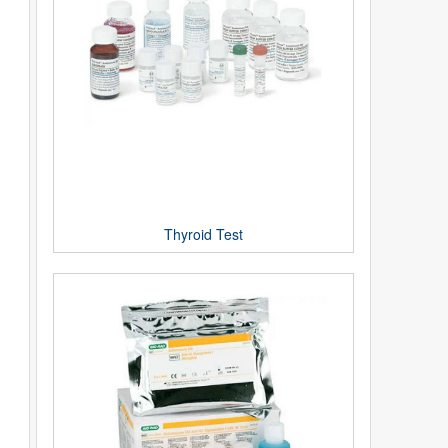
Thyroid Test