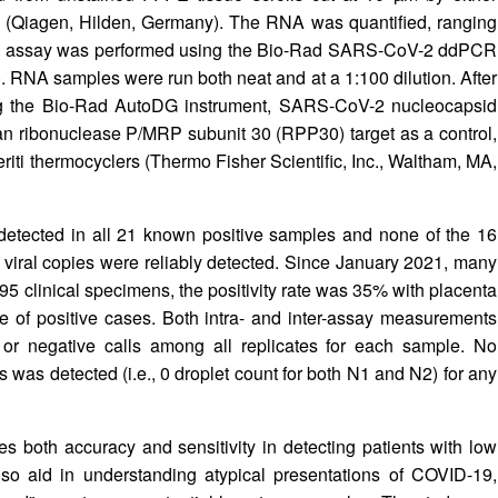
Qiagen, Hilden, Germany). The RNA was quantified, ranging
The assay was performed using the Bio-Rad SARS-CoV-2 ddPCR
 RNA samples were run both neat and at a 1:100 dilution. After
sing the Bio-Rad AutoDG instrument, SARS-CoV-2 nucleocapsid
n ribonuclease P/MRP subunit 30 (RPP30) target as a control,
riti thermocyclers (Thermo Fisher Scientific, Inc., Waltham, MA,
detected in all 21 known positive samples and none of the 16
 viral copies were reliably detected. Since January 2021, many
195 clinical specimens, the positivity rate was 35% with placenta
e of positive cases. Both intra- and inter-assay measurements
 or negative calls among all replicates for each sample. No
ts was detected (i.e., 0 droplet count for both N1 and N2) for any
 both accuracy and sensitivity in detecting patients with low
so aid in understanding atypical presentations of COVID-19,