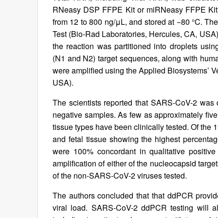
RNeasy DSP FFPE Kit or miRNeasy FFPE Kit (
from 12 to 800 ng/μL, and stored at −80 °C. 
Test (Bio-Rad Laboratories, Hercules, CA, USA).
the reaction was partitioned into droplets u
(N1 and N2) target sequences, along with huma
were amplified using the Applied Biosystems’ Ve
USA).
The scientists reported that SARS-CoV-2 was 
negative samples. As few as approximately five
tissue types have been clinically tested. Of the 
and fetal tissue showing the highest percentag
were 100% concordant in qualitative positive
amplification of either of the nucleocapsid targe
of the non-SARS-CoV-2 viruses tested.
The authors concluded that that ddPCR provides
viral load. SARS-CoV-2 ddPCR testing will al