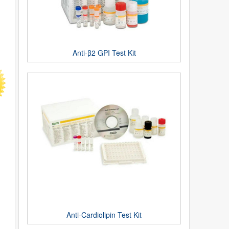
Anti-β2 GPI Test Kit
Anti-Cardiolipin Test Kit