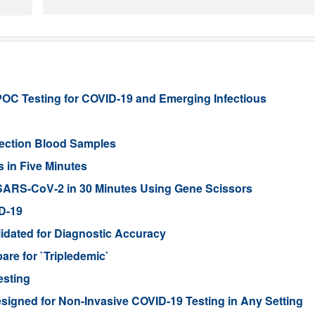
C Testing for COVID-19 and Emerging Infectious
fection Blood Samples
 in Five Minutes
ARS-CoV-2 in 30 Minutes Using Gene Scissors
D-19
idated for Diagnostic Accuracy
are for `Tripledemic`
esting
igned for Non-Invasive COVID-19 Testing in Any Setting