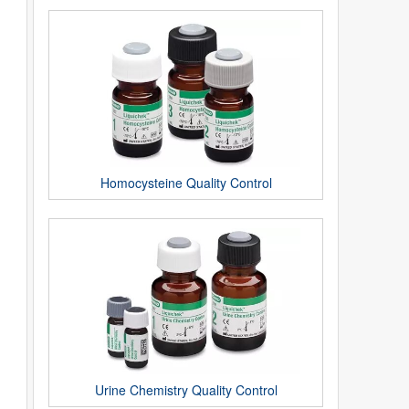
Homocysteine Quality Control
Urine Chemistry Quality Control