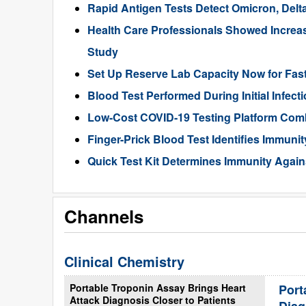
Rapid Antigen Tests Detect Omicron, Del
Health Care Professionals Showed Increa
Study
Set Up Reserve Lab Capacity Now for Fas
Blood Test Performed During Initial Infec
Low-Cost COVID-19 Testing Platform Comb
Finger-Prick Blood Test Identifies Immuni
Quick Test Kit Determines Immunity Again
Channels
Clinical Chemistry
Portable Troponin Assay Brings Heart
Port
Attack Diagnosis Closer to Patients