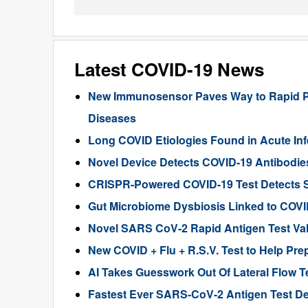
Latest COVID-19 News
New Immunosensor Paves Way to Rapid PO
Diseases
Long COVID Etiologies Found in Acute In
Novel Device Detects COVID-19 Antibodies
CRISPR-Powered COVID-19 Test Detects S
Gut Microbiome Dysbiosis Linked to COVI
Novel SARS CoV-2 Rapid Antigen Test Val
New COVID + Flu + R.S.V. Test to Help Prep
AI Takes Guesswork Out Of Lateral Flow T
Fastest Ever SARS-CoV-2 Antigen Test Des