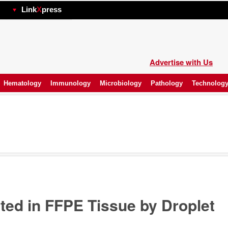
hp
Link
X
press
Advertise with Us
Hematology
Immunology
Microbiology
Pathology
Technolog
ed in FFPE Tissue by Droplet