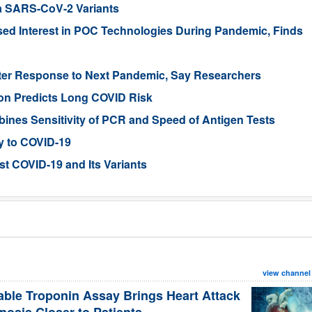
ta SARS-CoV-2 Variants
sed Interest in POC Technologies During Pandemic, Finds
ter Response to Next Pandemic, Say Researchers
tion Predicts Long COVID Risk
ines Sensitivity of PCR and Speed of Antigen Tests
ty to COVID-19
st COVID-19 and Its Variants
view channel
able Troponin Assay Brings Heart Attack