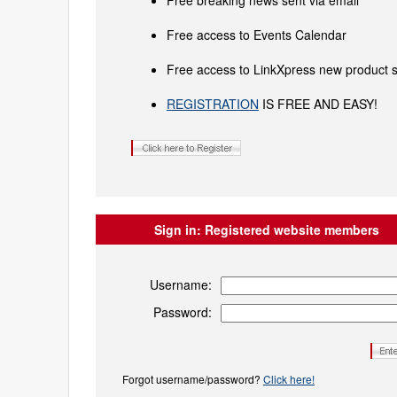
Free breaking news sent via email
Free access to Events Calendar
Free access to LinkXpress new product s
REGISTRATION
IS FREE AND EASY!
Sign in:
Registered website members
Username:
Password:
Forgot username/password?
Click here!