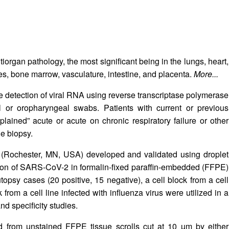
iorgan pathology, the most significant being in the lungs, heart,
es, bone marrow, vasculature, intestine, and placenta.
More...
he detection of viral RNA using reverse transcriptase polymerase
or oropharyngeal swabs. Patients with current or previous
ained” acute or acute on chronic respiratory failure or other
e biopsy.
c (Rochester, MN, USA) developed and validated using droplet
ction of SARS-CoV-2 in formalin-fixed paraffin-embedded (FFPE)
topsy cases (20 positive, 15 negative), a cell block from a cell
from a cell line infected with influenza virus were utilized in a
and specificity studies.
d from unstained FFPE tissue scrolls cut at 10 µm by either