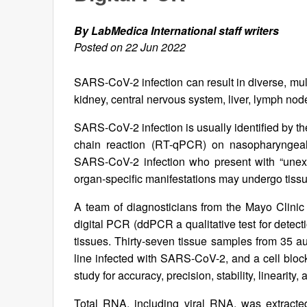
By LabMedica International staff writers
Posted on 22 Jun 2022
SARS-CoV-2 infection can result in diverse, mult
kidney, central nervous system, liver, lymph nod
SARS-CoV-2 infection is usually identified by t
chain reaction (RT-qPCR) on nasopharyngeal 
SARS-CoV-2 infection who present with “unexpl
organ-specific manifestations may undergo tissu
A team of diagnosticians from the Mayo Clini
digital PCR (ddPCR a qualitative test for dete
tissues. Thirty-seven tissue samples from 35 au
line infected with SARS-CoV-2, and a cell block 
study for accuracy, precision, stability, linearity, 
Total RNA, including viral RNA, was extracte