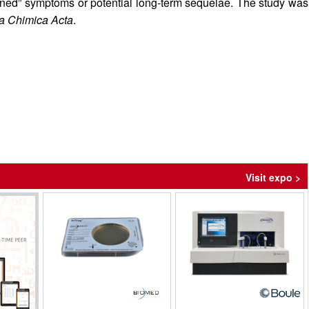
ained” symptoms or potential long-term sequelae. The study was
ca Chimica Acta
.
Visit expo >