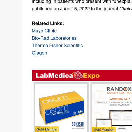
including in patients who present with “unexpl
published on June 15, 2022 in the journal
Clini
Related Links:
Mayo Clinic
Bio-Rad Laboratories
Thermo Fisher Scientific
Qiagen
Gold Member