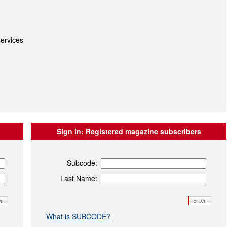
ervices
Sign in:
Registered magazine subscribers
Subcode:
Last Name:
What is SUBCODE?