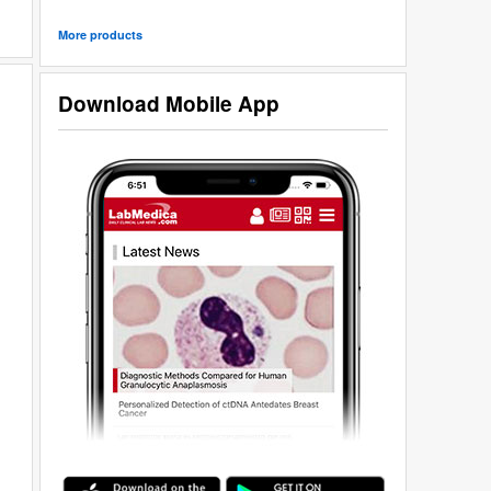
More products
Download Mobile App