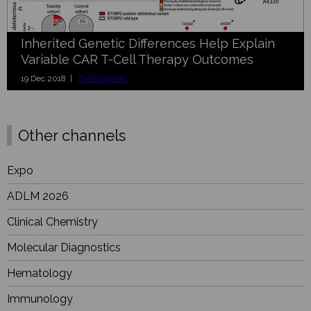
Inherited Genetic Differences Help Explain
Variable CAR T-Cell Therapy Outcomes
19 Dec 2018 |
BioResearch
Other channels
Expo
ADLM 2026
Clinical Chemistry
Molecular Diagnostics
Hematology
Immunology