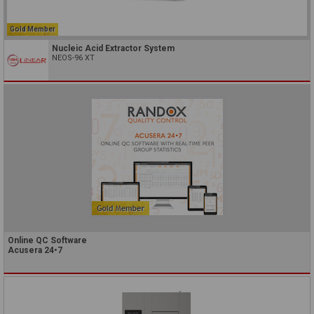
Gold Member
Nucleic Acid Extractor System
NEOS-96 XT
Online QC Software
Acusera 24•7