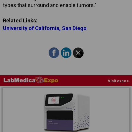
types that surround and enable tumors."
Related Links:
University of California, San Diego
Visit expo >