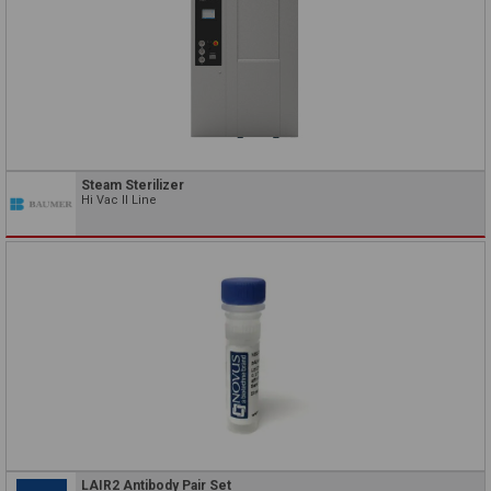
Steam Sterilizer
Hi Vac II Line
LAIR2 Antibody Pair Set