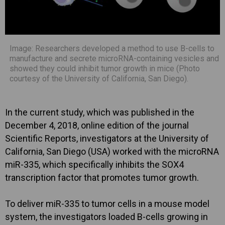
Image: Researchers developed a method to use B-cells to
manufacture and secrete microRNA-containing vesicles and
showed they could inhibit tumor growth in mice (Photo
courtesy of the University of California, San Diego).
In the current study, which was published in the
December 4, 2018, online edition of the journal
Scientific Reports, investigators at the University of
California, San Diego (USA) worked with the microRNA
miR-335, which specifically inhibits the SOX4
transcription factor that promotes tumor growth.
To deliver miR-335 to tumor cells in a mouse model
system, the investigators loaded B-cells growing in