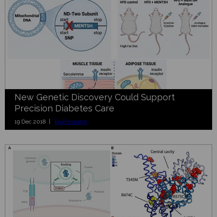
New Genetic Discovery Could Support
Precision Diabetes Care
19 Dec 2018 |
BioResearch