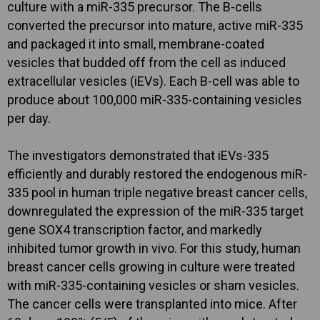
culture with a miR-335 precursor. The B-cells
converted the precursor into mature, active miR-335
and packaged it into small, membrane-coated
vesicles that budded off from the cell as induced
extracellular vesicles (iEVs). Each B-cell was able to
produce about 100,000 miR-335-containing vesicles
per day.
The investigators demonstrated that iEVs-335
efficiently and durably restored the endogenous miR-
335 pool in human triple negative breast cancer cells,
downregulated the expression of the miR-335 target
gene SOX4 transcription factor, and markedly
inhibited tumor growth in vivo. For this study, human
breast cancer cells growing in culture were treated
with miR-335-containing vesicles or sham vesicles.
The cancer cells were transplanted into mice. After