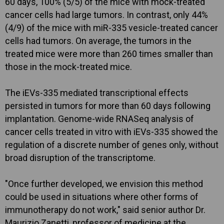
60 days, 100% (5/5) of the mice with mock-treated
cancer cells had large tumors. In contrast, only 44%
(4/9) of the mice with miR-335 vesicle-treated cancer
cells had tumors. On average, the tumors in the
treated mice were more than 260 times smaller than
those in the mock-treated mice.
The iEVs-335 mediated transcriptional effects
persisted in tumors for more than 60 days following
implantation. Genome-wide RNASeq analysis of
cancer cells treated in vitro with iEVs-335 showed the
regulation of a discrete number of genes only, without
broad disruption of the transcriptome.
"Once further developed, we envision this method
could be used in situations where other forms of
immunotherapy do not work," said senior author Dr.
Maurizio Zanetti, professor of medicine at the