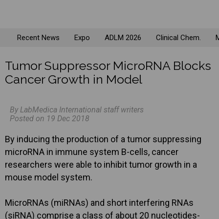
Recent News
Expo
ADLM 2026
Clinical Chem.
M
Tumor Suppressor MicroRNA Blocks
Cancer Growth in Model
By LabMedica International staff writers
Posted on 19 Dec 2018
By inducing the production of a tumor suppressing
microRNA in immune system B-cells, cancer
researchers were able to inhibit tumor growth in a
mouse model system.
MicroRNAs (miRNAs) and short interfering RNAs
(siRNA) comprise a class of about 20 nucleotides-