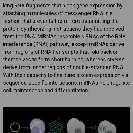
long RNA fragments that block gene expression by
attaching to molecules of messenger RNA in a
fashion that prevents them from transmitting the
protein synthesizing instructions they had received
from the DNA. MiRNAs resemble siRNAs of the RNA
interference (RNAi) pathway, except miRNAs derive
from regions of RNA transcripts that fold back on
themselves to form short hairpins, whereas siRNAs
derive from longer regions of double-stranded RNA.
With their capacity to fine-tune protein expression via
sequence-specific interactions, miRNAs help regulate
cell maintenance and differentiation.