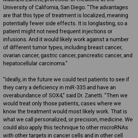
University of California, San Diego. "The advantages
are that this type of treatment is localized, meaning
potentially fewer side effects. It is longlasting, so a
patient might not need frequent injections or
infusions. And it would likely work against a number
of different tumor types, including breast cancer,
ovarian cancer, gastric cancer, pancreatic cancer, and
hepatocellular carcinoma."
"Ideally, in the future we could test patients to see if
they carry a deficiency in miR-335 and have an
overabundance of SOX4," said Dr. Zanetti. "Then we
would treat only those patients, cases where we
know the treatment would most likely work. That is
what we call personalized, or precision, medicine. We
could also apply this technique to other microRNAs
with other targets in cancer cells and in other cell