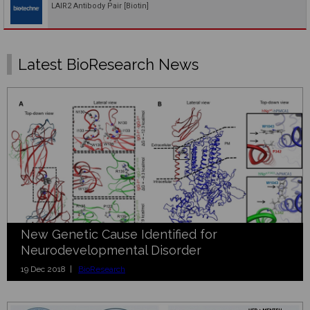
LAIR2 Antibody Pair [Biotin]
Latest BioResearch News
New Genetic Cause Identified for
Neurodevelopmental Disorder
19 Dec 2018 |
BioResearch