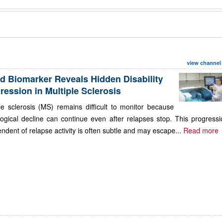
view channel
d Biomarker Reveals Hidden Disability
ression in Multiple Sclerosis
le sclerosis (MS) remains difficult to monitor because
ogical decline can continue even after relapses stop. This progressi
ndent of relapse activity is often subtle and may escape...
Read more