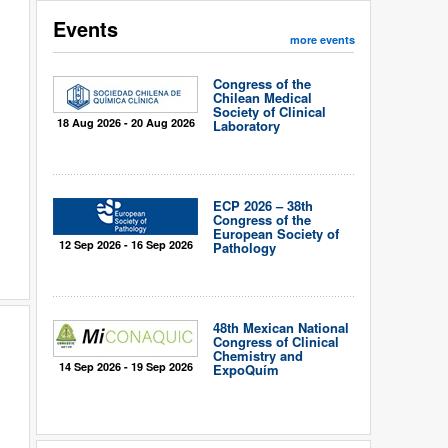
Events
more events
Congress of the
Chilean Medical
Society of Clinical
18 Aug 2026 - 20 Aug 2026
Laboratory
ECP 2026 – 38th
Congress of the
European Society of
12 Sep 2026 - 16 Sep 2026
Pathology
48th Mexican National
Congress of Clinical
Chemistry and
14 Sep 2026 - 19 Sep 2026
ExpoQuím