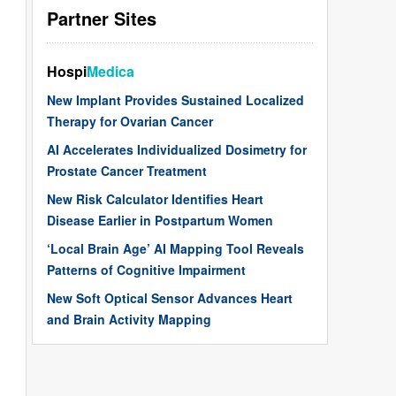
Partner Sites
Hospi
Medica
New Implant Provides Sustained Localized
Therapy for Ovarian Cancer
AI Accelerates Individualized Dosimetry for
Prostate Cancer Treatment
New Risk Calculator Identifies Heart
Disease Earlier in Postpartum Women
‘Local Brain Age’ AI Mapping Tool Reveals
Patterns of Cognitive Impairment
New Soft Optical Sensor Advances Heart
and Brain Activity Mapping