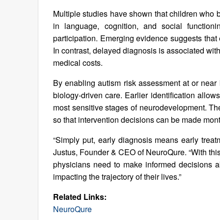
Multiple studies have shown that children who 
in language, cognition, and social function
participation. Emerging evidence suggests that 
In contrast, delayed diagnosis is associated wit
medical costs.
By enabling autism risk assessment at or near bi
biology-driven care. Earlier identification allows
most sensitive stages of neurodevelopment. Th
so that intervention decisions can be made months
“Simply put, early diagnosis means early treatm
Justus, Founder & CEO of NeuroQure. “With this 
physicians need to make informed decisions abou
impacting the trajectory of their lives.”
Related Links:
NeuroQure