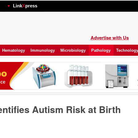
hp
Link
X
press
Advertise with Us
Hematology
Immunology
Microbiology
Pathology
Technolog
entifies Autism Risk at Birth