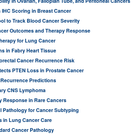
ity in Ovarian, Fallopian Tube, and Peritoneal Cancers
s IHC Scoring in Breast Cancer
l to Track Blood Cancer Severity
Cancer Outcomes and Therapy Response
Therapy for Lung Cancer
s in Fabry Heart Tissue
orectal Cancer Recurrence Risk
ects PTEN Loss in Prostate Cancer
 Recurrence Predictions
imary CNS Lymphoma
py Response in Rare Cancers
al Pathology for Cancer Subtyping
s in Lung Cancer Care
ndard Cancer Pathology