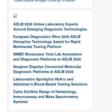
ADLM 2026 Unites Laboratory Experts
Around Emerging Diagnostic Technologies
Kompass Diagnostics Wins 2026 ADLM
Disruptive Technology Award for Rapid
Multimodal Testing Platform
SNIBE Showcases Total Lab Automation
and Diagnostic Platforms at ADLM 2026
Seegene Dispalys Connected Molecular
Diagnostic Platforms at ADLM 2026
Labnovation Spotlights HbA1c and
Alzheimer’s Blood-Based Testing Solutions
Zybio Exhibits Range of Hematology,
Immunoassay and Mass Spectrometry
Systems