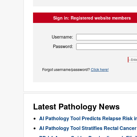
Sign in:
Registered website members
Username:
Password:
Forgot username/password?
Click here!
Latest Pathology News
AI Pathology Tool Predicts Relapse Risk in
AI Pathology Tool Stratifies Rectal Canc