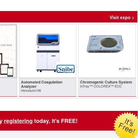
Visit expo >
Automated Coagulation
Chromogenic Culture System
Analyzer
InTray™ COLOREX™ ECC
Hemolumi H6
by
registering
today, it's FREE!