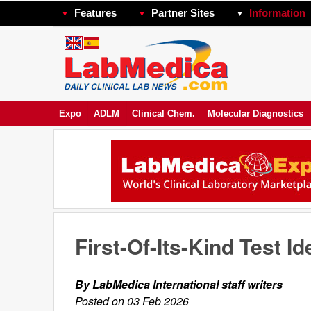
Features
Partner Sites
Information
Expo
ADLM
Clinical Chem.
Molecular Diagnostics
First-Of-Its-Kind Test Id
By LabMedica International staff writers
Posted on 03 Feb 2026