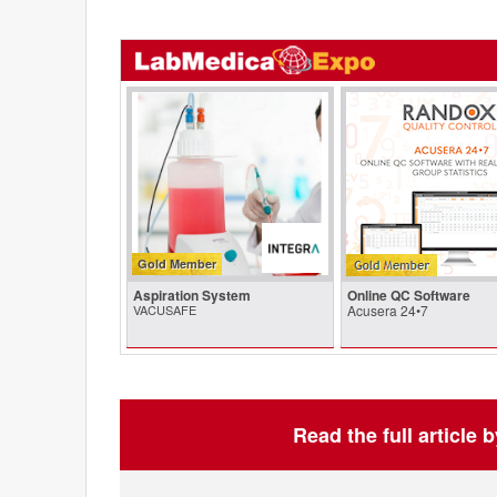
Gold Member
Aspiration System
Online QC Software
VACUSAFE
Acusera 24•7
Read the full article 