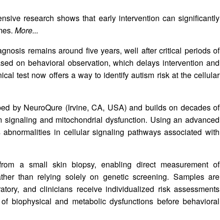
nsive research shows that early intervention can significantly
omes.
More...
gnosis remains around five years, well after critical periods of
based on behavioral observation, which delays intervention and
ical test now offers a way to identify autism risk at the cellular
oped by NeuroQure (Irvine, CA, USA) and builds on decades of
um signaling and mitochondrial dysfunction. Using an advanced
s abnormalities in cellular signaling pathways associated with
 from a small skin biopsy, enabling direct measurement of
rather than relying solely on genetic screening. Samples are
atory, and clinicians receive individualized risk assessments
of biophysical and metabolic dysfunctions before behavioral