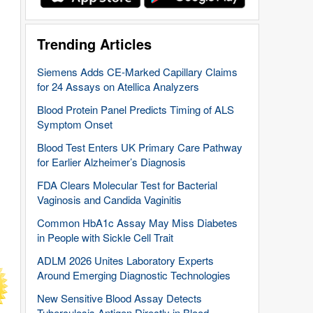
Trending Articles
Siemens Adds CE-Marked Capillary Claims
for 24 Assays on Atellica Analyzers
Blood Protein Panel Predicts Timing of ALS
Symptom Onset
Blood Test Enters UK Primary Care Pathway
for Earlier Alzheimer’s Diagnosis
FDA Clears Molecular Test for Bacterial
Vaginosis and Candida Vaginitis
Common HbA1c Assay May Miss Diabetes
in People with Sickle Cell Trait
ADLM 2026 Unites Laboratory Experts
Around Emerging Diagnostic Technologies
New Sensitive Blood Assay Detects
Tuberculosis Antigen Directly in Blood