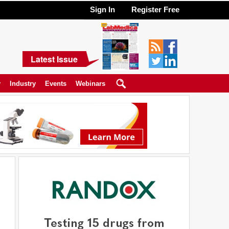
Sign In
Register Free
Latest Issue
y
Industry
Events
Webinars