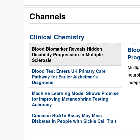
Channels
Clinical Chemistry
Blood Biomarker Reveals Hidden
Bloo
Disability Progression in Multiple
Prog
Sclerosis
Multip
Blood Test Enters UK Primary Care
neurol
Pathway for Earlier Alzheimer’s
Diagnosis
indepe
Machine Learning Model Shows Promise
for Improving Metanephrine Testing
Accuracy
Common HbA1c Assay May Miss
Diabetes in People with Sickle Cell Trait