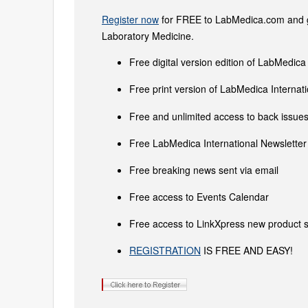
Register now
for FREE to LabMedica.com and ge
Laboratory Medicine.
Free digital version edition of LabMedica
Free print version of LabMedica Interna
Free and unlimited access to back issues 
Free LabMedica International Newsletter 
Free breaking news sent via email
Free access to Events Calendar
Free access to LinkXpress new product s
REGISTRATION
IS FREE AND EASY!