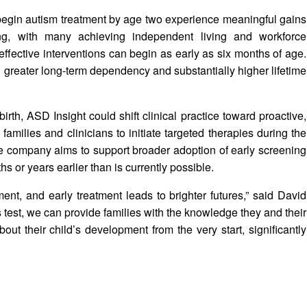
begin autism treatment by age two experience meaningful gains
ing, with many achieving independent living and workforce
effective interventions can begin as early as six months of age.
h greater long-term dependency and substantially higher lifetime
rth, ASD Insight could shift clinical practice toward proactive,
 families and clinicians to initiate targeted therapies during the
e company aims to support broader adoption of early screening
 or years earlier than is currently possible.
ent, and early treatment leads to brighter futures,” said David
test, we can provide families with the knowledge they and their
t their child’s development from the very start, significantly