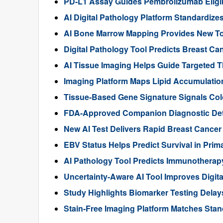
PD-L1 Assay Guides Pembrolizumab Eligibil
AI Digital Pathology Platform Standardize
AI Bone Marrow Mapping Provides New Too
Digital Pathology Tool Predicts Breast 
AI Tissue Imaging Helps Guide Targeted 
Imaging Platform Maps Lipid Accumulation
Tissue-Based Gene Signature Signals Col
FDA-Approved Companion Diagnostic Det
New AI Test Delivers Rapid Breast Cancer
EBV Status Helps Predict Survival in Pr
AI Pathology Tool Predicts Immunothera
Uncertainty-Aware AI Tool Improves Digit
Study Highlights Biomarker Testing Delay
Stain-Free Imaging Platform Matches Sta