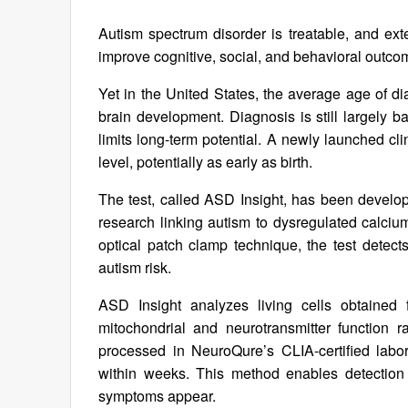
Autism spectrum disorder is treatable, and exte
improve cognitive, social, and behavioral outc
Yet in the United States, the average age of dia
brain development. Diagnosis is still largely 
limits long-term potential. A newly launched clin
level, potentially as early as birth.
The test, called ASD Insight, has been devel
research linking autism to dysregulated calci
optical patch clamp technique, the test detect
autism risk.
ASD Insight analyzes living cells obtained
mitochondrial and neurotransmitter function 
processed in NeuroQure’s CLIA-certified labor
within weeks. This method enables detection 
symptoms appear.