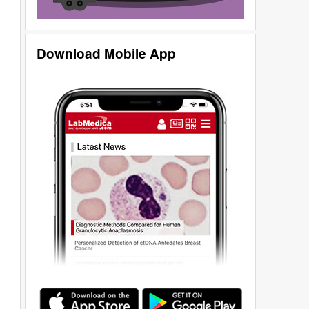
Download Mobile App