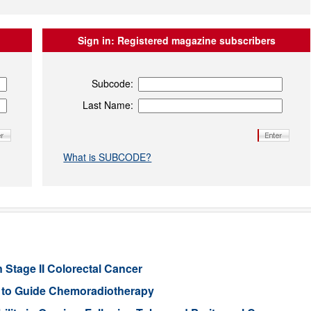
Sign in:
Registered magazine subscribers
Subcode:
Last Name:
What is SUBCODE?
 Stage II Colorectal Cancer
er to Guide Chemoradiotherapy