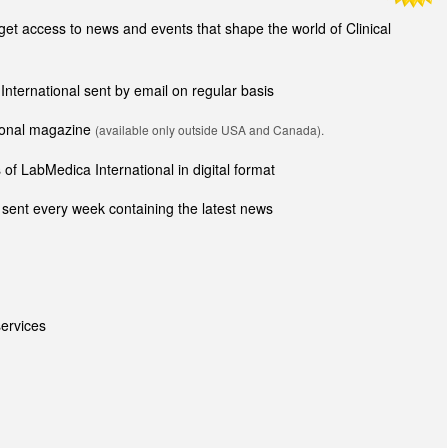
t access to news and events that shape the world of Clinical
 International sent by email on regular basis
tional magazine
(available only outside USA and Canada).
of LabMedica International in digital format
sent every week containing the latest news
ervices