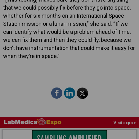
that we could possibly fix before they go into space,
whether for six months on an International Space
Station mission or a lunar mission,” she said. “If we
can identify what would be a problem ahead of time,
we can fix them and then they could fly, because we
don’t have instrumentation that could make it easy for
when they’re in space.”
Visit expo >