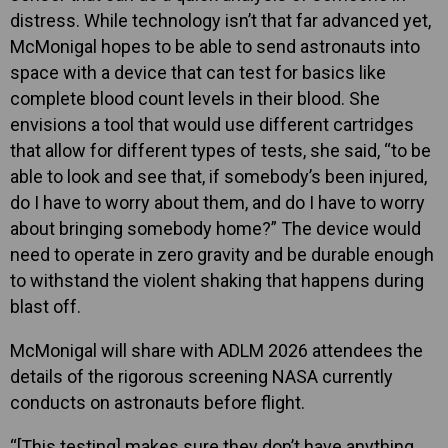
distress. While technology isn’t that far advanced yet,
McMonigal hopes to be able to send astronauts into
space with a device that can test for basics like
complete blood count levels in their blood. She
envisions a tool that would use different cartridges
that allow for different types of tests, she said, “to be
able to look and see that, if somebody’s been injured,
do I have to worry about them, and do I have to worry
about bringing somebody home?” The device would
need to operate in zero gravity and be durable enough
to withstand the violent shaking that happens during
blast off.
McMonigal will share with ADLM 2026 attendees the
details of the rigorous screening NASA currently
conducts on astronauts before flight.
“[This testing] makes sure they don’t have anything