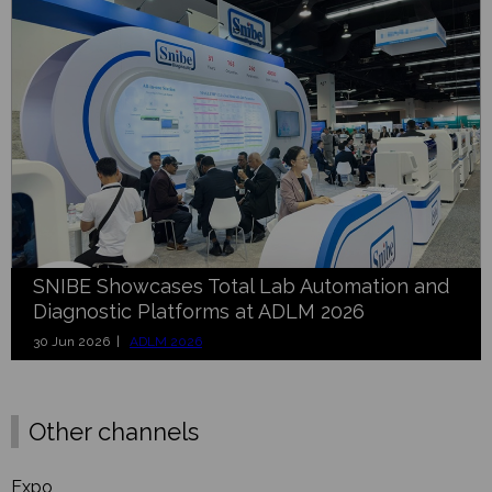
SNIBE Showcases Total Lab Automation and
Diagnostic Platforms at ADLM 2026
30 Jun 2026 |
ADLM 2026
Other channels
Expo