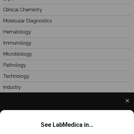
Clinical Chemistry
Molecular Diagnostics
Hematology
Immunology
Microbiology
Pathology
Technology
Industry
BioResearch
Focus
We use cookies to understand how you use our site
Webinars
and to improve your experience. This includes
See LabMedica in...
personalizing content and advertising. To learn