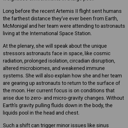
Long before the recent Artemis II flight sent humans
the farthest distance they’ve ever been from Earth,
McMonigal and her team were attending to astronauts
living at the International Space Station.
At the plenary, she will speak about the unique
stressors astronauts face in space, like cosmic
radiation, prolonged isolation, circadian disruption,
altered microbiomes, and weakened immune
systems. She will also explain how she and her team
are gearing up astronauts to return to the surface of
the moon. Her current focus is on conditions that
arise due to zero- and micro-gravity changes. Without
Earth’s gravity pulling fluids down in the body, the
liquids pool in the head and chest.
Such a shift can trigger minor issues like sinus