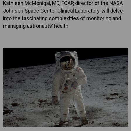
Kathleen McMonigal, MD, FCAP, director of the NASA
Johnson Space Center Clinical Laboratory, will delve
into the fascinating complexities of monitoring and
managing astronauts’ health.