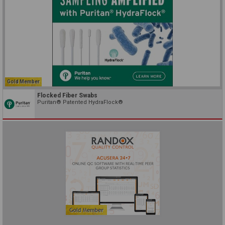
Gold Member
Flocked Fiber Swabs
Puritan® Patented HydraFlock®