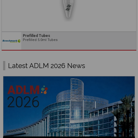
Prefilled Tubes
Prefilled 5.0ml Tubes
Latest ADLM 2026 News