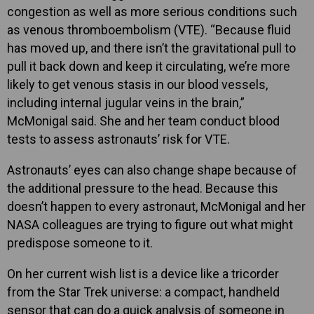
congestion as well as more serious conditions such
as venous thromboembolism (VTE). “Because fluid
has moved up, and there isn’t the gravitational pull to
pull it back down and keep it circulating, we’re more
likely to get venous stasis in our blood vessels,
including internal jugular veins in the brain,”
McMonigal said. She and her team conduct blood
tests to assess astronauts’ risk for VTE.
Astronauts’ eyes can also change shape because of
the additional pressure to the head. Because this
doesn’t happen to every astronaut, McMonigal and her
NASA colleagues are trying to figure out what might
predispose someone to it.
On her current wish list is a device like a tricorder
from the Star Trek universe: a compact, handheld
sensor that can do a quick analysis of someone in