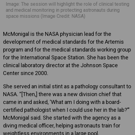
Image: The session will highlight the role of clinical testing
and medical monitoring in protecting astronauts during
space missions (Image Credit: NASA)
McMonigal is the NASA physician lead for the
development of medical standards for the Artemis
program and for the medical standards working group
for the International Space Station. She has been the
clinical laboratory director at the Johnson Space
Center since 2000.
She served an initial stint as a pathology consultant to
NASA. “[Then,] there was a new division chief that
came in and asked, ‘What am I doing with a board-
certified pathologist when I could use her in the lab?’”
McMonigal said. She started with the agency as a
diving medical officer, helping astronauts train for
weightless environments in a large pool.