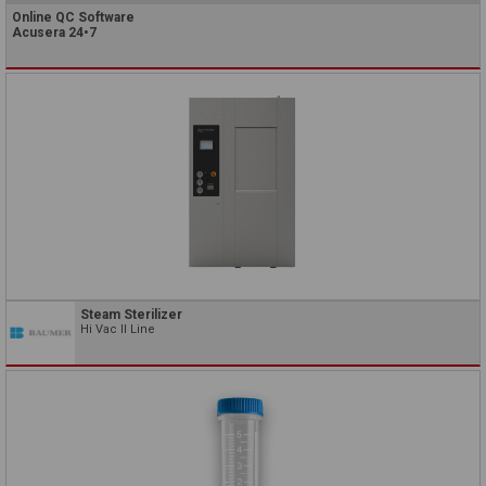
Online QC Software
Acusera 24•7
Steam Sterilizer
Hi Vac II Line