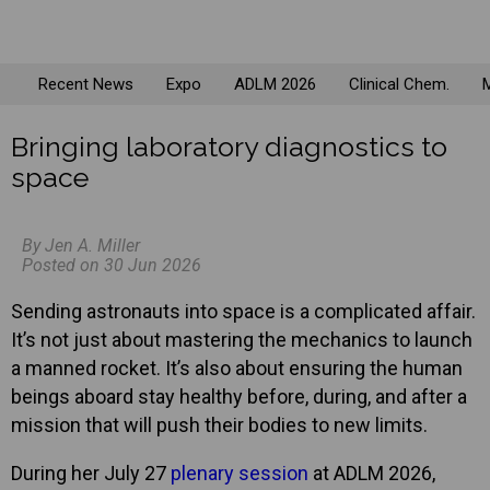
Recent News
Expo
ADLM 2026
Clinical Chem.
M
Bringing laboratory diagnostics to
space
By Jen A. Miller
Posted on 30 Jun 2026
Sending astronauts into space is a complicated affair.
It’s not just about mastering the mechanics to launch
a manned rocket. It’s also about ensuring the human
beings aboard stay healthy before, during, and after a
mission that will push their bodies to new limits.
During her July 27
plenary session
at ADLM 2026,