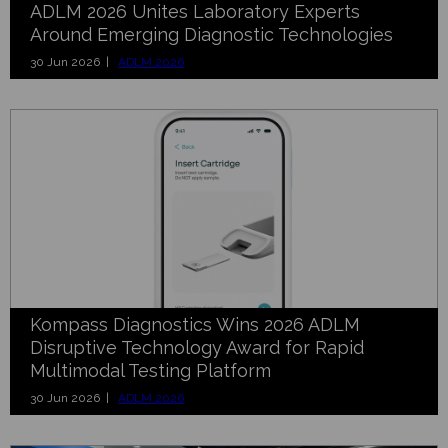
ADLM 2026 Unites Laboratory Experts
Around Emerging Diagnostic Technologies
30 Jun 2026 |
ADLM 2026
Kompass Diagnostics Wins 2026 ADLM
Disruptive Technology Award for Rapid
Multimodal Testing Platform
30 Jun 2026 |
ADLM 2026