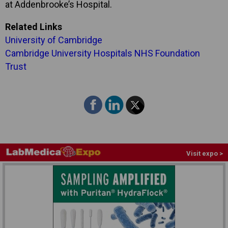
at Addenbrooke’s Hospital.
Related Links
University of Cambridge
Cambridge University Hospitals NHS Foundation
Trust
Visit expo >