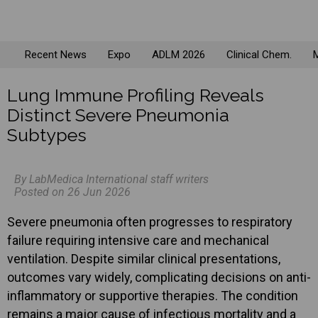
Recent News
Expo
ADLM 2026
Clinical Chem.
M
Lung Immune Profiling Reveals
Distinct Severe Pneumonia
Subtypes
By LabMedica International staff writers
Posted on 26 Jun 2026
Severe pneumonia often progresses to respiratory
failure requiring intensive care and mechanical
ventilation. Despite similar clinical presentations,
outcomes vary widely, complicating decisions on anti-
inflammatory or supportive therapies. The condition
remains a major cause of infectious mortality and a