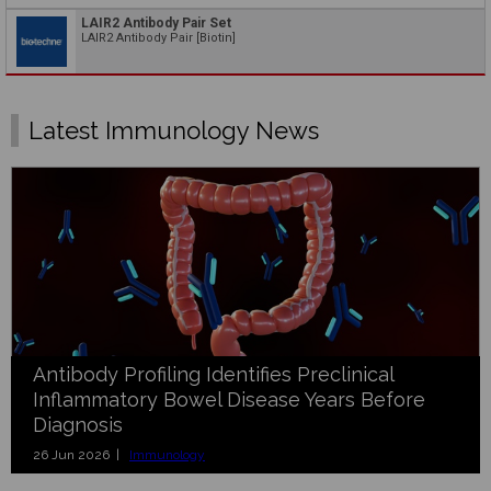
LAIR2 Antibody Pair Set
LAIR2 Antibody Pair [Biotin]
Latest Immunology News
Antibody Profiling Identifies Preclinical
Inflammatory Bowel Disease Years Before
Diagnosis
26 Jun 2026 |
Immunology