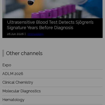
Ultrasensitive Blood Test Detects Sjögren’s
Signature Years Before Diagnosis
26 Jun 2026 |
Immunology
Other channels
Expo
ADLM 2026
Clinical Chemistry
Molecular Diagnostics
Hematology