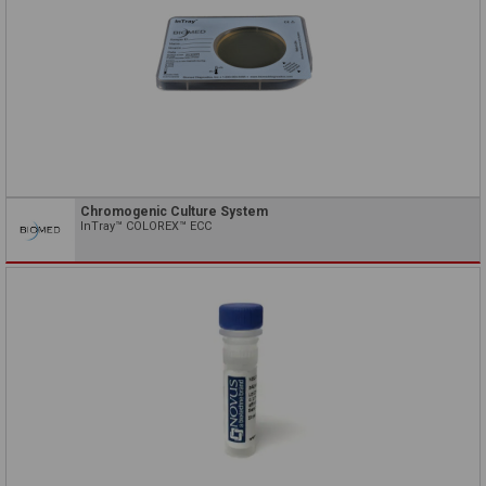
Chromogenic Culture System
InTray™ COLOREX™ ECC