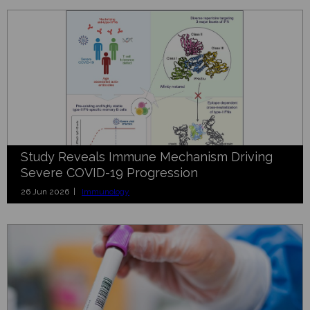
Study Reveals Immune Mechanism Driving
Severe COVID-19 Progression
26 Jun 2026 |
Immunology