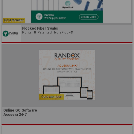
Gold Member
Flocked Fiber Swabs
Puritan® Patented HydraFlock®
Online QC Software
Acusera 24•7