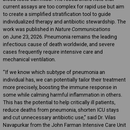
current assays are too complex for rapid use but aim
to create a simplified stratification tool to guide
individualized therapy and antibiotic stewardship. The
work was published in
Nature Communications
on June 23, 2026. Pneumonia remains the leading
infectious cause of death worldwide, and severe
cases frequently require intensive care and
mechanical ventilation.
“If we know which subtype of pneumonia an
individual has, we can potentially tailor their treatment
more precisely, boosting the immune response in
some while calming harmful inflammation in others.
This has the potential to help critically ill patients,
reduce deaths from pneumonia, shorten ICU stays
and cut unnecessary antibiotic use,” said Dr. Vilas
Navapurkar from the John Farman Intensive Care Unit