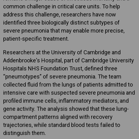
common challenge in critical care units. To help
address this challenge, researchers have now
identified three biologically distinct subtypes of
severe pneumonia that may enable more precise,
patient-specific treatment.
Researchers at the University of Cambridge and
Addenbrooke's Hospital, part of Cambridge University
Hospitals NHS Foundation Trust, defined three
“pneumotypes” of severe pneumonia. The team
collected fluid from the lungs of patients admitted to
intensive care with suspected severe pneumonia and
profiled immune cells, inflammatory mediators, and
gene activity. The analysis showed that these lung-
compartment patterns aligned with recovery
trajectories, while standard blood tests failed to
distinguish them.