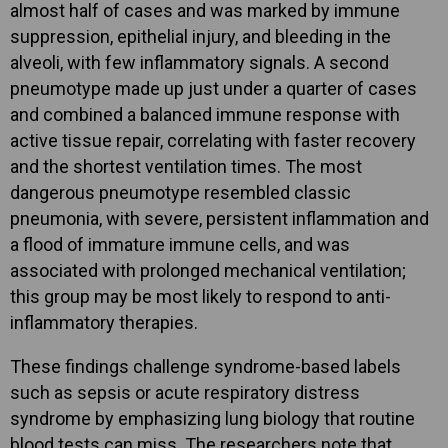
almost half of cases and was marked by immune
suppression, epithelial injury, and bleeding in the
alveoli, with few inflammatory signals. A second
pneumotype made up just under a quarter of cases
and combined a balanced immune response with
active tissue repair, correlating with faster recovery
and the shortest ventilation times. The most
dangerous pneumotype resembled classic
pneumonia, with severe, persistent inflammation and
a flood of immature immune cells, and was
associated with prolonged mechanical ventilation;
this group may be most likely to respond to anti-
inflammatory therapies.
These findings challenge syndrome-based labels
such as sepsis or acute respiratory distress
syndrome by emphasizing lung biology that routine
blood tests can miss. The researchers note that