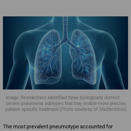
Image: Researchers identified three biologically distinct
severe pneumonia subtypes that may enable more precise,
patient-specific treatment (Photo courtesy of Shutterstock)
The most prevalent pneumotype accounted for