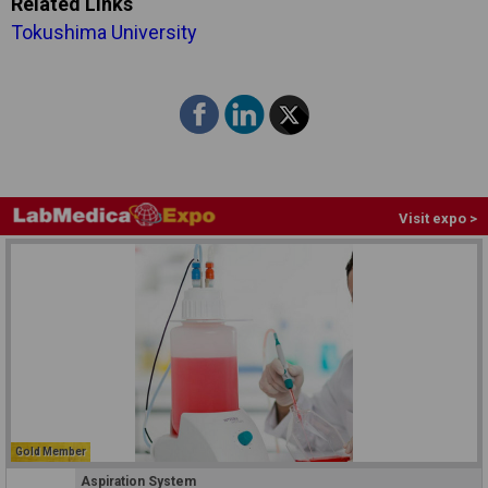
Related Links
Tokushima University
Visit expo >
Gold Member
Aspiration System