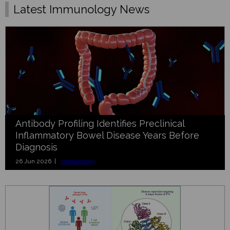
Latest Immunology News
Antibody Profiling Identifies Preclinical
Inflammatory Bowel Disease Years Before
Diagnosis
26 Jun 2026 |
Immunology