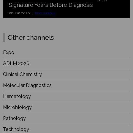
Signature Years Before Diagnosis
26 Jun 2026 |
Immunology
Other channels
Expo
ADLM 2026
Clinical Chemistry
Molecular Diagnostics
Hematology
Microbiology
Pathology
Technology