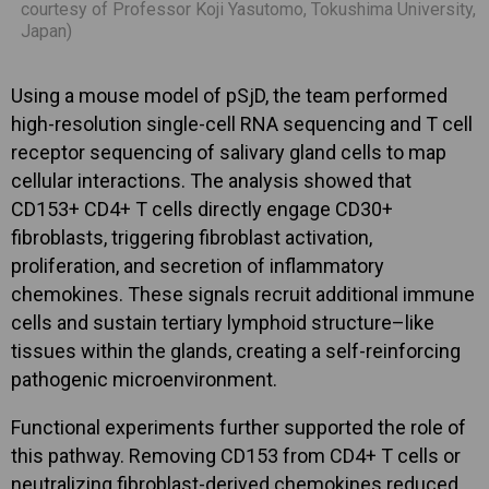
courtesy of Professor Koji Yasutomo, Tokushima University,
Japan)
Using a mouse model of pSjD, the team performed
high-resolution single-cell RNA sequencing and T cell
receptor sequencing of salivary gland cells to map
cellular interactions. The analysis showed that
CD153+ CD4+ T cells directly engage CD30+
fibroblasts, triggering fibroblast activation,
proliferation, and secretion of inflammatory
chemokines. These signals recruit additional immune
cells and sustain tertiary lymphoid structure–like
tissues within the glands, creating a self-reinforcing
pathogenic microenvironment.
Functional experiments further supported the role of
this pathway. Removing CD153 from CD4+ T cells or
neutralizing fibroblast-derived chemokines reduced