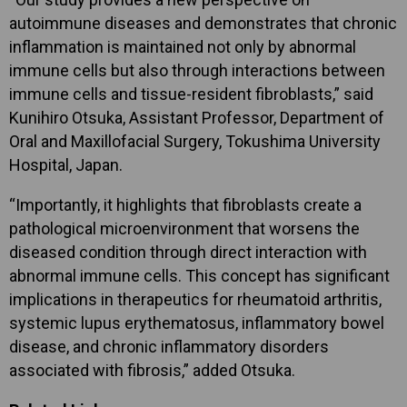
autoimmune diseases and demonstrates that chronic
inflammation is maintained not only by abnormal
immune cells but also through interactions between
immune cells and tissue-resident fibroblasts,” said
Kunihiro Otsuka, Assistant Professor, Department of
Oral and Maxillofacial Surgery, Tokushima University
Hospital, Japan.
“Importantly, it highlights that fibroblasts create a
pathological microenvironment that worsens the
diseased condition through direct interaction with
abnormal immune cells. This concept has significant
implications in therapeutics for rheumatoid arthritis,
systemic lupus erythematosus, inflammatory bowel
disease, and chronic inflammatory disorders
associated with fibrosis,” added Otsuka.