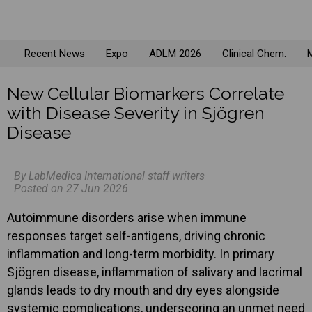
Recent News
Expo
ADLM 2026
Clinical Chem.
M
New Cellular Biomarkers Correlate
with Disease Severity in Sjögren
Disease
By LabMedica International staff writers
Posted on 27 Jun 2026
Autoimmune disorders arise when immune
responses target self-antigens, driving chronic
inflammation and long-term morbidity. In primary
Sjögren disease, inflammation of salivary and lacrimal
glands leads to dry mouth and dry eyes alongside
systemic complications, underscoring an unmet need