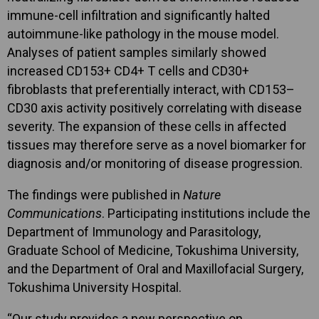
immune-cell infiltration and significantly halted
autoimmune-like pathology in the mouse model.
Analyses of patient samples similarly showed
increased CD153+ CD4+ T cells and CD30+
fibroblasts that preferentially interact, with CD153–
CD30 axis activity positively correlating with disease
severity. The expansion of these cells in affected
tissues may therefore serve as a novel biomarker for
diagnosis and/or monitoring of disease progression.
The findings were published in
Nature
Communications
. Participating institutions include the
Department of Immunology and Parasitology,
Graduate School of Medicine, Tokushima University,
and the Department of Oral and Maxillofacial Surgery,
Tokushima University Hospital.
“Our study provides a new perspective on