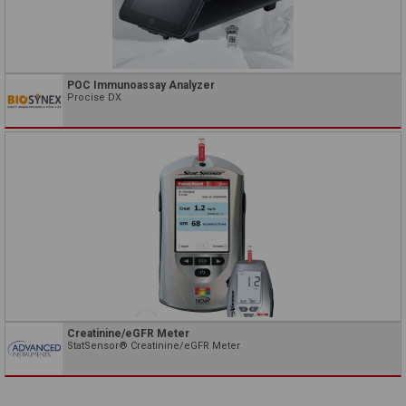
POC Immunoassay Analyzer
Procise DX
Creatinine/eGFR Meter
StatSensor® Creatinine/eGFR Meter