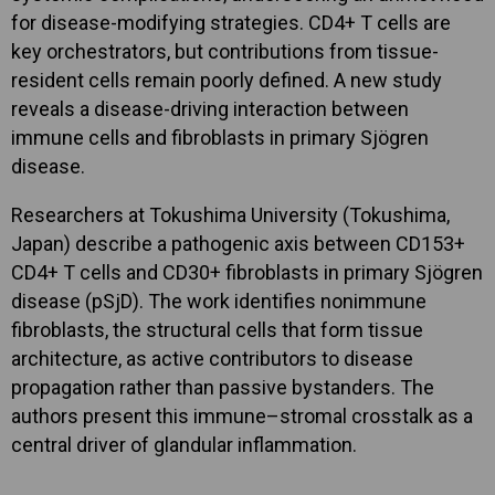
for disease-modifying strategies. CD4+ T cells are
key orchestrators, but contributions from tissue-
resident cells remain poorly defined. A new study
reveals a disease-driving interaction between
immune cells and fibroblasts in primary Sjögren
disease.
Researchers at Tokushima University (Tokushima,
Japan) describe a pathogenic axis between CD153+
CD4+ T cells and CD30+ fibroblasts in primary Sjögren
disease (pSjD). The work identifies nonimmune
fibroblasts, the structural cells that form tissue
architecture, as active contributors to disease
propagation rather than passive bystanders. The
authors present this immune–stromal crosstalk as a
central driver of glandular inflammation.