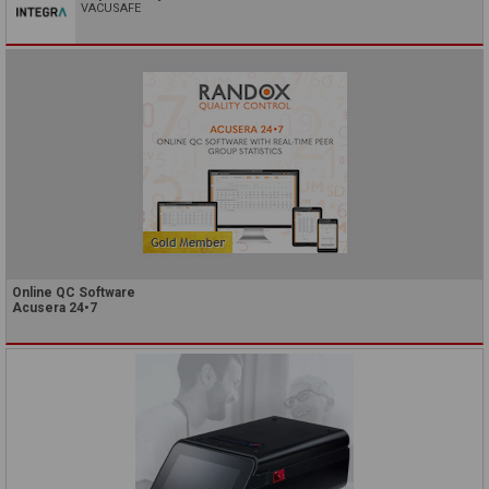
VACUSAFE
Online QC Software
Acusera 24•7