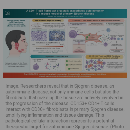
Image: Researchers reveal that in Sjögren disease, an
autoimmune disease, not only immune cells but also the
fibroblasts that make up the tissue are actively involved in
the progression of the disease. CD153+ CD4+ T cells
interact with CD30+ fibroblasts in primary Sjögren disease,
amplifying inflammation and tissue damage. This
pathological cellular interaction represents a potential
therapeutic target for autoimmune Sjögren disease. (Photo