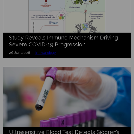
Study Reveals Immune Mechanism Driving
Severe COVID-19 Progression
26 Jun 2026 |
Immunology
Ultrasensitive Blood Test Detects Sjögren’s