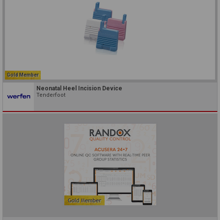
Gold Member
Neonatal Heel Incision Device
Tenderfoot