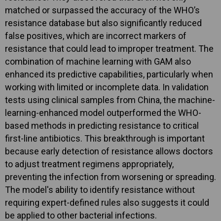
matched or surpassed the accuracy of the WHO’s
resistance database but also significantly reduced
false positives, which are incorrect markers of
resistance that could lead to improper treatment. The
combination of machine learning with GAM also
enhanced its predictive capabilities, particularly when
working with limited or incomplete data. In validation
tests using clinical samples from China, the machine-
learning-enhanced model outperformed the WHO-
based methods in predicting resistance to critical
first-line antibiotics. This breakthrough is important
because early detection of resistance allows doctors
to adjust treatment regimens appropriately,
preventing the infection from worsening or spreading.
The model's ability to identify resistance without
requiring expert-defined rules also suggests it could
be applied to other bacterial infections.