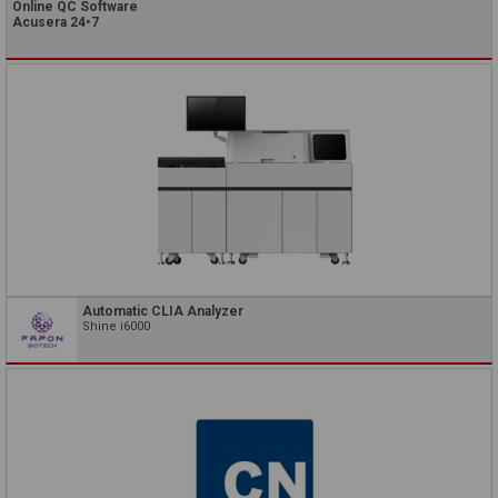
Online QC Software
Acusera 24•7
Automatic CLIA Analyzer
Shine i6000