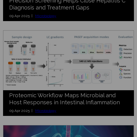
Precision Screening Helps Close Hepatitis C
Diagnosis and Treatment Gaps
09 Apr 2025 |
Microbiology
Proteomic Workflow Maps Microbial and
Host Responses in Intestinal Inflammation
09 Apr 2025 |
Microbiology