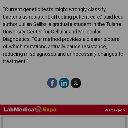
“Current genetic tests might wrongly classify
bacteria as resistant, affecting patient care,” said lead
author Julian Saliba, a graduate student in the Tulane
University Center for Cellular and Molecular
Diagnostics. “Our method provides a clearer picture
of which mutations actually cause resistance,
reducing misdiagnoses and unnecessary changes to
treatment.”
Visit expo >