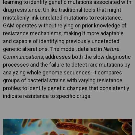
learning to identify genetic mutations associated with
drug resistance. Unlike traditional tools that might
mistakenly link unrelated mutations to resistance,
GAM operates without relying on prior knowledge of
resistance mechanisms, making it more adaptable
and capable of identifying previously undetected
genetic alterations. The model, detailed in
Nature
Communications
, addresses both the slow diagnostic
processes and the failure to detect rare mutations by
analyzing whole genome sequences. It compares
groups of bacterial strains with varying resistance
profiles to identify genetic changes that consistently
indicate resistance to specific drugs.