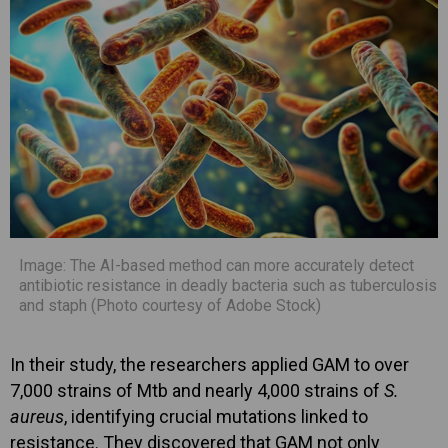
Image: The AI-based method can more accurately detect
antibiotic resistance in deadly bacteria such as tuberculosis
and staph (Photo courtesy of Adobe Stock)
In their study, the researchers applied GAM to over
7,000 strains of Mtb and nearly 4,000 strains of
S.
aureus
, identifying crucial mutations linked to
resistance. They discovered that GAM not only