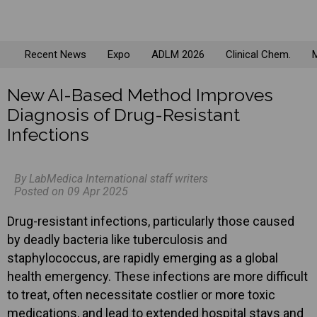
Recent News
Expo
ADLM 2026
Clinical Chem.
M
New AI-Based Method Improves
Diagnosis of Drug-Resistant
Infections
By LabMedica International staff writers
Posted on 09 Apr 2025
Drug-resistant infections, particularly those caused
by deadly bacteria like tuberculosis and
staphylococcus, are rapidly emerging as a global
health emergency. These infections are more difficult
to treat, often necessitate costlier or more toxic
medications, and lead to extended hospital stays and