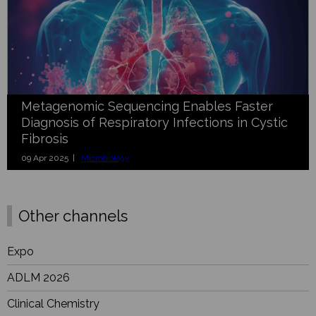
Metagenomic Sequencing Enables Faster
Diagnosis of Respiratory Infections in Cystic
Fibrosis
09 Apr 2025 |
Microbiology
Other channels
Expo
ADLM 2026
Clinical Chemistry