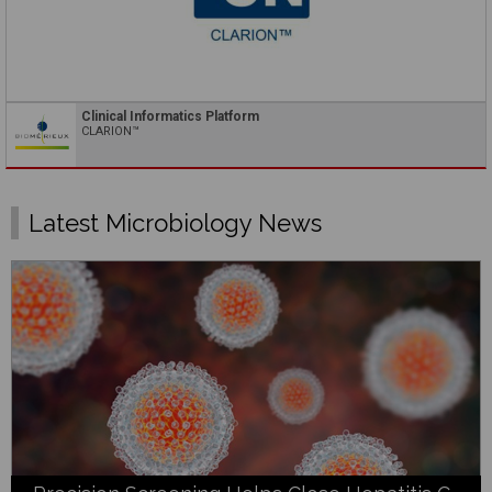
Clinical Informatics Platform
CLARION™
Latest Microbiology News