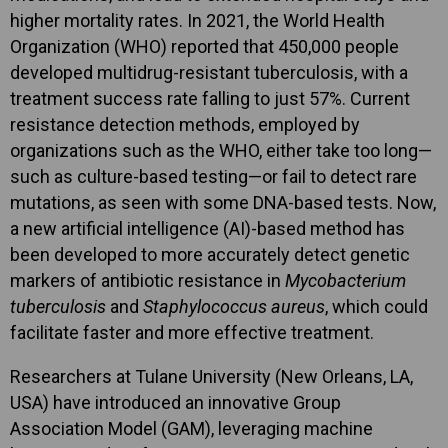
higher mortality rates. In 2021, the World Health
Organization (WHO) reported that 450,000 people
developed multidrug-resistant tuberculosis, with a
treatment success rate falling to just 57%. Current
resistance detection methods, employed by
organizations such as the WHO, either take too long—
such as culture-based testing—or fail to detect rare
mutations, as seen with some DNA-based tests. Now,
a new artificial intelligence (AI)-based method has
been developed to more accurately detect genetic
markers of antibiotic resistance in
Mycobacterium
tuberculosis
and
Staphylococcus aureus
, which could
facilitate faster and more effective treatment.
Researchers at Tulane University (New Orleans, LA,
USA) have introduced an innovative Group
Association Model (GAM), leveraging machine