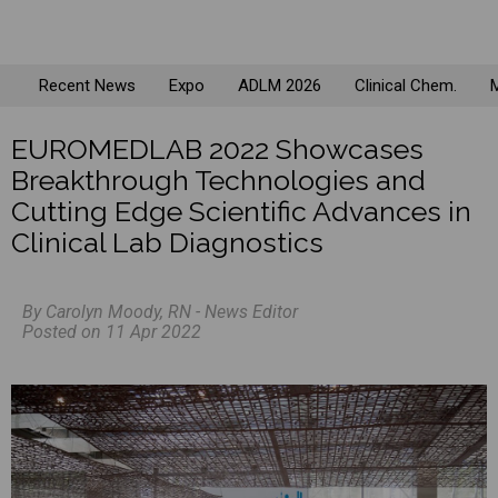
Recent News
Expo
ADLM 2026
Clinical Chem.
M
EUROMEDLAB 2022 Showcases
Breakthrough Technologies and
Cutting Edge Scientific Advances in
Clinical Lab Diagnostics
By Carolyn Moody, RN - News Editor
Posted on 11 Apr 2022