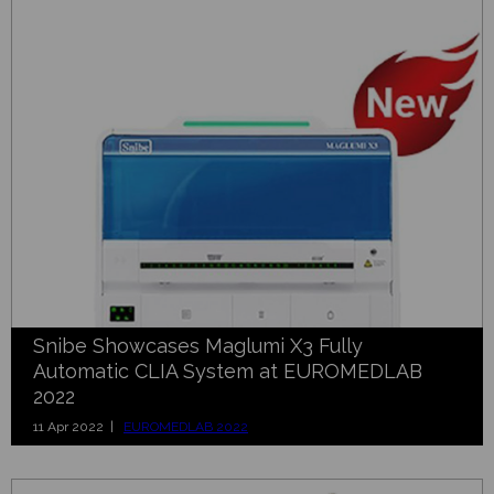
Snibe Showcases Maglumi X3 Fully
Automatic CLIA System at EUROMEDLAB
2022
11 Apr 2022 |
EUROMEDLAB 2022