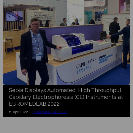
Sebia Displays Automated, High Throughput
Capillary Electrophoresis (CE) Instruments at
EUROMEDLAB 2022
11 Apr 2022 |
EUROMEDLAB 2022