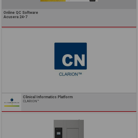
Online QC Software
Acusera 24•7
Clinical Informatics Platform
CLARION™