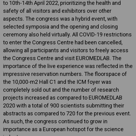
to 10th-14th April 2022, prioritizing the health and
safety of all visitors and exhibitors over other
aspects. The congress was a hybrid event, with
selected symposia and the opening and closing
ceremony also held virtually. All COVID-19 restrictions
to enter the Congress Centre had been cancelled,
allowing all participants and visitors to freely access
the Congress Centre and visit EUROMEDLAB. The
importance of the live experience was reflected in the
impressive reservation numbers. The floorspace of
the 10,000-m2 Hall C1 and the ICM foyer was
completely sold out and the number of research
projects increased as compared to EUROMEDLAB
2020 with a total of 900 scientists submitting their
abstracts as compared to 720 for the previous event.
As such, the congress continued to grow in
importance as a European hotspot for the science