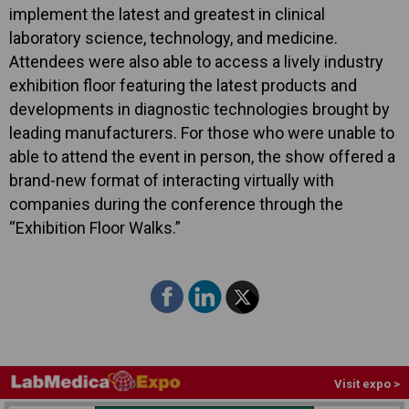
implement the latest and greatest in clinical
laboratory science, technology, and medicine.
Attendees were also able to access a lively industry
exhibition floor featuring the latest products and
developments in diagnostic technologies brought by
leading manufacturers. For those who were unable to
able to attend the event in person, the show offered a
brand-new format of interacting virtually with
companies during the conference through the
“Exhibition Floor Walks.”
Visit expo >