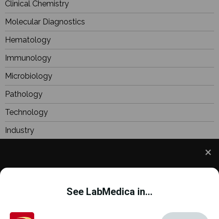
Clinical Chemistry
Molecular Diagnostics
Hematology
Immunology
Microbiology
Pathology
Technology
Industry
BioResearch
Focus
We use cookies to understand how you use our site
Webinars
and to improve your experience. This includes
See LabMedica in...
personalizing content and advertising. To learn
more,
click here
. By continuing to use our site, you