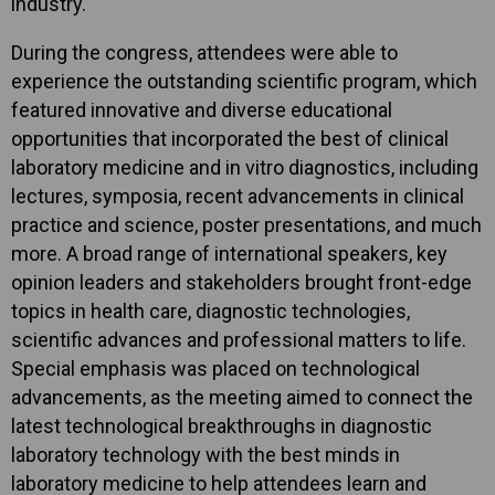
industry.
During the congress, attendees were able to
experience the outstanding scientific program, which
featured innovative and diverse educational
opportunities that incorporated the best of clinical
laboratory medicine and in vitro diagnostics, including
lectures, symposia, recent advancements in clinical
practice and science, poster presentations, and much
more. A broad range of international speakers, key
opinion leaders and stakeholders brought front-edge
topics in health care, diagnostic technologies,
scientific advances and professional matters to life.
Special emphasis was placed on technological
advancements, as the meeting aimed to connect the
latest technological breakthroughs in diagnostic
laboratory technology with the best minds in
laboratory medicine to help attendees learn and