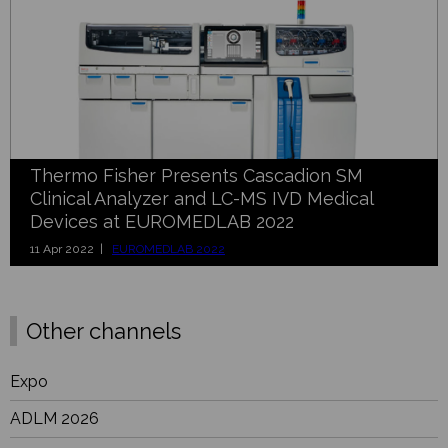
Thermo Fisher Presents Cascadion SM
Clinical Analyzer and LC-MS IVD Medical
Devices at EUROMEDLAB 2022
11 Apr 2022 |
EUROMEDLAB 2022
Other channels
Expo
ADLM 2026