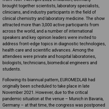
brought together scientists, laboratory specialists,
clinicians, and industry participants in the field of
clinical chemistry and laboratory medicine. The show
attracted more than 3,000 active participants from
across the world, and a number of international
speakers and key opinion leaders were invited to
address front-edge topics in diagnostic technologies,
health care and scientific advances. Among the
attendees were private and hospital laboratories,
biologists, technicians, biomedical engineers and
students.
Following its biannual pattern, EUROMEDLAB had
originally been scheduled to take place in late
November 2021. However, due to the critical
pandemic situation at the venue – Munich in Bavaria,
Germany – at that time, the congress was postponed