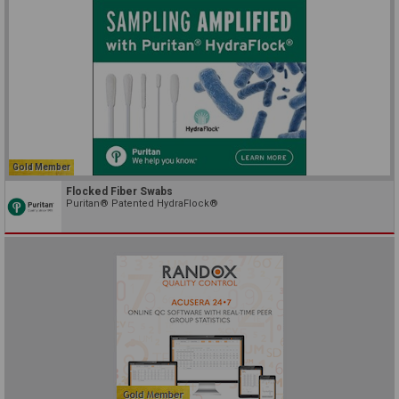
Gold Member
Flocked Fiber Swabs
Puritan® Patented HydraFlock®