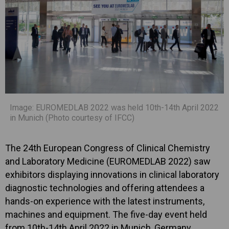
Image: EUROMEDLAB 2022 was held 10th-14th April 2022
in Munich (Photo courtesy of IFCC)
The 24th European Congress of Clinical Chemistry
and Laboratory Medicine (EUROMEDLAB 2022) saw
exhibitors displaying innovations in clinical laboratory
diagnostic technologies and offering attendees a
hands-on experience with the latest instruments,
machines and equipment. The five-day event held
from 10th-14th April 2022 in Munich, Germany