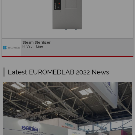
Steam Sterilizer
Hi Vac II Line
Latest EUROMEDLAB 2022 News