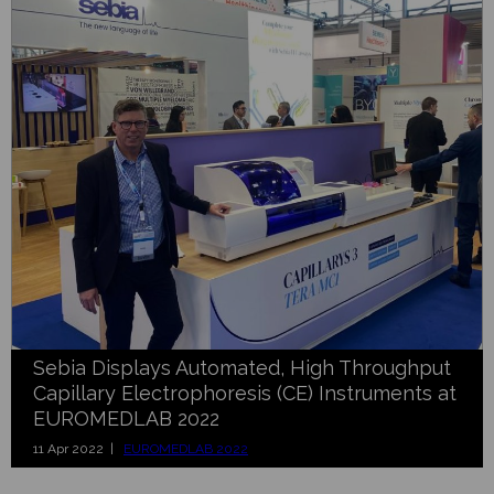
Sebia Displays Automated, High Throughput
Capillary Electrophoresis (CE) Instruments at
EUROMEDLAB 2022
11 Apr 2022 |
EUROMEDLAB 2022