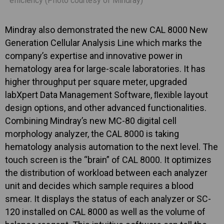
efficiency (Photo courtesy of Mindray)
Mindray also demonstrated the new CAL 8000 New
Generation Cellular Analysis Line which marks the
company’s expertise and innovative power in
hematology area for large-scale laboratories. It has
higher throughput per square meter, upgraded
labXpert Data Management Software, ﬂexible layout
design options, and other advanced functionalities.
Combining Mindray’s new MC-80 digital cell
morphology analyzer, the CAL 8000 is taking
hematology analysis automation to the next level. The
touch screen is the “brain” of CAL 8000. It optimizes
the distribution of workload between each analyzer
unit and decides which sample requires a blood
smear. It displays the status of each analyzer or SC-
120 installed on CAL 8000 as well as the volume of