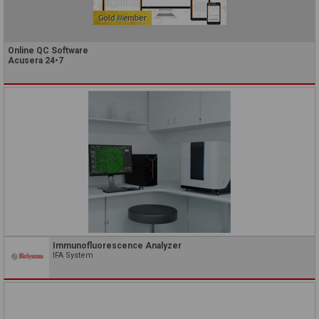
Online QC Software
Acusera 24•7
Immunofluorescence Analyzer
IFA System