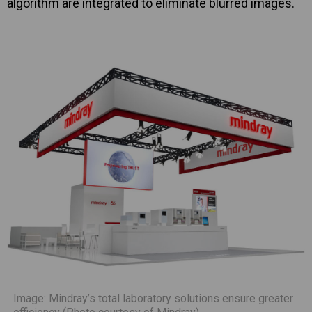
algorithm are integrated to eliminate blurred images.
Image: Mindray’s total laboratory solutions ensure greater