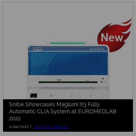
Snibe Showcases Maglumi X3 Fully
Automatic CLIA System at EUROMEDLAB
2022
11 Apr 2022 |
EUROMEDLAB 2022