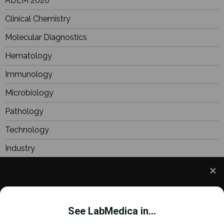
ADLM 2026
Clinical Chemistry
Molecular Diagnostics
Hematology
Immunology
Microbiology
Pathology
Technology
Industry
BioResearch
Focus
We use cookies to understand how you use our site
Webinars
and to improve your experience. This includes
See LabMedica in...
personalizing content and advertising. To learn