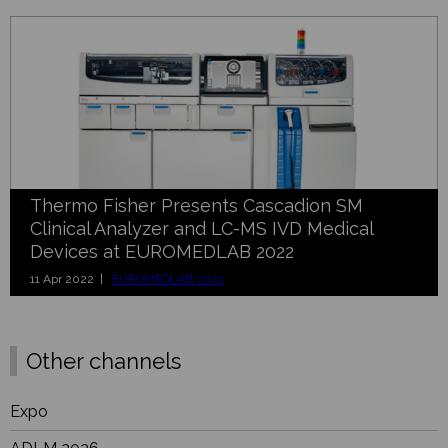
Thermo Fisher Presents Cascadion SM
Clinical Analyzer and LC-MS IVD Medical
Devices at EUROMEDLAB 2022
11 Apr 2022 |
EUROMEDLAB 2022
Other channels
Expo