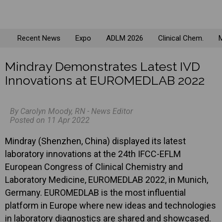
Recent News
Expo
ADLM 2026
Clinical Chem.
M
Mindray Demonstrates Latest IVD
Innovations at EUROMEDLAB 2022
By Carolyn Moody, RN - News Editor
Posted on 11 Apr 2022
Mindray (Shenzhen, China) displayed its latest
laboratory innovations at the 24th IFCC-EFLM
European Congress of Clinical Chemistry and
Laboratory Medicine, EUROMEDLAB 2022, in Munich,
Germany. EUROMEDLAB is the most influential
platform in Europe where new ideas and technologies
in laboratory diagnostics are shared and showcased.