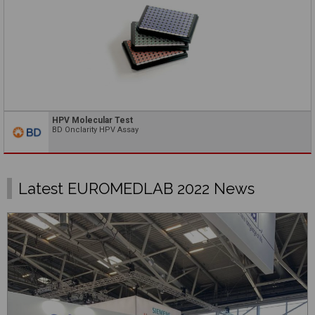
HPV Molecular Test
BD Onclarity HPV Assay
Latest EUROMEDLAB 2022 News