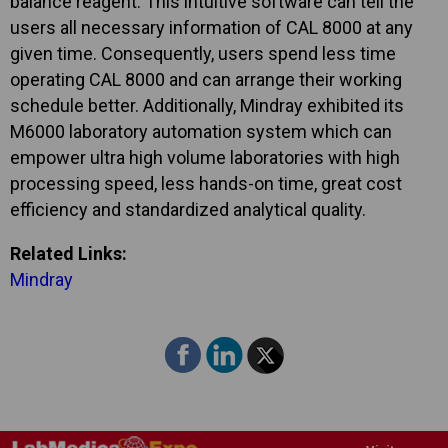
balance reagent. This intuitive software can tell the
users all necessary information of CAL 8000 at any
given time. Consequently, users spend less time
operating CAL 8000 and can arrange their working
schedule better. Additionally, Mindray exhibited its
M6000 laboratory automation system which can
empower ultra high volume laboratories with high
processing speed, less hands-on time, great cost
efficiency and standardized analytical quality.
Related Links:
Mindray