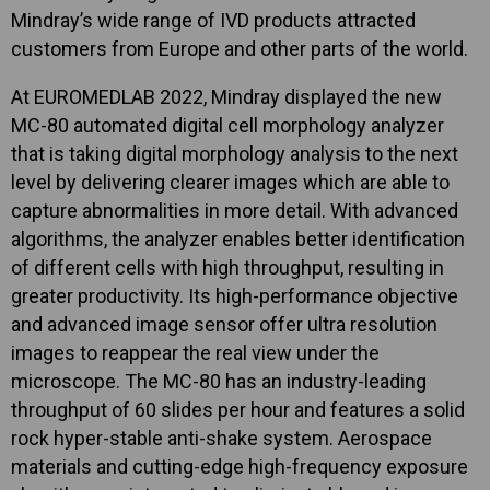
Mindray’s wide range of IVD products attracted
customers from Europe and other parts of the world.
At EUROMEDLAB 2022, Mindray displayed the new
MC-80 automated digital cell morphology analyzer
that is taking digital morphology analysis to the next
level by delivering clearer images which are able to
capture abnormalities in more detail. With advanced
algorithms, the analyzer enables better identification
of different cells with high throughput, resulting in
greater productivity. Its high-performance objective
and advanced image sensor offer ultra resolution
images to reappear the real view under the
microscope. The MC-80 has an industry-leading
throughput of 60 slides per hour and features a solid
rock hyper-stable anti-shake system. Aerospace
materials and cutting-edge high-frequency exposure