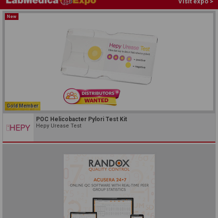
Visit expo >
New
Gold Member
POC Helicobacter Pylori Test Kit
Hepy Urease Test