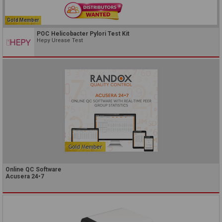
Gold Member
POC Helicobacter Pylori Test Kit
Hepy Urease Test
Online QC Software
Acusera 24•7