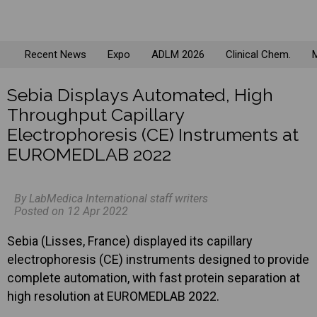
Recent News
Expo
ADLM 2026
Clinical Chem.
M
Sebia Displays Automated, High
Throughput Capillary
Electrophoresis (CE) Instruments at
EUROMEDLAB 2022
By LabMedica International staff writers
Posted on 12 Apr 2022
Sebia (Lisses, France) displayed its capillary
electrophoresis (CE) instruments designed to provide
complete automation, with fast protein separation at
high resolution at EUROMEDLAB 2022.