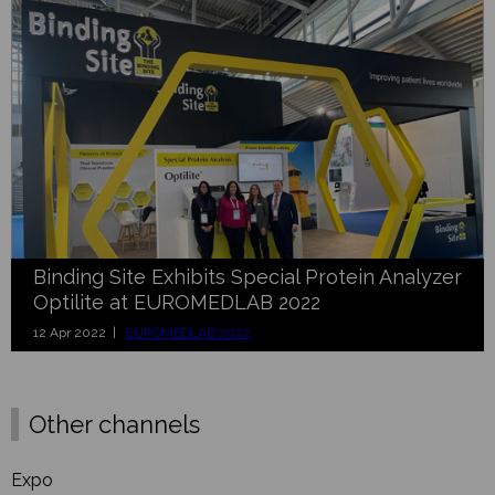
Binding Site Exhibits Special Protein Analyzer
Optilite at EUROMEDLAB 2022
12 Apr 2022 |
EUROMEDLAB 2022
Other channels
Expo