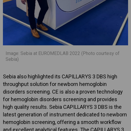
Image: Sebia at EUROMEDLAB 2022 (Photo courtesy of
Sebia)
Sebia also highlighted its CAPILLARYS 3 DBS high
throughput solution for newborn hemoglobin
disorders screening. CE is also a proven technology
for hemoglobin disorders screening and provides
high quality results. Sebia CAPILLARYS 3 DBS is the
latest generation of instrument dedicated to newborn
hemoglobin screening, offering a smooth workflow
and excellent analytical features. The CAPILLARYS 3