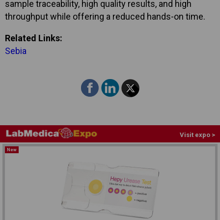
sample traceability, high quality results, and high
throughput while offering a reduced hands-on time.
Related Links:
Sebia
Visit expo >
New