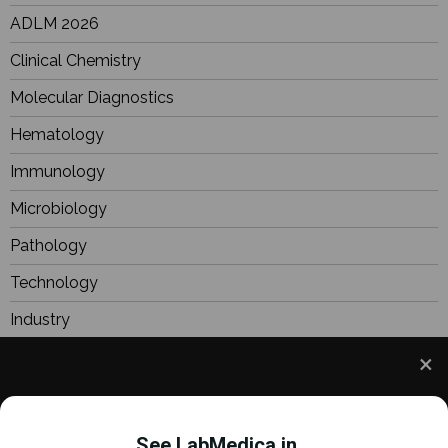
ADLM 2026
Clinical Chemistry
Molecular Diagnostics
Hematology
Immunology
Microbiology
Pathology
Technology
Industry
BioResearch
Focus
We use cookies to understand how you use our site
Webinars
and to improve your experience. This includes
See LabMedica in...