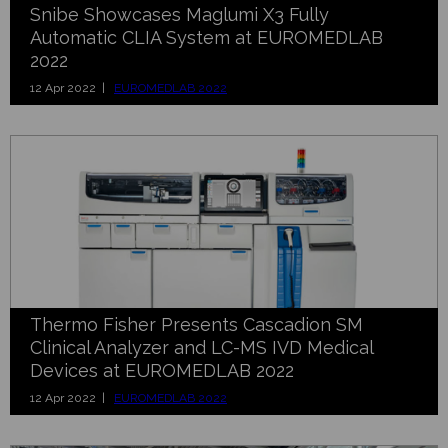
Snibe Showcases Maglumi X3 Fully
Automatic CLIA System at EUROMEDLAB
2022
12 Apr 2022 |
EUROMEDLAB 2022
Thermo Fisher Presents Cascadion SM
Clinical Analyzer and LC-MS IVD Medical
Devices at EUROMEDLAB 2022
12 Apr 2022 |
EUROMEDLAB 2022