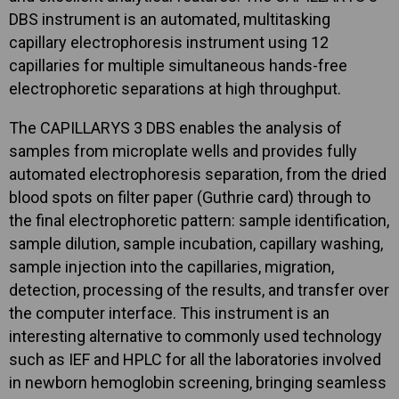
DBS instrument is an automated, multitasking
capillary electrophoresis instrument using 12
capillaries for multiple simultaneous hands-free
electrophoretic separations at high throughput.
The CAPILLARYS 3 DBS enables the analysis of
samples from microplate wells and provides fully
automated electrophoresis separation, from the dried
blood spots on filter paper (Guthrie card) through to
the final electrophoretic pattern: sample identification,
sample dilution, sample incubation, capillary washing,
sample injection into the capillaries, migration,
detection, processing of the results, and transfer over
the computer interface. This instrument is an
interesting alternative to commonly used technology
such as IEF and HPLC for all the laboratories involved
in newborn hemoglobin screening, bringing seamless