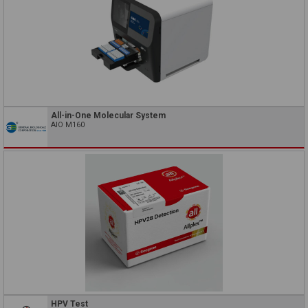
All-in-One Molecular System
AIO M160
HPV Test