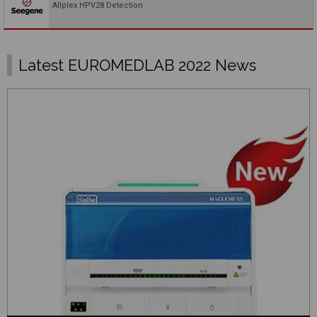
Allplex HPV28 Detection
Latest EUROMEDLAB 2022 News