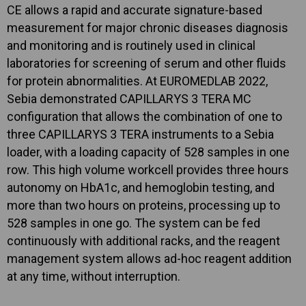
CE allows a rapid and accurate signature-based
measurement for major chronic diseases diagnosis
and monitoring and is routinely used in clinical
laboratories for screening of serum and other fluids
for protein abnormalities. At EUROMEDLAB 2022,
Sebia demonstrated CAPILLARYS 3 TERA MC
configuration that allows the combination of one to
three CAPILLARYS 3 TERA instruments to a Sebia
loader, with a loading capacity of 528 samples in one
row. This high volume workcell provides three hours
autonomy on HbA1c, and hemoglobin testing, and
more than two hours on proteins, processing up to
528 samples in one go. The system can be fed
continuously with additional racks, and the reagent
management system allows ad-hoc reagent addition
at any time, without interruption.