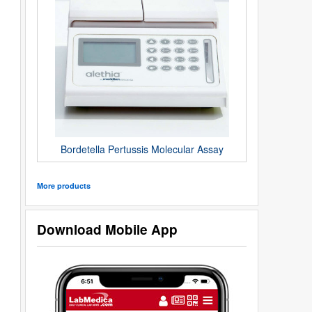
Bordetella Pertussis Molecular Assay
More products
Download Mobile App