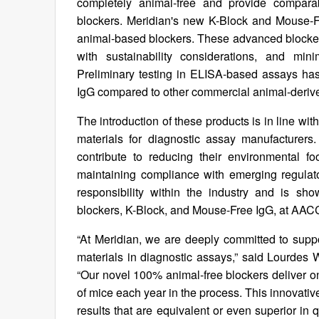
completely animal-free and provide comparab
blockers. Meridian's new K-Block and Mouse-F
animal-based blockers. These advanced blockers 
with sustainability considerations, and min
Preliminary testing in ELISA-based assays h
IgG compared to other commercial animal-derive
The introduction of these products is in line wi
materials for diagnostic assay manufacturers
contribute to reducing their environmental f
maintaining compliance with emerging regulat
responsibility within the industry and is s
blockers, K-Block, and Mouse-Free IgG, at AAC
“At Meridian, we are deeply committed to sup
materials in diagnostic assays,” said Lourdes W
“Our novel 100% animal-free blockers deliver o
of mice each year in the process. This innovativ
results that are equivalent or even superior in q