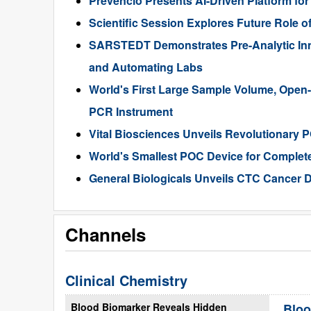
Prevencio Presents AI-Driven Platform fo
Scientific Session Explores Future Role of
SARSTEDT Demonstrates Pre-Analytic Inn
and Automating Labs
World's First Large Sample Volume, Open-
PCR Instrument
Vital Biosciences Unveils Revolutionary 
World's Smallest POC Device for Complete
General Biologicals Unveils CTC Cancer 
Channels
Clinical Chemistry
Blood Biomarker Reveals Hidden
Bloo