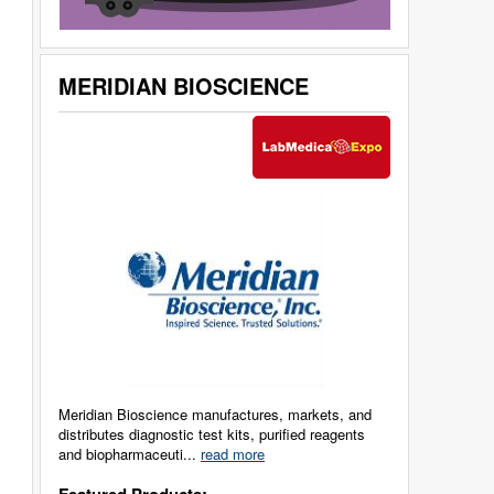
MERIDIAN BIOSCIENCE
Meridian Bioscience manufactures, markets, and
distributes diagnostic test kits, purified reagents
and biopharmaceuti...
read more