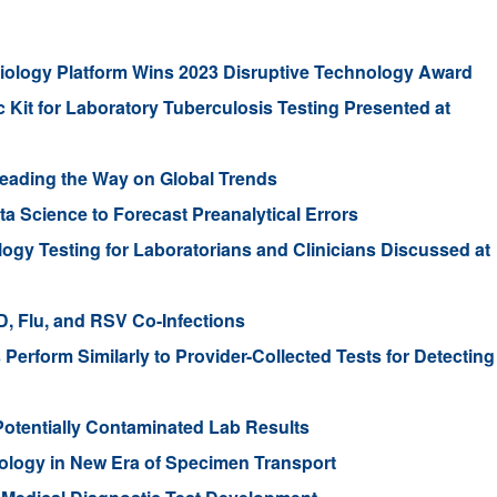
robiology Platform Wins 2023 Disruptive Technology Award
it for Laboratory Tuberculosis Testing Presented at
eading the Way on Global Trends
 Science to Forecast Preanalytical Errors
ogy Testing for Laboratorians and Clinicians Discussed at
, Flu, and RSV Co-Infections
erform Similarly to Provider-Collected Tests for Detecting
 Potentially Contaminated Lab Results
nology in New Era of Specimen Transport