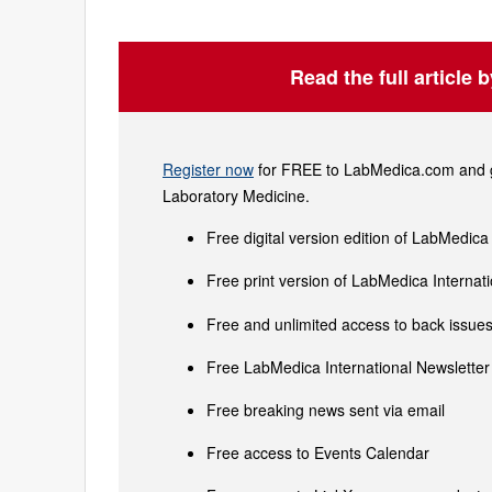
Read the full article 
Register now
for FREE to LabMedica.com and ge
Laboratory Medicine.
Free digital version edition of LabMedica
Free print version of LabMedica Interna
Free and unlimited access to back issues 
Free LabMedica International Newsletter 
Free breaking news sent via email
Free access to Events Calendar