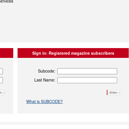
ervices
Sign in:
Registered magazine subscribers
Subcode:
Last Name:
What is SUBCODE?