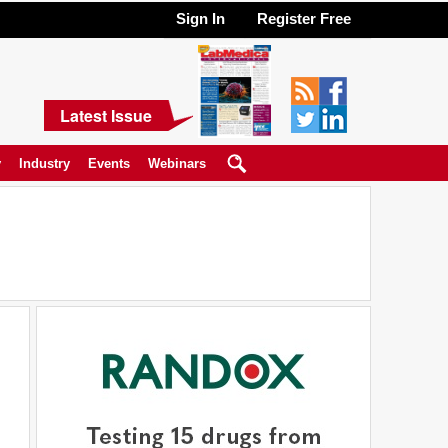
Sign In
Register Free
Latest Issue
y
Industry
Events
Webinars