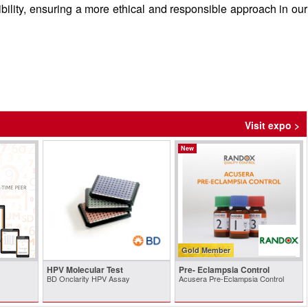
ibility, ensuring a more ethical and responsible approach in our
Visit expo >
New
Gold Member
HPV Molecular Test
Pre- Eclampsia Control
BD Onclarity HPV Assay
Acusera Pre-Eclampsia Control