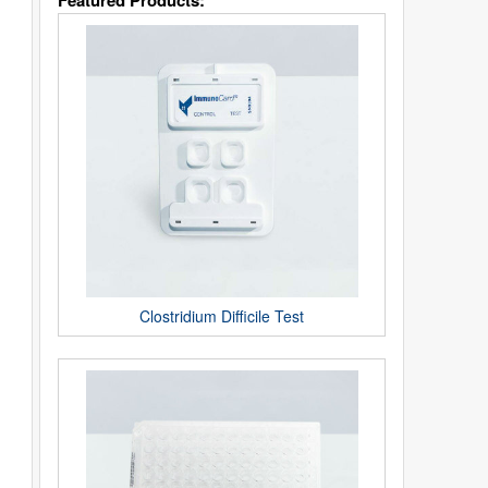
Featured Products:
Clostridium Difficile Test