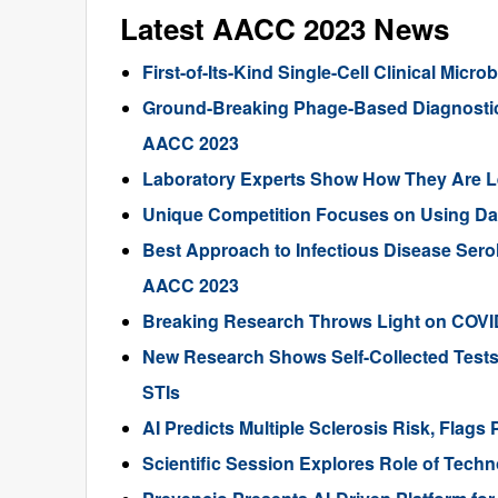
Latest AACC 2023 News
First-of-Its-Kind Single-Cell Clinical Mic
Ground-Breaking Phage-Based Diagnostic K
AACC 2023
Laboratory Experts Show How They Are L
Unique Competition Focuses on Using Data
Best Approach to Infectious Disease Serol
AACC 2023
Breaking Research Throws Light on COVID
New Research Shows Self-Collected Tests P
STIs
AI Predicts Multiple Sclerosis Risk, Flags
Scientific Session Explores Role of Tech