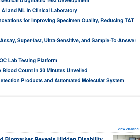
r Medical Diagnostic Test Development
 AI and ML in Clinical Laboratory
ovations for Improving Specimen Quality, Reducing TAT
Assay, Super-fast, Ultra-Sensitive, and Sample-To-Answer
POC Lab Testing Platform
 Blood Count in 30 Minutes Unveiled
Detection Products and Automated Molecular System
view channel
d Biomarker Reveals Hidden Disability