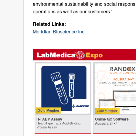
environmental sustainability and social respons
operations as well as our customers.”
Related Links:
Meridian Bioscience Inc.
Gold Member
H-FABP Assay
Online QC Software
Heart-Type Fatty Acid-Binding
Acusera 24•7
Protein Assay