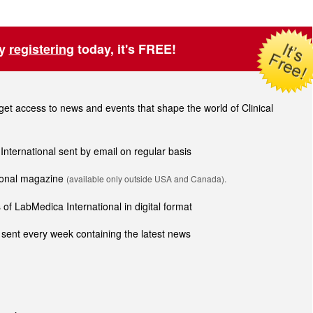
by
registering
today, it's FREE!
t access to news and events that shape the world of Clinical
 International sent by email on regular basis
tional magazine
(available only outside USA and Canada).
of LabMedica International in digital format
sent every week containing the latest news