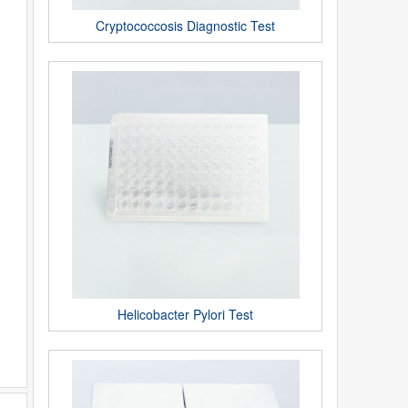
Cryptococcosis Diagnostic Test
Helicobacter Pylori Test