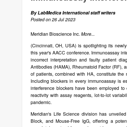
By LabMedica International staff writers
Posted on 26 Jul 2023
Meridian Bioscience Inc.
More...
(Cincinnati, OH, USA) is spotlighting its newl
this year's AACC conference. Immunoassay interf
incorrect interpretation and faulty patient d
Antibodies (HAMA), Rheumatoid Factor (RF), a
of patients, combined with HA, constitute the 
Including blockers in every immunoassay is ess
interference blockers have been employed to 
reactivity with assay reagents, lot-to-lot vari
pandemic.
Meridian's Life Science division has unveile
Block, and Mouse-Free IgG, offering a potent