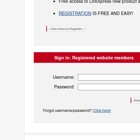
Free access to LinkXpress new product s
REGISTRATION
IS FREE AND EASY!
Sign in:
Registered website members
Username:
Password:
Forgot username/password?
Click here!