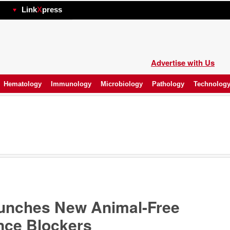
hp
Link
X
press
Advertise with Us
Hematology
Immunology
Microbiology
Pathology
Technolog
aunches New Animal-Free
nce Blockers