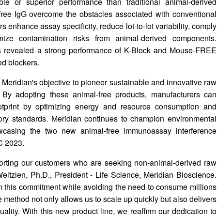
le or superior performance than traditional animal-derived
ree IgG overcome the obstacles associated with conventional
enhance assay specificity, reduce lot-to-lot variability, comply
imize contamination risks from animal-derived components.
as revealed a strong performance of K-Block and Mouse-FREE
d blockers.
th Meridian's objective to pioneer sustainable and innovative raw
. By adopting these animal-free products, manufacturers can
ootprint by optimizing energy and resource consumption and
ory standards. Meridian continues to champion environmental
howcasing the two new animal-free immunoassay interference
C 2023.
porting our customers who are seeking non-animal-derived raw
eltzien, Ph.D., President - Life Science, Meridian Bioscience.
n this commitment while avoiding the need to consume millions
e method not only allows us to scale up quickly but also delivers
uality. With this new product line, we reaffirm our dedication to