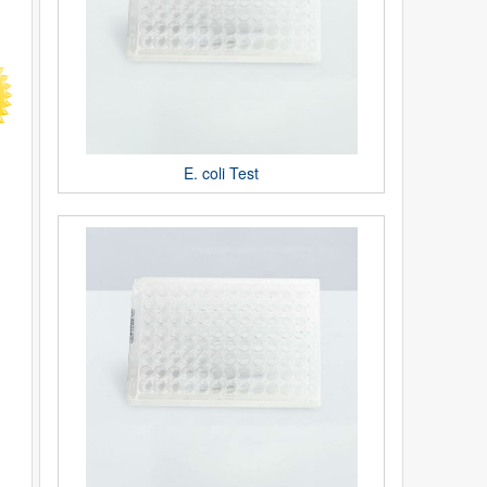
E. coli Test