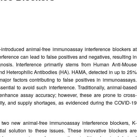
y-introduced animal-free immunoassay interference blockers at
erence can lead to false positives and negatives, resulting in
iagnosis. Interference primarily stems from Human Anti-Mouse
nd Heterophilic Antibodies (HA). HAMA, detected in up to 25%
major factors contributing to false positives in immunoassays.
ential to avoid such interference. Traditionally, animal-based
enhance assay accuracy; however, these are prone to cross-
ability, and supply shortages, as evidenced during the COVID-19
d two new animal-free immunoassay interference blockers, K-
ial solution to these issues. These innovative blockers are