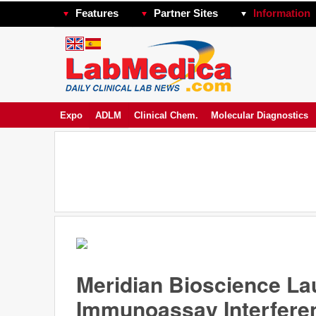
Features
Partner Sites
Information
Expo
ADLM
Clinical Chem.
Molecular Diagnostics
Meridian Bioscience L
Immunoassay Interfere