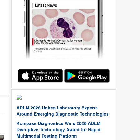
ADLM 2026 Unites Laboratory Experts
Around Emerging Diagnostic Technologies
Kompass Diagnostics Wins 2026 ADLM
Disruptive Technology Award for Rapid
Multimodal Testing Platform