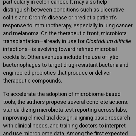
particularly in colon cancer. It may also help
distinguish between conditions such as ulcerative
colitis and Crohn’s disease or predict a patient’s
response to immunotherapy, especially in lung cancer
and melanoma. On the therapeutic front, microbiota
transplantation—already in use for
Clostridium difficile
infections—is evolving toward refined microbial
cocktails. Other avenues include the use of lytic
bacteriophages to target drug-resistant bacteria and
engineered probiotics that produce or deliver
therapeutic compounds.
To accelerate the adoption of microbiome-based
tools, the authors propose several concrete actions:
standardizing microbiota test reporting across labs,
improving clinical trial design, aligning basic research
with clinical needs, and training doctors to interpret
and use microbiome data. Among the first expected