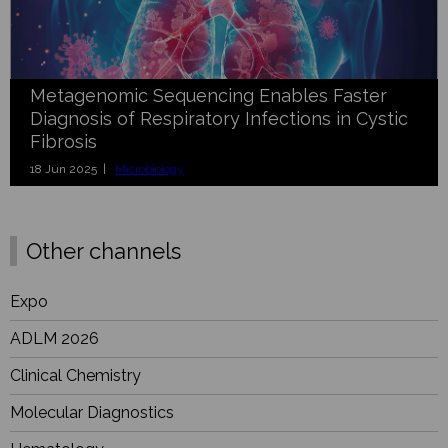
Metagenomic Sequencing Enables Faster
Diagnosis of Respiratory Infections in Cystic
Fibrosis
18 Jun 2025 |
Microbiology
Other channels
Expo
ADLM 2026
Clinical Chemistry
Molecular Diagnostics