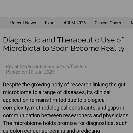
Recent News
Expo
ADLM 2026
Clinical Chem.
M
Diagnostic and Therapeutic Use of
Microbiota to Soon Become Reality
By LabMedica International staff writers
Posted on 18 Jun 2025
Despite the growing body of research linking the gut
microbiome to a range of diseases, its clinical
application remains limited due to biological
complexity, methodological constraints, and gaps in
communication between researchers and physicians.
The microbiome holds promise for diagnostics, such
as colon cancer screening and predicting