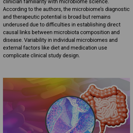
clinician familiarity with microbiome science.
According to the authors, the microbiome’s diagnostic
and therapeutic potential is broad but remains
underused due to difficulties in establishing direct
causal links between microbiota composition and
disease. Variability in individual microbiomes and
external factors like diet and medication use
complicate clinical study design.