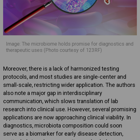
Image: The microbiome holds promise for diagnostics and
therapeutic uses (Photo courtesy of 123RF)
Moreover, there is a lack of harmonized testing
protocols, and most studies are single-center and
small-scale, restricting wider application. The authors
also note a major gap in interdisciplinary
communication, which slows translation of lab
research into clinical use. However, several promising
applications are now approaching clinical viability. In
diagnostics, microbiota composition could soon
serve as a biomarker for early disease detection,