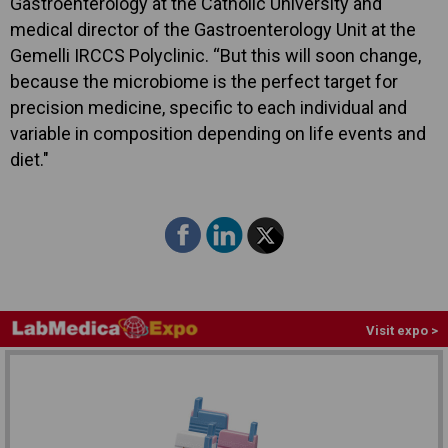
Gastroenterology at the Catholic University and
medical director of the Gastroenterology Unit at the
Gemelli IRCCS Polyclinic. “But this will soon change,
because the microbiome is the perfect target for
precision medicine, specific to each individual and
variable in composition depending on life events and
diet."
Visit expo >