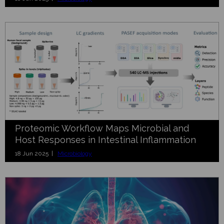
Proteomic Workflow Maps Microbial and
Host Responses in Intestinal Inflammation
18 Jun 2025 |
Microbiology