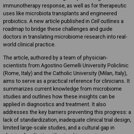
immunotherapy response, as well as for therapeutic
uses like microbiota transplants and engineered
probiotics. A new article published in
Cell
outlines a
roadmap to bridge these challenges and guide
doctors in translating microbiome research into real-
world clinical practice.
The article, authored by a team of physician-
scientists from Agostino Gemelli University Policlinic
(Rome, Italy) and the Catholic University (Milan, Italy),
aims to serve as a practical reference for clinicians. It
summarizes current knowledge from microbiome
studies and outlines how these insights can be
applied in diagnostics and treatment. It also
addresses the key barriers preventing this progress: a
lack of standardization, inadequate clinical trial design,
limited large-scale studies, and a cultural gap in