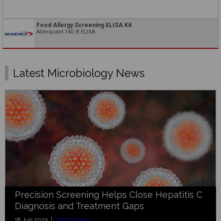
Food Allergy Screening ELISA Kit
Allerquant 14G B ELISA
Latest Microbiology News
Precision Screening Helps Close Hepatitis C
Diagnosis and Treatment Gaps
18 Jun 2025 |
Microbiology