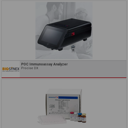
POC Immunoassay Analyzer
Procise DX