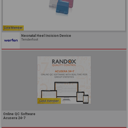
Gold Member
Neonatal Heel Incision Device
Tenderfoot
Online QC Software
Acusera 24•7