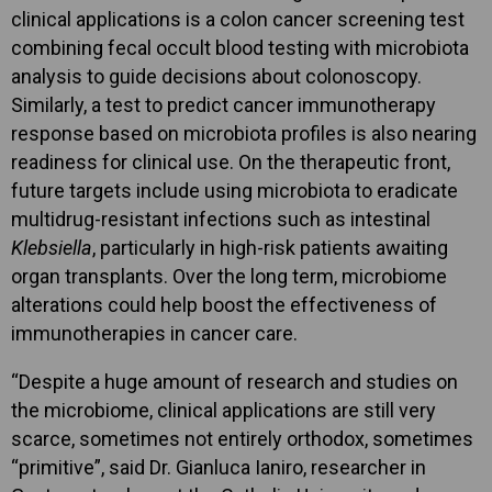
clinical applications is a colon cancer screening test
combining fecal occult blood testing with microbiota
analysis to guide decisions about colonoscopy.
Similarly, a test to predict cancer immunotherapy
response based on microbiota profiles is also nearing
readiness for clinical use. On the therapeutic front,
future targets include using microbiota to eradicate
multidrug-resistant infections such as intestinal
Klebsiella
, particularly in high-risk patients awaiting
organ transplants. Over the long term, microbiome
alterations could help boost the effectiveness of
immunotherapies in cancer care.
“Despite a huge amount of research and studies on
the microbiome, clinical applications are still very
scarce, sometimes not entirely orthodox, sometimes
“primitive”, said Dr. Gianluca Ianiro, researcher in