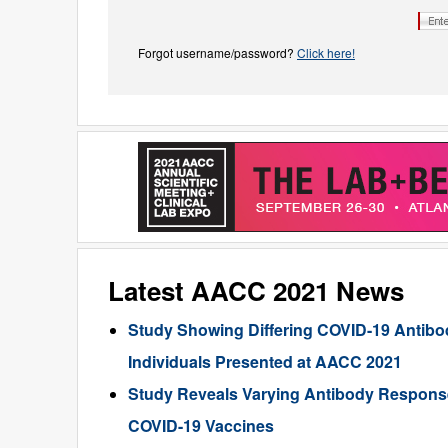
Forgot username/password?
Click here!
Latest AACC 2021 News
Study Showing Differing COVID-19 Antibod
Individuals Presented at AACC 2021
Study Reveals Varying Antibody Response
COVID-19 Vaccines