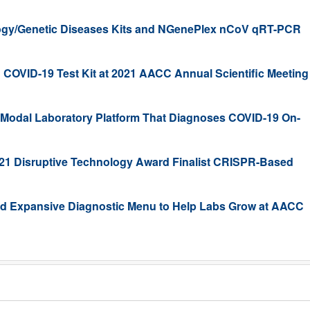
y/Genetic Diseases Kits and NGenePlex nCoV qRT-PCR
COVID-19 Test Kit at 2021 AACC Annual Scientific Meeting
ti-Modal Laboratory Platform That Diagnoses COVID-19 On-
1 Disruptive Technology Award Finalist CRISPR-Based
nd Expansive Diagnostic Menu to Help Labs Grow at AACC