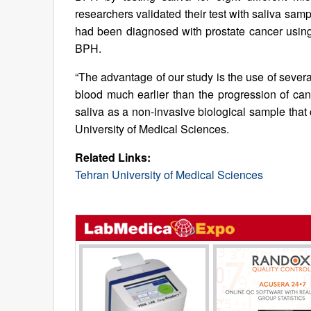
researchers validated their test with saliva s
had been diagnosed with prostate cancer usi
BPH.
“The advantage of our study is the use of sever
blood much earlier than the progression of can
saliva as a non-invasive biological sample that c
University of Medical Sciences.
Related Links:
Tehran University of Medical Sciences