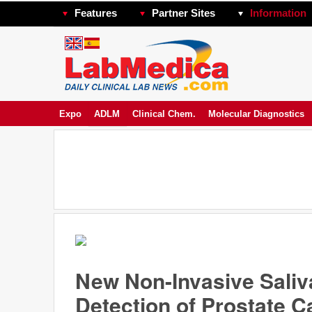
Features
Partner Sites
Information
Expo
ADLM
Clinical Chem.
Molecular Diagnostics
New Non-Invasive Saliva
Detection of Prostate 