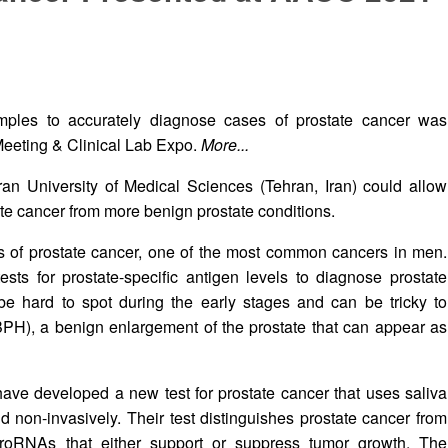
mples to accurately diagnose cases of prostate cancer was
Meeting & Clinical Lab Expo.
More...
an University of Medical Sciences (Tehran, Iran) could allow
tate cancer from more benign prostate conditions.
is of prostate cancer, one of the most common cancers in men.
ests for prostate-specific antigen levels to diagnose prostate
 be hard to spot during the early stages and can be tricky to
(BPH), a benign enlargement of the prostate that can appear as
 have developed a new test for prostate cancer that uses saliva
 non-invasively. Their test distinguishes prostate cancer from
icroRNAs that either support or suppress tumor growth. The