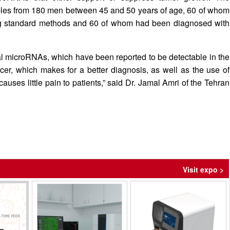
amples from 180 men between 45 and 50 years of age, 60 of whom
ng standard methods and 60 of whom had been diagnosed with
al microRNAs, which have been reported to be detectable in the
cer, which makes for a better diagnosis, as well as the use of
auses little pain to patients,” said Dr. Jamal Amri of the Tehran
Visit expo >