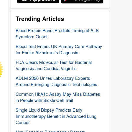
Trending Articles
Blood Protein Panel Predicts Timing of ALS
Symptom Onset
Blood Test Enters UK Primary Care Pathway
for Earlier Alzheimer’s Diagnosis
FDA Clears Molecular Test for Bacterial
Vaginosis and Candida Vaginitis
ADLM 2026 Unites Laboratory Experts
Around Emerging Diagnostic Technologies
Common HbA1c Assay May Miss Diabetes
in People with Sickle Cell Trait
Single Liquid Biopsy Predicts Early
Immunotherapy Benefit in Advanced Lung
Cancer
New Sensitive Blood Assay Detects