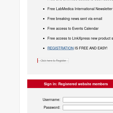
Free LabMedica International Newsletter 
Free breaking news sent via email
Free access to Events Calendar
Free access to LinkXpress new product s
REGISTRATION
IS FREE AND EASY!
Sign in:
Registered website members
Username:
Password: