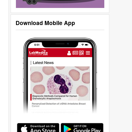
Download Mobile App