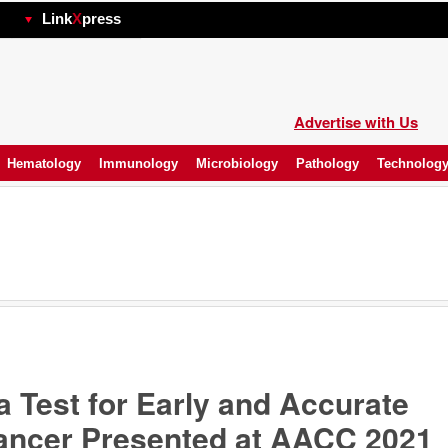
hp
Link
X
press
Advertise with Us
Hematology
Immunology
Microbiology
Pathology
Technolog
 Test for Early and Accurate
Cancer Presented at AACC 2021