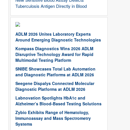
Tuberculosis Antigen Directly in Blood
ADLM 2026 Unites Laboratory Experts
Around Emerging Diagnostic Technologies
Kompass Diagnostics Wins 2026 ADLM
Disruptive Technology Award for Rapid
Multimodal Testing Platform
SNIBE Showcases Total Lab Automation
and Diagnostic Platforms at ADLM 2026
Seegene Dispalys Connected Molecular
Diagnostic Platforms at ADLM 2026
Labnovation Spotlights HbA1c and
Alzheimer’s Blood-Based Testing Solutions
Zybio Exhibits Range of Hematology,
Immunoassay and Mass Spectrometry
Systems