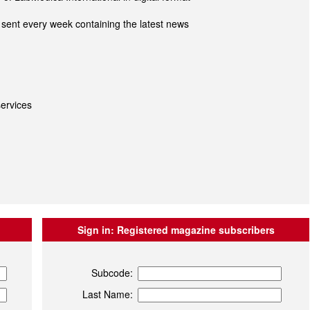
sent every week containing the latest news
ervices
Sign in:
Registered magazine subscribers
Subcode:
Last Name: