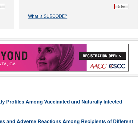
What is SUBCODE?
y Profiles Among Vaccinated and Naturally Infected
s and Adverse Reactions Among Recipients of Different