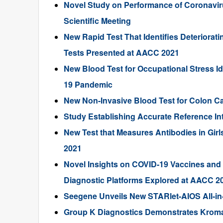
Novel Study on Performance of Coronavir
Scientific Meeting
New Rapid Test That Identifies Deteriorat
Tests Presented at AACC 2021
New Blood Test for Occupational Stress I
19 Pandemic
New Non-Invasive Blood Test for Colon C
Study Establishing Accurate Reference In
New Test that Measures Antibodies in Gi
2021
Novel Insights on COVID-19 Vaccines and Vi
Diagnostic Platforms Explored at AACC 2
Seegene Unveils New STARlet-AIOS All-in-
Group K Diagnostics Demonstrates KromaHe