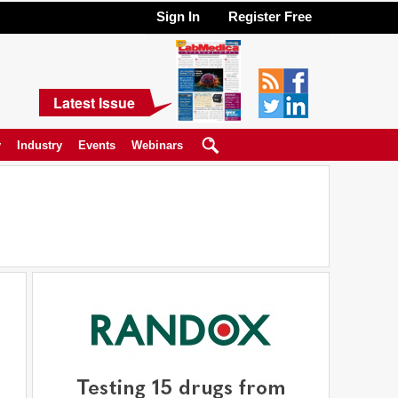
Sign In
Register Free
Latest Issue
y
Industry
Events
Webinars