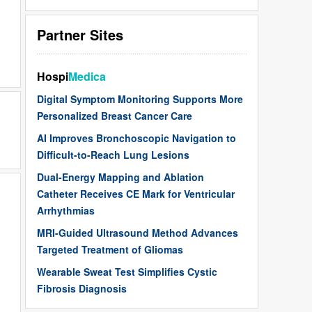
Partner Sites
Hospi
Medica
Digital Symptom Monitoring Supports More
Personalized Breast Cancer Care
AI Improves Bronchoscopic Navigation to
Difficult-to-Reach Lung Lesions
Dual-Energy Mapping and Ablation
Catheter Receives CE Mark for Ventricular
Arrhythmias
MRI-Guided Ultrasound Method Advances
Targeted Treatment of Gliomas
Wearable Sweat Test Simplifies Cystic
Fibrosis Diagnosis