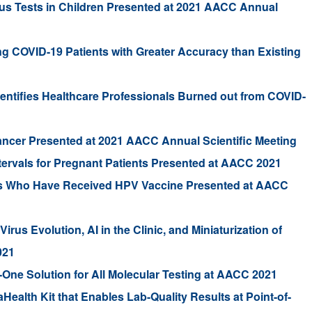
us Tests in Children Presented at 2021 AACC Annual
ing COVID-19 Patients with Greater Accuracy than Existing
dentifies Healthcare Professionals Burned out from COVID-
ancer Presented at 2021 AACC Annual Scientific Meeting
tervals for Pregnant Patients Presented at AACC 2021
rls Who Have Received HPV Vaccine Presented at AACC
rus Evolution, AI in the Clinic, and Miniaturization of
021
One Solution for All Molecular Testing at AACC 2021
alth Kit that Enables Lab-Quality Results at Point-of-