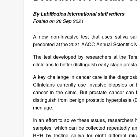
By LabMedica International staff writers
Posted on 28 Sep 2021
A new non-invasive test that uses saliva sa
presented at the 2021 AACC Annual Scientific 
The test developed by researchers at the Tehr
clinicians to better distinguish early-stage pros
A key challenge in cancer care is the diagnos
Clinicians currently use invasive biopsies or t
cancer in the clinic. But prostate cancer can
distinguish from benign prostatic hyperplasia 
men age.
In an effort to solve these issues, researchers
samples, which can be collected repeatedly and
BPH by testing saliva for eight different m