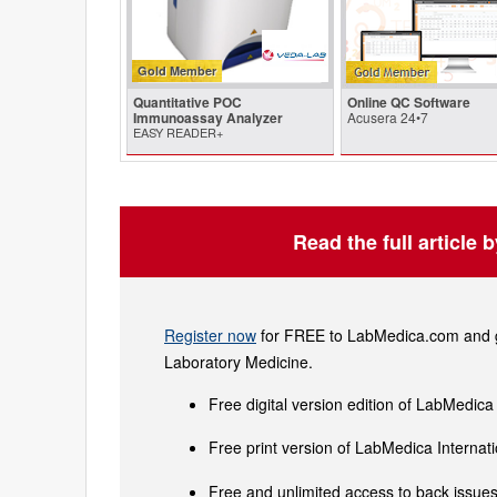
Gold Member
Quantitative POC
Online QC Software
Immunoassay Analyzer
Acusera 24•7
EASY READER+
Read the full article 
Register now
for FREE to LabMedica.com and ge
Laboratory Medicine.
Free digital version edition of LabMedica
Free print version of LabMedica Interna
Free and unlimited access to back issues 