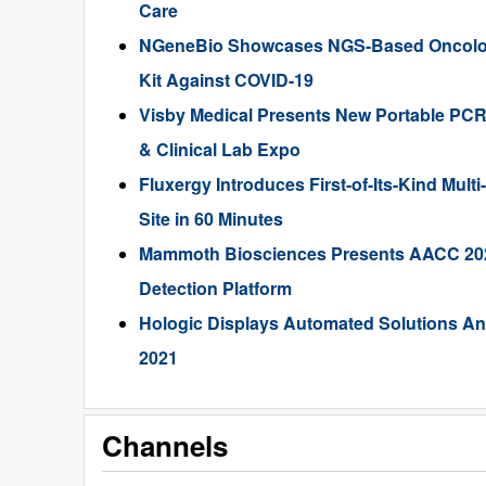
Care
NGeneBio Showcases NGS-Based Oncolog
Kit Against COVID-19
Visby Medical Presents New Portable PCR 
& Clinical Lab Expo
Fluxergy Introduces First-of-Its-Kind Mul
Site in 60 Minutes
Mammoth Biosciences Presents AACC 202
Detection Platform
Hologic Displays Automated Solutions A
2021
Channels