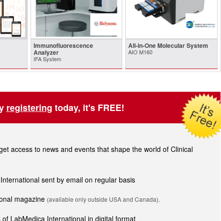
Immunofluorescence
All-in-One Molecular System
Analyzer
AIO M160
IFA System
by
registering
today, it's FREE!
t access to news and events that shape the world of Clinical
 International sent by email on regular basis
tional magazine
(available only outside USA and Canada).
of LabMedica International in digital format