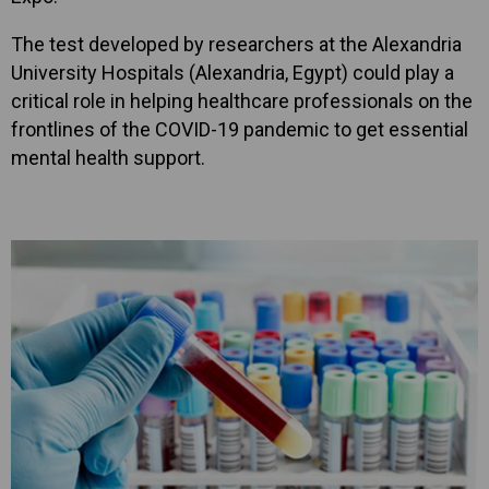
The test developed by researchers at the Alexandria
University Hospitals (Alexandria, Egypt) could play a
critical role in helping healthcare professionals on the
frontlines of the COVID-19 pandemic to get essential
mental health support.