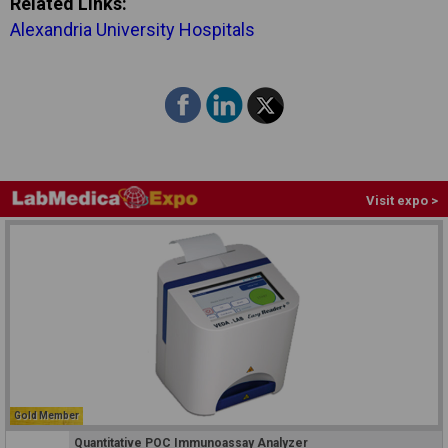
Related Links:
Alexandria University Hospitals
Visit expo >
Gold Member
Quantitative POC Immunoassay Analyzer