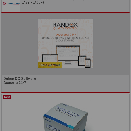
EASY READER+
Online QC Software
Acusera 24•7
New