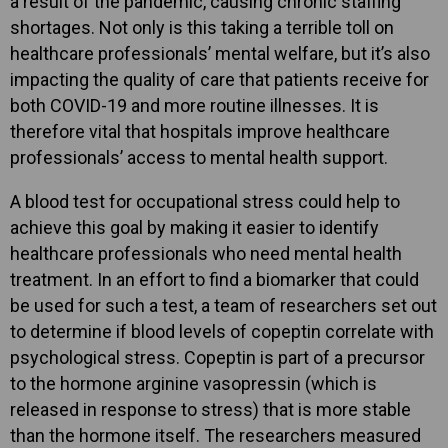
a result of the pandemic, causing chronic staffing
shortages. Not only is this taking a terrible toll on
healthcare professionals’ mental welfare, but it’s also
impacting the quality of care that patients receive for
both COVID-19 and more routine illnesses. It is
therefore vital that hospitals improve healthcare
professionals’ access to mental health support.
A blood test for occupational stress could help to
achieve this goal by making it easier to identify
healthcare professionals who need mental health
treatment. In an effort to find a biomarker that could
be used for such a test, a team of researchers set out
to determine if blood levels of copeptin correlate with
psychological stress. Copeptin is part of a precursor
to the hormone arginine vasopressin (which is
released in response to stress) that is more stable
than the hormone itself. The researchers measured