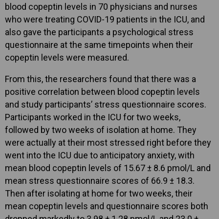
blood copeptin levels in 70 physicians and nurses
who were treating COVID-19 patients in the ICU, and
also gave the participants a psychological stress
questionnaire at the same timepoints when their
copeptin levels were measured.
From this, the researchers found that there was a
positive correlation between blood copeptin levels
and study participants’ stress questionnaire scores.
Participants worked in the ICU for two weeks,
followed by two weeks of isolation at home. They
were actually at their most stressed right before they
went into the ICU due to anticipatory anxiety, with
mean blood copeptin levels of 15.67 ± 8.6 pmol/L and
mean stress questionnaire scores of 66.9 ± 18.3.
Then after isolating at home for two weeks, their
mean copeptin levels and questionnaire scores both
dropped markedly to 3.98 ± 1.28 pmol/L and 23.0 ±