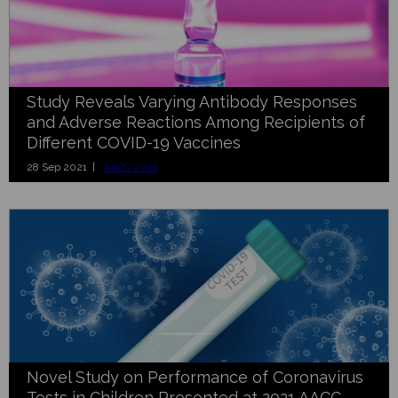
Study Reveals Varying Antibody Responses
and Adverse Reactions Among Recipients of
Different COVID-19 Vaccines
28 Sep 2021 |
AACC 2021
Novel Study on Performance of Coronavirus
Tests in Children Presented at 2021 AACC