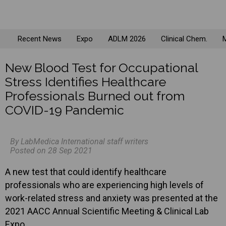
Recent News
Expo
ADLM 2026
Clinical Chem.
M
New Blood Test for Occupational
Stress Identifies Healthcare
Professionals Burned out from
COVID-19 Pandemic
By LabMedica International staff writers
Posted on 28 Sep 2021
A new test that could identify healthcare
professionals who are experiencing high levels of
work-related stress and anxiety was presented at the
2021 AACC Annual Scientific Meeting & Clinical Lab
Expo.