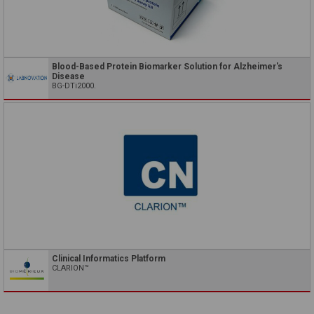
Blood-Based Protein Biomarker Solution for Alzheimer's
Disease
BG-DTi2000.
Clinical Informatics Platform
CLARION™