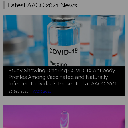
Latest AACC 2021 News
Study Showing Differing COVID-19 Antibody
Profiles Among Vaccinated and Naturally
Infected Individuals Presented at AACC 2021
28 Sep 2021 |
AACC 2021