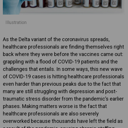
Illustration
As the Delta variant of the coronavirus spreads,
healthcare professionals are finding themselves right
back where they were before the vaccines came out:
grappling with a flood of COVID-19 patients and the
challenges that entails. In some ways, this new wave
of COVID-19 cases is hitting healthcare professionals
even harder than previous peaks due to the fact that
many are still struggling with depression and post-
traumatic stress disorder from the pandemic’s earlier
phases. Making matters worse is the fact that
healthcare professionals are also severely
overworked because thousands have left the field as