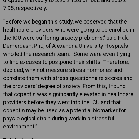
7.95, respectively.
“Before we began this study, we observed that the
healthcare providers who were going to be enrolled in
the ICU were suffering anxiety problems,” said Hala
Demerdash, PhD, of Alexandria University Hospitals
who led the research team. “Some were even trying
to find excuses to postpone their shifts. Therefore, I
decided, why not measure stress hormones and
correlate them with stress questionnaire scores and
the providers’ degree of anxiety. From this, I found
that copeptin was significantly elevated in healthcare
providers before they went into the ICU and that
copeptin may be used as a potential biomarker for
physiological strain during work in a stressful
environment.”