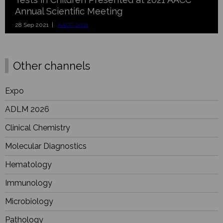
Annual Scientific Meeting
28 Sep 2021 |
AACC 2021
Other channels
Expo
ADLM 2026
Clinical Chemistry
Molecular Diagnostics
Hematology
Immunology
Microbiology
Pathology