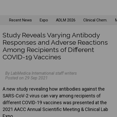
Recent News
Expo
ADLM 2026
Clinical Chem.
M
Study Reveals Varying Antibody
Responses and Adverse Reactions
Among Recipients of Different
COVID-19 Vaccines
By LabMedica International staff writers
Posted on 29 Sep 2021
A new study revealing how antibodies against the
SARS-CoV-2 virus can vary among recipients of
different COVID-19 vaccines was presented at the
2021 AACC Annual Scientific Meeting & Clinical Lab
Expo.