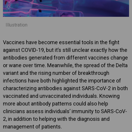
Illustration
Vaccines have become essential tools in the fight
against COVID-19, but it’s still unclear exactly how the
antibodies generated from different vaccines change
or wane over time. Meanwhile, the spread of the Delta
variant and the rising number of breakthrough
infections have both highlighted the importance of
characterizing antibodies against SARS-CoV-2 in both
vaccinated and unvaccinated individuals. Knowing
more about antibody patterns could also help
clinicians assess individuals’ immunity to SARS-CoV-
2, in addition to helping with the diagnosis and
management of patients.