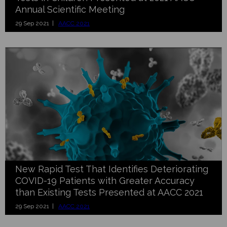
Annual Scientific Meeting
29 Sep 2021 |
AACC 2021
New Rapid Test That Identifies Deteriorating
COVID-19 Patients with Greater Accuracy
than Existing Tests Presented at AACC 2021
29 Sep 2021 |
AACC 2021