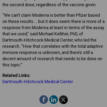
the second dose, regardless of the vaccine given.
“We can’t claim Moderna is better than Pfizer based
on these results … but it does seem there is more of a
response from Moderna at least in terms of the assay
that we used,” said Michael Kelliher, PhD, of
Dartmouth-Hitchcock Medical Center, who led the
research. “How that correlates with the total adaptive
immune response is unknown, and there’s still a
decent amount of research that needs to be done on
this topic.”
Related Links:
Dartmouth-Hitchcock Medical Center