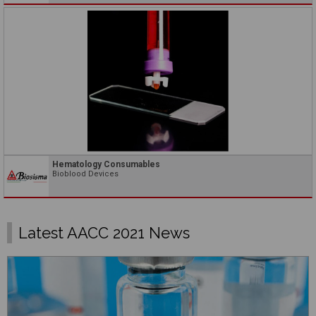
Hematology Consumables
Bioblood Devices
Latest AACC 2021 News