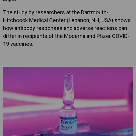
The study by researchers at the Dartmouth-
Hitchcock Medical Center (Lebanon, NH, USA) shows
how antibody responses and adverse reactions can
differ in recipients of the Moderna and Pfizer COVID-
19 vaccines.