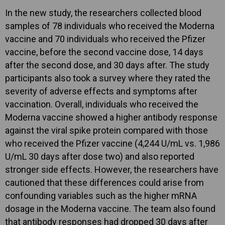
In the new study, the researchers collected blood
samples of 78 individuals who received the Moderna
vaccine and 70 individuals who received the Pfizer
vaccine, before the second vaccine dose, 14 days
after the second dose, and 30 days after. The study
participants also took a survey where they rated the
severity of adverse effects and symptoms after
vaccination. Overall, individuals who received the
Moderna vaccine showed a higher antibody response
against the viral spike protein compared with those
who received the Pfizer vaccine (4,244 U/mL vs. 1,986
U/mL 30 days after dose two) and also reported
stronger side effects. However, the researchers have
cautioned that these differences could arise from
confounding variables such as the higher mRNA
dosage in the Moderna vaccine. The team also found
that antibody responses had dropped 30 days after