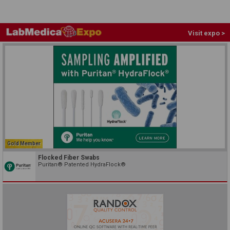
Visit expo >
Gold Member
Flocked Fiber Swabs
Puritan® Patented HydraFlock®