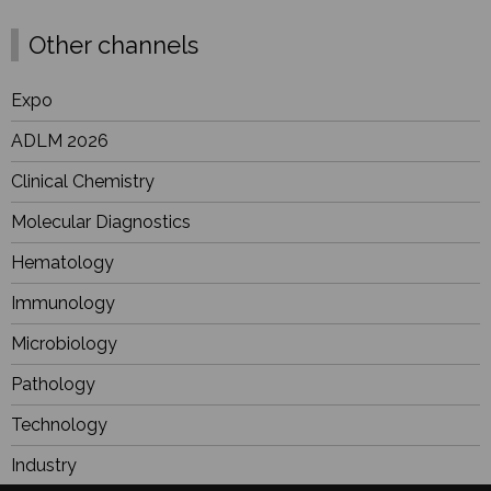
Other channels
Expo
ADLM 2026
Clinical Chemistry
Molecular Diagnostics
Hematology
Immunology
Microbiology
Pathology
Technology
Industry