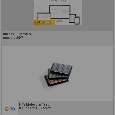
Online QC Software
Acusera 24•7
HPV Molecular Test
BD Onclarity HPV Assay