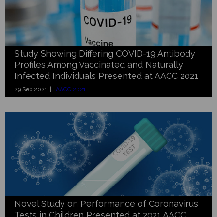
Study Showing Differing COVID-19 Antibody
Profiles Among Vaccinated and Naturally
Infected Individuals Presented at AACC 2021
29 Sep 2021 |
AACC 2021
Novel Study on Performance of Coronavirus
Tests in Children Presented at 2021 AACC