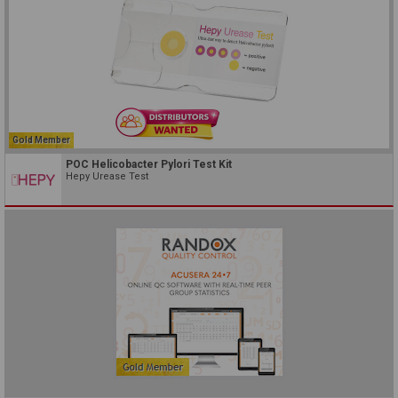
Gold Member
POC Helicobacter Pylori Test Kit
Hepy Urease Test