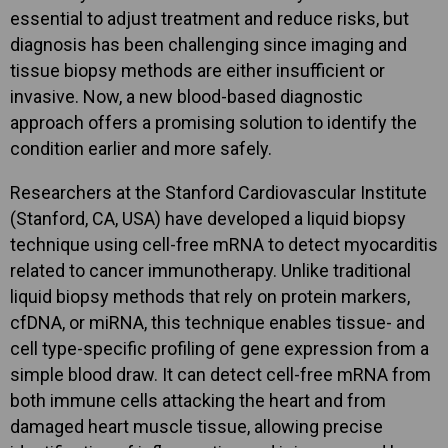
essential to adjust treatment and reduce risks, but
diagnosis has been challenging since imaging and
tissue biopsy methods are either insufficient or
invasive. Now, a new blood-based diagnostic
approach offers a promising solution to identify the
condition earlier and more safely.
Researchers at the Stanford Cardiovascular Institute
(Stanford, CA, USA) have developed a liquid biopsy
technique using cell-free mRNA to detect myocarditis
related to cancer immunotherapy. Unlike traditional
liquid biopsy methods that rely on protein markers,
cfDNA, or miRNA, this technique enables tissue- and
cell type-specific profiling of gene expression from a
simple blood draw. It can detect cell-free mRNA from
both immune cells attacking the heart and from
damaged heart muscle tissue, allowing precise