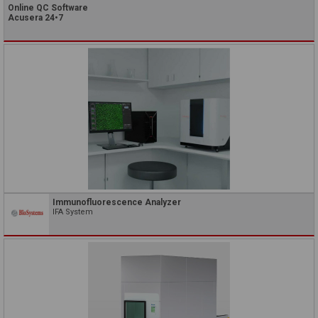
Online QC Software
Acusera 24•7
Immunofluorescence Analyzer
IFA System