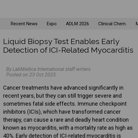
Recent News
Expo
ADLM 2026
Clinical Chem.
M
Liquid Biopsy Test Enables Early
Detection of ICI-Related Myocarditis
By LabMedica International staff writers
Posted on 23 Oct 2025
Cancer treatments have advanced significantly in
recent years, but they can still trigger severe and
sometimes fatal side effects. Immune checkpoint
inhibitors (ICIs), which have transformed cancer
therapy, can cause a rare and deadly heart condition
known as myocarditis, with a mortality rate as high as
40%. Early detection of ICI-related myocarditis is