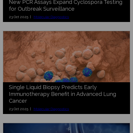
New PCR Assays Expand Cyclospora Testing
for Outbreak Surveillance
23 Oct 2025 |
Molecular Diagnostics
Single Liquid Biopsy Predicts Early
Immunotherapy Benefit in Advanced Lung
Cancer
23 Oct 2025 |
Molecular Diagnostics