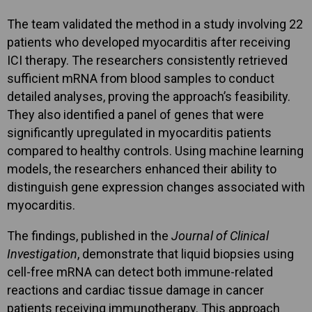
The team validated the method in a study involving 22
patients who developed myocarditis after receiving
ICI therapy. The researchers consistently retrieved
sufficient mRNA from blood samples to conduct
detailed analyses, proving the approach’s feasibility.
They also identified a panel of genes that were
significantly upregulated in myocarditis patients
compared to healthy controls. Using machine learning
models, the researchers enhanced their ability to
distinguish gene expression changes associated with
myocarditis.
The findings, published in the
Journal of Clinical
Investigation
, demonstrate that liquid biopsies using
cell-free mRNA can detect both immune-related
reactions and cardiac tissue damage in cancer
patients receiving immunotherapy. This approach