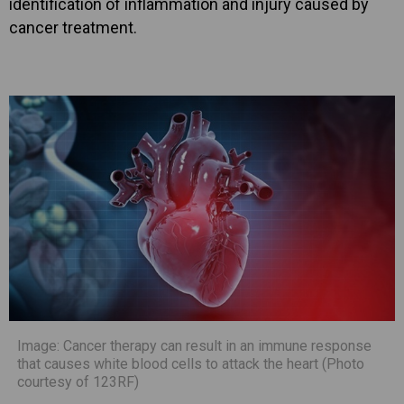
identification of inflammation and injury caused by
cancer treatment.
Image: Cancer therapy can result in an immune response
that causes white blood cells to attack the heart (Photo
courtesy of 123RF)