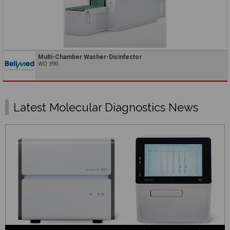
Multi-Chamber Washer-Disinfector
WD 390
Latest Molecular Diagnostics News