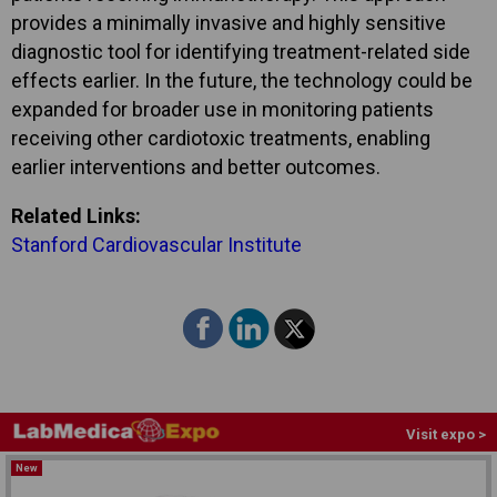
provides a minimally invasive and highly sensitive
diagnostic tool for identifying treatment-related side
effects earlier. In the future, the technology could be
expanded for broader use in monitoring patients
receiving other cardiotoxic treatments, enabling
earlier interventions and better outcomes.
Related Links:
Stanford Cardiovascular Institute
Visit expo >
New