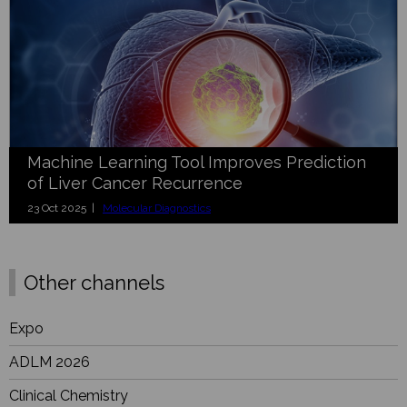
Machine Learning Tool Improves Prediction
of Liver Cancer Recurrence
23 Oct 2025 |
Molecular Diagnostics
Other channels
Expo
ADLM 2026
Clinical Chemistry