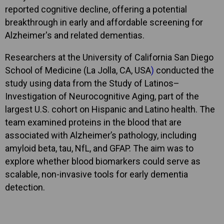
reported cognitive decline, offering a potential
breakthrough in early and affordable screening for
Alzheimer's and related dementias.
Researchers at the University of California San Diego
School of Medicine (La Jolla, CA, USA
)
conducted the
study using data from the Study of Latinos–
Investigation of Neurocognitive Aging, part of the
largest U.S. cohort on Hispanic and Latino health. The
team examined proteins in the blood that are
associated with Alzheimer’s pathology, including
amyloid beta, tau, NfL, and GFAP. The aim was to
explore whether blood biomarkers could serve as
scalable, non-invasive tools for early dementia
detection.