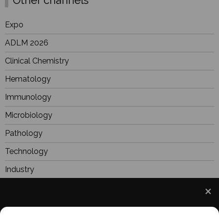
Other channels
Expo
ADLM 2026
Clinical Chemistry
Hematology
Immunology
Microbiology
Pathology
Technology
Industry
BioResearch
Focus
We use cookies to understand how you use our site