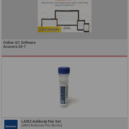
Online QC Software
Acusera 24•7
LAIR2 Antibody Pair Set
LAIR2 Antibody Pair [Biotin]