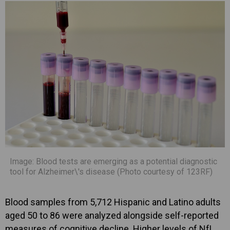
Image: Blood tests are emerging as a potential diagnostic
tool for Alzheimer\'s disease (Photo courtesy of 123RF)
Blood samples from 5,712 Hispanic and Latino adults
aged 50 to 86 were analyzed alongside self-reported
measures of cognitive decline. Higher levels of NfL