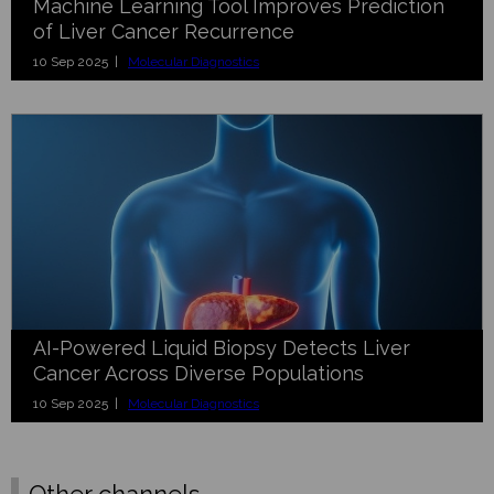
Machine Learning Tool Improves Prediction
of Liver Cancer Recurrence
10 Sep 2025 |
Molecular Diagnostics
AI-Powered Liquid Biopsy Detects Liver
Cancer Across Diverse Populations
10 Sep 2025 |
Molecular Diagnostics