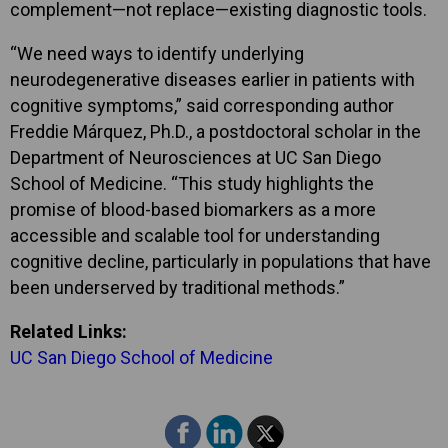
complement—not replace—existing diagnostic tools.
“We need ways to identify underlying
neurodegenerative diseases earlier in patients with
cognitive symptoms,” said corresponding author
Freddie Márquez, Ph.D., a postdoctoral scholar in the
Department of Neurosciences at UC San Diego
School of Medicine. “This study highlights the
promise of blood-based biomarkers as a more
accessible and scalable tool for understanding
cognitive decline, particularly in populations that have
been underserved by traditional methods.”
Related Links:
UC San Diego School of Medicine