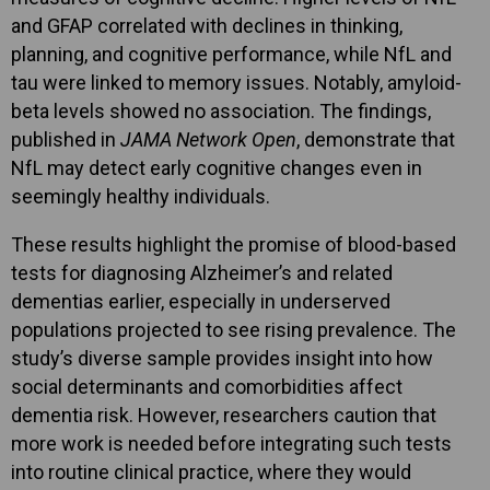
and GFAP correlated with declines in thinking,
planning, and cognitive performance, while NfL and
tau were linked to memory issues. Notably, amyloid-
beta levels showed no association. The findings,
published in
JAMA Network Open
, demonstrate that
NfL may detect early cognitive changes even in
seemingly healthy individuals.
These results highlight the promise of blood-based
tests for diagnosing Alzheimer’s and related
dementias earlier, especially in underserved
populations projected to see rising prevalence. The
study’s diverse sample provides insight into how
social determinants and comorbidities affect
dementia risk. However, researchers caution that
more work is needed before integrating such tests
into routine clinical practice, where they would