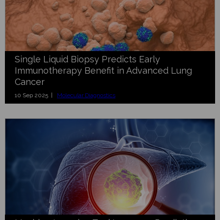
Single Liquid Biopsy Predicts Early
Immunotherapy Benefit in Advanced Lung
Cancer
10 Sep 2025 |
Molecular Diagnostics