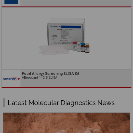
Food Allergy Screening ELISA Kit
Allerquant 14G B ELISA
Latest Molecular Diagnostics News