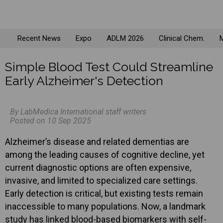
Recent News
Expo
ADLM 2026
Clinical Chem.
M
Simple Blood Test Could Streamline
Early Alzheimer's Detection
By LabMedica International staff writers
Posted on 10 Sep 2025
Alzheimer’s disease and related dementias are
among the leading causes of cognitive decline, yet
current diagnostic options are often expensive,
invasive, and limited to specialized care settings.
Early detection is critical, but existing tests remain
inaccessible to many populations. Now, a landmark
study has linked blood-based biomarkers with self-