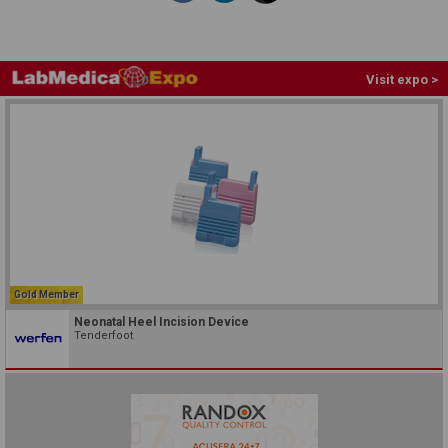
Visit expo >
Gold Member
Neonatal Heel Incision Device
Tenderfoot