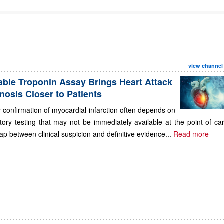
view channel
able Troponin Assay Brings Heart Attack
nosis Closer to Patients
 confirmation of myocardial infarction often depends on
tory testing that may not be immediately available at the point of ca
ap between clinical suspicion and definitive evidence...
Read more