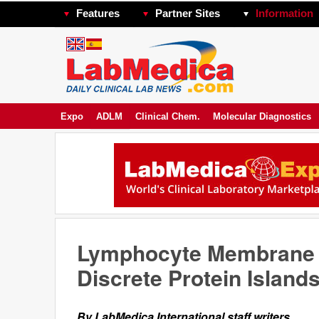
Features
Partner Sites
Information
Expo
ADLM
Clinical Chem.
Molecular Diagnostics
Lymphocyte Membrane A
Discrete Protein Island
By LabMedica International staff writers