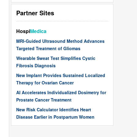
Partner Sites
Hospi
Medica
MRI-Guided Ultrasound Method Advances
Targeted Treatment of Gliomas
Wearable Sweat Test Simplifies Cystic
Fibrosis Diagnosis
New Implant Provides Sustained Localized
Therapy for Ovarian Cancer
AI Accelerates Individualized Dosimetry for
Prostate Cancer Treatment
New Risk Calculator Identifies Heart
Disease Earlier in Postpartum Women