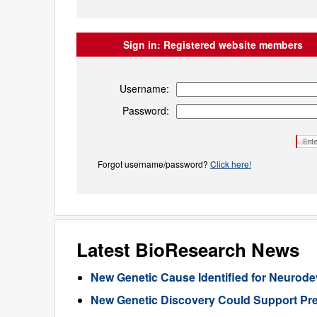
Sign in:
Registered website members
Username:
Password:
Forgot username/password?
Click here!
Latest BioResearch News
New Genetic Cause Identified for Neurod
New Genetic Discovery Could Support Pre