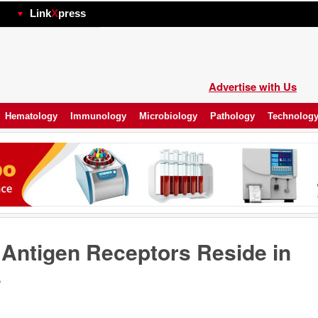
hp
Link
X
press
Advertise with Us
Hematology
Immunology
Microbiology
Pathology
Technolog
ntigen Receptors Reside in
s