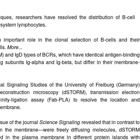
ues, researchers have resolved the distribution of B-cell
 system lymphocytes.
important role in the clonal selection of B-cells and their
lls.
More...
) and IgD types of BCRs, which have identical antigen-binding
g subunits Ig-alpha and Ig-beta, but differ in their membrane-
cal Signaling Studies of the University of Freiburg (Germany)
 reconstruction microscopy (dSTORM), transmission electron
ity-ligation assay (Fab-PLA) to resolve the location and
 membrane.
sue of the journal
Science Signaling
revealed that in contrast to
 in the membrane—were freely diffusing molecules, dSTORM
in the plasma membrane in different protein islands with