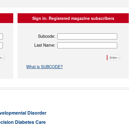
Sign in:
Registered magazine subscribers
Subcode:
Last Name:
What is SUBCODE?
evelopmental Disorder
cision Diabetes Care