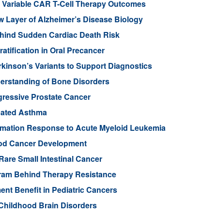
in Variable CAR T-Cell Therapy Outcomes
Layer of Alzheimer’s Disease Biology
ehind Sudden Cardiac Death Risk
tification in Oral Precancer
rkinson’s Variants to Support Diagnostics
rstanding of Bone Disorders
gressive Prostate Cancer
rbated Asthma
ammation Response to Acute Myeloid Leukemia
ood Cancer Development
Rare Small Intestinal Cancer
gram Behind Therapy Resistance
nt Benefit in Pediatric Cancers
Childhood Brain Disorders