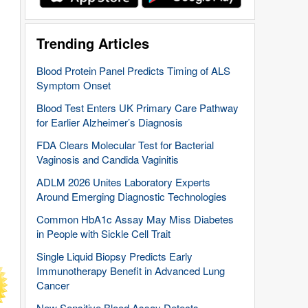
Trending Articles
Blood Protein Panel Predicts Timing of ALS
Symptom Onset
Blood Test Enters UK Primary Care Pathway
for Earlier Alzheimer’s Diagnosis
FDA Clears Molecular Test for Bacterial
Vaginosis and Candida Vaginitis
ADLM 2026 Unites Laboratory Experts
Around Emerging Diagnostic Technologies
Common HbA1c Assay May Miss Diabetes
in People with Sickle Cell Trait
Single Liquid Biopsy Predicts Early
Immunotherapy Benefit in Advanced Lung
Cancer
New Sensitive Blood Assay Detects