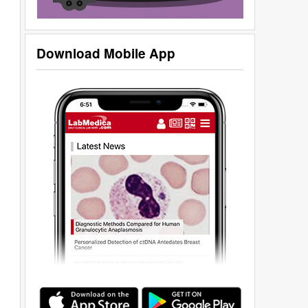
Download Mobile App