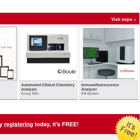
Visit expo >
Automated Clinical Chemistry
Immunofluorescence
Analyzer
Analyzer
Envoy 500+
IFA System
by
registering
today, it's FREE!