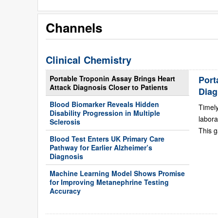
Channels
Clinical Chemistry
Portable Troponin Assay Brings Heart
Port
Attack Diagnosis Closer to Patients
Diag
Blood Biomarker Reveals Hidden
Timely
Disability Progression in Multiple
labora
Sclerosis
This g
Blood Test Enters UK Primary Care
Pathway for Earlier Alzheimer’s
Diagnosis
Machine Learning Model Shows Promise
for Improving Metanephrine Testing
Accuracy