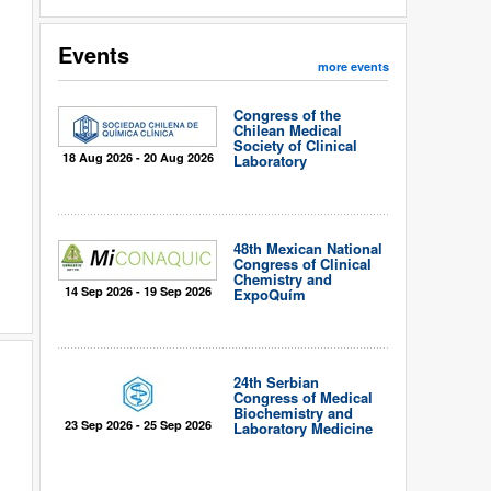
Events
more events
Congress of the
Chilean Medical
Society of Clinical
18 Aug 2026 - 20 Aug 2026
Laboratory
48th Mexican National
Congress of Clinical
Chemistry and
14 Sep 2026 - 19 Sep 2026
ExpoQuím
24th Serbian
Congress of Medical
Biochemistry and
23 Sep 2026 - 25 Sep 2026
Laboratory Medicine