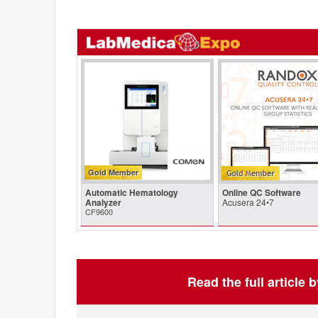
Gold Member
Automatic Hematology
Online QC Software
Analyzer
Acusera 24•7
CF9600
Read the full article 