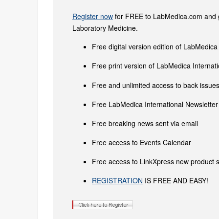
Register now
for FREE to LabMedica.com and ge
Laboratory Medicine.
Free digital version edition of LabMedica
Free print version of LabMedica Interna
Free and unlimited access to back issues 
Free LabMedica International Newsletter 
Free breaking news sent via email
Free access to Events Calendar
Free access to LinkXpress new product s
REGISTRATION
IS FREE AND EASY!