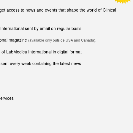
t access to news and events that shape the world of Clinical
 International sent by email on regular basis
tional magazine
(available only outside USA and Canada).
of LabMedica International in digital format
sent every week containing the latest news
ervices