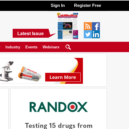
Sign In
Register Free
Latest Issue
y
Industry
Events
Webinars