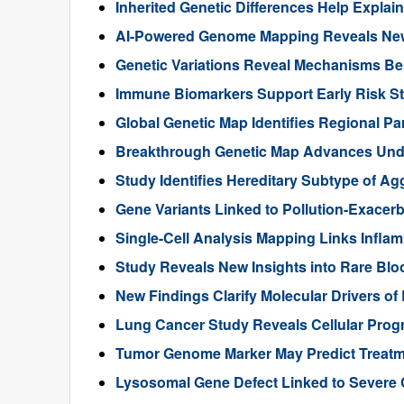
Inherited Genetic Differences Help Expla
AI-Powered Genome Mapping Reveals New 
Genetic Variations Reveal Mechanisms B
Immune Biomarkers Support Early Risk Stra
Global Genetic Map Identifies Regional Pa
Breakthrough Genetic Map Advances Unde
Study Identifies Hereditary Subtype of Ag
Gene Variants Linked to Pollution-Exace
Single-Cell Analysis Mapping Links Infl
Study Reveals New Insights into Rare Bl
New Findings Clarify Molecular Drivers of 
Lung Cancer Study Reveals Cellular Pro
Tumor Genome Marker May Predict Treatme
Lysosomal Gene Defect Linked to Severe 