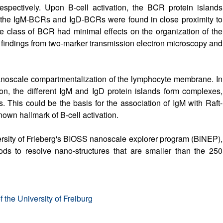
pectively. Upon B-cell activation, the BCR protein islands
the IgM-BCRs and IgD-BCRs were found in close proximity to
ne class of BCR had minimal effects on the organization of the
 findings from two-marker transmission electron microscopy and
nanoscale compartmentalization of the lymphocyte membrane. In
ion, the different IgM and IgD protein islands form complexes,
. This could be the basis for the association of IgM with Raft-
nown hallmark of B-cell activation.
rsity of Frieberg's BIOSS nanoscale explorer program (BiNEP),
ods to resolve nano-structures that are smaller than the 250
 the University of Freiburg