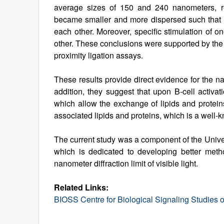
average sizes of 150 and 240 nanometers, res
became smaller and more dispersed such that 
each other. Moreover, specific stimulation of o
other. These conclusions were supported by the
proximity ligation assays.
These results provide direct evidence for the 
addition, they suggest that upon B-cell activat
which allow the exchange of lipids and proteins
associated lipids and proteins, which is a well-k
The current study was a component of the Unive
which is dedicated to developing better meth
nanometer diffraction limit of visible light.
Related Links:
BIOSS Centre for Biological Signaling Studies of