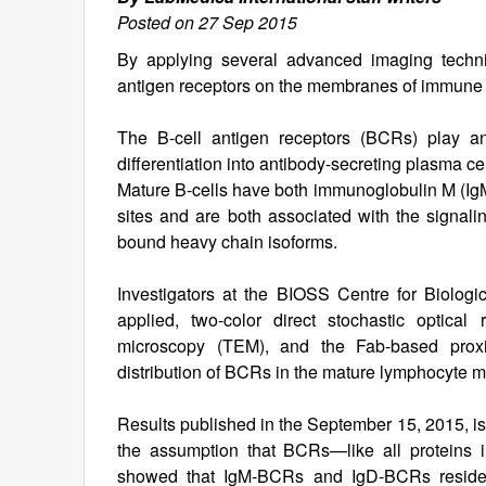
Posted on 27 Sep 2015
By applying several advanced imaging techniq
antigen receptors on the membranes of immune
The B-cell antigen receptors (BCRs) play an 
differentiation into antibody-secreting plasma ce
Mature B-cells have both immunoglobulin M (IgM
sites and are both associated with the signalin
bound heavy chain isoforms.
Investigators at the BIOSS Centre for Biologi
applied, two-color direct stochastic optical
microscopy (TEM), and the Fab-based proxim
distribution of BCRs in the mature lymphocyte
Results published in the September 15, 2015, is
the assumption that BCRs—like all proteins
showed that IgM-BCRs and IgD-BCRs resided 