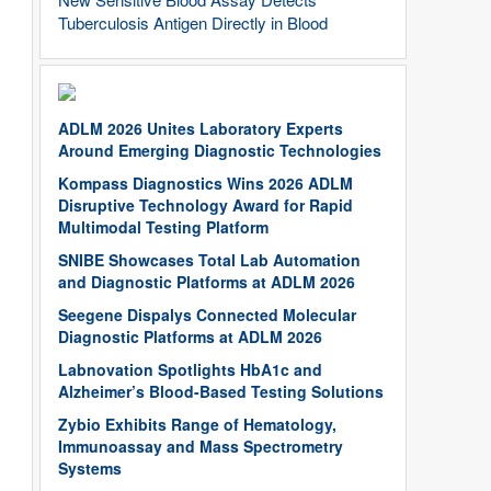
Tuberculosis Antigen Directly in Blood
ADLM 2026 Unites Laboratory Experts
Around Emerging Diagnostic Technologies
Kompass Diagnostics Wins 2026 ADLM
Disruptive Technology Award for Rapid
Multimodal Testing Platform
SNIBE Showcases Total Lab Automation
and Diagnostic Platforms at ADLM 2026
Seegene Dispalys Connected Molecular
Diagnostic Platforms at ADLM 2026
Labnovation Spotlights HbA1c and
Alzheimer’s Blood-Based Testing Solutions
Zybio Exhibits Range of Hematology,
Immunoassay and Mass Spectrometry
Systems