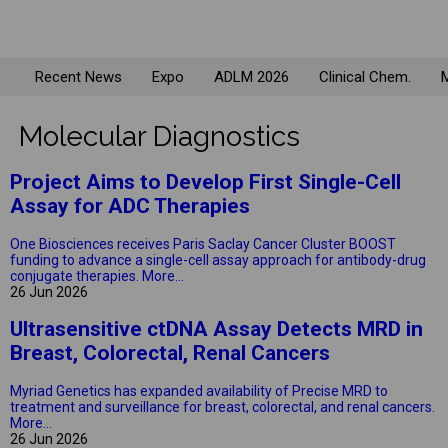
Recent News
Expo
ADLM 2026
Clinical Chem.
M
Molecular Diagnostics
Project Aims to Develop First Single-Cell
Assay for ADC Therapies
One Biosciences receives Paris Saclay Cancer Cluster BOOST
funding to advance a single-cell assay approach for antibody-drug
conjugate therapies.
More...
26 Jun 2026
Ultrasensitive ctDNA Assay Detects MRD in
Breast, Colorectal, Renal Cancers
Myriad Genetics has expanded availability of Precise MRD to
treatment and surveillance for breast, colorectal, and renal cancers.
More...
26 Jun 2026