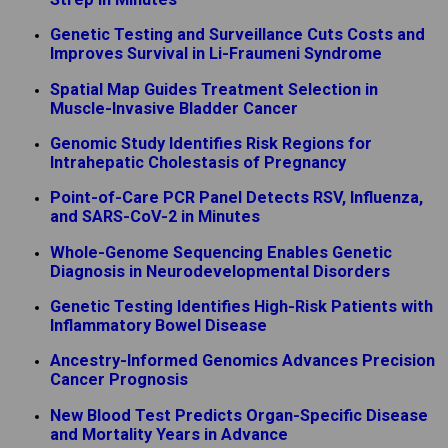
Genetic Testing and Surveillance Cuts Costs and
Improves Survival in Li-Fraumeni Syndrome
Spatial Map Guides Treatment Selection in
Muscle-Invasive Bladder Cancer
Genomic Study Identifies Risk Regions for
Intrahepatic Cholestasis of Pregnancy
Point-of-Care PCR Panel Detects RSV, Influenza,
and SARS-CoV-2 in Minutes
Whole-Genome Sequencing Enables Genetic
Diagnosis in Neurodevelopmental Disorders
Genetic Testing Identifies High-Risk Patients with
Inflammatory Bowel Disease
Ancestry-Informed Genomics Advances Precision
Cancer Prognosis
New Blood Test Predicts Organ-Specific Disease
and Mortality Years in Advance