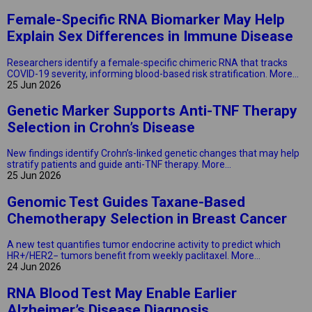
Female-Specific RNA Biomarker May Help
Explain Sex Differences in Immune Disease
Researchers identify a female-specific chimeric RNA that tracks
COVID-19 severity, informing blood-based risk stratification.
More...
25 Jun 2026
Genetic Marker Supports Anti-TNF Therapy
Selection in Crohn’s Disease
New findings identify Crohn’s-linked genetic changes that may help
stratify patients and guide anti-TNF therapy.
More...
25 Jun 2026
Genomic Test Guides Taxane-Based
Chemotherapy Selection in Breast Cancer
A new test quantifies tumor endocrine activity to predict which
HR+/HER2− tumors benefit from weekly paclitaxel.
More...
24 Jun 2026
RNA Blood Test May Enable Earlier
Alzheimer’s Disease Diagnosis