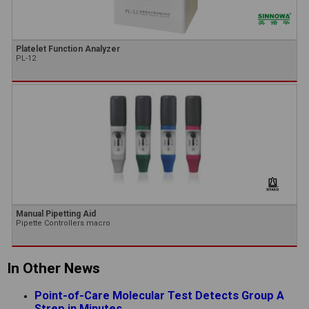
Platelet Function Analyzer
PL-12
Manual Pipetting Aid
Pipette Controllers macro
In Other News
Point-of-Care Molecular Test Detects Group A
Strep in Minutes