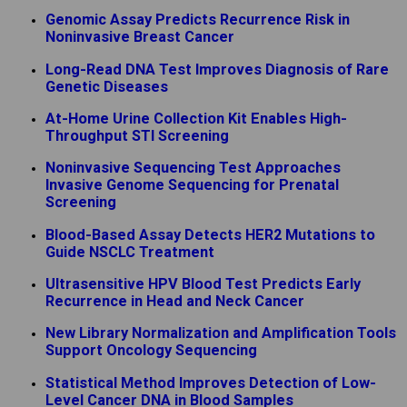
Genomic Assay Predicts Recurrence Risk in
Noninvasive Breast Cancer
Long-Read DNA Test Improves Diagnosis of Rare
Genetic Diseases
At-Home Urine Collection Kit Enables High-
Throughput STI Screening
Noninvasive Sequencing Test Approaches
Invasive Genome Sequencing for Prenatal
Screening
Blood-Based Assay Detects HER2 Mutations to
Guide NSCLC Treatment
Ultrasensitive HPV Blood Test Predicts Early
Recurrence in Head and Neck Cancer
New Library Normalization and Amplification Tools
Support Oncology Sequencing
Statistical Method Improves Detection of Low-
Level Cancer DNA in Blood Samples