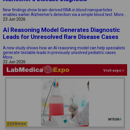
New findings show brain-derived RNA in blood nanoparticles
enables earlier Alzheimer’s detection via a simple blood test.
More...
23 Jun 2026
AI Reasoning Model Generates Diagnostic
Leads for Unresolved Rare Disease Cases
A new study shows how an AI reasoning model can help specialists
generate testable leads in previously unsolved pediatric cases.
More...
22 Jun 2026
Visit expo >
Gold Member