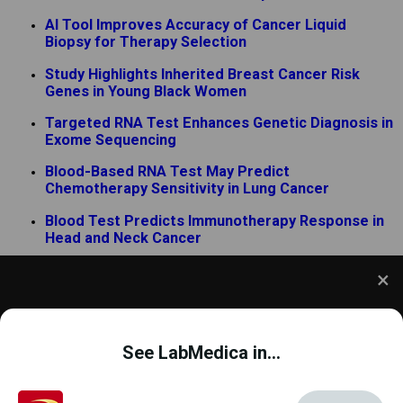
AI Tool Improves Accuracy of Cancer Liquid
Biopsy for Therapy Selection
Study Highlights Inherited Breast Cancer Risk
Genes in Young Black Women
Targeted RNA Test Enhances Genetic Diagnosis in
Exome Sequencing
Blood-Based RNA Test May Predict
Chemotherapy Sensitivity in Lung Cancer
Blood Test Predicts Immunotherapy Response in
Head and Neck Cancer
New PCR Assay Supports Bundibugyo Ebola
Outbreak Surveillance
We use cookies to understand how you use our site
and to improve your experience. This includes
See LabMedica in...
personalizing content and advertising. To learn
more,
click here
. By continuing to use our site, you