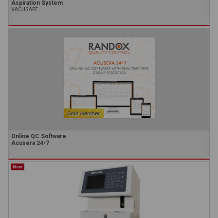
Aspiration System
VACUSAFE
Online QC Software
Acusera 24•7
New