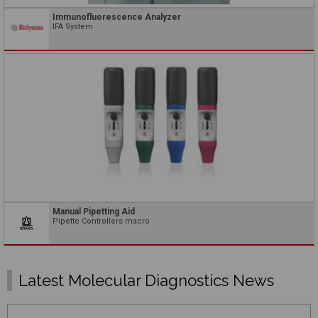
Immunofluorescence Analyzer
IFA System
Manual Pipetting Aid
Pipette Controllers macro
Latest Molecular Diagnostics News