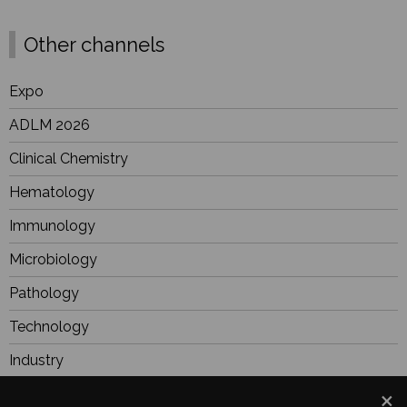
Other channels
Expo
ADLM 2026
Clinical Chemistry
Hematology
Immunology
Microbiology
Pathology
Technology
Industry
BioResearch