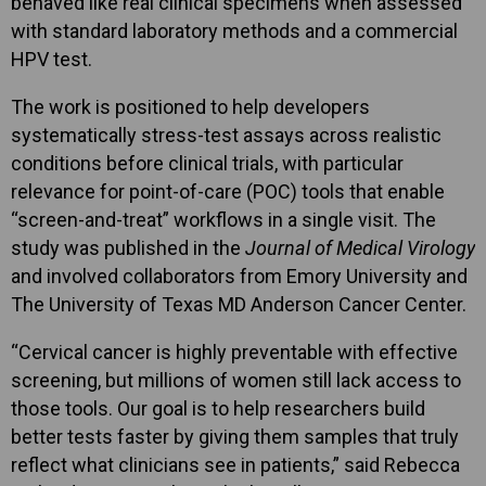
behaved like real clinical specimens when assessed
with standard laboratory methods and a commercial
HPV test.
The work is positioned to help developers
systematically stress-test assays across realistic
conditions before clinical trials, with particular
relevance for point-of-care (POC) tools that enable
“screen-and-treat” workflows in a single visit. The
study was published in the
Journal of Medical Virology
and involved collaborators from Emory University and
The University of Texas MD Anderson Cancer Center.
“Cervical cancer is highly preventable with effective
screening, but millions of women still lack access to
those tools. Our goal is to help researchers build
better tests faster by giving them samples that truly
reflect what clinicians see in patients,” said Rebecca