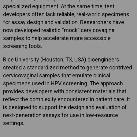
specialized equipment. At the same time, test
developers often lack reliable, real-world specimens
for assay design and validation. Researchers have
now developed realistic “mock” cervicovaginal
samples to help accelerate more accessible
screening tools.
Rice University (Houston, TX, USA) bioengineers
created a standardized method to generate contrived
cervicovaginal samples that emulate clinical
specimens used in HPV screening. The approach
provides developers with consistent materials that
reflect the complexity encountered in patient care. It
is designed to support the design and evaluation of
next-generation assays for use in low-resource
settings.