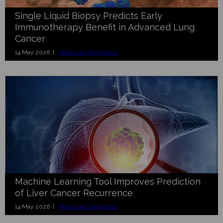
Single Liquid Biopsy Predicts Early
Immunotherapy Benefit in Advanced Lung
Cancer
14 May 2026 |
Molecular Diagnostics
Machine Learning Tool Improves Prediction
of Liver Cancer Recurrence
14 May 2026 |
Molecular Diagnostics