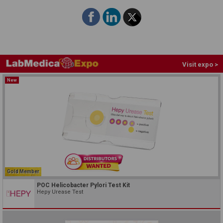
Visit expo >
New
Gold Member
POC Helicobacter Pylori Test Kit
Hepy Urease Test