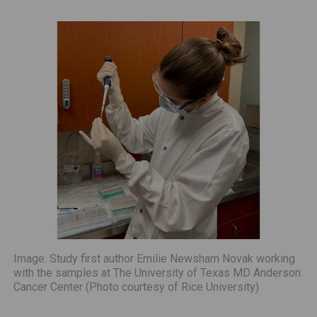
Image: Study first author Emilie Newsham Novak working
with the samples at The University of Texas MD Anderson
Cancer Center (Photo courtesy of Rice University)