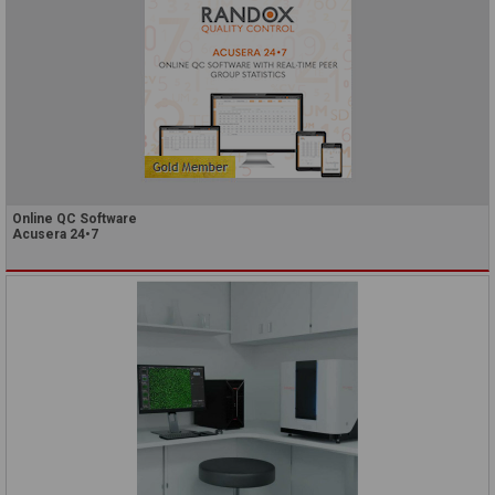
Online QC Software
Acusera 24•7