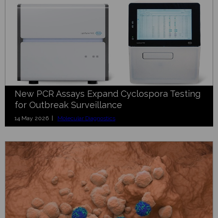
New PCR Assays Expand Cyclospora Testing
for Outbreak Surveillance
14 May 2026 |
Molecular Diagnostics