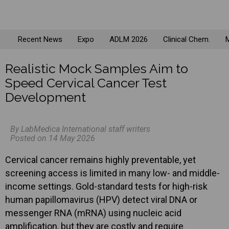
Recent News
Expo
ADLM 2026
Clinical Chem.
M
Realistic Mock Samples Aim to
Speed Cervical Cancer Test
Development
By LabMedica International staff writers
Posted on 14 May 2026
Cervical cancer remains highly preventable, yet
screening access is limited in many low- and middle-
income settings. Gold-standard tests for high-risk
human papillomavirus (HPV) detect viral DNA or
messenger RNA (mRNA) using nucleic acid
amplification, but they are costly and require