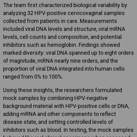
The team first characterized biological variability by
analyzing 32 HPV-positive cervicovaginal samples
collected from patients in care. Measurements
included viral DNA levels and structure, viral mRNA
levels, cell counts and composition, and potential
inhibitors such as hemoglobin. Findings showed
marked diversity: viral DNA spanned up to eight orders
of magnitude, mRNA nearly nine orders, and the
proportion of viral DNA integrated into human cells
ranged from 0% to 100%.
Using these insights, the researchers formulated
mock samples by combining HPV-negative
background material with HPV-positive cells or DNA,
adding mRNA and other components to reflect
disease state, and setting controlled levels of
inhibitors such as blood. In testing, the mock samples