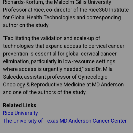
Richards-Kortum, the Malcolm Gillis University
Professor at Rice, co-director of the Rice360 Institute
for Global Health Technologies and corresponding
author on the study.
“Facilitating the validation and scale-up of
technologies that expand access to cervical cancer
prevention is essential for global cervical cancer
elimination, particularly in low-resource settings
where access is urgently needed,” said Dr. Mila
Salcedo, assistant professor of Gynecologic
Oncology & Reproductive Medicine at MD Anderson
and one of the authors of the study.
Related Links
Rice University
The University of Texas MD Anderson Cancer Center