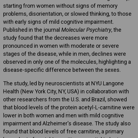
starting from women without signs of memory
problems, disorientation, or slowed thinking, to those
with early signs of mild cognitive impairment.
Published in the journal
Molecular Psychiatry
, the
study found that the decreases were more
pronounced in women with moderate or severe
stages of the disease, while in men, declines were
observed in only one of the molecules, highlighting a
disease-specific difference between the sexes.
The study, led by neuroscientists at NYU Langone
Health (New York City, NY, USA) in collaboration with
other researchers from the U.S. and Brazil, showed
that blood levels of the protein acetyl-L-carnitine were
lower in both women and men with mild cognitive
impairment and Alzheimer's disease. The study also
found that blood levels of free carnitine, a primary