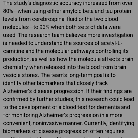
The study’s diagnostic accuracy increased from over
80%—when using either amyloid beta and tau protein
levels from cerebrospinal fluid or the two blood
molecules—to 93% when both sets of data were
used. The research team believes more investigation
is needed to understand the sources of acetyl-L-
carnitine and the molecular pathways controlling its
production, as well as how the molecule affects brain
chemistry when released into the blood from brain
vesicle stores. The team’s long-term goal is to
identify other biomarkers that closely track
Alzheimer's disease progression. If their findings are
confirmed by further studies, this research could lead
to the development of a blood test for dementia and
for monitoring Alzheimer's progression in a more
convenient, noninvasive manner. Currently, identifying
biomarkers of disease progression often requires