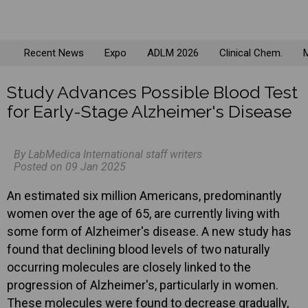
Recent News
Expo
ADLM 2026
Clinical Chem.
M
Study Advances Possible Blood Test
for Early-Stage Alzheimer's Disease
By LabMedica International staff writers
Posted on 09 Jan 2025
An estimated six million Americans, predominantly
women over the age of 65, are currently living with
some form of Alzheimer's disease. A new study has
found that declining blood levels of two naturally
occurring molecules are closely linked to the
progression of Alzheimer's, particularly in women.
These molecules were found to decrease gradually,