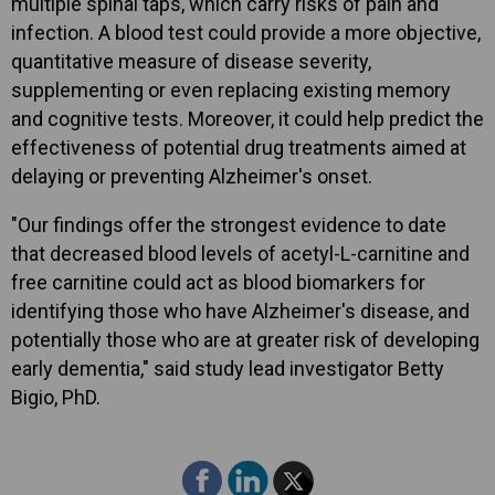
multiple spinal taps, which carry risks of pain and
infection. A blood test could provide a more objective,
quantitative measure of disease severity,
supplementing or even replacing existing memory
and cognitive tests. Moreover, it could help predict the
effectiveness of potential drug treatments aimed at
delaying or preventing Alzheimer's onset.
"Our findings offer the strongest evidence to date
that decreased blood levels of acetyl-L-carnitine and
free carnitine could act as blood biomarkers for
identifying those who have Alzheimer's disease, and
potentially those who are at greater risk of developing
early dementia," said study lead investigator Betty
Bigio, PhD.