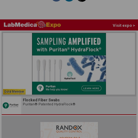
Visit expo >
Gold Member
Flocked Fiber Swabs
Puritan® Patented HydraFlock®