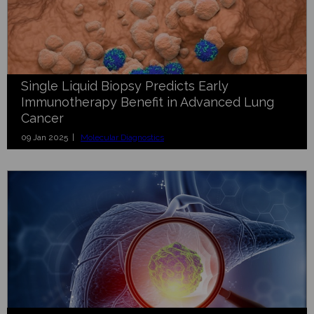
Single Liquid Biopsy Predicts Early
Immunotherapy Benefit in Advanced Lung
Cancer
09 Jan 2025 |
Molecular Diagnostics