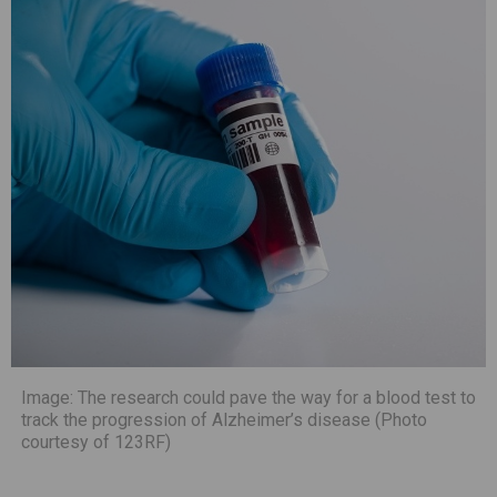
Image: The research could pave the way for a blood test to
track the progression of Alzheimer’s disease (Photo
courtesy of 123RF)