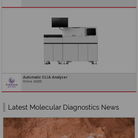
Automatic CLIA Analyzer
Shine i6000
Latest Molecular Diagnostics News