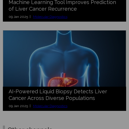
Machine Learning Tool Improves Prediction
of Liver Cancer Recurrence
09 Jan 2025 |
Molecular Diagnostics
AI-Powered Liquid Biopsy Detects Liver
Cancer Across Diverse Populations
09 Jan 2025 |
Molecular Diagnostics