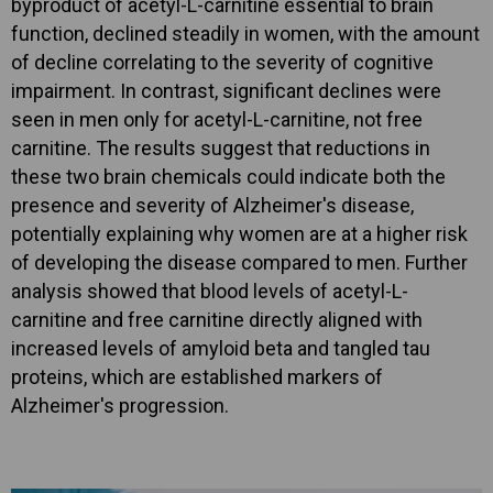
byproduct of acetyl-L-carnitine essential to brain
function, declined steadily in women, with the amount
of decline correlating to the severity of cognitive
impairment. In contrast, significant declines were
seen in men only for acetyl-L-carnitine, not free
carnitine. The results suggest that reductions in
these two brain chemicals could indicate both the
presence and severity of Alzheimer's disease,
potentially explaining why women are at a higher risk
of developing the disease compared to men. Further
analysis showed that blood levels of acetyl-L-
carnitine and free carnitine directly aligned with
increased levels of amyloid beta and tangled tau
proteins, which are established markers of
Alzheimer's progression.