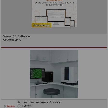
Online QC Software
Acusera 24•7
Immunofluorescence Analyzer
IFA System