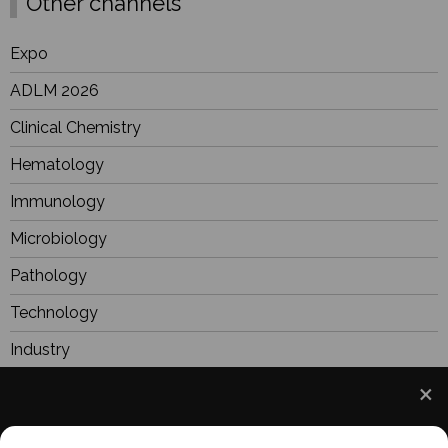
Other channels
Expo
ADLM 2026
Clinical Chemistry
Hematology
Immunology
Microbiology
Pathology
Technology
Industry
BioResearch
Focus
We use cookies to understand how you use our site