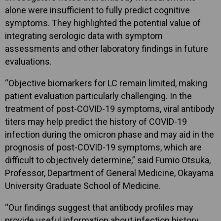
alone were insufficient to fully predict cognitive
symptoms. They highlighted the potential value of
integrating serologic data with symptom
assessments and other laboratory findings in future
evaluations.
“Objective biomarkers for LC remain limited, making
patient evaluation particularly challenging. In the
treatment of post-COVID-19 symptoms, viral antibody
titers may help predict the history of COVID-19
infection during the omicron phase and may aid in the
prognosis of post-COVID-19 symptoms, which are
difficult to objectively determine,” said Fumio Otsuka,
Professor, Department of General Medicine, Okayama
University Graduate School of Medicine.
“Our findings suggest that antibody profiles may
provide useful information about infection history,