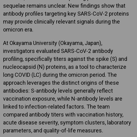
sequelae remains unclear. New findings show that
antibody profiles targeting key SARS-CoV-2 proteins
may provide clinically relevant signals during the
omicron era.
At Okayama University (Okayama, Japan),
investigators evaluated SARS-CoV-2 antibody
profiling, specifically titers against the spike (S) and
nucleocapsid (N) proteins, as a tool to characterize
long COVID (LC) during the omicron period. The
approach leverages the distinct origins of these
antibodies: S-antibody levels generally reflect
vaccination exposure, while N-antibody levels are
linked to infection-related factors. The team
compared antibody titers with vaccination history,
acute disease severity, symptom clusters, laboratory
parameters, and quality-of-life measures.