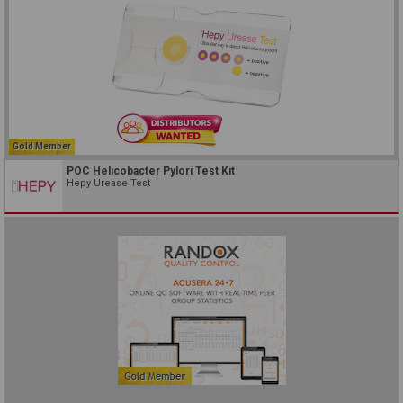
Gold Member
POC Helicobacter Pylori Test Kit
Hepy Urease Test