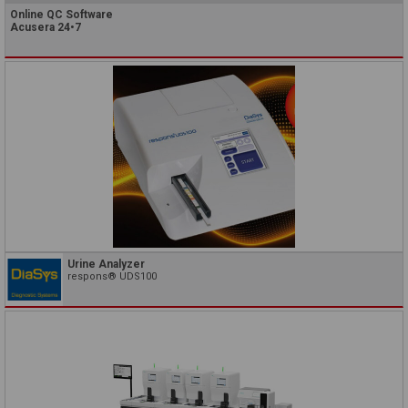
Online QC Software
Acusera 24•7
Urine Analyzer
respons® UDS100