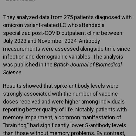
They analyzed data from 275 patients diagnosed with
omicron variant‑related LC who attended a
specialized post‑COVID outpatient clinic between
July 2023 and November 2024. Antibody
measurements were assessed alongside time since
infection and demographic variables. The analysis
was published in the
British Journal of Biomedical
Science
.
Results showed that spike-antibody levels were
strongly associated with the number of vaccine
doses received and were higher among individuals
reporting better quality of life. Notably, patients with
memory impairment, a common manifestation of
“brain fog,” had significantly lower S-antibody levels
than those without memory problems. By contrast,