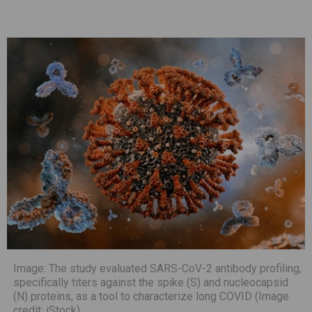
Image: The study evaluated SARS-CoV-2 antibody profiling,
specifically titers against the spike (S) and nucleocapsid
(N) proteins, as a tool to characterize long COVID (Image
credit: iStock)