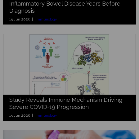
Inflammatory Bowel Disease Years Before
Diagnosis
15 Jun 2026 |
Immunology
Study Reveals Immune Mechanism Driving
Severe COVID-19 Progression
15 Jun 2026 |
Immunology