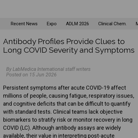
Recent News
Expo
ADLM 2026
Clinical Chem.
M
Antibody Profiles Provide Clues to
Long COVID Severity and Symptoms
By LabMedica International staff writers
Posted on 15 Jun 2026
Persistent symptoms after acute COVID-19 affect
millions of people, causing fatigue, respiratory issues,
and cognitive deficits that can be difficult to quantify
with standard tests. Clinical teams lack objective
biomarkers to stratify risk or monitor recovery in long
COVID (LC). Although antibody assays are widely
available, their value in interpreting post-acute