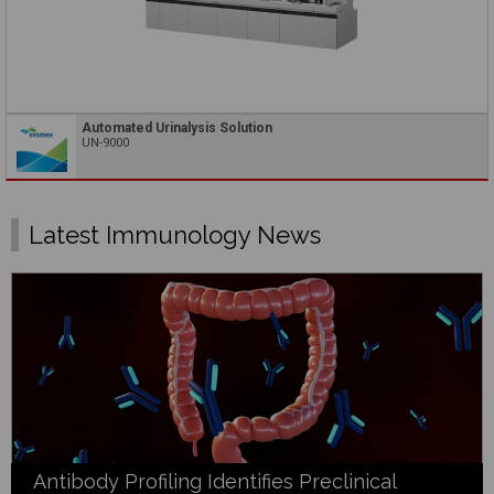
Automated Urinalysis Solution
UN-9000
Latest Immunology News
Antibody Profiling Identifies Preclinical