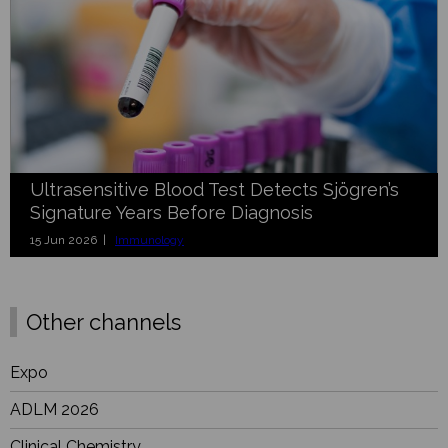
Ultrasensitive Blood Test Detects Sjögren’s
Signature Years Before Diagnosis
15 Jun 2026 |
Immunology
Other channels
Expo
ADLM 2026
Clinical Chemistry