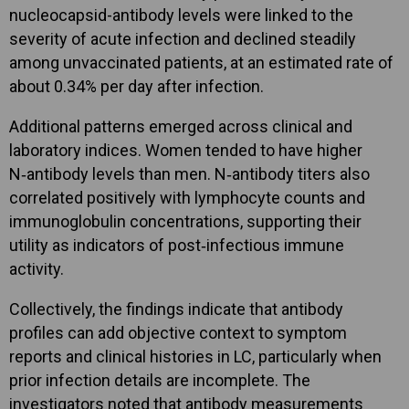
nucleocapsid-antibody levels were linked to the
severity of acute infection and declined steadily
among unvaccinated patients, at an estimated rate of
about 0.34% per day after infection.
Additional patterns emerged across clinical and
laboratory indices. Women tended to have higher
N‑antibody levels than men. N‑antibody titers also
correlated positively with lymphocyte counts and
immunoglobulin concentrations, supporting their
utility as indicators of post‑infectious immune
activity.
Collectively, the findings indicate that antibody
profiles can add objective context to symptom
reports and clinical histories in LC, particularly when
prior infection details are incomplete. The
investigators noted that antibody measurements