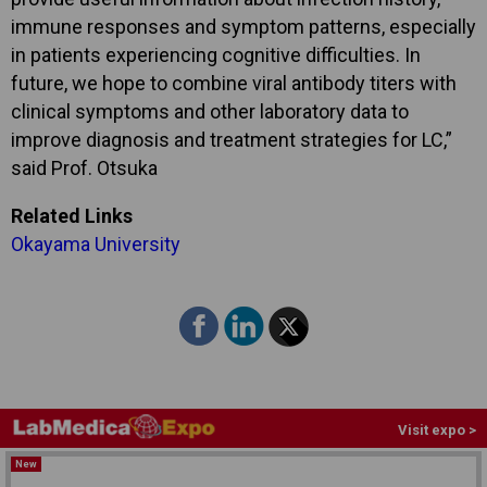
immune responses and symptom patterns, especially
in patients experiencing cognitive difficulties. In
future, we hope to combine viral antibody titers with
clinical symptoms and other laboratory data to
improve diagnosis and treatment strategies for LC,”
said Prof. Otsuka
Related Links
Okayama University
Visit expo >
New