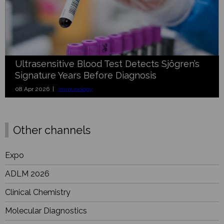
Ultrasensitive Blood Test Detects Sjögren’s
Signature Years Before Diagnosis
08 Apr 2026 |
Immunology
Other channels
Expo
ADLM 2026
Clinical Chemistry
Molecular Diagnostics