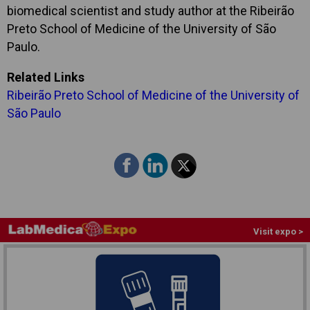
biomedical scientist and study author at the Ribeirão
Preto School of Medicine of the University of São
Paulo.
Related Links
Ribeirão Preto School of Medicine of the University of
São Paulo
Visit expo >