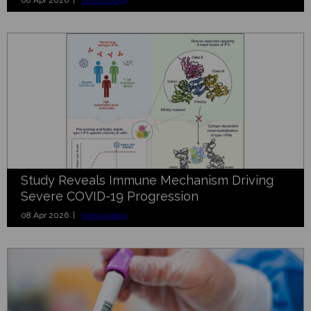
Study Reveals Immune Mechanism Driving
Severe COVID-19 Progression
08 Apr 2026 |
Immunology