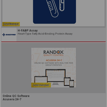
Gold Member
H-FABP Assay
Heart-Type Fatty Acid-Binding Protein Assay
Online QC Software
Acusera 24•7