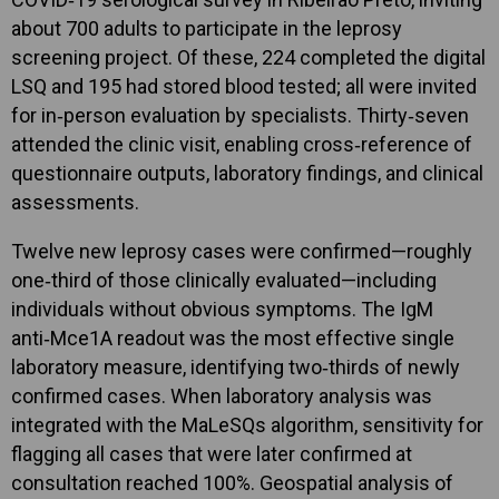
about 700 adults to participate in the leprosy
screening project. Of these, 224 completed the digital
LSQ and 195 had stored blood tested; all were invited
for in‑person evaluation by specialists. Thirty‑seven
attended the clinic visit, enabling cross‑reference of
questionnaire outputs, laboratory findings, and clinical
assessments.
Twelve new leprosy cases were confirmed—roughly
one‑third of those clinically evaluated—including
individuals without obvious symptoms. The IgM
anti‑Mce1A readout was the most effective single
laboratory measure, identifying two‑thirds of newly
confirmed cases. When laboratory analysis was
integrated with the MaLeSQs algorithm, sensitivity for
flagging all cases that were later confirmed at
consultation reached 100%. Geospatial analysis of