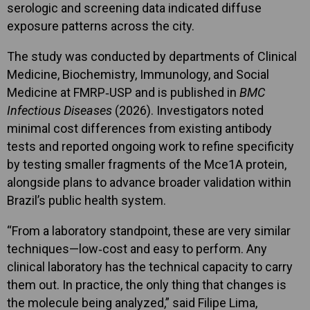
serologic and screening data indicated diffuse
exposure patterns across the city.
The study was conducted by departments of Clinical
Medicine, Biochemistry, Immunology, and Social
Medicine at FMRP‑USP and is published in
BMC
Infectious Diseases
(2026). Investigators noted
minimal cost differences from existing antibody
tests and reported ongoing work to refine specificity
by testing smaller fragments of the Mce1A protein,
alongside plans to advance broader validation within
Brazil’s public health system.
“From a laboratory standpoint, these are very similar
techniques—low‑cost and easy to perform. Any
clinical laboratory has the technical capacity to carry
them out. In practice, the only thing that changes is
the molecule being analyzed,” said Filipe Lima,