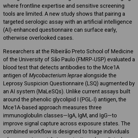
where frontline expertise and sensitive screening
tools are limited. A new study shows that pairing a
targeted serologic assay with an artificial intelligence
(AI)-enhanced questionnaire can surface early,
otherwise overlooked cases.
Researchers at the Ribeirão Preto School of Medicine
of the University of São Paulo (FMRP‑USP) evaluated a
blood test that detects antibodies to the Mce1A
antigen of
Mycobacterium leprae
alongside the
Leprosy Suspicion Questionnaire (LSQ) augmented by
an AI system (MaLeSQs). Unlike current assays built
around the phenolic glycolipid I (PGL‑I) antigen, the
Mce1A-based approach measures three
immunoglobulin classes—IgA, IgM, and IgG—to
improve signal capture across exposure states. The
combined workflow is designed to triage individuals