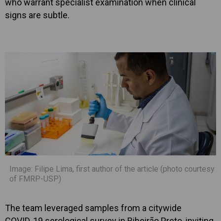
who warrant specialist examination when clinical
signs are subtle.
Image: Filipe Lima, first author of the article (photo courtesy
of FMRP-USP)
The team leveraged samples from a citywide
COVID‑19 serological survey in Ribeirão Preto, inviting