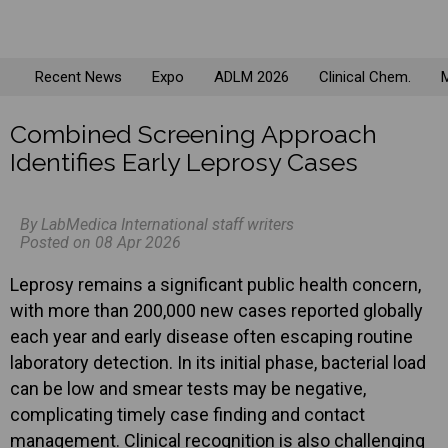
Recent News
Expo
ADLM 2026
Clinical Chem.
M
Combined Screening Approach
Identifies Early Leprosy Cases
By LabMedica International staff writers
Posted on 08 Apr 2026
Leprosy remains a significant public health concern,
with more than 200,000 new cases reported globally
each year and early disease often escaping routine
laboratory detection. In its initial phase, bacterial load
can be low and smear tests may be negative,
complicating timely case finding and contact
management. Clinical recognition is also challenging