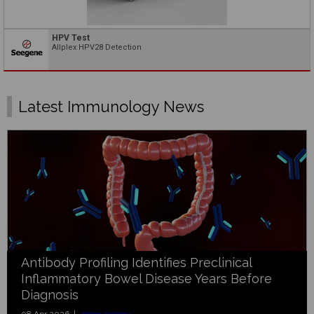
HPV Test
Allplex HPV28 Detection
Latest Immunology News
Antibody Profiling Identifies Preclinical
Inflammatory Bowel Disease Years Before
Diagnosis
08 Apr 2026 |
Immunology