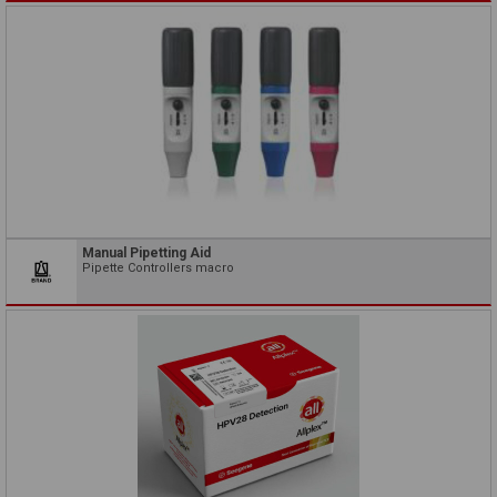
Manual Pipetting Aid
Pipette Controllers macro