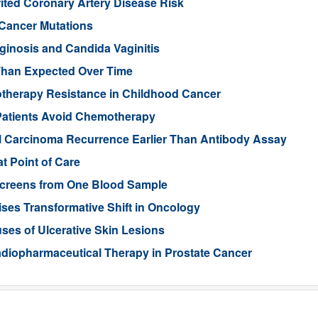
rited Coronary Artery Disease Risk
 Cancer Mutations
aginosis and Candida Vaginitis
Than Expected Over Time
therapy Resistance in Childhood Cancer
Patients Avoid Chemotherapy
ll Carcinoma Recurrence Earlier Than Antibody Assay
t Point of Care
 Screens from One Blood Sample
ses Transformative Shift in Oncology
uses of Ulcerative Skin Lesions
Radiopharmaceutical Therapy in Prostate Cancer