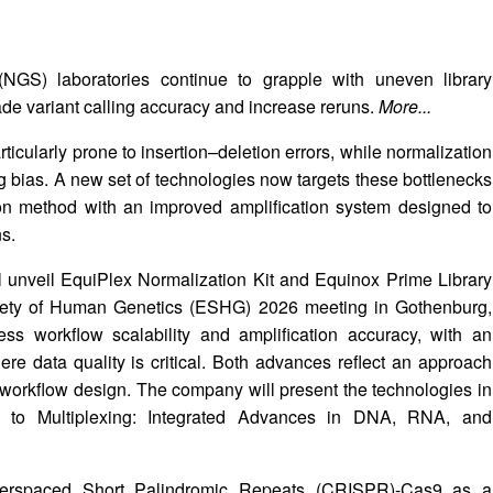
(NGS) laboratories continue to grapple with uneven library
rade variant calling accuracy and increase reruns.
More...
icularly prone to insertion–deletion errors, while normalization
ing bias. A new set of technologies now targets these bottlenecks
on method with an improved amplification system designed to
ns.
unveil EquiPlex Normalization Kit and Equinox Prime Library
ciety of Human Genetics (ESHG) 2026 meeting in Gothenburg,
s workflow scalability and amplification accuracy, with an
 data quality is critical. Both advances reflect an approach
 workflow design. The company will present the technologies in
cs to Multiplexing: Integrated Advances in DNA, RNA, and
nterspaced Short Palindromic Repeats (CRISPR)-Cas9 as a