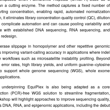
than a cutting enzyme. The method captures a fixed number of
rting concentration, enabling rapid, automated normalization
it eliminates library concentration quality control (QC), dilution
at complicate automation and can cause pooling variability and
ble with established DNA sequencing, RNA sequencing, and
 redesign.
erase slippage in homopolymer and other repetitive genomic
 as improving variant-calling accuracy in applications where indel
y workflows such as microsatellite instability profiling. Beyond
error rates, high library yields, and uniform guanine–cytosine
d to support whole genome sequencing (WGS), whole exome
pplications.
 underpinning EquiPlex is also being adapted as a core
tion (PCR)-free WGS solution to streamline fragmentation,
rkshop will highlight approaches to improve sequencing quality,
oss DNA, RNA, and epigenomic applications, including the debut