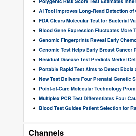
Polygenic Risk Score Test Estimates Inhe
AI Tool Improves Long-Read Detection of
FDA Clears Molecular Test for Bacterial V
Blood Gene Expression Fluctuates More 
Genomic Fingerprints Reveal Early Chemo
Genomic Test Helps Early Breast Cancer 
Residual Disease Test Predicts Merkel Ce
Portable Rapid Test Aims to Detect Ebola a
New Test Delivers Four Prenatal Genetic
Point-of-Care Molecular Technology Promi
Multiplex PCR Test Differentiates Four Ca
Blood Test Guides Patient Selection for 
Channels