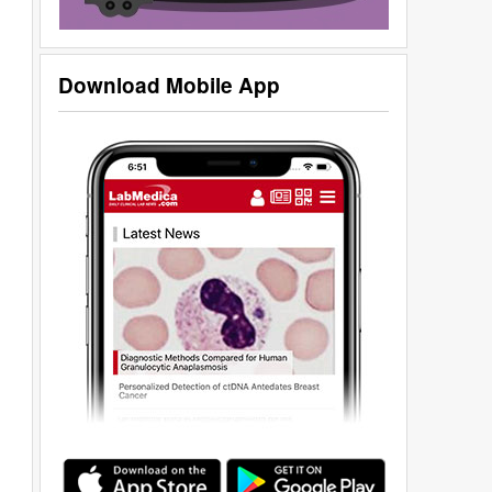
Download Mobile App