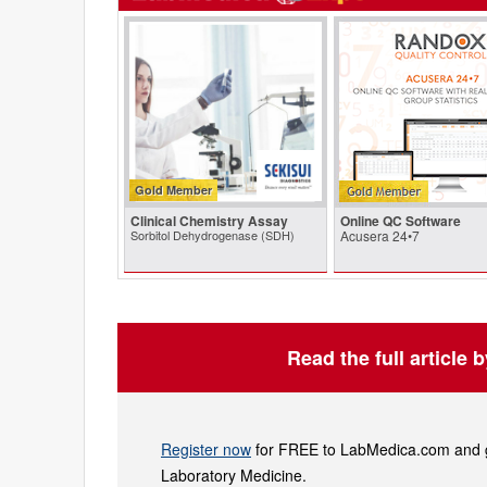
Gold Member
Clinical Chemistry Assay
Online QC Software
Sorbitol Dehydrogenase (SDH)
Acusera 24•7
Read the full article 
Register now
for FREE to LabMedica.com and ge
Laboratory Medicine.