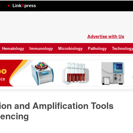
hp
Link
X
press
Advertise with Us
Hematology
Immunology
Microbiology
Pathology
Technolog
on and Amplification Tools
encing