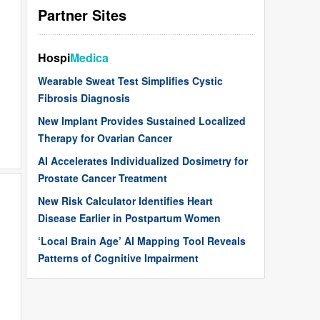
Partner Sites
Hospi
Medica
Wearable Sweat Test Simplifies Cystic
Fibrosis Diagnosis
New Implant Provides Sustained Localized
Therapy for Ovarian Cancer
AI Accelerates Individualized Dosimetry for
Prostate Cancer Treatment
New Risk Calculator Identifies Heart
Disease Earlier in Postpartum Women
‘Local Brain Age’ AI Mapping Tool Reveals
Patterns of Cognitive Impairment