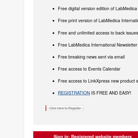
Free digital version edition of LabMedica
Free print version of LabMedica Interna
Free and unlimited access to back issues 
Free LabMedica International Newsletter 
Free breaking news sent via email
Free access to Events Calendar
Free access to LinkXpress new product s
REGISTRATION
IS FREE AND EASY!
Sign in:
Registered website members