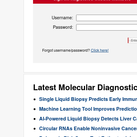
Username:
Password:
Forgot username/password?
Click here!
Latest Molecular Diagnosti
Single Liquid Biopsy Predicts Early Imm
Machine Learning Tool Improves Predictio
AI-Powered Liquid Biopsy Detects Liver 
Circular RNAs Enable Noninvasive Cance