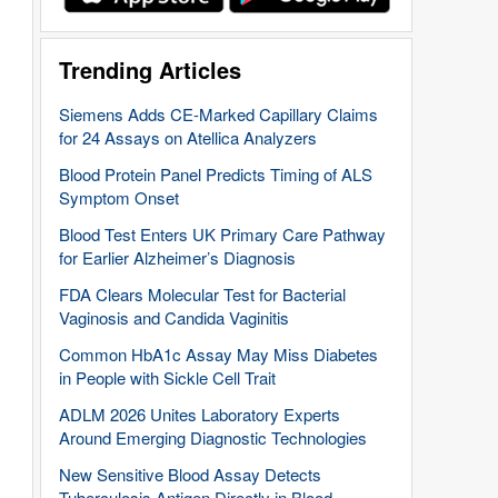
Trending Articles
Siemens Adds CE-Marked Capillary Claims
for 24 Assays on Atellica Analyzers
Blood Protein Panel Predicts Timing of ALS
Symptom Onset
Blood Test Enters UK Primary Care Pathway
for Earlier Alzheimer’s Diagnosis
FDA Clears Molecular Test for Bacterial
Vaginosis and Candida Vaginitis
Common HbA1c Assay May Miss Diabetes
in People with Sickle Cell Trait
ADLM 2026 Unites Laboratory Experts
Around Emerging Diagnostic Technologies
New Sensitive Blood Assay Detects
Tuberculosis Antigen Directly in Blood