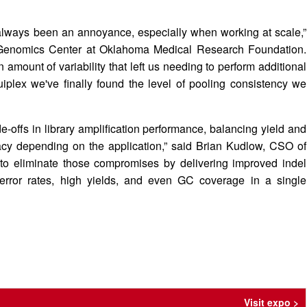
s always been an annoyance, especially when working at scale,”
l Genomics Center at Oklahoma Medical Research Foundation.
 amount of variability that left us needing to perform additional
plex we've finally found the level of pooling consistency we
e-offs in library amplification performance, balancing yield and
acy depending on the application,” said Brian Kudlow, CSO of
o eliminate those compromises by delivering improved indel
 error rates, high yields, and even GC coverage in a single
Visit expo >