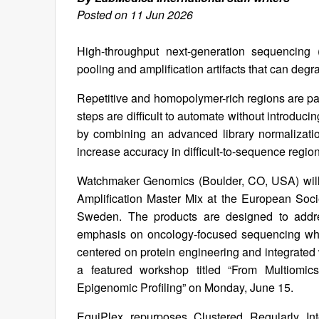
Posted on 11 Jun 2026
High-throughput next-generation sequencing 
pooling and amplification artifacts that can deg
Repetitive and homopolymer-rich regions are part
steps are difficult to automate without introduc
by combining an advanced library normalizati
increase accuracy in difficult-to-sequence regio
Watchmaker Genomics (Boulder, CO, USA) will 
Amplification Master Mix at the European So
Sweden. The products are designed to addres
emphasis on oncology-focused sequencing where
centered on protein engineering and integrated
a featured workshop titled “From Multiomi
Epigenomic Profiling” on Monday, June 15.
EquiPlex repurposes Clustered Regularly I