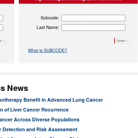
Subcode:
Last Name:
What is SUBCODE?
cs News
unotherapy Benefit in Advanced Lung Cancer
n of Liver Cancer Recurrence
Cancer Across Diverse Populations
r Detection and Risk Assessment