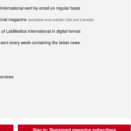
 International sent by email on regular basis
tional magazine
(available only outside USA and Canada).
of LabMedica International in digital format
sent every week containing the latest news
ervices
Sign in:
Registered magazine subscribers