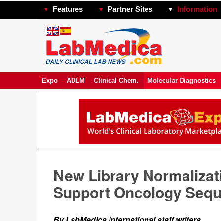
Features
Partner Sites
Information
Expo
ADLM
Clinical Chem.
Molecular Diagnostics
New Library Normalizati
Support Oncology Sequ
By LabMedica International staff writers