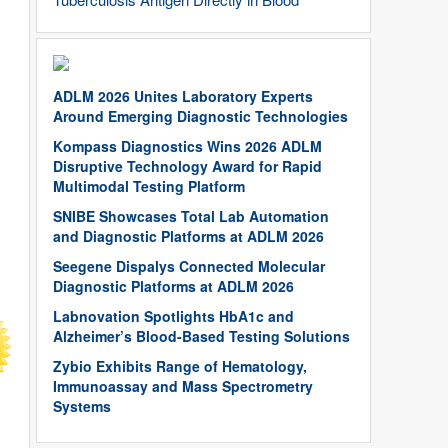
ADLM 2026 Unites Laboratory Experts
Around Emerging Diagnostic Technologies
Kompass Diagnostics Wins 2026 ADLM
Disruptive Technology Award for Rapid
Multimodal Testing Platform
SNIBE Showcases Total Lab Automation
and Diagnostic Platforms at ADLM 2026
Seegene Dispalys Connected Molecular
Diagnostic Platforms at ADLM 2026
Labnovation Spotlights HbA1c and
Alzheimer’s Blood-Based Testing Solutions
Zybio Exhibits Range of Hematology,
Immunoassay and Mass Spectrometry
Systems