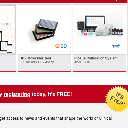
HPV Molecular Test
Pipette Calibration System
BD Onclarity HPV Assay
Artel PCS®
by
registering
today, it's FREE!
t access to news and events that shape the world of Clinical