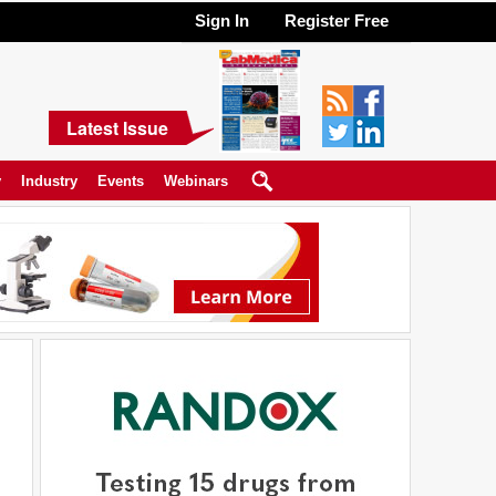
Sign In
Register Free
Latest Issue
y
Industry
Events
Webinars