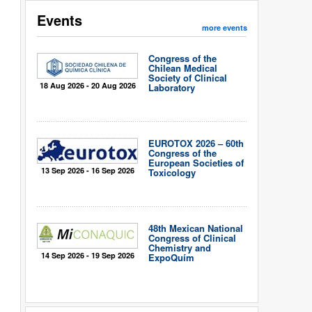
Events
more events
Congress of the
Chilean Medical
Society of Clinical
18 Aug 2026 - 20 Aug 2026
Laboratory
EUROTOX 2026 – 60th
Congress of the
European Societies of
13 Sep 2026 - 16 Sep 2026
Toxicology
48th Mexican National
Congress of Clinical
Chemistry and
14 Sep 2026 - 19 Sep 2026
ExpoQuím