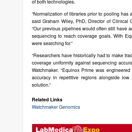
of both technologies.
“Normalization of libraries prior to pooling ha
said Graham Wiley, PhD, Director of Clinica
“Our previous pipelines would often still have an
sequencing to reach coverage goals. With Equi
were searching for.”
“Researchers have historically had to make trad
coverage uniformity against sequencing accur
Watchmaker. “Equinox Prime was engineered t
accuracy in repetitive regions alongside low
solution.”
Related Links
Watchmaker Genomics