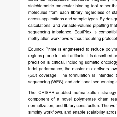
stoichiometric molecular binding tool rather 
molecules from each library regardless of sta
across applications and sample types. By design, 
calculations, and variable-volume pipetting th
sequencing imbalance. EquiPlex is compati
methylation workflows without requiring protocol
Equinox Prime is engineered to reduce polym
regions prone to indel artifacts. It is described
precision is critical, including somatic oncolog
indel performance, the master mix delivers low 
(GC) coverage. The formulation is intende
sequencing (WES), and additional sequencing a
The CRISPR-enabled normalization strategy
component of a novel polymerase chain reac
normalization, and library construction. The wo
simplify workflows, and enable scalability acr