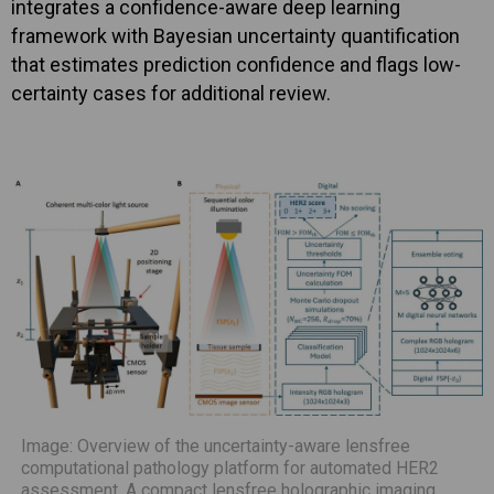
integrates a confidence-aware deep learning
framework with Bayesian uncertainty quantification
that estimates prediction confidence and flags low-
certainty cases for additional review.
Image: Overview of the uncertainty-aware lensfree
computational pathology platform for automated HER2
assessment. A compact lensfree holographic imaging