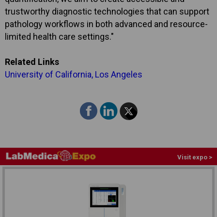
trustworthy diagnostic technologies that can support
pathology workflows in both advanced and resource-
limited health care settings."
Related Links
University of California, Los Angeles
Visit expo >