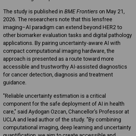
The study is published in
BME Frontiers
on May 21,
2026. The researchers note that this lensfree
imaging–AI paradigm can extend beyond HER2 to
other biomarker evaluation tasks and digital pathology
applications. By pairing uncertainty-aware AI with
compact computational imaging hardware, the
approach is presented as a route toward more
accessible and trustworthy AI-assisted diagnostics
for cancer detection, diagnosis and treatment
guidance.
"Reliable uncertainty estimation is a critical
component for the safe deployment of AI in health
care," said Aydogan Ozcan, Chancellor’s Professor at
UCLA and lead author of the study. "By combining
computational imaging, deep learning and uncertainty
quantification, we aim to create accessible and