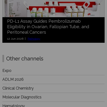
PD-L1 Assay Guides Pembrolizumab
Eligibility in Ovarian, Fallopian Tube, and
Peritoneal Cancers
12 Jun 2026 |
Pathology
Other channels
Expo
ADLM 2026
Clinical Chemistry
Molecular Diagnostics
Hematology