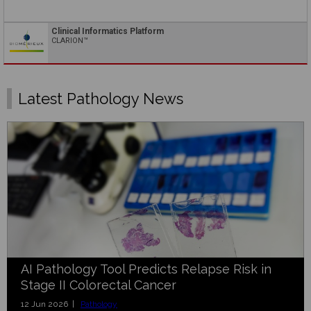
Clinical Informatics Platform
CLARION™
Latest Pathology News
AI Pathology Tool Predicts Relapse Risk in
Stage II Colorectal Cancer
12 Jun 2026 |
Pathology