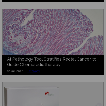
AI Pathology Tool Stratifies Rectal Cancer to
Guide Chemoradiotherapy
12 Jun 2026 |
Pathology