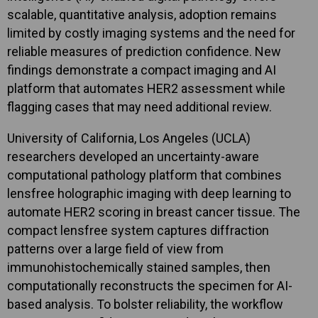
scalable, quantitative analysis, adoption remains
limited by costly imaging systems and the need for
reliable measures of prediction confidence. New
findings demonstrate a compact imaging and AI
platform that automates HER2 assessment while
flagging cases that may need additional review.
University of California, Los Angeles (UCLA)
researchers developed an uncertainty-aware
computational pathology platform that combines
lensfree holographic imaging with deep learning to
automate HER2 scoring in breast cancer tissue. The
compact lensfree system captures diffraction
patterns over a large field of view from
immunohistochemically stained samples, then
computationally reconstructs the specimen for AI-
based analysis. To bolster reliability, the workflow