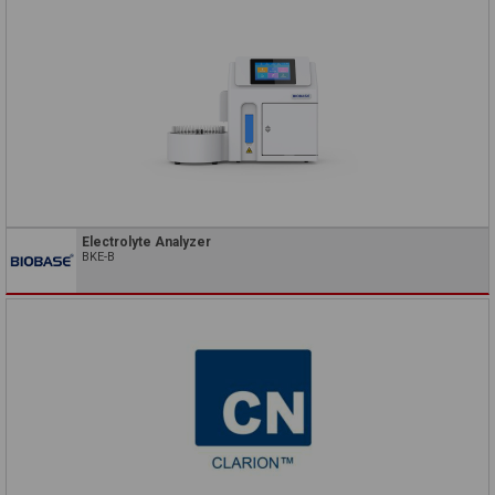
Electrolyte Analyzer
BKE-B