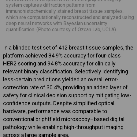
system captures diffraction patterns from
immunohistochemically stained breast tissue samples,
which are computationally reconstructed and analyzed using
deep neural networks with Bayesian uncertainty
quantification. (Photo courtesy of Ozcan Lab, UCLA)
In a blinded test set of 412 breast tissue samples, the
platform achieved 84.9% accuracy for four-class
HER2 scoring and 94.8% accuracy for clinically
relevant binary classification. Selectively identifying
less-certain predictions yielded an overall error-
correction rate of 30.4%, providing an added layer of
safety for clinical decision support by mitigating low-
confidence outputs. Despite simplified optical
hardware, performance was comparable to
conventional brightfield microscopy–based digital
pathology while enabling high-throughput imaging
across a large sample area.