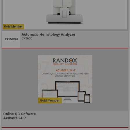
Gold Member
Automatic Hematology Analyzer
CF9600
Online QC Software
Acusera 24•7