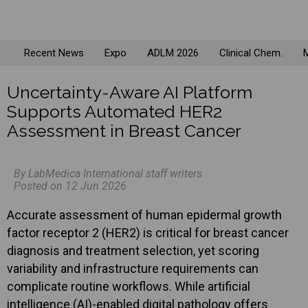
Recent News
Expo
ADLM 2026
Clinical Chem.
M
Uncertainty-Aware AI Platform
Supports Automated HER2
Assessment in Breast Cancer
By LabMedica International staff writers
Posted on 12 Jun 2026
Accurate assessment of human epidermal growth
factor receptor 2 (HER2) is critical for breast cancer
diagnosis and treatment selection, yet scoring
variability and infrastructure requirements can
complicate routine workflows. While artificial
intelligence (AI)-enabled digital pathology offers